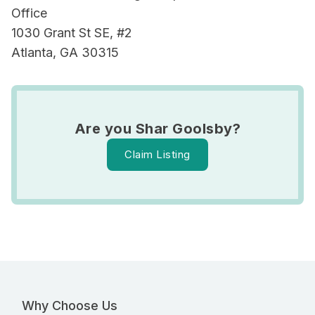
Office
1030 Grant St SE, #2
Atlanta, GA 30315
Are you Shar Goolsby?
Claim Listing
Why Choose Us