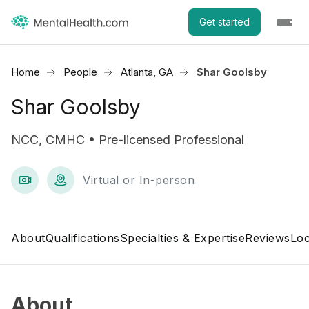
Get started
Home
People
Atlanta, GA
Shar Goolsby
Shar Goolsby
NCC, CMHC • Pre-licensed Professional
Virtual or In-person
About
Qualifications
Specialties & Expertise
Reviews
Loc
About