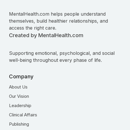
MentalHealth.com helps people understand
themselves, build healthier relationships, and
access the right care.
Created by MentalHealth.com
Supporting emotional, psychological, and social
well-being throughout every phase of life.
Company
About Us
Our Vision
Leadership
Clinical Affairs
Publishing