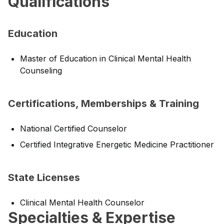
Qualifications
Education
Master of Education in Clinical Mental Health
Counseling
Certifications, Memberships & Training
National Certified Counselor
Certified Integrative Energetic Medicine Practitioner
State Licenses
Clinical Mental Health Counselor
Specialties & Expertise