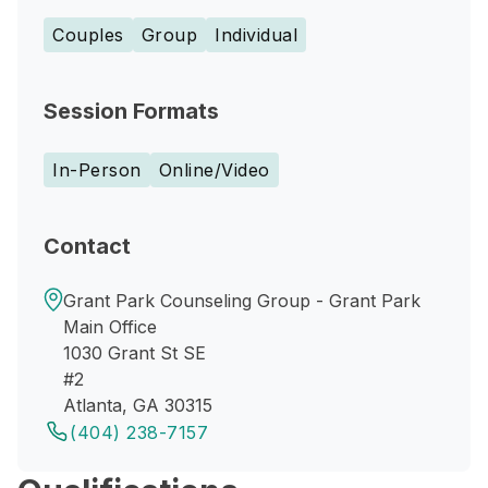
Couples
Group
Individual
Session Formats
In-Person
Online/Video
Contact
Grant Park Counseling Group - Grant Park
Main Office
1030 Grant St SE
#2
Atlanta, GA 30315
(404) 238-7157