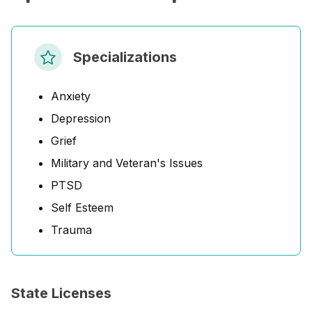
Specializations
Anxiety
Depression
Grief
Military and Veteran's Issues
PTSD
Self Esteem
Trauma
State Licenses