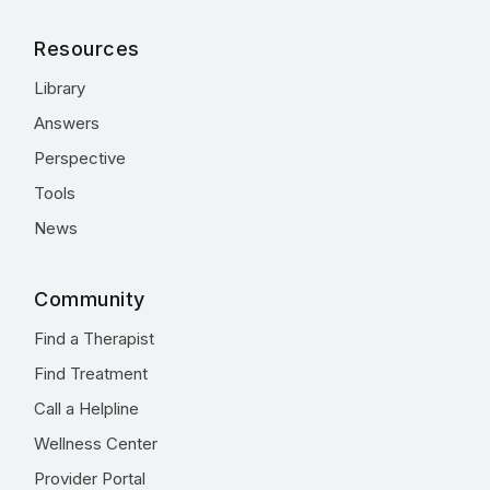
Resources
Library
Answers
Perspective
Tools
News
Community
Find a Therapist
Find Treatment
Call a Helpline
Wellness Center
Provider Portal