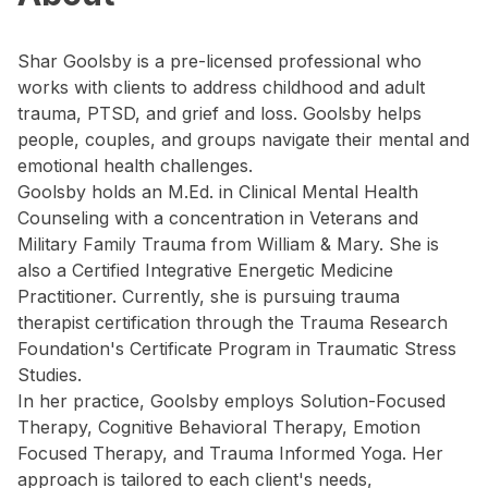
Shar Goolsby is a pre-licensed professional who
works with clients to address childhood and adult
trauma, PTSD, and grief and loss. Goolsby helps
people, couples, and groups navigate their mental and
emotional health challenges.
Goolsby holds an M.Ed. in Clinical Mental Health
Counseling with a concentration in Veterans and
Military Family Trauma from William & Mary. She is
also a Certified Integrative Energetic Medicine
Practitioner. Currently, she is pursuing trauma
therapist certification through the Trauma Research
Foundation's Certificate Program in Traumatic Stress
Studies.
In her practice, Goolsby employs Solution-Focused
Therapy, Cognitive Behavioral Therapy, Emotion
Focused Therapy, and Trauma Informed Yoga. Her
approach is tailored to each client's needs,