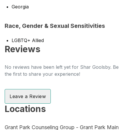
Georgia
Race, Gender & Sexual Sensitivities
LGBTQ+ Allied
Reviews
No reviews have been left yet for Shar Goolsby. Be
the first to share your experience!
Leave a Review
Locations
Grant Park Counseling Group - Grant Park Main