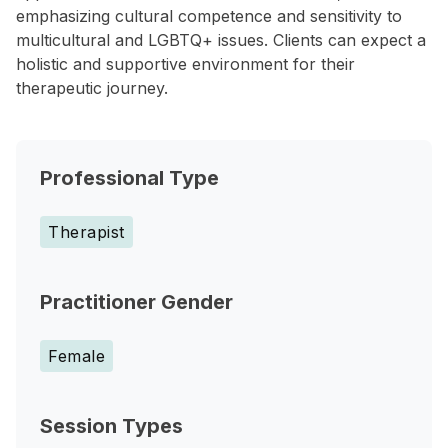
emphasizing cultural competence and sensitivity to
multicultural and LGBTQ+ issues. Clients can expect a
holistic and supportive environment for their
therapeutic journey.
Professional Type
Therapist
Practitioner Gender
Female
Session Types