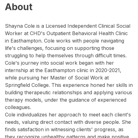
About
Shayna Cole is a Licensed Independent Clinical Social
Worker at CHD's Outpatient Behavioral Health Clinic
in Easthampton. Cole works with people navigating
life's challenges, focusing on supporting those
struggling to help themselves through difficult times.
Cole's journey into social work began with her
internship at the Easthampton clinic in 2020-2021,
while pursuing her Master of Social Work at
Springfield College. This experience honed her skills in
building therapeutic relationships and applying various
therapy models, under the guidance of experienced
colleagues.
Cole individualizes her approach to meet each client's
needs, valuing direct contact with diverse people. She
finds satisfaction in witnessing clients' progress, as
they recognize unhealthy patterns and make positive