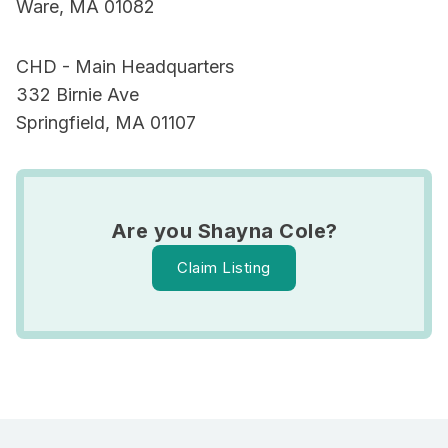
Ware, MA 01082
CHD - Main Headquarters
332 Birnie Ave
Springfield, MA 01107
Are you Shayna Cole?
Claim Listing