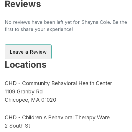
Reviews
No reviews have been left yet for Shayna Cole. Be the
first to share your experience!
Leave a Review
Locations
CHD - Community Behavioral Health Center
1109 Granby Rd
Chicopee, MA 01020
CHD - Children's Behavioral Therapy Ware
2 South St