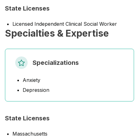
State Licenses
Licensed Independent Clinical Social Worker
Specialties & Expertise
Specializations
Anxiety
Depression
State Licenses
Massachusetts