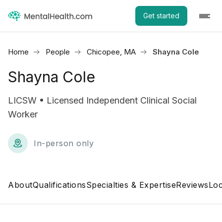
Get started
Home
People
Chicopee, MA
Shayna Cole
Shayna Cole
LICSW • Licensed Independent Clinical Social
Worker
In-person only
About
Qualifications
Specialties & Expertise
Reviews
Loc