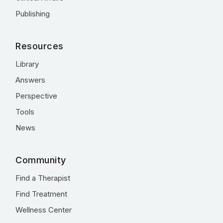
Publishing
Resources
Library
Answers
Perspective
Tools
News
Community
Find a Therapist
Find Treatment
Wellness Center