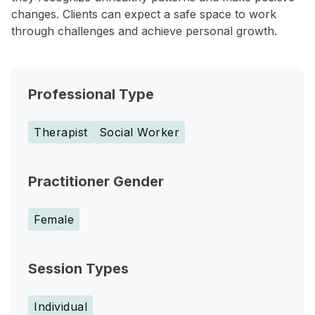
changes. Clients can expect a safe space to work
through challenges and achieve personal growth.
Professional Type
Therapist
Social Worker
Practitioner Gender
Female
Session Types
Individual