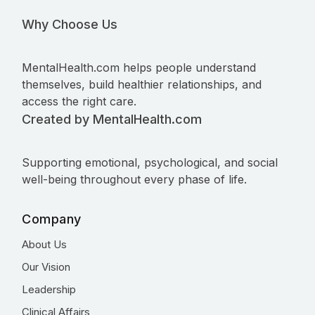
Why Choose Us
MentalHealth.com helps people understand
themselves, build healthier relationships, and
access the right care.
Created by MentalHealth.com
Supporting emotional, psychological, and social
well-being throughout every phase of life.
Company
About Us
Our Vision
Leadership
Clinical Affairs