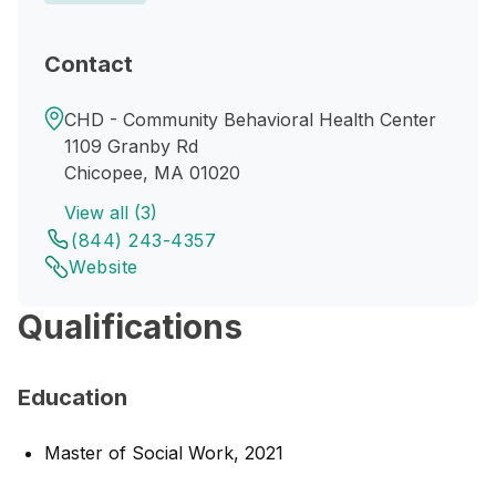
Contact
CHD - Community Behavioral Health Center
1109 Granby Rd
Chicopee, MA 01020
View all (3)
(844) 243-4357
Website
Qualifications
Education
Master of Social Work, 2021