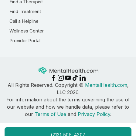
Find a Therapist
Find Treatment
Call a Helpline
Wellness Center
Provider Portal
All Rights Reserved. Copyright ©
MentalHealth.com
,
LLC 2026.
For information about the terms governing the use of
our website and how we handle data, please refer to
our
Terms of Use
and
Privacy Policy
.
(213) 505-4307