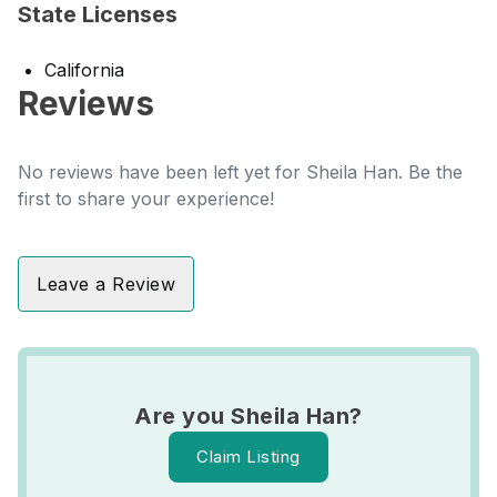
State Licenses
California
Reviews
No reviews have been left yet for Sheila Han. Be the
first to share your experience!
Leave a Review
Are you Sheila Han?
Claim Listing