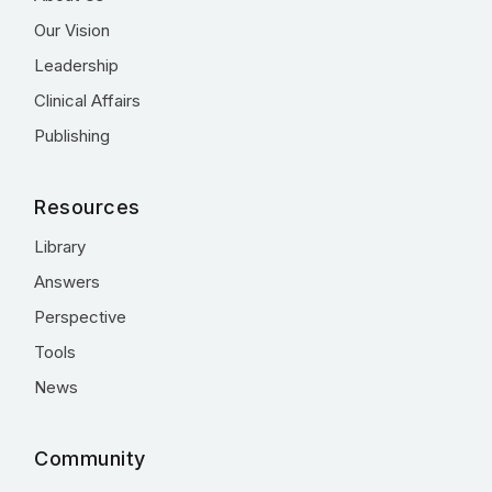
Our Vision
Leadership
Clinical Affairs
Publishing
Resources
Library
Answers
Perspective
Tools
News
Community