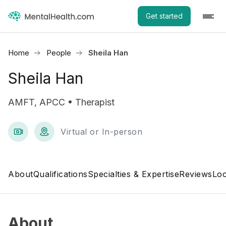
Get started
Home
People
Sheila Han
Sheila Han
AMFT, APCC • Therapist
Virtual or In-person
About
Qualifications
Specialties & Expertise
Reviews
Loc
About