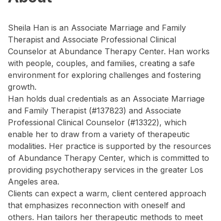
Sheila Han is an Associate Marriage and Family
Therapist and Associate Professional Clinical
Counselor at Abundance Therapy Center. Han works
with people, couples, and families, creating a safe
environment for exploring challenges and fostering
growth.
Han holds dual credentials as an Associate Marriage
and Family Therapist (#137823) and Associate
Professional Clinical Counselor (#13322), which
enable her to draw from a variety of therapeutic
modalities. Her practice is supported by the resources
of Abundance Therapy Center, which is committed to
providing psychotherapy services in the greater Los
Angeles area.
Clients can expect a warm, client centered approach
that emphasizes reconnection with oneself and
others. Han tailors her therapeutic methods to meet