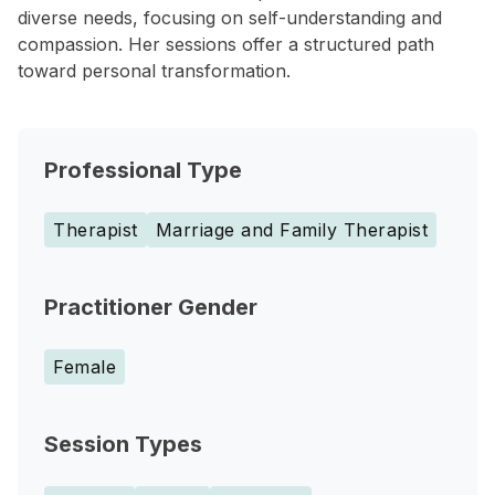
diverse needs, focusing on self-understanding and
compassion. Her sessions offer a structured path
toward personal transformation.
Professional Type
Therapist
Marriage and Family Therapist
Practitioner Gender
Female
Session Types