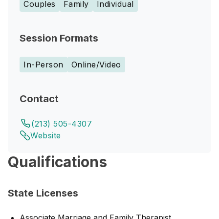
Couples
Family
Individual
Session Formats
In-Person
Online/Video
Contact
(213) 505-4307
Website
Qualifications
State Licenses
Associate Marriage and Family Therapist