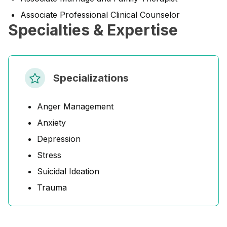
Associate Professional Clinical Counselor
Specialties & Expertise
Specializations
Anger Management
Anxiety
Depression
Stress
Suicidal Ideation
Trauma