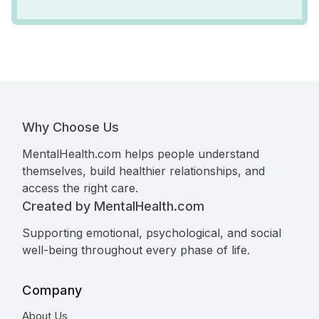
Why Choose Us
MentalHealth.com helps people understand
themselves, build healthier relationships, and
access the right care.
Created by MentalHealth.com
Supporting emotional, psychological, and social
well-being throughout every phase of life.
Company
About Us