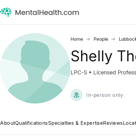
Home
People
Lubbock
Shelly T
LPC-S • Licensed Profess
In-person only
About
Qualifications
Specialties & Expertise
Reviews
Locat