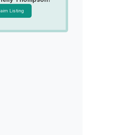
laim Listing