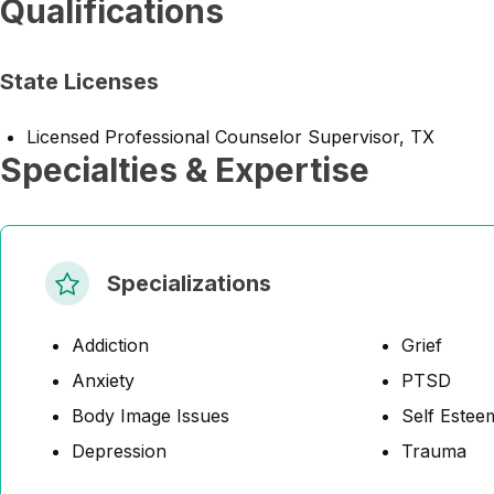
Qualifications
State Licenses
Licensed Professional Counselor Supervisor, TX
Specialties & Expertise
Specializations
Addiction
Grief
Anxiety
PTSD
Body Image Issues
Self Estee
Depression
Trauma