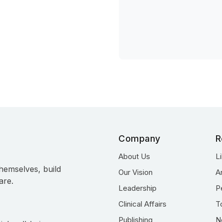
Company
R
About Us
L
hemselves, build
Our Vision
A
are.
Leadership
P
Clinical Affairs
T
Publishing
N