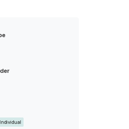
pe
nder
Individual