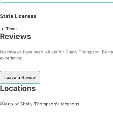
State Licenses
Texas
Reviews
No reviews have been left yet for Shelly Thompson. Be the
experience!
Leave a Review
Locations