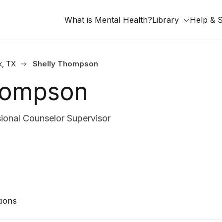
What is Mental Health?
Library
Help & 
, TX
Shelly Thompson
hompson
ional Counselor Supervisor
ions