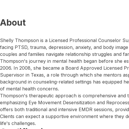
About
Shelly Thompson is a Licensed Professional Counselor Sup
facing PTSD, trauma, depression, anxiety, and body image
couples and families navigate relationship struggles and fam
Thompson's journey in mental health began before she esta
2006. In 2008, she became a Board Approved Licensed Pr
Supervisor in Texas, a role through which she mentors asp
background in counseling-related settings has equipped h
of mental health concerns.
Thompson's therapeutic approach is comprehensive and tai
emphasizing Eye Movement Desensitization and Reproces
offers both traditional and intensive EMDR sessions, providin
Clients can expect a supportive environment where they de
life's challenges.