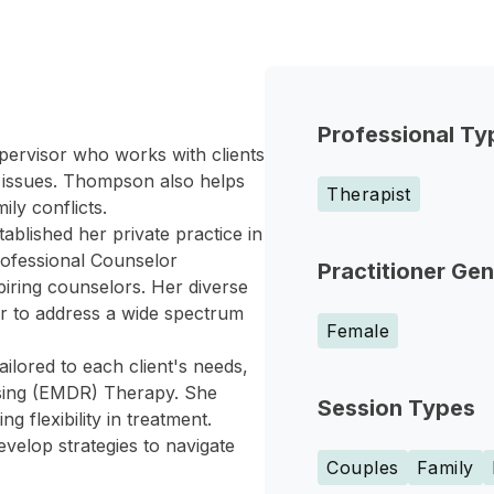
Professional Ty
ervisor who works with clients
 issues. Thompson also helps
Therapist
ily conflicts.
blished her private practice in
ofessional Counselor
Practitioner Ge
iring counselors. Her diverse
er to address a wide spectrum
Female
lored to each client's needs,
sing (EMDR) Therapy. She
Session Types
g flexibility in treatment.
velop strategies to navigate
Couples
Family