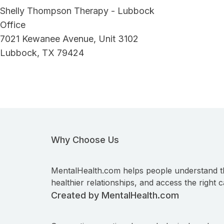
Shelly Thompson Therapy - Lubbock
Office
7021 Kewanee Avenue, Unit 3102
Lubbock, TX 79424
Why Choose Us
MentalHealth.com helps people understand t
healthier relationships, and access the right c
Created by MentalHealth.com