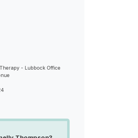
s
Therapy - Lubbock Office
enue
24
helly Thompson?