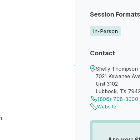
Session Format
In-Person
Contact
Shelly Thompson 
7021 Kewanee Av
Unit 3102
Lubbock, TX 794
(806) 798-3000
Website
m
Are you S