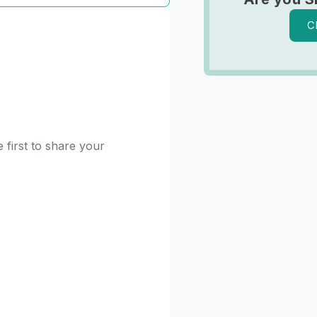
C
 first to share your