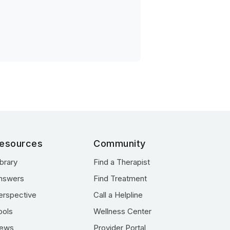
esources
Community
ibrary
Find a Therapist
nswers
Find Treatment
erspective
Call a Helpline
ools
Wellness Center
ews
Provider Portal