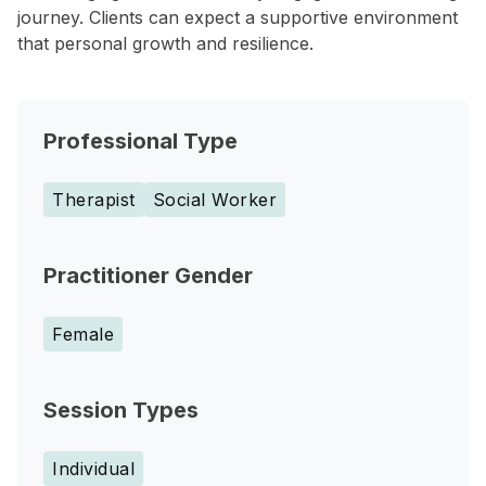
journey. Clients can expect a supportive environment
that personal growth and resilience.
Professional Type
Therapist
Social Worker
Practitioner Gender
Female
Session Types
Individual