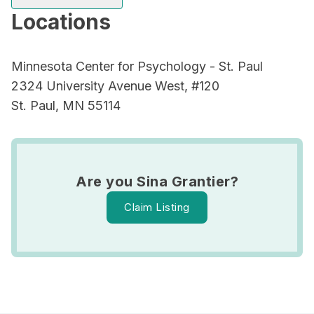
Locations
Minnesota Center for Psychology - St. Paul
2324 University Avenue West, #120
St. Paul, MN 55114
Are you Sina Grantier?
Claim Listing