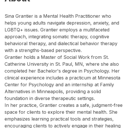
Sina Grantier is a Mental Health Practitioner who
helps young adults navigate depression, anxiety, and
LGBTQ+ issues. Grantier employs a multifaceted
approach, integrating somatic therapy, cognitive
behavioral therapy, and dialectical behavior therapy
with a strengths-based perspective.
Grantier holds a Master of Social Work from St.
Catherine University in St. Paul, MN, where she also
completed her Bachelor's degree in Psychology. Her
clinical experience includes a practicum at Minnesota
Center for Psychology and an internship at Family
Alternatives in Minneapolis, providing a solid
foundation in diverse therapeutic settings.
In her practice, Grantier creates a safe, judgment-free
space for clients to explore their mental health. She
emphasizes learning practical tools and strategies,
encouraging clients to actively engage in their healing