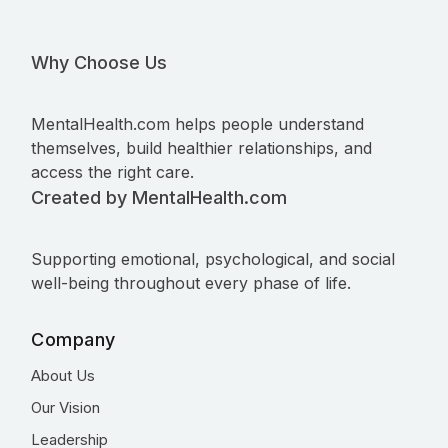
Why Choose Us
MentalHealth.com helps people understand
themselves, build healthier relationships, and
access the right care.
Created by MentalHealth.com
Supporting emotional, psychological, and social
well-being throughout every phase of life.
Company
About Us
Our Vision
Leadership