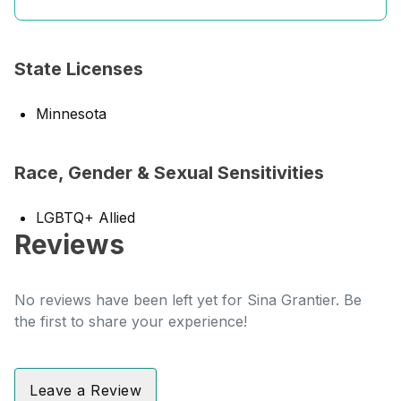
State Licenses
Minnesota
Race, Gender & Sexual Sensitivities
LGBTQ+ Allied
Reviews
No reviews have been left yet for Sina Grantier. Be
the first to share your experience!
Leave a Review