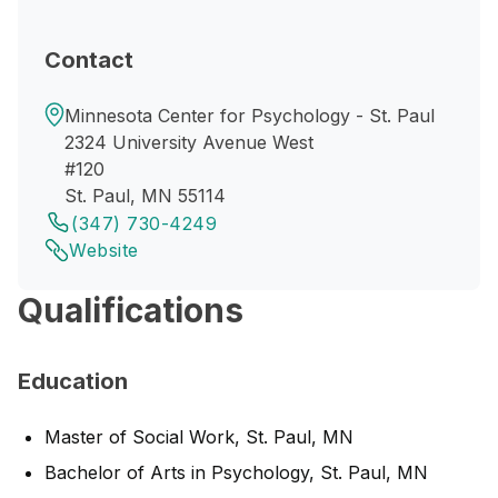
Contact
Minnesota Center for Psychology - St. Paul
2324 University Avenue West
#120
St. Paul, MN 55114
(347) 730-4249
Website
Qualifications
Education
Master of Social Work, St. Paul, MN
Bachelor of Arts in Psychology, St. Paul, MN