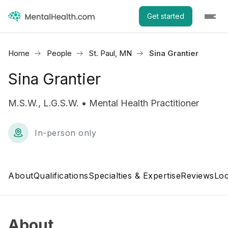
Get started
Home
People
St. Paul, MN
Sina Grantier
Sina Grantier
M.S.W., L.G.S.W. • Mental Health Practitioner
In-person only
About
Qualifications
Specialties & Expertise
Reviews
Loc
About