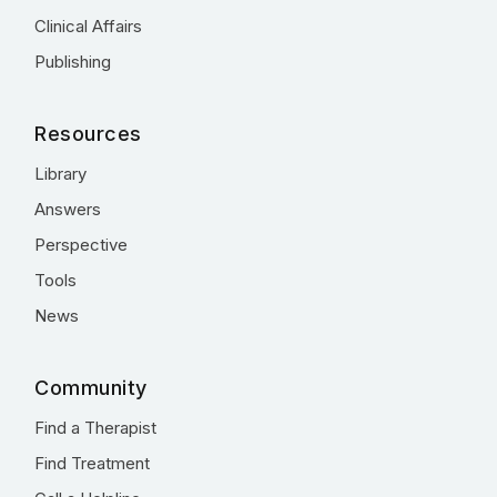
Clinical Affairs
Publishing
Resources
Library
Answers
Perspective
Tools
News
Community
Find a Therapist
Find Treatment