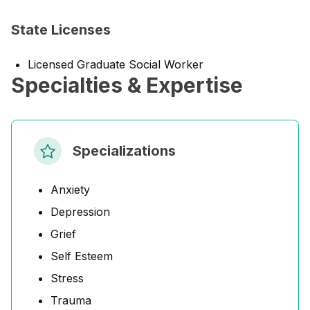
State Licenses
Licensed Graduate Social Worker
Specialties & Expertise
Specializations
Anxiety
Depression
Grief
Self Esteem
Stress
Trauma