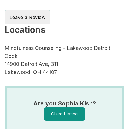
Leave a Review
Locations
Mindfulness Counseling - Lakewood Detroit
Cook
14900 Detroit Ave, 311
Lakewood, OH 44107
Are you Sophia Kish?
Claim Listing