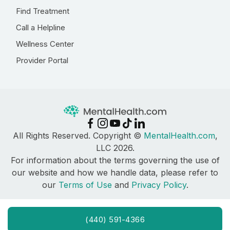
Find Treatment
Call a Helpline
Wellness Center
Provider Portal
All Rights Reserved. Copyright ©
MentalHealth.com
,
LLC 2026.
For information about the terms governing the use of
our website and how we handle data, please refer to
our
Terms of Use
and
Privacy Policy
.
(440) 591-4366