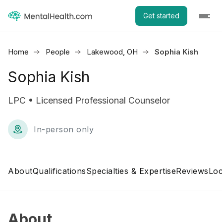
Get started
Home
People
Lakewood, OH
Sophia Kish
Sophia Kish
LPC • Licensed Professional Counselor
In-person only
About
Qualifications
Specialties & Expertise
Reviews
Loc
About