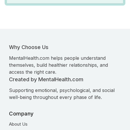
Why Choose Us
MentalHealth.com helps people understand
themselves, build healthier relationships, and
access the right care.
Created by MentalHealth.com
Supporting emotional, psychological, and social
well-being throughout every phase of life.
Company
About Us