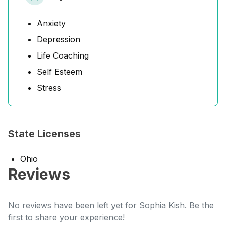
Anxiety
Depression
Life Coaching
Self Esteem
Stress
State Licenses
Ohio
Reviews
No reviews have been left yet for Sophia Kish. Be the
first to share your experience!