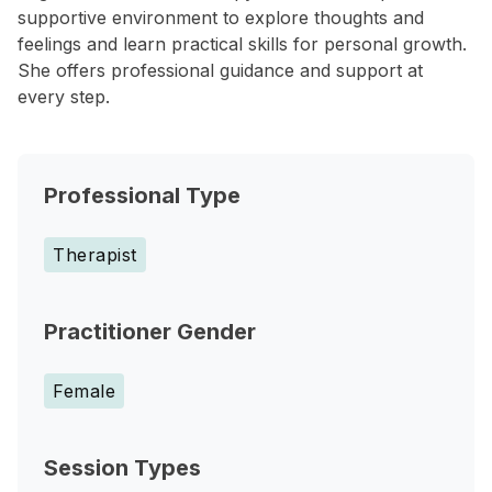
supportive environment to explore thoughts and
feelings and learn practical skills for personal growth.
She offers professional guidance and support at
every step.
Professional Type
Therapist
Practitioner Gender
Female
Session Types