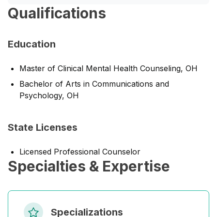
Qualifications
Education
Master of Clinical Mental Health Counseling, OH
Bachelor of Arts in Communications and
Psychology, OH
State Licenses
Licensed Professional Counselor
Specialties & Expertise
Specializations