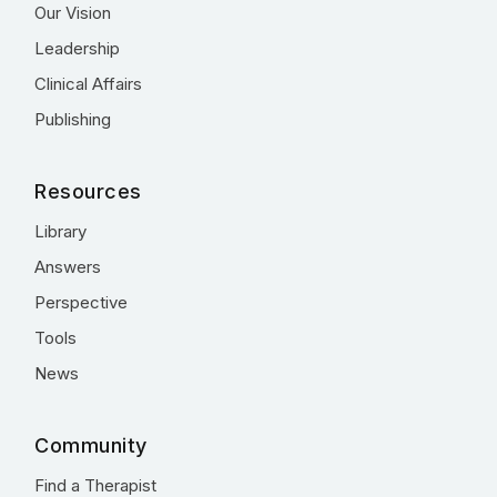
Our Vision
Leadership
Clinical Affairs
Publishing
Resources
Library
Answers
Perspective
Tools
News
Community
Find a Therapist