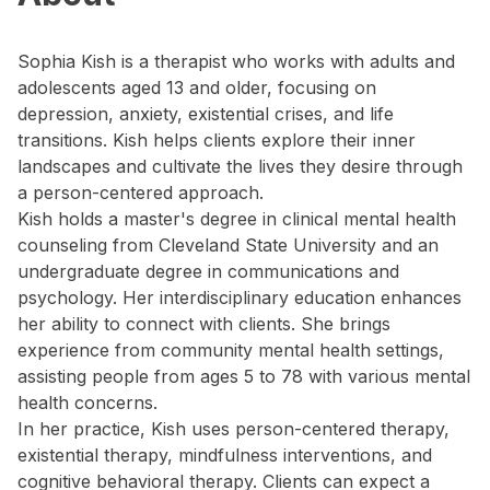
Sophia Kish is a therapist who works with adults and
adolescents aged 13 and older, focusing on
depression, anxiety, existential crises, and life
transitions. Kish helps clients explore their inner
landscapes and cultivate the lives they desire through
a person-centered approach.
Kish holds a master's degree in clinical mental health
counseling from Cleveland State University and an
undergraduate degree in communications and
psychology. Her interdisciplinary education enhances
her ability to connect with clients. She brings
experience from community mental health settings,
assisting people from ages 5 to 78 with various mental
health concerns.
In her practice, Kish uses person-centered therapy,
existential therapy, mindfulness interventions, and
cognitive behavioral therapy. Clients can expect a