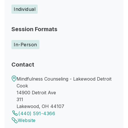
Individual
Session Formats
In-Person
Contact
Mindfulness Counseling - Lakewood Detroit
Cook
14900 Detroit Ave
311
Lakewood, OH 44107
(440) 591-4366
Website