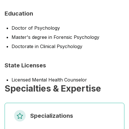
Education
Doctor of Psychology
Master's degree in Forensic Psychology
Doctorate in Clinical Psychology
State Licenses
Licensed Mental Health Counselor
Specialties & Expertise
Specializations