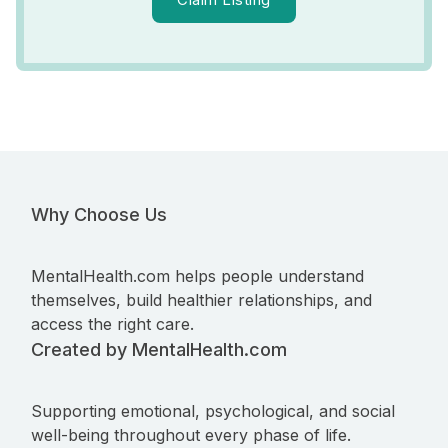
Why Choose Us
MentalHealth.com helps people understand
themselves, build healthier relationships, and
access the right care.
Created by MentalHealth.com
Supporting emotional, psychological, and social
well-being throughout every phase of life.