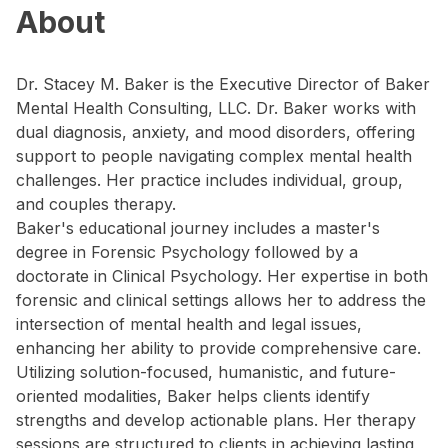
About
Dr. Stacey M. Baker is the Executive Director of Baker
Mental Health Consulting, LLC. Dr. Baker works with
dual diagnosis, anxiety, and mood disorders, offering
support to people navigating complex mental health
challenges. Her practice includes individual, group,
and couples therapy.
Baker's educational journey includes a master's
degree in Forensic Psychology followed by a
doctorate in Clinical Psychology. Her expertise in both
forensic and clinical settings allows her to address the
intersection of mental health and legal issues,
enhancing her ability to provide comprehensive care.
Utilizing solution-focused, humanistic, and future-
oriented modalities, Baker helps clients identify
strengths and develop actionable plans. Her therapy
sessions are structured to clients in achieving lasting