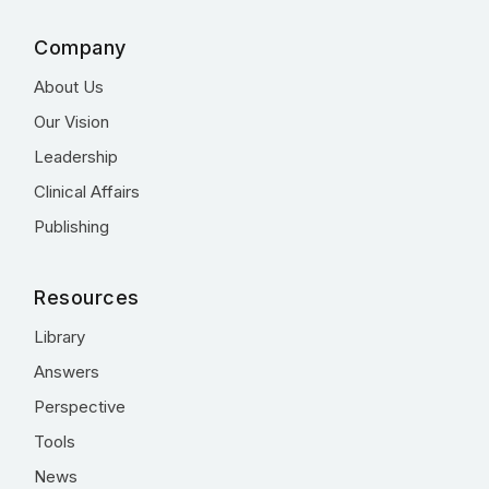
Company
About Us
Our Vision
Leadership
Clinical Affairs
Publishing
Resources
Library
Answers
Perspective
Tools
News