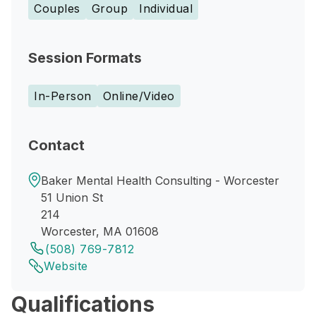
Couples
Group
Individual
Session Formats
In-Person
Online/Video
Contact
Baker Mental Health Consulting - Worcester
51 Union St
214
Worcester, MA 01608
(508) 769-7812
Website
Qualifications