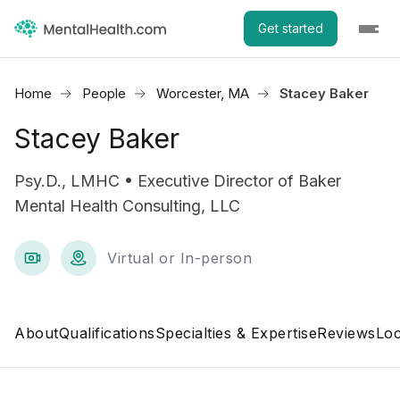
Get started
Home
People
Worcester, MA
Stacey Baker
Stacey Baker
Psy.D., LMHC • Executive Director of Baker
Mental Health Consulting, LLC
Virtual or In-person
About
Qualifications
Specialties & Expertise
Reviews
Loc