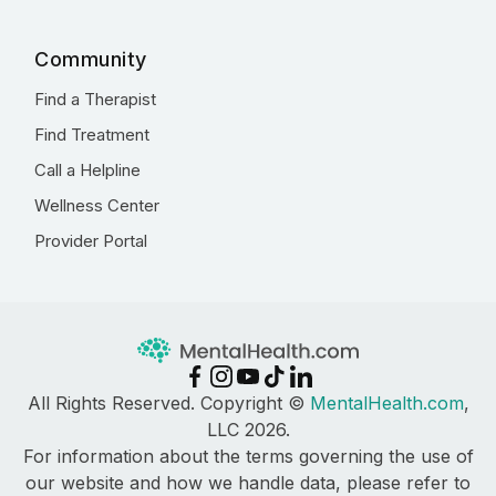
Community
Find a Therapist
Find Treatment
Call a Helpline
Wellness Center
Provider Portal
All Rights Reserved. Copyright ©
MentalHealth.com
,
LLC 2026.
For information about the terms governing the use of
our website and how we handle data, please refer to