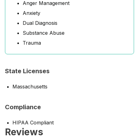
Anger Management
Anxiety
Dual Diagnosis
Substance Abuse
Trauma
State Licenses
Massachusetts
Compliance
HIPAA Compliant
Reviews