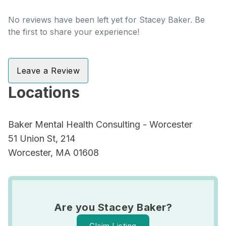
No reviews have been left yet for Stacey Baker. Be
the first to share your experience!
Leave a Review
Locations
Baker Mental Health Consulting - Worcester
51 Union St, 214
Worcester, MA 01608
Are you Stacey Baker?
Claim Listing