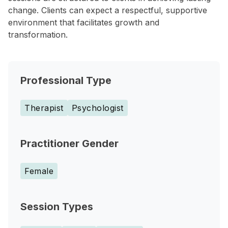
change. Clients can expect a respectful, supportive
environment that facilitates growth and
transformation.
Professional Type
Therapist
Psychologist
Practitioner Gender
Female
Session Types