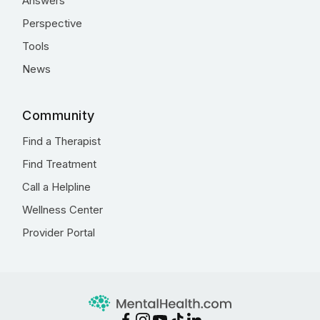
Answers
Perspective
Tools
News
Community
Find a Therapist
Find Treatment
Call a Helpline
Wellness Center
Provider Portal