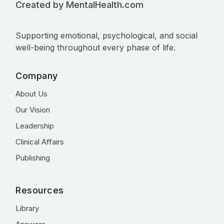
Created by MentalHealth.com
Supporting emotional, psychological, and social
well-being throughout every phase of life.
Company
About Us
Our Vision
Leadership
Clinical Affairs
Publishing
Resources
Library