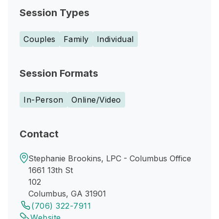
Session Types
Couples
Family
Individual
Session Formats
In-Person
Online/Video
Contact
Stephanie Brookins, LPC - Columbus Office
1661 13th St
102
Columbus, GA 31901
(706) 322-7911
Website