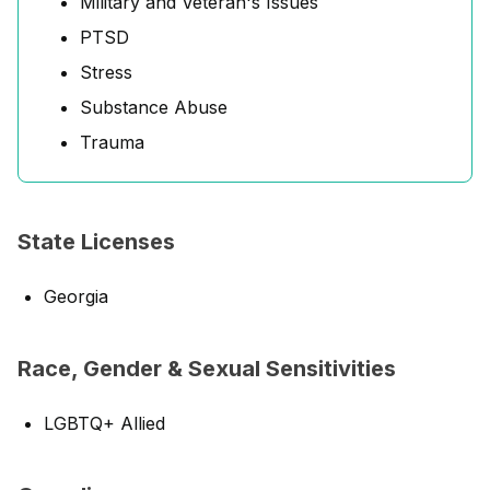
Military and Veteran's Issues
PTSD
Stress
Substance Abuse
Trauma
State Licenses
Georgia
Race, Gender & Sexual Sensitivities
LGBTQ+ Allied