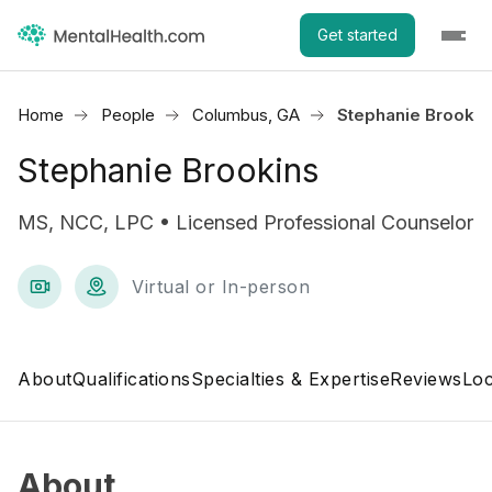
Get started
Home
People
Columbus, GA
Stephanie Brookin
Stephanie Brookins
MS, NCC, LPC • Licensed Professional Counselor
Virtual or In-person
About
Qualifications
Specialties & Expertise
Reviews
Loc
About