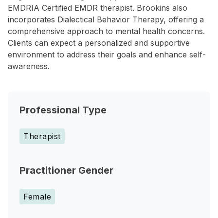
EMDRIA Certified EMDR therapist. Brookins also
incorporates Dialectical Behavior Therapy, offering a
comprehensive approach to mental health concerns.
Clients can expect a personalized and supportive
environment to address their goals and enhance self-
awareness.
Professional Type
Therapist
Practitioner Gender
Female