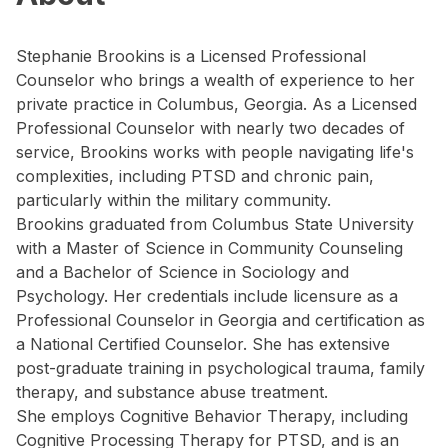
Stephanie Brookins is a Licensed Professional
Counselor who brings a wealth of experience to her
private practice in Columbus, Georgia. As a Licensed
Professional Counselor with nearly two decades of
service, Brookins works with people navigating life's
complexities, including PTSD and chronic pain,
particularly within the military community.
Brookins graduated from Columbus State University
with a Master of Science in Community Counseling
and a Bachelor of Science in Sociology and
Psychology. Her credentials include licensure as a
Professional Counselor in Georgia and certification as
a National Certified Counselor. She has extensive
post-graduate training in psychological trauma, family
therapy, and substance abuse treatment.
She employs Cognitive Behavior Therapy, including
Cognitive Processing Therapy for PTSD, and is an