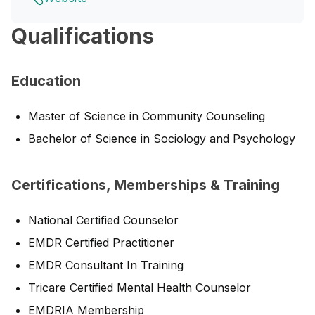
Qualifications
Education
Master of Science in Community Counseling
Bachelor of Science in Sociology and Psychology
Certifications, Memberships & Training
National Certified Counselor
EMDR Certified Practitioner
EMDR Consultant In Training
Tricare Certified Mental Health Counselor
EMDRIA Membership