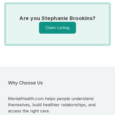
Are you Stephanie Brookins?
Claim Listing
Why Choose Us
MentalHealth.com helps people understand
themselves, build healthier relationships, and
access the right care.