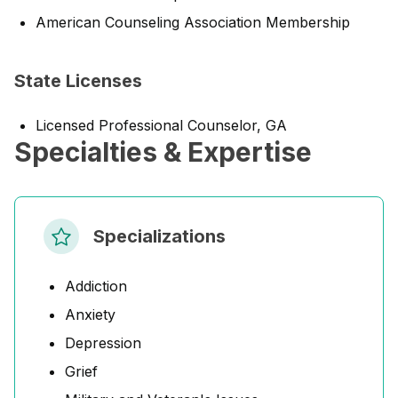
American Counseling Association Membership
State Licenses
Licensed Professional Counselor, GA
Specialties & Expertise
Specializations
Addiction
Anxiety
Depression
Grief