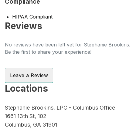
Compliance
HIPAA Compliant
Reviews
No reviews have been left yet for Stephanie Brookins.
Be the first to share your experience!
Leave a Review
Locations
Stephanie Brookins, LPC - Columbus Office
1661 13th St, 102
Columbus, GA 31901