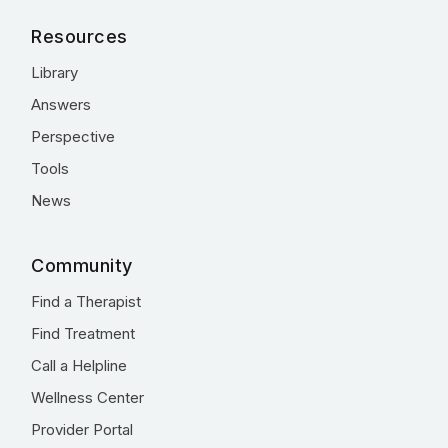
Resources
Library
Answers
Perspective
Tools
News
Community
Find a Therapist
Find Treatment
Call a Helpline
Wellness Center
Provider Portal