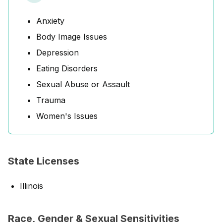
Anxiety
Body Image Issues
Depression
Eating Disorders
Sexual Abuse or Assault
Trauma
Women's Issues
State Licenses
Illinois
Race, Gender & Sexual Sensitivities