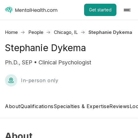
Get started
Home
People
Chicago, IL
Stephanie Dykema
Stephanie Dykema
Ph.D., SEP • Clinical Psychologist
In-person only
About
Qualifications
Specialties & Expertise
Reviews
Loc
About