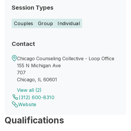
Session Types
Couples
Group
Individual
Contact
Chicago Counseling Collective - Loop Office
155 N Michigan Ave
707
Chicago, IL 60601
View all (2)
(312) 600-8310
Website
Qualifications