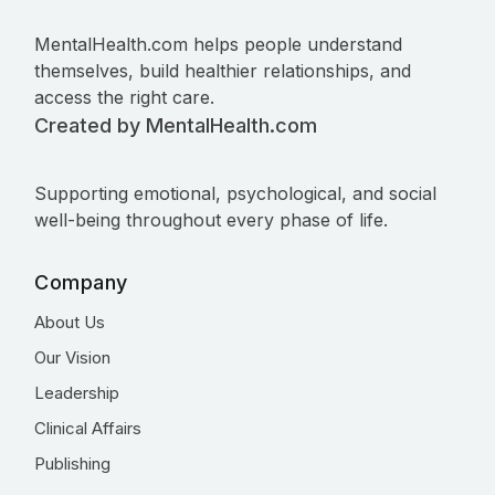
MentalHealth.com helps people understand
themselves, build healthier relationships, and
access the right care.
Created by MentalHealth.com
Supporting emotional, psychological, and social
well-being throughout every phase of life.
Company
About Us
Our Vision
Leadership
Clinical Affairs
Publishing