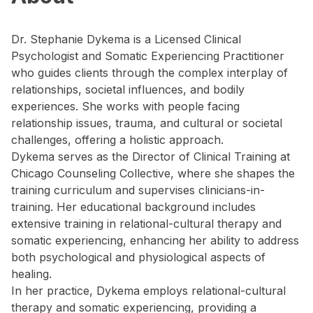
Dr. Stephanie Dykema is a Licensed Clinical
Psychologist and Somatic Experiencing Practitioner
who guides clients through the complex interplay of
relationships, societal influences, and bodily
experiences. She works with people facing
relationship issues, trauma, and cultural or societal
challenges, offering a holistic approach.
Dykema serves as the Director of Clinical Training at
Chicago Counseling Collective, where she shapes the
training curriculum and supervises clinicians-in-
training. Her educational background includes
extensive training in relational-cultural therapy and
somatic experiencing, enhancing her ability to address
both psychological and physiological aspects of
healing.
In her practice, Dykema employs relational-cultural
therapy and somatic experiencing, providing a