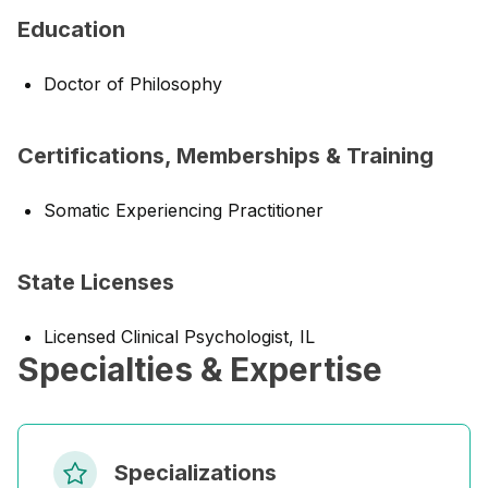
Education
Doctor of Philosophy
Certifications, Memberships & Training
Somatic Experiencing Practitioner
State Licenses
Licensed Clinical Psychologist, IL
Specialties & Expertise
Specializations