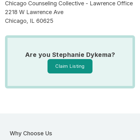
Chicago Counseling Collective - Lawrence Office
2218 W Lawrence Ave
Chicago, IL 60625
Are you Stephanie Dykema?
Claim Listing
Why Choose Us