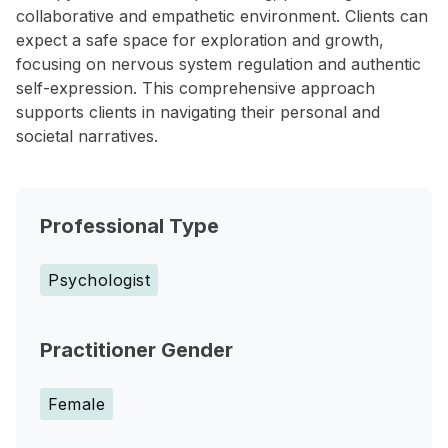
collaborative and empathetic environment. Clients can
expect a safe space for exploration and growth,
focusing on nervous system regulation and authentic
self-expression. This comprehensive approach
supports clients in navigating their personal and
societal narratives.
Professional Type
Psychologist
Practitioner Gender
Female