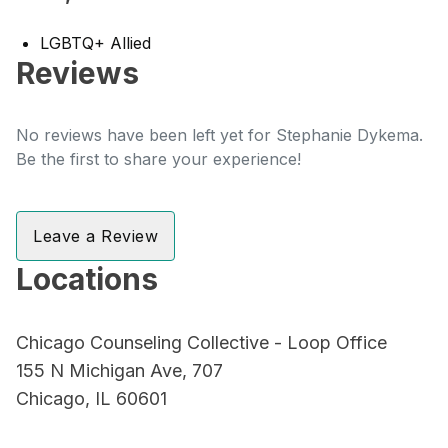
LGBTQ+ Allied
Reviews
No reviews have been left yet for Stephanie Dykema.
Be the first to share your experience!
Leave a Review
Locations
Chicago Counseling Collective - Loop Office
155 N Michigan Ave, 707
Chicago, IL 60601