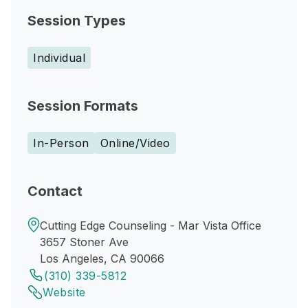
Session Types
Individual
Session Formats
In-Person
Online/Video
Contact
Cutting Edge Counseling - Mar Vista Office
3657 Stoner Ave
Los Angeles, CA 90066
(310) 339-5812
Website