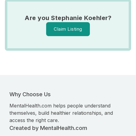
Are you Stephanie Koehler?
Claim Listing
Why Choose Us
MentalHealth.com helps people understand
themselves, build healthier relationships, and
access the right care.
Created by MentalHealth.com