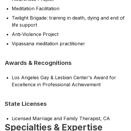
Meditation Facilitation
Twilight Brigade: training in death, dying and end of
life support
Anti-Violence Project
Vipassana meditation practitioner
Awards & Recognitions
Los Angeles Gay & Lesbian Center's Award for
Excellence in Professional Achievement
State Licenses
Licensed Marriage and Family Therapist, CA
Specialties & Expertise