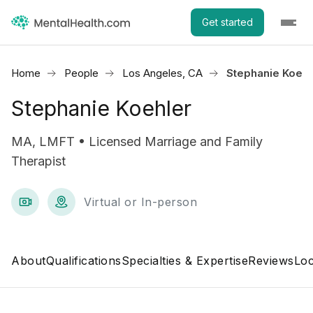
Get started
Home
People
Los Angeles, CA
Stephanie Koehl
Stephanie Koehler
MA, LMFT • Licensed Marriage and Family
Therapist
Virtual or In-person
About
Qualifications
Specialties & Expertise
Reviews
Loc