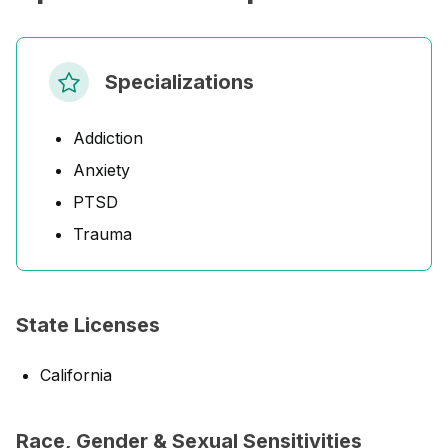
Specializations
Addiction
Anxiety
PTSD
Trauma
State Licenses
California
Race, Gender & Sexual Sensitivities