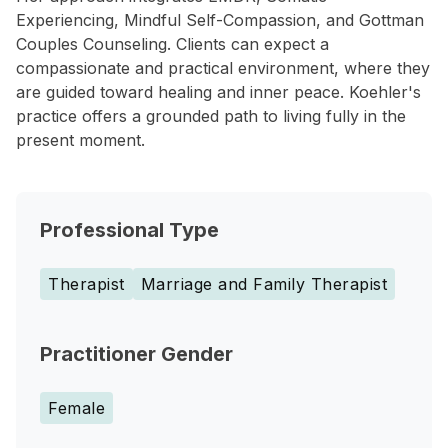
Experiencing, Mindful Self-Compassion, and Gottman
Couples Counseling. Clients can expect a
compassionate and practical environment, where they
are guided toward healing and inner peace. Koehler's
practice offers a grounded path to living fully in the
present moment.
Professional Type
Therapist
Marriage and Family Therapist
Practitioner Gender
Female