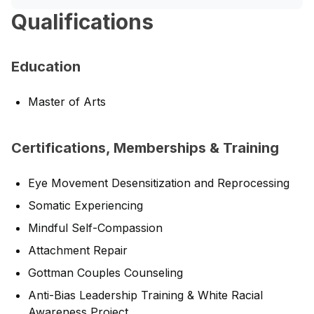
Qualifications
Education
Master of Arts
Certifications, Memberships & Training
Eye Movement Desensitization and Reprocessing
Somatic Experiencing
Mindful Self-Compassion
Attachment Repair
Gottman Couples Counseling
Anti-Bias Leadership Training & White Racial
Awareness Project