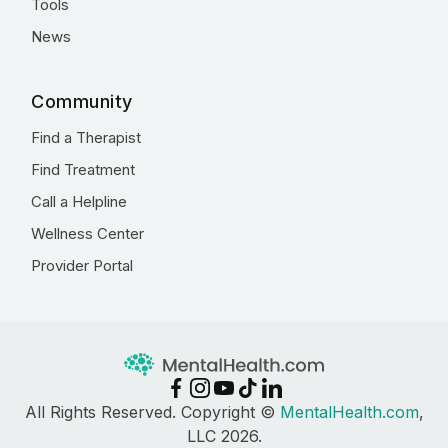
Tools
News
Community
Find a Therapist
Find Treatment
Call a Helpline
Wellness Center
Provider Portal
All Rights Reserved. Copyright ©
MentalHealth.com
,
LLC 2026.