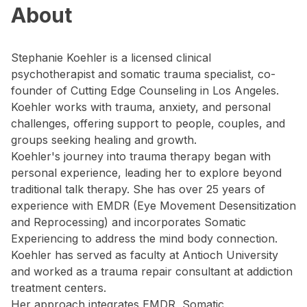
About
Stephanie Koehler is a licensed clinical
psychotherapist and somatic trauma specialist, co-
founder of Cutting Edge Counseling in Los Angeles.
Koehler works with trauma, anxiety, and personal
challenges, offering support to people, couples, and
groups seeking healing and growth.
Koehler's journey into trauma therapy began with
personal experience, leading her to explore beyond
traditional talk therapy. She has over 25 years of
experience with EMDR (Eye Movement Desensitization
and Reprocessing) and incorporates Somatic
Experiencing to address the mind body connection.
Koehler has served as faculty at Antioch University
and worked as a trauma repair consultant at addiction
treatment centers.
Her approach integrates EMDR, Somatic