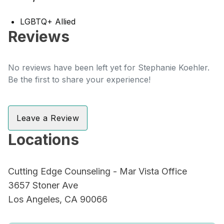
LGBTQ+ Allied
Reviews
No reviews have been left yet for Stephanie Koehler.
Be the first to share your experience!
Leave a Review
Locations
Cutting Edge Counseling - Mar Vista Office
3657 Stoner Ave
Los Angeles, CA 90066