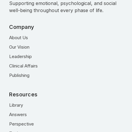
Supporting emotional, psychological, and social
well-being throughout every phase of life.
Company
About Us
Our Vision
Leadership
Clinical Affairs
Publishing
Resources
Library
Answers
Perspective