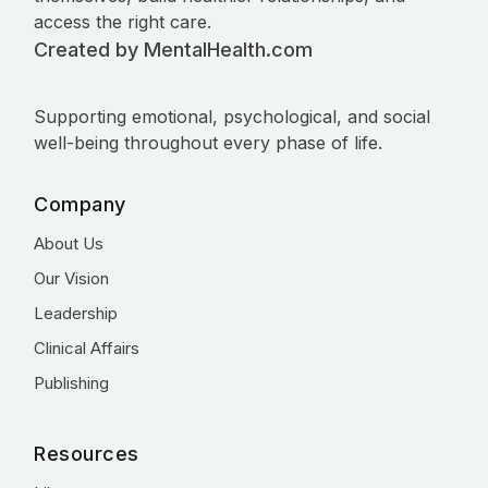
access the right care.
Created by MentalHealth.com
Supporting emotional, psychological, and social
well-being throughout every phase of life.
Company
About Us
Our Vision
Leadership
Clinical Affairs
Publishing
Resources