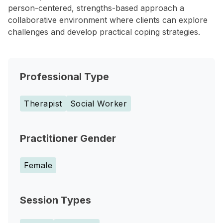
person-centered, strengths-based approach a
collaborative environment where clients can explore
challenges and develop practical coping strategies.
Professional Type
Therapist
Social Worker
Practitioner Gender
Female
Session Types