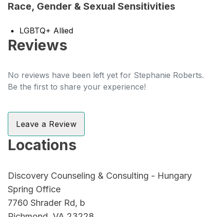
Race, Gender & Sexual Sensitivities
LGBTQ+ Allied
Reviews
No reviews have been left yet for Stephanie Roberts.
Be the first to share your experience!
Leave a Review
Locations
Discovery Counseling & Consulting - Hungary
Spring Office
7760 Shrader Rd, b
Richmond, VA 23228