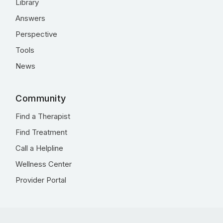
Library
Answers
Perspective
Tools
News
Community
Find a Therapist
Find Treatment
Call a Helpline
Wellness Center
Provider Portal