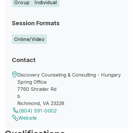
Group
Individual
Session Formats
Online/Video
Contact
Discovery Counseling & Consulting - Hungary
Spring Office
7760 Shrader Rd
b
Richmond, VA 23228
(804) 591-0002
Website