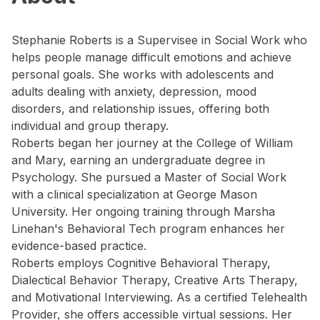
Stephanie Roberts is a Supervisee in Social Work who
helps people manage difficult emotions and achieve
personal goals. She works with adolescents and
adults dealing with anxiety, depression, mood
disorders, and relationship issues, offering both
individual and group therapy.
Roberts began her journey at the College of William
and Mary, earning an undergraduate degree in
Psychology. She pursued a Master of Social Work
with a clinical specialization at George Mason
University. Her ongoing training through Marsha
Linehan's Behavioral Tech program enhances her
evidence-based practice.
Roberts employs Cognitive Behavioral Therapy,
Dialectical Behavior Therapy, Creative Arts Therapy,
and Motivational Interviewing. As a certified Telehealth
Provider, she offers accessible virtual sessions. Her