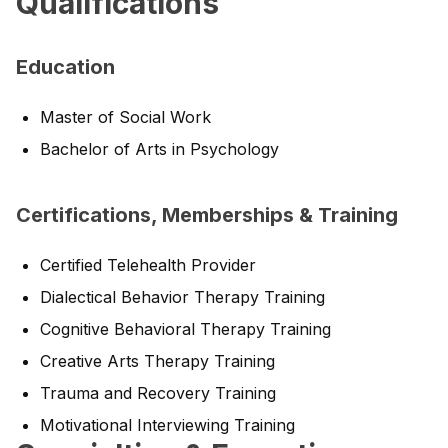
Qualifications
Education
Master of Social Work
Bachelor of Arts in Psychology
Certifications, Memberships & Training
Certified Telehealth Provider
Dialectical Behavior Therapy Training
Cognitive Behavioral Therapy Training
Creative Arts Therapy Training
Trauma and Recovery Training
Motivational Interviewing Training