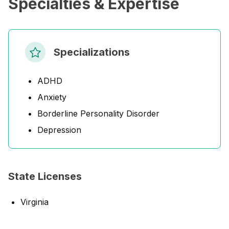
Specialties & Expertise
Specializations
ADHD
Anxiety
Borderline Personality Disorder
Depression
State Licenses
Virginia