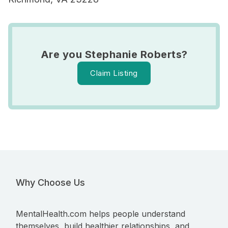
Are you Stephanie Roberts?
Claim Listing
Why Choose Us
MentalHealth.com helps people understand
themselves, build healthier relationships, and