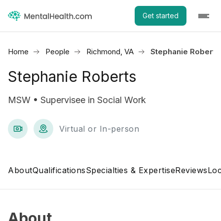
Get started
Home
People
Richmond, VA
Stephanie Roberts
Stephanie Roberts
MSW • Supervisee in Social Work
Virtual or In-person
About
Qualifications
Specialties & Expertise
Reviews
Loc
About