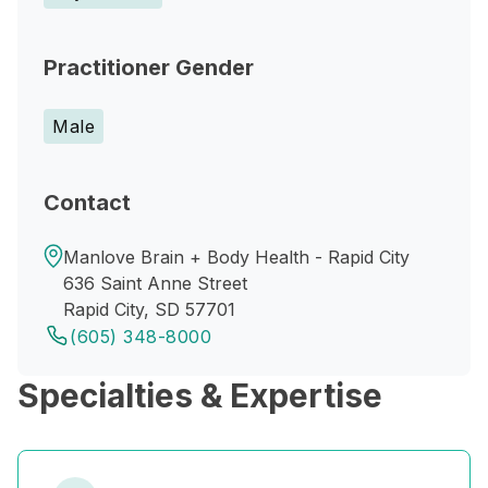
Practitioner Gender
Male
Contact
Manlove Brain + Body Health - Rapid City
636 Saint Anne Street
Rapid City, SD 57701
(605) 348-8000
Specialties & Expertise