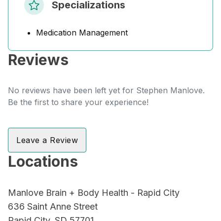
Specializations
Medication Management
Reviews
No reviews have been left yet for Stephen Manlove.
Be the first to share your experience!
Leave a Review
Locations
Manlove Brain + Body Health - Rapid City
636 Saint Anne Street
Rapid City, SD 57701