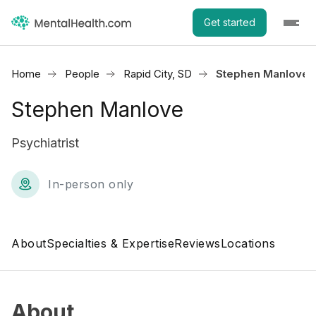
Get started
Home
People
Rapid City, SD
Stephen Manlove
Stephen Manlove
Psychiatrist
In-person only
About
Specialties & Expertise
Reviews
Locations
About