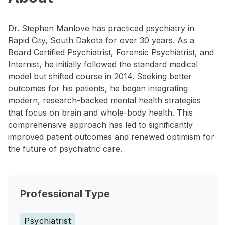
Dr. Stephen Manlove has practiced psychiatry in
Rapid City, South Dakota for over 30 years. As a
Board Certified Psychiatrist, Forensic Psychiatrist, and
Internist, he initially followed the standard medical
model but shifted course in 2014. Seeking better
outcomes for his patients, he began integrating
modern, research-backed mental health strategies
that focus on brain and whole-body health. This
comprehensive approach has led to significantly
improved patient outcomes and renewed optimism for
the future of psychiatric care.
Professional Type
Psychiatrist