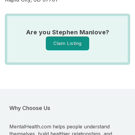
Are you Stephen Manlove?
Claim Listing
Why Choose Us
MentalHealth.com helps people understand
themselves, build healthier relationships, and