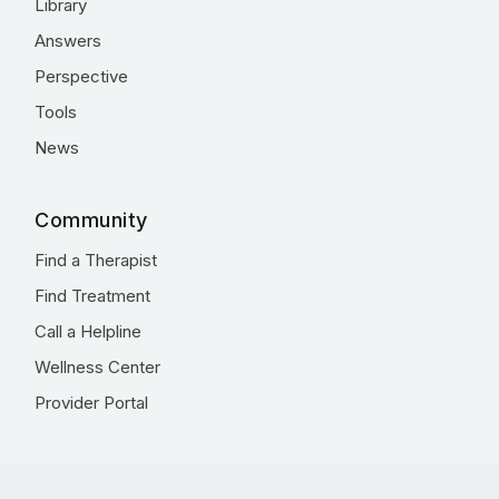
Library
Answers
Perspective
Tools
News
Community
Find a Therapist
Find Treatment
Call a Helpline
Wellness Center
Provider Portal