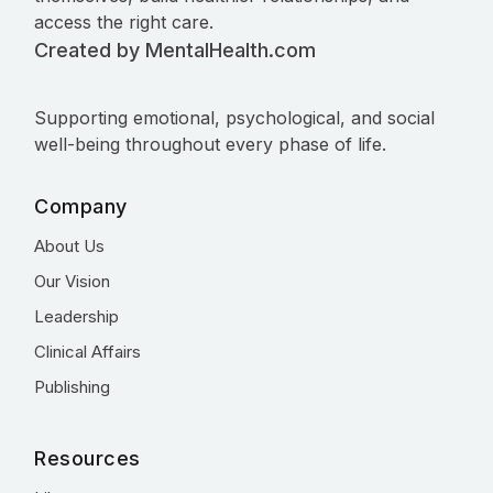
access the right care.
Created by MentalHealth.com
Supporting emotional, psychological, and social
well-being throughout every phase of life.
Company
About Us
Our Vision
Leadership
Clinical Affairs
Publishing
Resources