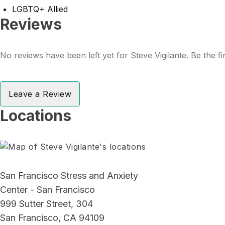
LGBTQ+ Allied
Reviews
No reviews have been left yet for Steve Vigilante. Be the f
Leave a Review
Locations
San Francisco Stress and Anxiety
Center - San Francisco
999 Sutter Street, 304
San Francisco, CA 94109