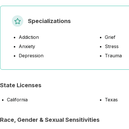
Specializations
Addiction
Grief
Anxiety
Stress
Depression
Trauma
State Licenses
California
Texas
Race, Gender & Sexual Sensitivities