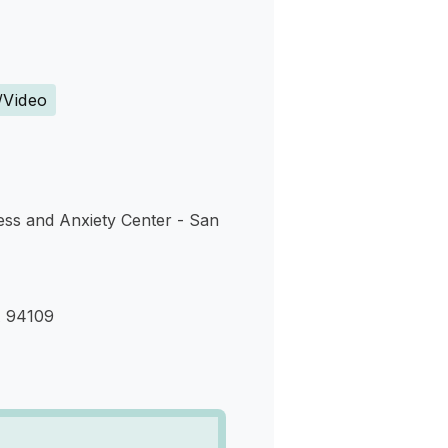
s
/Video
ess and Anxiety Center - San
A 94109