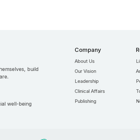
Company
R
About Us
L
hemselves, build
Our Vision
A
are.
Leadership
P
Clinical Affairs
T
Publishing
N
ial well-being