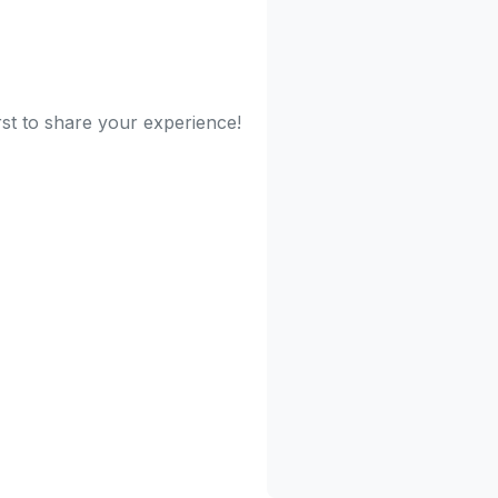
irst to share your experience!