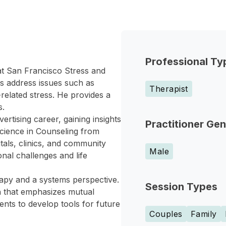
Professional Ty
 at San Francisco Stress and
es address issues such as
Therapist
elated stress. He provides a
s.
vertising career, gaining insights
Practitioner Ge
cience in Counseling from
tals, clinics, and community
Male
onal challenges and life
rapy and a systems perspective.
Session Types
h that emphasizes mutual
ents to develop tools for future
Couples
Family