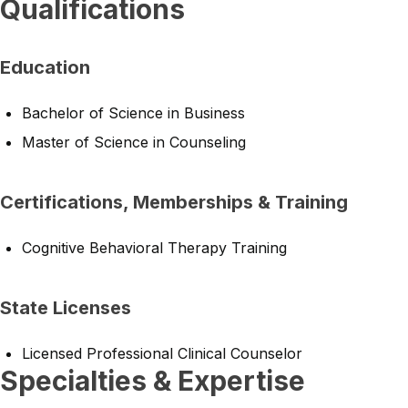
Qualifications
Education
Bachelor of Science in Business
Master of Science in Counseling
Certifications, Memberships & Training
Cognitive Behavioral Therapy Training
State Licenses
Licensed Professional Clinical Counselor
Specialties & Expertise