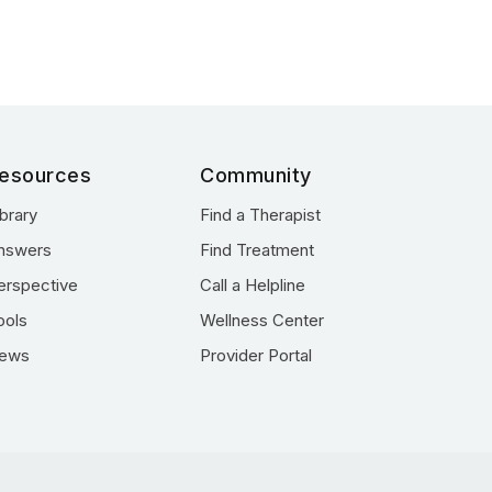
esources
Community
ibrary
Find a Therapist
nswers
Find Treatment
erspective
Call a Helpline
ools
Wellness Center
ews
Provider Portal