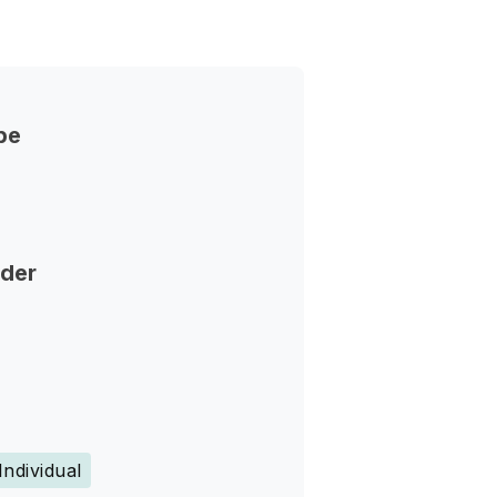
pe
nder
Individual