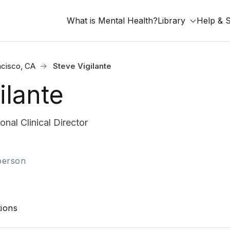
What is Mental Health?
Library
Help & 
ncisco, CA
Steve Vigilante
ilante
nal Clinical Director
-person
ions