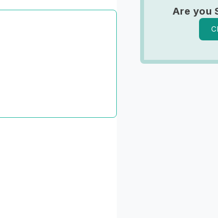
Are you 
C