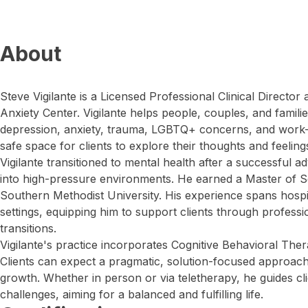
About
Steve Vigilante is a Licensed Professional Clinical Director
Anxiety Center. Vigilante helps people, couples, and famili
depression, anxiety, trauma, LGBTQ+ concerns, and work-r
safe space for clients to explore their thoughts and feeling
Vigilante transitioned to mental health after a successful ad
into high-pressure environments. He earned a Master of S
Southern Methodist University. His experience spans hospi
settings, equipping him to support clients through professi
transitions.
Vigilante's practice incorporates Cognitive Behavioral The
Clients can expect a pragmatic, solution-focused approac
growth. Whether in person or via teletherapy, he guides cli
challenges, aiming for a balanced and fulfilling life.