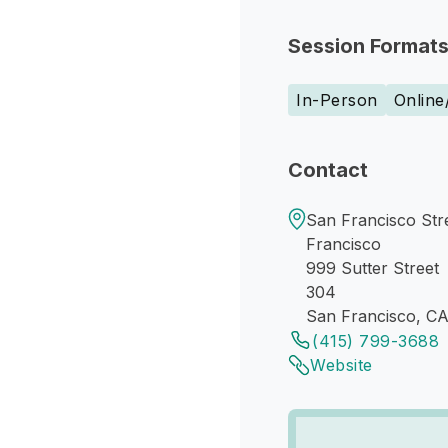
Session Format
In-Person
Online
Contact
San Francisco Str
Francisco
999 Sutter Street
304
San Francisco, C
(415) 799-3688
Website