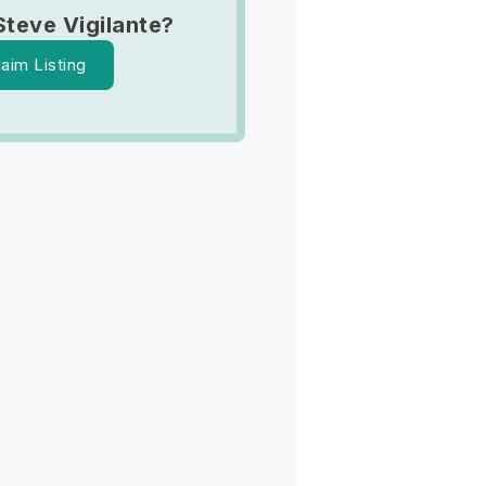
Steve Vigilante?
laim Listing