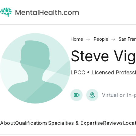
Home
People
San Fra
Steve Vig
LPCC • Licensed Professio
Virtual or In
About
Qualifications
Specialties & Expertise
Reviews
Locat