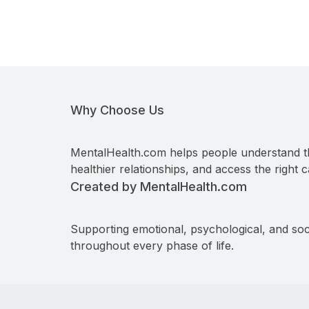
Why Choose Us
MentalHealth.com helps people understand t
healthier relationships, and access the right c
Created by MentalHealth.com
Supporting emotional, psychological, and soc
throughout every phase of life.