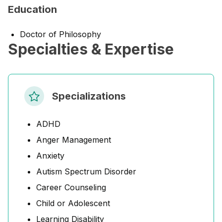
Education
Doctor of Philosophy
Specialties & Expertise
Specializations
ADHD
Anger Management
Anxiety
Autism Spectrum Disorder
Career Counseling
Child or Adolescent
Learning Disability