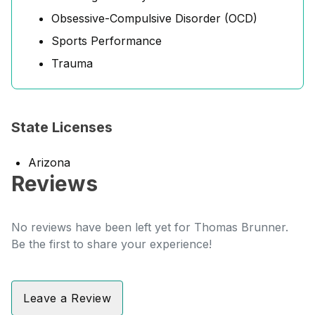
Obsessive-Compulsive Disorder (OCD)
Sports Performance
Trauma
State Licenses
Arizona
Reviews
No reviews have been left yet for Thomas Brunner.
Be the first to share your experience!
Leave a Review