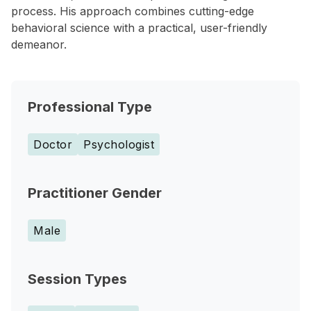
process. His approach combines cutting-edge
behavioral science with a practical, user-friendly
demeanor.
Professional Type
Doctor
Psychologist
Practitioner Gender
Male
Session Types