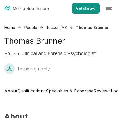
Get started
Home
People
Tucson, AZ
Thomas Brunner
Thomas Brunner
Ph.D. • Clinical and Forensic Psychologist
In-person only
About
Qualifications
Specialties & Expertise
Reviews
Loc
About