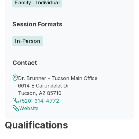
Family
Individual
Session Formats
In-Person
Contact
Dr. Brunner - Tucson Main Office
6614 E Carondelet Dr
Tucson, AZ 85710
(520) 314-4772
Website
Qualifications