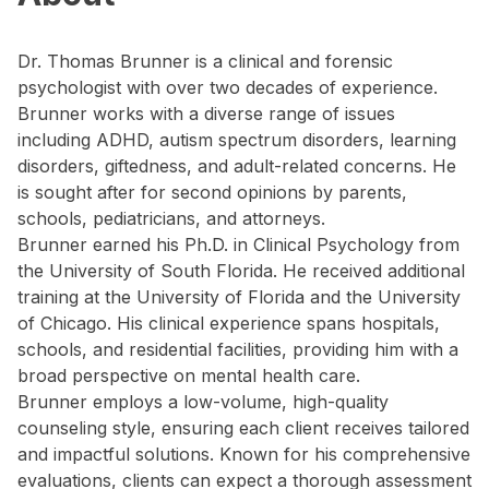
Dr. Thomas Brunner is a clinical and forensic
psychologist with over two decades of experience.
Brunner works with a diverse range of issues
including ADHD, autism spectrum disorders, learning
disorders, giftedness, and adult-related concerns. He
is sought after for second opinions by parents,
schools, pediatricians, and attorneys.
Brunner earned his Ph.D. in Clinical Psychology from
the University of South Florida. He received additional
training at the University of Florida and the University
of Chicago. His clinical experience spans hospitals,
schools, and residential facilities, providing him with a
broad perspective on mental health care.
Brunner employs a low-volume, high-quality
counseling style, ensuring each client receives tailored
and impactful solutions. Known for his comprehensive
evaluations, clients can expect a thorough assessment