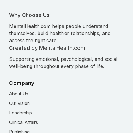
Why Choose Us
MentalHealth.com helps people understand
themselves, build healthier relationships, and
access the right care.
Created by MentalHealth.com
Supporting emotional, psychological, and social
well-being throughout every phase of life.
Company
About Us
Our Vision
Leadership
Clinical Affairs
Publishing