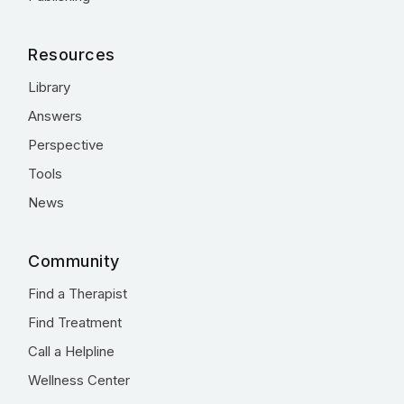
Resources
Library
Answers
Perspective
Tools
News
Community
Find a Therapist
Find Treatment
Call a Helpline
Wellness Center