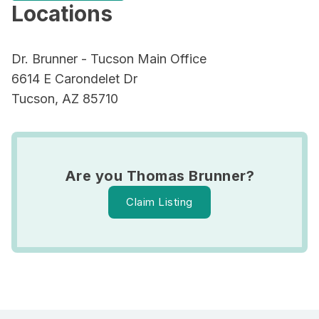
Locations
Dr. Brunner - Tucson Main Office
6614 E Carondelet Dr
Tucson, AZ 85710
Are you Thomas Brunner?
Claim Listing