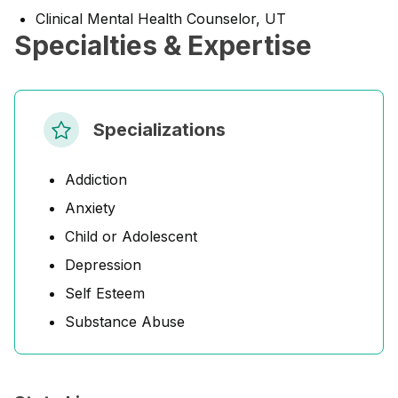
Clinical Mental Health Counselor, UT
Specialties & Expertise
Specializations
Addiction
Anxiety
Child or Adolescent
Depression
Self Esteem
Substance Abuse