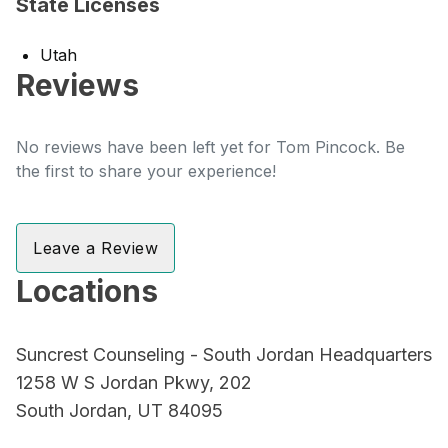
State Licenses
Utah
Reviews
No reviews have been left yet for Tom Pincock. Be
the first to share your experience!
Leave a Review
Locations
Suncrest Counseling - South Jordan Headquarters
1258 W S Jordan Pkwy, 202
South Jordan, UT 84095