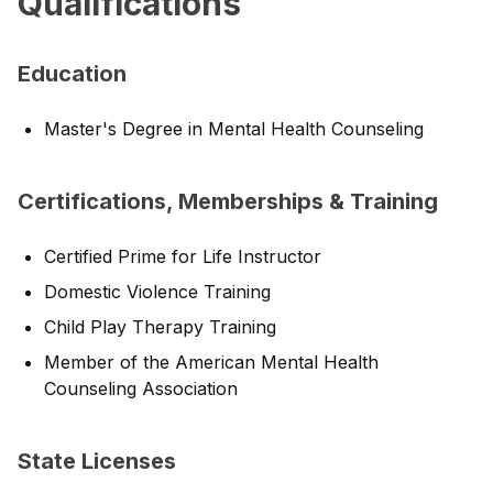
Qualifications
Education
Master's Degree in Mental Health Counseling
Certifications, Memberships & Training
Certified Prime for Life Instructor
Domestic Violence Training
Child Play Therapy Training
Member of the American Mental Health
Counseling Association
State Licenses