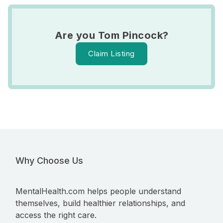
Are you Tom Pincock?
Claim Listing
Why Choose Us
MentalHealth.com helps people understand
themselves, build healthier relationships, and
access the right care.