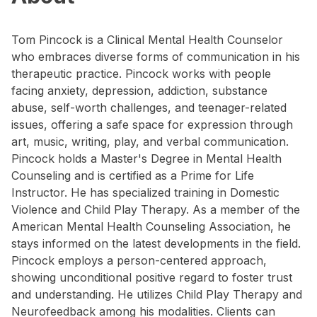
Tom Pincock is a Clinical Mental Health Counselor
who embraces diverse forms of communication in his
therapeutic practice. Pincock works with people
facing anxiety, depression, addiction, substance
abuse, self-worth challenges, and teenager-related
issues, offering a safe space for expression through
art, music, writing, play, and verbal communication.
Pincock holds a Master's Degree in Mental Health
Counseling and is certified as a Prime for Life
Instructor. He has specialized training in Domestic
Violence and Child Play Therapy. As a member of the
American Mental Health Counseling Association, he
stays informed on the latest developments in the field.
Pincock employs a person-centered approach,
showing unconditional positive regard to foster trust
and understanding. He utilizes Child Play Therapy and
Neurofeedback among his modalities. Clients can