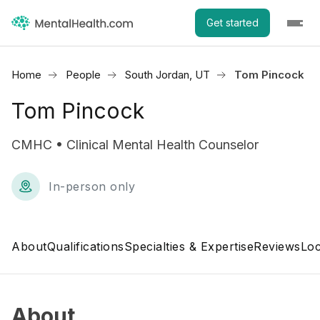
Get started
Home
People
South Jordan, UT
Tom Pincock
Tom Pincock
CMHC • Clinical Mental Health Counselor
In-person only
About
Qualifications
Specialties & Expertise
Reviews
Loc
About