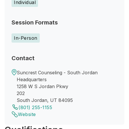
Individual
Session Formats
In-Person
Contact
Suncrest Counseling - South Jordan
Headquarters
1258 W S Jordan Pkwy
202
South Jordan, UT 84095
(801) 255-1155
Website