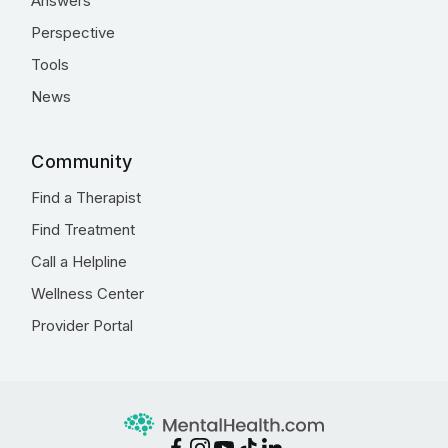
Answers
Perspective
Tools
News
Community
Find a Therapist
Find Treatment
Call a Helpline
Wellness Center
Provider Portal