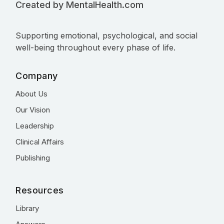
Created by MentalHealth.com
Supporting emotional, psychological, and social
well-being throughout every phase of life.
Company
About Us
Our Vision
Leadership
Clinical Affairs
Publishing
Resources
Library