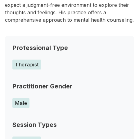
expect a judgment-free environment to explore their
thoughts and feelings. His practice offers a
comprehensive approach to mental health counseling.
Professional Type
Therapist
Practitioner Gender
Male
Session Types