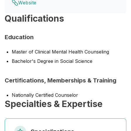
Website
Qualifications
Education
Master of Clinical Mental Health Counseling
Bachelor's Degree in Social Science
Certifications, Memberships & Training
Nationally Certified Counselor
Specialties & Expertise