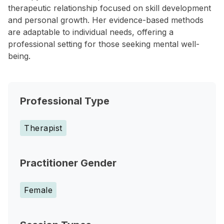
therapeutic relationship focused on skill development
and personal growth. Her evidence-based methods
are adaptable to individual needs, offering a
professional setting for those seeking mental well-
being.
Professional Type
Therapist
Practitioner Gender
Female