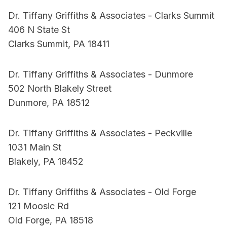
Dr. Tiffany Griffiths & Associates - Clarks Summit
406 N State St
Clarks Summit, PA 18411
Dr. Tiffany Griffiths & Associates - Dunmore
502 North Blakely Street
Dunmore, PA 18512
Dr. Tiffany Griffiths & Associates - Peckville
1031 Main St
Blakely, PA 18452
Dr. Tiffany Griffiths & Associates - Old Forge
121 Moosic Rd
Old Forge, PA 18518