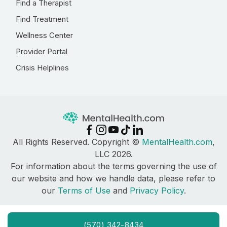
Find a Therapist
Find Treatment
Wellness Center
Provider Portal
Crisis Helplines
All Rights Reserved. Copyright ©
MentalHealth.com
,
LLC 2026.
For information about the terms governing the use of
our website and how we handle data, please refer to
our
Terms of Use
and
Privacy Policy
.
(570) 342-8434