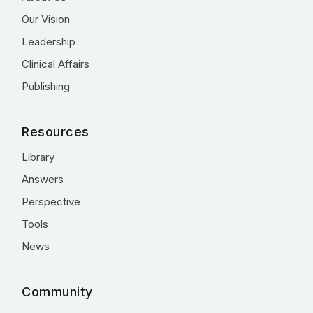
Our Vision
Leadership
Clinical Affairs
Publishing
Resources
Library
Answers
Perspective
Tools
News
Community