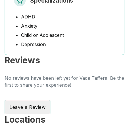
Specializations
ADHD
Anxiety
Child or Adolescent
Depression
Reviews
No reviews have been left yet for Vada Taffera. Be the
first to share your experience!
Leave a Review
Locations