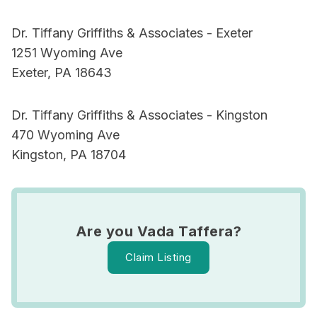
Dr. Tiffany Griffiths & Associates - Exeter
1251 Wyoming Ave
Exeter, PA 18643
Dr. Tiffany Griffiths & Associates - Kingston
470 Wyoming Ave
Kingston, PA 18704
Are you Vada Taffera?
Claim Listing