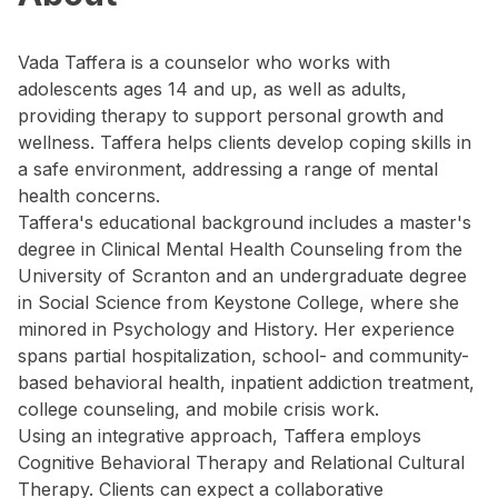
Vada Taffera is a counselor who works with
adolescents ages 14 and up, as well as adults,
providing therapy to support personal growth and
wellness. Taffera helps clients develop coping skills in
a safe environment, addressing a range of mental
health concerns.
Taffera's educational background includes a master's
degree in Clinical Mental Health Counseling from the
University of Scranton and an undergraduate degree
in Social Science from Keystone College, where she
minored in Psychology and History. Her experience
spans partial hospitalization, school- and community-
based behavioral health, inpatient addiction treatment,
college counseling, and mobile crisis work.
Using an integrative approach, Taffera employs
Cognitive Behavioral Therapy and Relational Cultural
Therapy. Clients can expect a collaborative