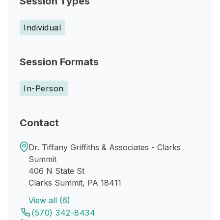
Session Types
Individual
Session Formats
In-Person
Contact
Dr. Tiffany Griffiths & Associates - Clarks
Summit
406 N State St
Clarks Summit, PA 18411
View all (6)
(570) 342-8434