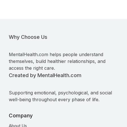
Why Choose Us
MentalHealth.com helps people understand
themselves, build healthier relationships, and
access the right care.
Created by MentalHealth.com
Supporting emotional, psychological, and social
well-being throughout every phase of life.
Company
About Us