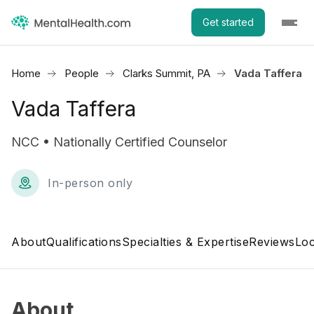
Get started
Home
People
Clarks Summit, PA
Vada Taffera
Vada Taffera
NCC • Nationally Certified Counselor
In-person only
About
Qualifications
Specialties & Expertise
Reviews
Loc
About