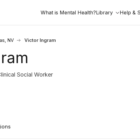
What is Mental Health?
Library
Help & 
as, NV
Victor Ingram
gram
nical Social Worker
ions