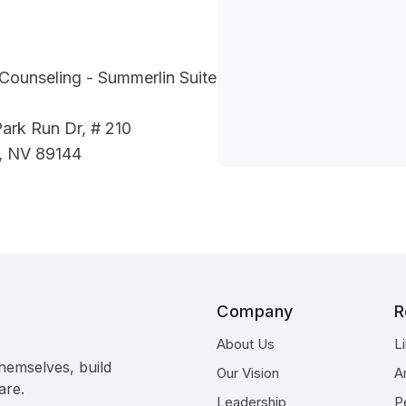
Counseling - Summerlin Suite
ark Run Dr, # 210
, NV 89144
Company
R
About Us
L
hemselves, build
Our Vision
A
are.
Leadership
P