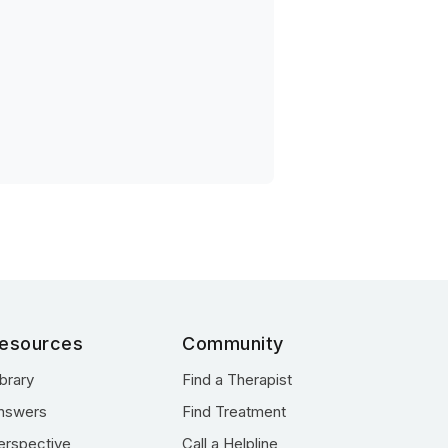
esources
Community
ibrary
Find a Therapist
nswers
Find Treatment
erspective
Call a Helpline