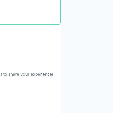
st to share your experience!