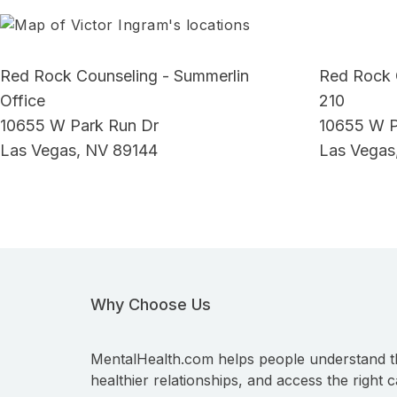
Red Rock Counseling - Summerlin
Red Rock 
Office
210
10655 W Park Run Dr
10655 W P
Las Vegas, NV 89144
Las Vegas
Why Choose Us
MentalHealth.com helps people understand t
healthier relationships, and access the right c