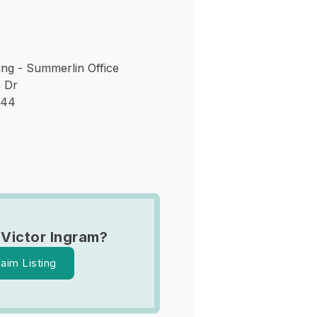
ng - Summerlin Office
 Dr
144
 Victor Ingram?
laim Listing