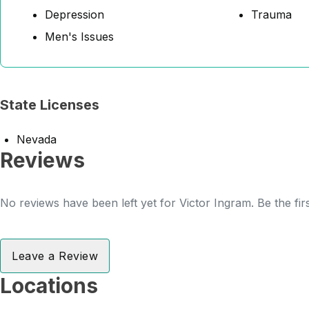
Depression
Trauma
Men's Issues
State Licenses
Nevada
Reviews
No reviews have been left yet for Victor Ingram. Be the fir
Leave a Review
Locations