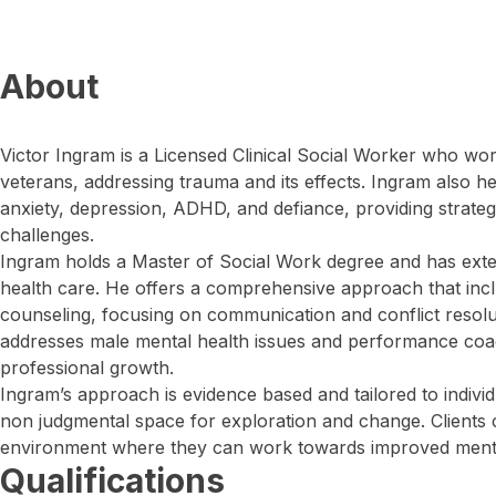
About
Victor Ingram is a Licensed Clinical Social Worker who wor
veterans, addressing trauma and its effects. Ingram also h
anxiety, depression, ADHD, and defiance, providing strate
challenges.
Ingram holds a Master of Social Work degree and has exte
health care. He offers a comprehensive approach that incl
counseling, focusing on communication and conflict resolut
addresses male mental health issues and performance coa
professional growth.
Ingram’s approach is evidence based and tailored to individ
non judgmental space for exploration and change. Clients 
environment where they can work towards improved mental
Qualifications