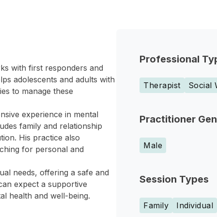
Professional Ty
ks with first responders and
elps adolescents and adults with
Therapist
Social
gies to manage these
nsive experience in mental
Practitioner Ge
udes family and relationship
ion. His practice also
Male
ching for personal and
ual needs, offering a safe and
Session Types
can expect a supportive
 health and well-being.
Family
Individual