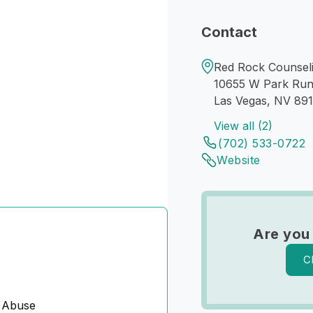
Contact
Red Rock Counseli
10655 W Park Run
Las Vegas, NV 89
View all (2)
(702) 533-0722
Website
Are you
C
 Abuse