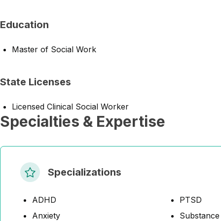
Education
Master of Social Work
State Licenses
Licensed Clinical Social Worker
Specialties & Expertise
Specializations
ADHD
PTSD
Anxiety
Substance