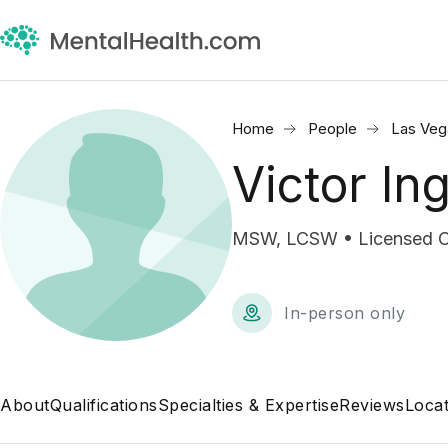
Home
People
Las Veg
Victor In
MSW, LCSW • Licensed Cli
In-person only
About
Qualifications
Specialties & Expertise
Reviews
Locat