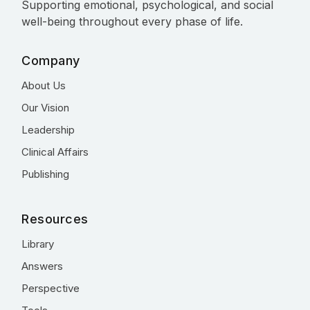
Supporting emotional, psychological, and social
well-being throughout every phase of life.
Company
About Us
Our Vision
Leadership
Clinical Affairs
Publishing
Resources
Library
Answers
Perspective