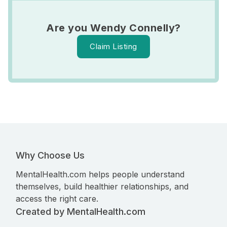
Are you Wendy Connelly?
Claim Listing
Why Choose Us
MentalHealth.com helps people understand
themselves, build healthier relationships, and
access the right care.
Created by MentalHealth.com