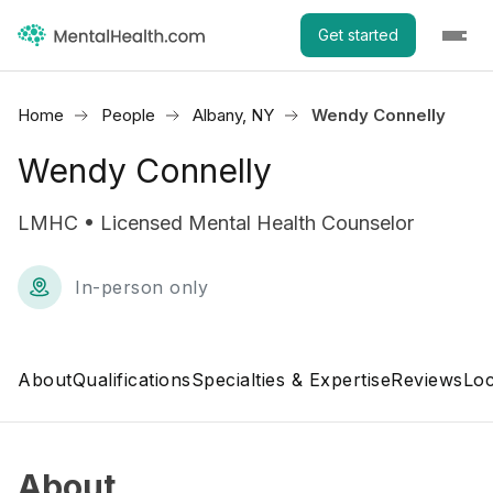
Get started
Home
People
Albany, NY
Wendy Connelly
Wendy Connelly
LMHC • Licensed Mental Health Counselor
In-person only
About
Qualifications
Specialties & Expertise
Reviews
Loc
About