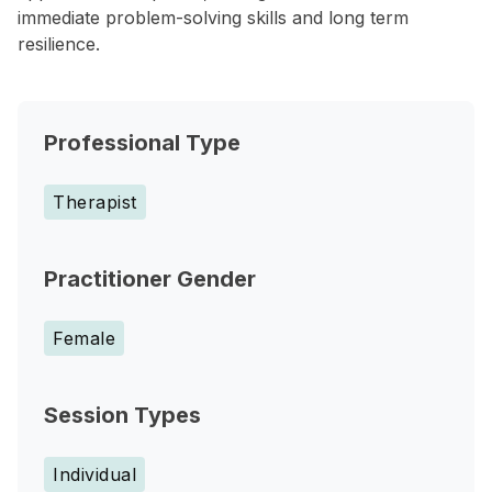
immediate problem-solving skills and long term
resilience.
Professional Type
Therapist
Practitioner Gender
Female
Session Types
Individual