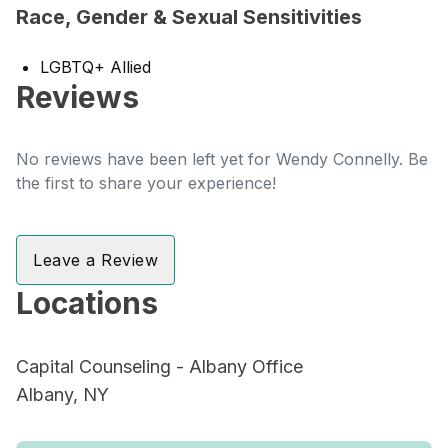
Race, Gender & Sexual Sensitivities
LGBTQ+ Allied
Reviews
No reviews have been left yet for Wendy Connelly. Be
the first to share your experience!
Leave a Review
Locations
Capital Counseling - Albany Office
Albany, NY