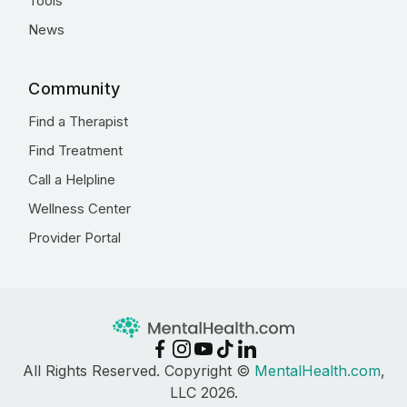
Tools
News
Community
Find a Therapist
Find Treatment
Call a Helpline
Wellness Center
Provider Portal
All Rights Reserved. Copyright ©
MentalHealth.com
,
LLC 2026.