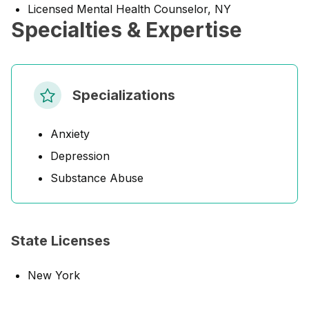
Licensed Mental Health Counselor, NY
Specialties & Expertise
Specializations
Anxiety
Depression
Substance Abuse
State Licenses
New York