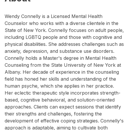
Wendy Connelly is a Licensed Mental Health
Counselor who works with a diverse clientele in the
State of New York. Connelly focuses on adult people,
including LGBTQ people and those with cognitive and
physical disabilities. She addresses challenges such as
anxiety, depression, and substance use disorders.
Connelly holds a Master's degree in Mental Health
Counseling from the State University of New York at
Albany. Her decade of experience in the counseling
field has honed her skills and understanding of the
human psyche, which she applies in her practice.
Her eclectic therapeutic style incorporates strength-
based, cognitive behavioral, and solution-oriented
approaches. Clients can expect sessions that identify
their strengths and challenges, fostering the
development of effective coping strategies. Connelly's
approach is adaptable, aiming to cultivate both