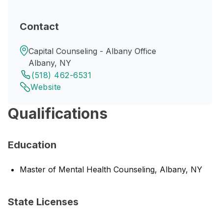
Contact
Capital Counseling - Albany Office
Albany, NY
(518) 462-6531
Website
Qualifications
Education
Master of Mental Health Counseling, Albany, NY
State Licenses