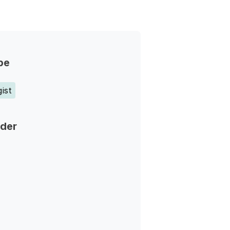
pe
ist
nder