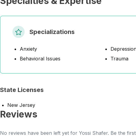
Specialties & Expertise
Specializations
Anxiety
Depressio
Behavioral Issues
Trauma
State Licenses
New Jersey
Reviews
No reviews have been left yet for Yossi Shafer. Be the firs