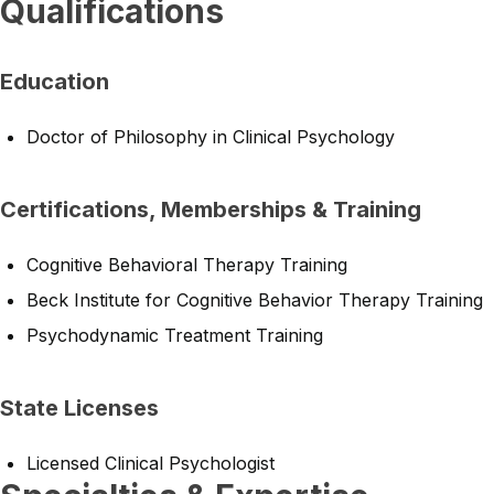
Qualifications
Education
Doctor of Philosophy in Clinical Psychology
Certifications, Memberships & Training
Cognitive Behavioral Therapy Training
Beck Institute for Cognitive Behavior Therapy Training
Psychodynamic Treatment Training
State Licenses
Licensed Clinical Psychologist