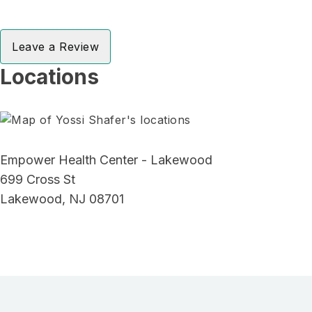
Leave a Review
Locations
Empower Health Center - Lakewood
699 Cross St
Lakewood, NJ 08701