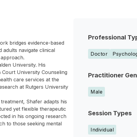
Professional Ty
 work bridges evidence-based
adults navigate clinical
Doctor
Psycholog
 approach.
lden University. His
n Court University Counseling
Practitioner Ge
ealth care services at the
research at Rutgers University
Male
treatment, Shafer adapts his
tured yet flexible therapeutic
Session Types
ected in his ongoing research
ch to those seeking mental
Individual