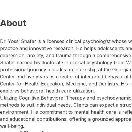
About
Dr. Yossi Shafer is a licensed clinical psychologist whose
practice and innovative research. He helps adolescents and 
depression, anxiety, and trauma through a comprehensive
Shafer earned his doctorate in clinical psychology from Wa
professional journey includes an internship at the Georgia
Center and five years as director of integrated behavioral h
Center for Health Education, Medicine, and Dentistry. His 
explores behavioral health care utilization.
Utilizing Cognitive Behavioral Therapy and psychodynamic 
methods to suit individual needs. Clients can expect a struc
environment. His commitment to mental health care is refl
and educational contributions, offering a grounded approa
well-being.