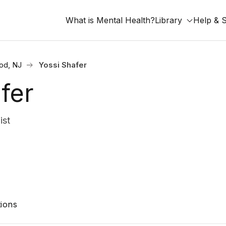
What is Mental Health?
Library
Help & 
od, NJ
Yossi Shafer
fer
ist
ions