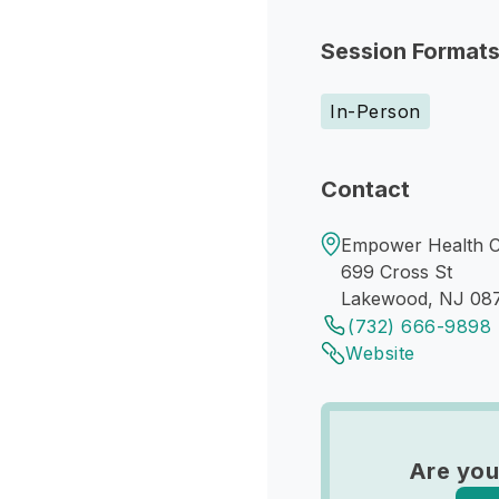
Session Format
In-Person
Contact
Empower Health C
699 Cross St
Lakewood, NJ 08
(732) 666-9898
Website
Are you