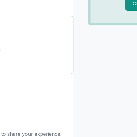
C
n
t to share your experience!