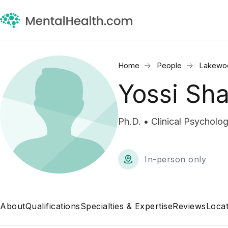
Home
People
Lakewo
Yossi Sha
Ph.D. • Clinical Psycholog
In-person only
About
Qualifications
Specialties & Expertise
Reviews
Locat