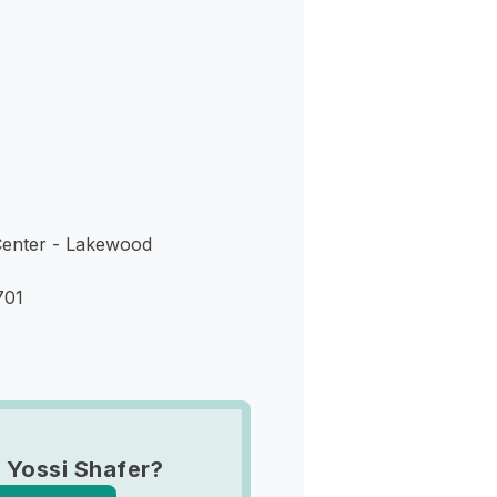
s
enter - Lakewood
701
 Yossi Shafer?