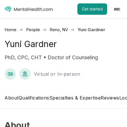
Get started
Home
People
Reno, NV
Yuni Gardner
Yuni Gardner
PhD, CPC, CHT • Doctor of Counseling
Virtual or In-person
About
Qualifications
Specialties & Expertise
Reviews
Loc
About