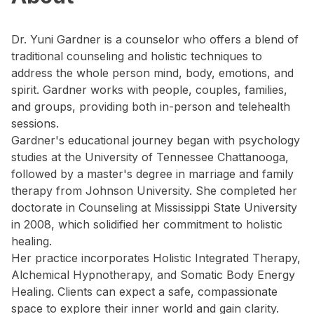
Dr. Yuni Gardner is a counselor who offers a blend of
traditional counseling and holistic techniques to
address the whole person mind, body, emotions, and
spirit. Gardner works with people, couples, families,
and groups, providing both in-person and telehealth
sessions.
Gardner's educational journey began with psychology
studies at the University of Tennessee Chattanooga,
followed by a master's degree in marriage and family
therapy from Johnson University. She completed her
doctorate in Counseling at Mississippi State University
in 2008, which solidified her commitment to holistic
healing.
Her practice incorporates Holistic Integrated Therapy,
Alchemical Hypnotherapy, and Somatic Body Energy
Healing. Clients can expect a safe, compassionate
space to explore their inner world and gain clarity.