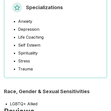
Specializations
Anxiety
Depression
Life Coaching
Self Esteem
Spirituality
Stress
Trauma
Race, Gender & Sexual Sensitivities
LGBTQ+ Allied