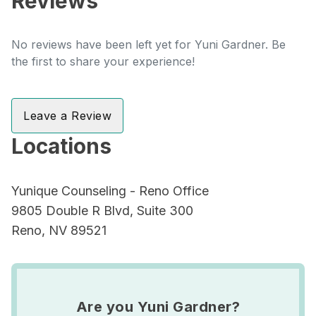
Reviews
No reviews have been left yet for Yuni Gardner. Be
the first to share your experience!
Leave a Review
Locations
Yunique Counseling - Reno Office
9805 Double R Blvd, Suite 300
Reno, NV 89521
Are you Yuni Gardner?