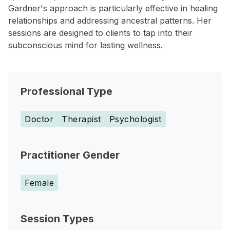
Gardner's approach is particularly effective in healing
relationships and addressing ancestral patterns. Her
sessions are designed to clients to tap into their
subconscious mind for lasting wellness.
Professional Type
Doctor
Therapist
Psychologist
Practitioner Gender
Female
Session Types