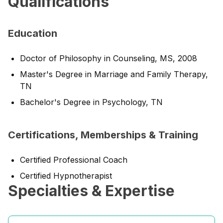
Qualifications
Education
Doctor of Philosophy in Counseling, MS, 2008
Master's Degree in Marriage and Family Therapy,
TN
Bachelor's Degree in Psychology, TN
Certifications, Memberships & Training
Certified Professional Coach
Certified Hypnotherapist
Specialties & Expertise