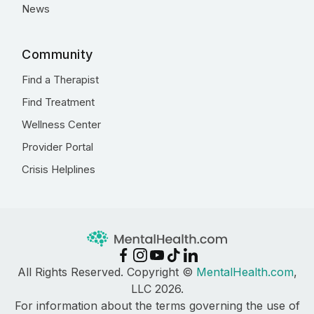
News
Community
Find a Therapist
Find Treatment
Wellness Center
Provider Portal
Crisis Helplines
All Rights Reserved. Copyright ©
MentalHealth.com
,
LLC 2026.
For information about the terms governing the use of