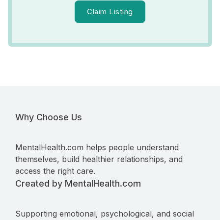
Claim Listing
Why Choose Us
MentalHealth.com helps people understand
themselves, build healthier relationships, and
access the right care.
Created by MentalHealth.com
Supporting emotional, psychological, and social