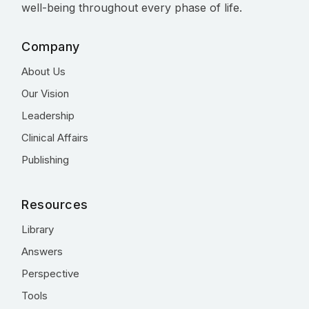
well-being throughout every phase of life.
Company
About Us
Our Vision
Leadership
Clinical Affairs
Publishing
Resources
Library
Answers
Perspective
Tools