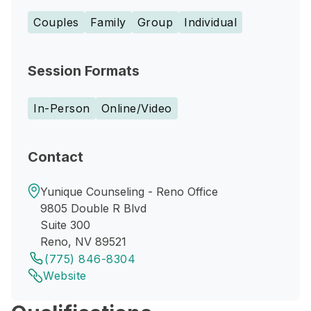
Couples
Family
Group
Individual
Session Formats
In-Person
Online/Video
Contact
Yunique Counseling - Reno Office
9805 Double R Blvd
Suite 300
Reno, NV 89521
(775) 846-8304
Website