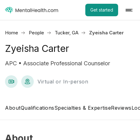
Get started
Home
People
Tucker, GA
Zyeisha Carter
Zyeisha Carter
APC • Associate Professional Counselor
Virtual or In-person
About
Qualifications
Specialties & Expertise
Reviews
Loc
About