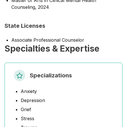
Master of Arts in Clinical Mental Health
Counseling, 2024
State Licenses
Associate Professional Counselor
Specialties & Expertise
Specializations
Anxiety
Depression
Grief
Stress