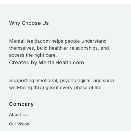
Why Choose Us
MentalHealth.com helps people understand
themselves, build healthier relationships, and
access the right care.
Created by MentalHealth.com
Supporting emotional, psychological, and social
well-being throughout every phase of life.
Company
About Us
Our Vision