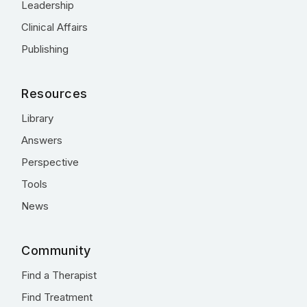
Leadership
Clinical Affairs
Publishing
Resources
Library
Answers
Perspective
Tools
News
Community
Find a Therapist
Find Treatment