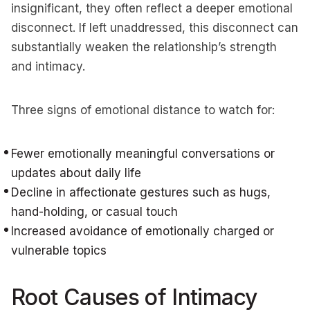
insignificant, they often reflect a deeper emotional
disconnect. If left unaddressed, this disconnect can
substantially weaken the relationship’s strength
and intimacy.
Three signs of emotional distance to watch for:
Fewer emotionally meaningful conversations or
updates about daily life
Decline in affectionate gestures such as hugs,
hand-holding, or casual touch
Increased avoidance of emotionally charged or
vulnerable topics
Root Causes of Intimacy