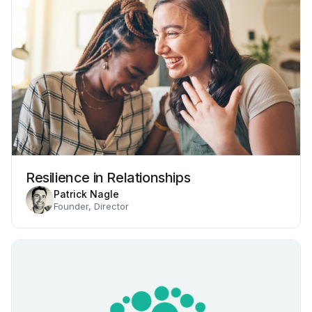
Resilience in Relationships
Patrick Nagle
Founder, Director