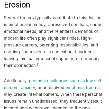
Erosion
Several factors typically contribute to this decline
in emotional intimacy. Unresolved conflicts, unmet
emotional needs, and the relentless demands of
modern life often play significant roles. High-
pressure careers, parenting responsibilities, and
ongoing financial stress can exhaust partners,
leaving minimal emotional capacity for nurturing
[1]
their connection
.
Additionally,
personal challenges such as low self-
esteem, anxiety
, or unresolved
emotional trauma
may create internal barriers. When these personal
issues remain unaddressed, they frequently result
in emotional withdrawal, deepening the gap