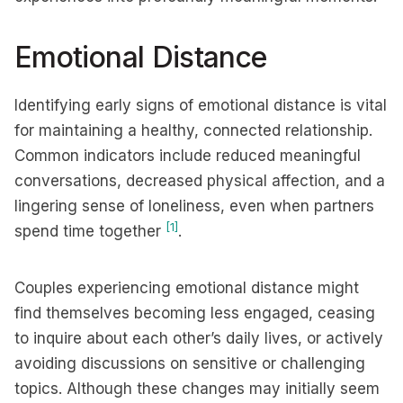
Emotional Distance
Identifying early signs of emotional distance is vital
for maintaining a healthy, connected relationship.
Common indicators include reduced meaningful
conversations, decreased physical affection, and a
lingering sense of loneliness, even when partners
[1]
spend time together
.
Couples experiencing emotional distance might
find themselves becoming less engaged, ceasing
to inquire about each other’s daily lives, or actively
avoiding discussions on sensitive or challenging
topics. Although these changes may initially seem