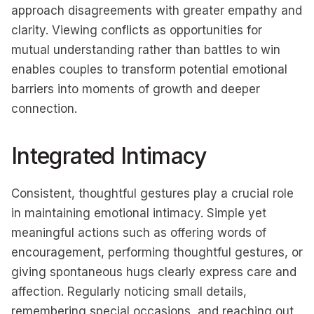
approach disagreements with greater empathy and
clarity. Viewing conflicts as opportunities for
mutual understanding rather than battles to win
enables couples to transform potential emotional
barriers into moments of growth and deeper
connection.
Integrated Intimacy
Consistent, thoughtful gestures play a crucial role
in maintaining emotional intimacy. Simple yet
meaningful actions such as offering words of
encouragement, performing thoughtful gestures, or
giving spontaneous hugs clearly express care and
affection. Regularly noticing small details,
remembering special occasions, and reaching out