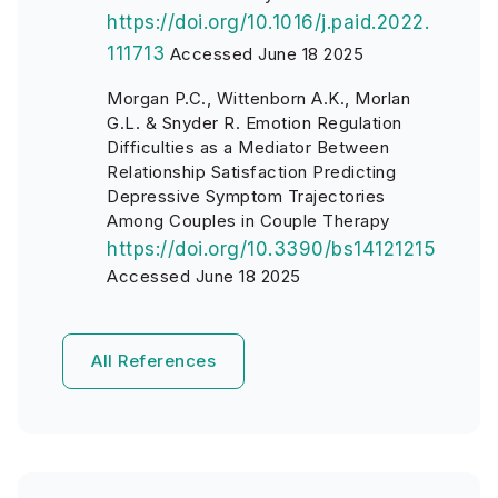
https://doi.org/10.1016/j.paid.2022.
111713
Accessed June 18 2025
Morgan P.C., Wittenborn A.K., Morlan
G.L. & Snyder R. Emotion Regulation
Difficulties as a Mediator Between
Relationship Satisfaction Predicting
Depressive Symptom Trajectories
Among Couples in Couple Therapy
https://doi.org/10.3390/bs14121215
Accessed June 18 2025
All References