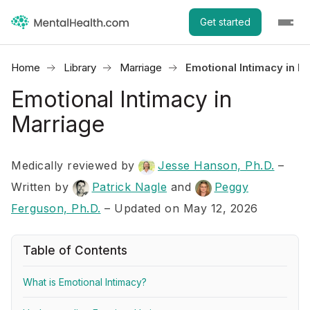
Get started
Home
Library
Marriage
Emotional Intimacy in M
Emotional Intimacy in
Marriage
Medically reviewed by
Jesse Hanson, Ph.D.
–
Written by
Patrick Nagle
and
Peggy
Ferguson, Ph.D.
– Updated on May 12, 2026
Table of Contents
What is Emotional Intimacy?