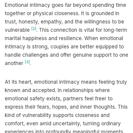
Emotional intimacy goes far beyond spending time
together or physical closeness. It is grounded in
trust, honesty, empathy, and the willingness to be
[2]
vulnerable
. This connection is vital for long-term
marital happiness and resilience. When emotional
intimacy is strong, couples are better equipped to
handle challenges and offer genuine support to one
[3]
another
.
At its heart, emotional intimacy means feeling truly
known and accepted. In relationships where
emotional safety exists, partners feel freer to
express their fears, hopes, and inner thoughts. This
kind of vulnerability supports closeness and
comfort, even amid uncertainty, turning ordinary
experiences into profoundly meaningful moments.