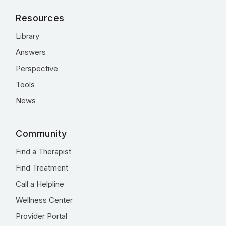
Resources
Library
Answers
Perspective
Tools
News
Community
Find a Therapist
Find Treatment
Call a Helpline
Wellness Center
Provider Portal