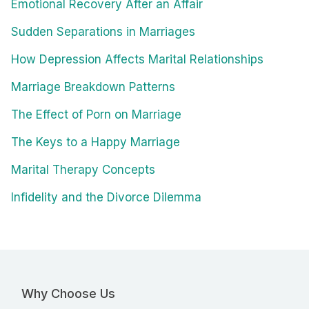
Emotional Recovery After an Affair
Sudden Separations in Marriages
How Depression Affects Marital Relationships
Marriage Breakdown Patterns
The Effect of Porn on Marriage
The Keys to a Happy Marriage
Marital Therapy Concepts
Infidelity and the Divorce Dilemma
Why Choose Us