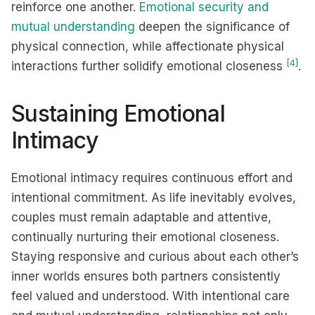
reinforce one another.
Emotional security and
mutual understanding
deepen the significance of
physical connection, while affectionate physical
[4]
interactions further solidify emotional closeness
.
Sustaining Emotional
Intimacy
Emotional intimacy requires continuous effort and
intentional commitment. As life inevitably evolves,
couples must remain adaptable and attentive,
continually nurturing their emotional closeness.
Staying responsive and curious about each other’s
inner worlds ensures both partners consistently
feel valued and understood. With intentional care