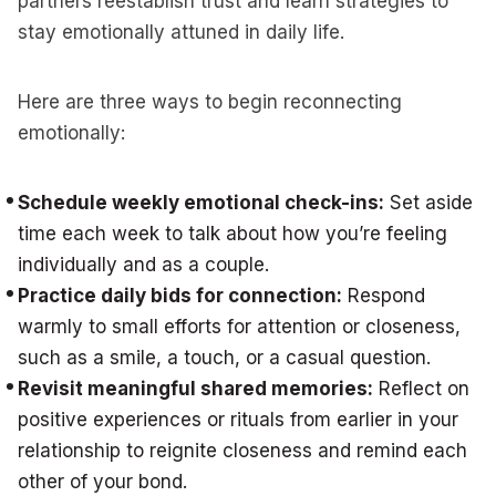
partners reestablish trust and learn strategies to
stay emotionally attuned in daily life.
Here are three ways to begin reconnecting
emotionally:
Schedule weekly emotional check-ins:
Set aside
time each week to talk about how you’re feeling
individually and as a couple.
Practice daily bids for connection:
Respond
warmly to small efforts for attention or closeness,
such as a smile, a touch, or a casual question.
Revisit meaningful shared memories:
Reflect on
positive experiences or rituals from earlier in your
relationship to reignite closeness and remind each
other of your bond.