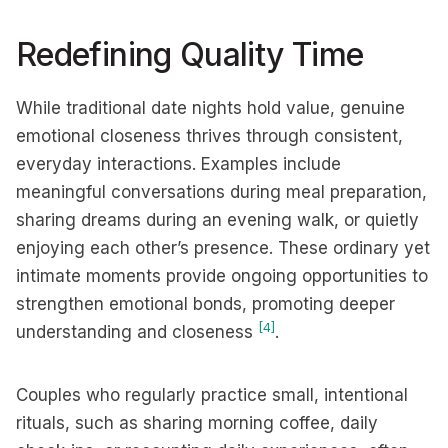
Redefining Quality Time
While traditional date nights hold value, genuine
emotional closeness thrives through consistent,
everyday interactions. Examples include
meaningful conversations during meal preparation,
sharing dreams during an evening walk, or quietly
enjoying each other’s presence. These ordinary yet
intimate moments provide ongoing opportunities to
strengthen emotional bonds, promoting deeper
[4]
understanding and closeness
.
Couples who regularly practice small, intentional
rituals, such as sharing morning coffee, daily