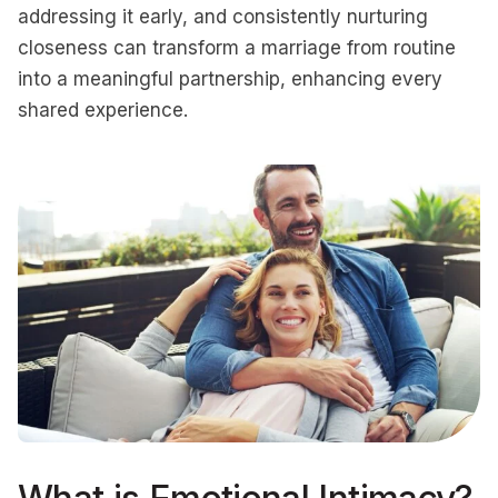
addressing it early, and consistently nurturing
closeness can transform a marriage from routine
into a meaningful partnership, enhancing every
shared experience.