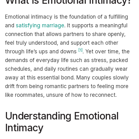
What is Emotional Intimacy?
Emotional intimacy is the foundation of a fulfilling
and
satisfying marriage
. It supports a meaningful
connection that allows partners to share openly,
feel truly understood, and support each other
[1]
through life’s ups and downs
. Yet over time, the
demands of everyday life such as stress, packed
schedules, and daily routines can gradually wear
away at this essential bond. Many couples slowly
drift from being romantic partners to feeling more
like roommates, unsure of how to reconnect.
Understanding Emotional
Intimacy