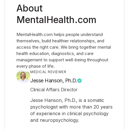
About
MentalHealth.com
MentalHealth.com helps people understand
themselves, build healthier relationships, and
access the right care. We bring together mental
health education, diagnostics, and care
management to support well-being throughout
every phase of life.
MEDICAL REVIEWER
Jesse Hanson, Ph.D.
Clinical Affairs Director
Jesse Hanson, Ph.D., is a somatic
psychologist with more than 20 years
of experience in clinical psychology
and neuropsychology.