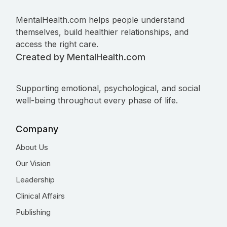
MentalHealth.com helps people understand
themselves, build healthier relationships, and
access the right care.
Created by MentalHealth.com
Supporting emotional, psychological, and social
well-being throughout every phase of life.
Company
About Us
Our Vision
Leadership
Clinical Affairs
Publishing