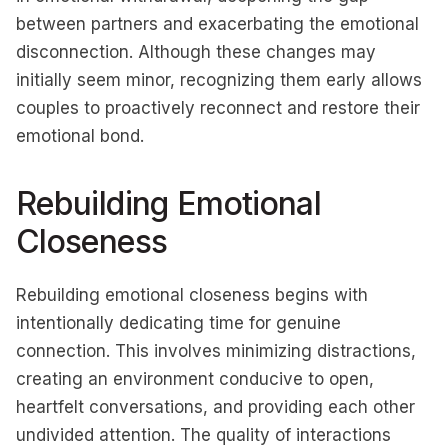
between partners and exacerbating the emotional
disconnection. Although these changes may
initially seem minor, recognizing them early allows
couples to proactively reconnect and restore their
emotional bond.
Rebuilding Emotional
Closeness
Rebuilding emotional closeness begins with
intentionally dedicating time for genuine
connection. This involves minimizing distractions,
creating an environment conducive to open,
heartfelt conversations, and providing each other
undivided attention. The quality of interactions