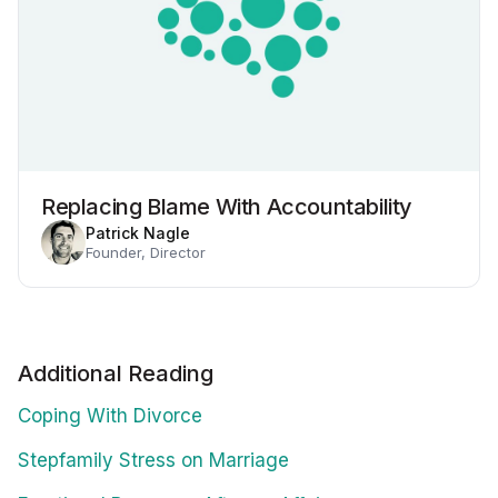
Replacing Blame With Accountability
Patrick Nagle
Founder, Director
Additional Reading
Coping With Divorce
Stepfamily Stress on Marriage