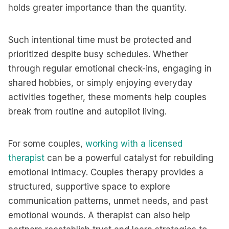
holds greater importance than the quantity.
Such intentional time must be protected and
prioritized despite busy schedules. Whether
through regular emotional check-ins, engaging in
shared hobbies, or simply enjoying everyday
activities together, these moments help couples
break from routine and autopilot living.
For some couples,
working with a licensed
therapist
can be a powerful catalyst for rebuilding
emotional intimacy. Couples therapy provides a
structured, supportive space to explore
communication patterns, unmet needs, and past
emotional wounds. A therapist can also help