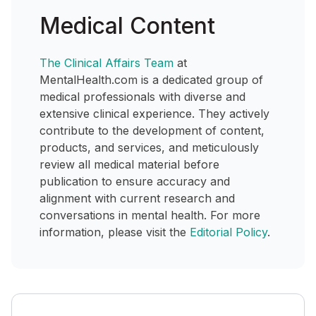
Medical Content
The Clinical Affairs Team
at
MentalHealth.com is a dedicated group of
medical professionals with diverse and
extensive clinical experience. They actively
contribute to the development of content,
products, and services, and meticulously
review all medical material before
publication to ensure accuracy and
alignment with current research and
conversations in mental health. For more
information, please visit the
Editorial Policy
.