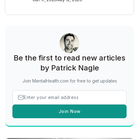
Be the first to read new articles
by Patrick Nagle
Join MentalHealth.com for free to get updates
Join Now