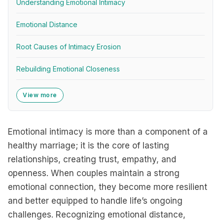
Understanding Emotional Intimacy
Emotional Distance
Root Causes of Intimacy Erosion
Rebuilding Emotional Closeness
View more
Emotional intimacy is more than a component of a
healthy marriage; it is the core of lasting
relationships, creating trust, empathy, and
openness. When couples maintain a strong
emotional connection, they become more resilient
and better equipped to handle life’s ongoing
challenges. Recognizing emotional distance,