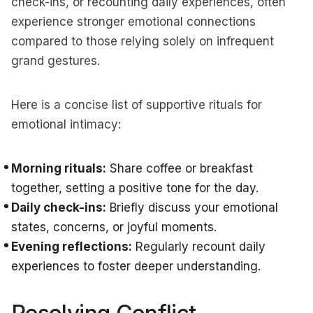
check-ins, or recounting daily experiences, often
experience stronger emotional connections
compared to those relying solely on infrequent
grand gestures.
Here is a concise list of supportive rituals for
emotional intimacy:
Morning rituals:
Share coffee or breakfast
together, setting a positive tone for the day.
Daily check-ins:
Briefly discuss your emotional
states, concerns, or joyful moments.
Evening reflections:
Regularly recount daily
experiences to foster deeper understanding.