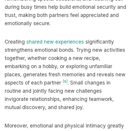
during busy times help build emotional security and
trust, making both partners feel appreciated and
emotionally secure.
Creating
shared new experiences
significantly
strengthens emotional bonds. Trying new activities
together, whether cooking a new recipe,
embarking on a hobby, or exploring unfamiliar
places, generates fresh memories and reveals new
[6]
aspects of each partner
. Small changes in
routine and jointly facing new challenges
invigorate relationships, enhancing teamwork,
mutual discovery, and shared joy.
Moreover, emotional and physical intimacy greatly