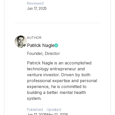
Reviewed
Jun 17, 2025
AUTHOR
Patrick Nagle
Founder, Director
Patrick Nagle is an accomplished
technology entrepreneur and
venture investor. Driven by both
professional expertise and personal
experience, he is committed to
building a better mental health
system.
Published
Updated
Jun 17, 2025
May 12, 2026