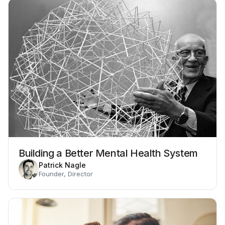
Building a Better Mental Health System
Patrick Nagle
Founder, Director