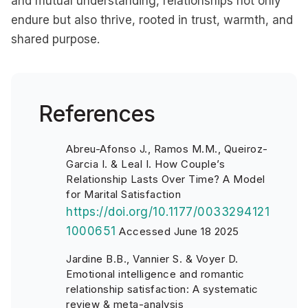
and mutual understanding, relationships not only
endure but also thrive, rooted in trust, warmth, and
shared purpose.
References
Abreu-Afonso J., Ramos M.M., Queiroz-
Garcia I. & Leal I. How Couple’s
Relationship Lasts Over Time? A Model
for Marital Satisfaction
https://doi.org/10.1177/0033294121
1000651
Accessed June 18 2025
Jardine B.B., Vannier S. & Voyer D.
Emotional intelligence and romantic
relationship satisfaction: A systematic
review & meta-analysis