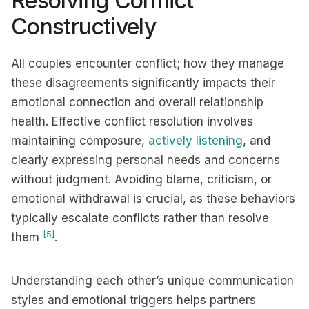
Resolving Conflict
Constructively
All couples encounter conflict; how they manage
these disagreements significantly impacts their
emotional connection and overall relationship
health. Effective conflict resolution involves
maintaining composure,
actively listening
, and
clearly expressing personal needs and concerns
without judgment. Avoiding blame, criticism, or
emotional withdrawal is crucial, as these behaviors
typically escalate conflicts rather than resolve
[5]
them
.
Understanding each other’s unique communication
styles and emotional triggers helps partners