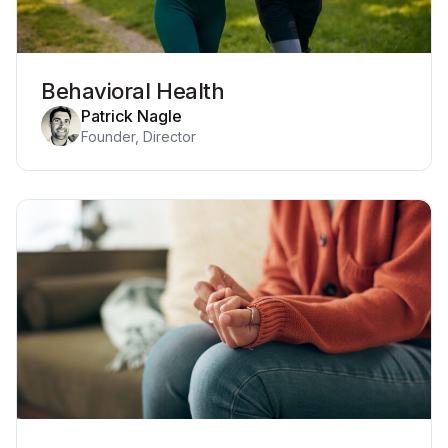
Behavioral Health
Patrick Nagle
Founder, Director