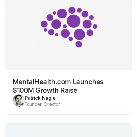
MentalHealth.com Launches
$100M Growth Raise
Patrick Nagle
Founder, Director