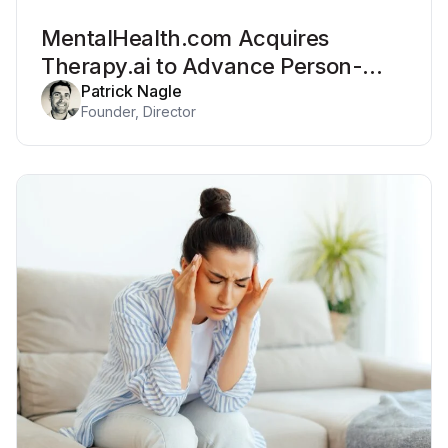
MentalHealth.com Acquires
Therapy.ai to Advance Person-
Centered Systems of Care
Patrick Nagle
Founder, Director