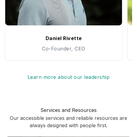
Daniel Rivette
Co-Founder, CEO
Learn more about our leadership
Services and Resources
Our accessible services and reliable resources are
always designed with people first.