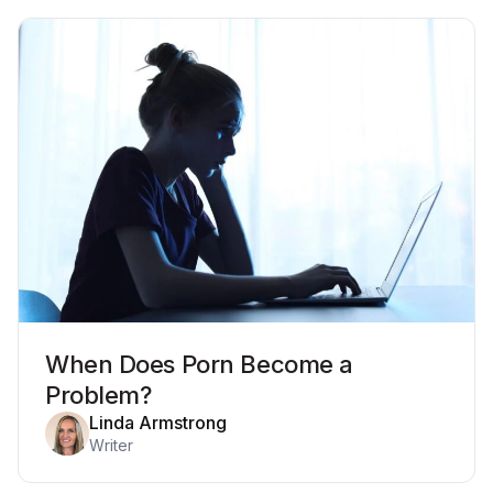
When Does Porn Become a
Problem?
Linda Armstrong
Writer