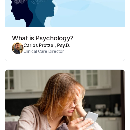
What is Psychology?
Carlos Protzel, Psy.D.
Clinical Care Director