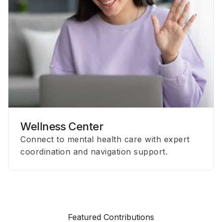
Wellness Center
Connect to mental health care with expert
coordination and navigation support.
Featured Contributions