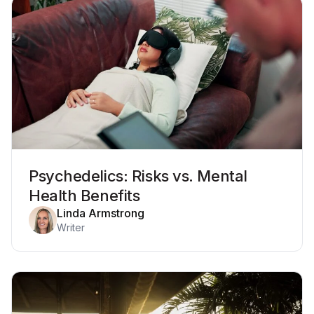
Psychedelics: Risks vs. Mental
Health Benefits
Linda Armstrong
Writer