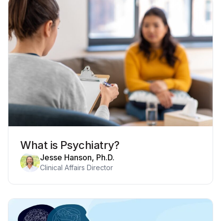
What is Psychiatry?
Jesse Hanson, Ph.D.
Clinical Affairs Director