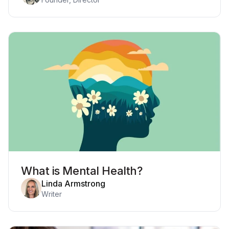
What is Mental Health?
Linda Armstrong
Writer