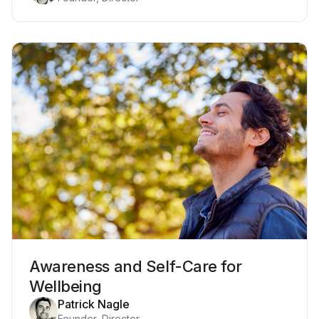
Awareness and Self-Care for
Wellbeing
Patrick Nagle
Founder, Director