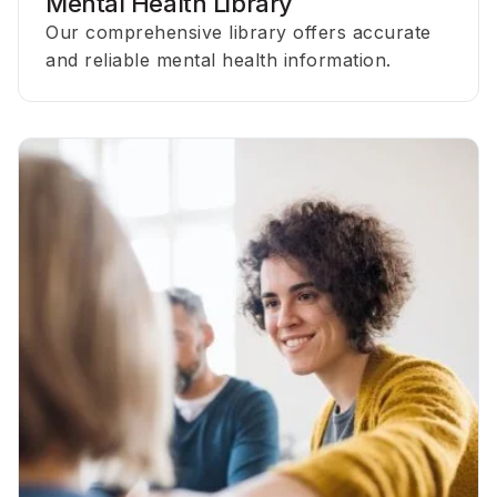
Mental Health Library
Our comprehensive library offers accurate
and reliable mental health information.