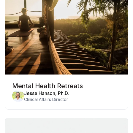
Mental Health Retreats
Jesse Hanson, Ph.D.
Clinical Affairs Director