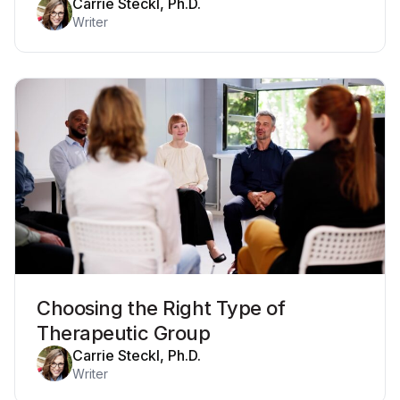
Carrie Steckl, Ph.D.
Writer
Choosing the Right Type of
Therapeutic Group
Carrie Steckl, Ph.D.
Writer