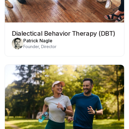
Dialectical Behavior Therapy (DBT)
Patrick Nagle
Founder, Director