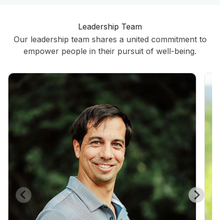
Leadership Team
Our leadership team shares a united commitment to
empower people in their pursuit of well-being.