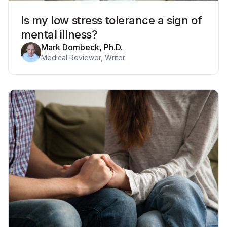
Is my low stress tolerance a sign of
mental illness?
Mark Dombeck, Ph.D.
Medical Reviewer, Writer