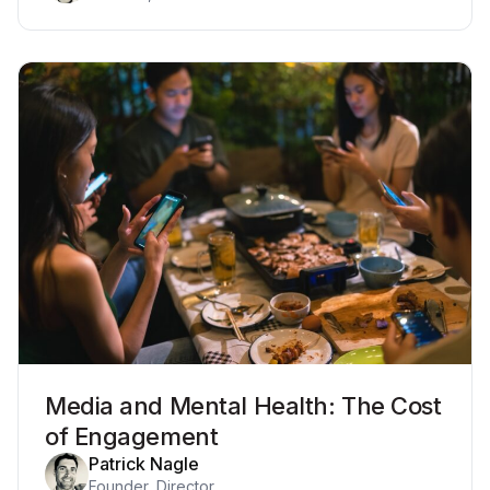
Media and Mental Health: The Cost
of Engagement
Patrick Nagle
Founder, Director