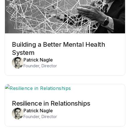
Building a Better Mental Health
System
Patrick Nagle
Founder, Director
Resilience in Relationships
Patrick Nagle
Founder, Director