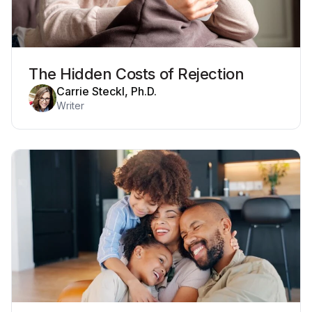
The Hidden Costs of Rejection
Carrie Steckl, Ph.D.
Writer