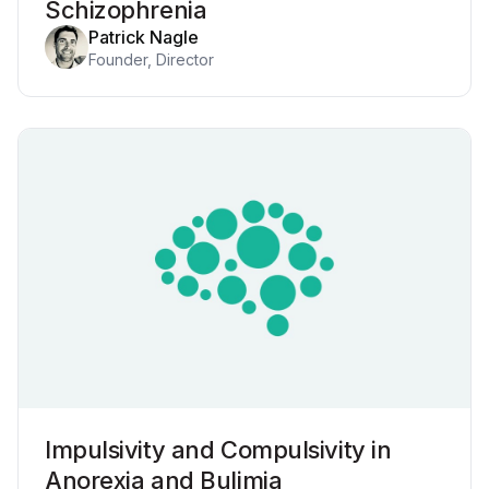
Schizophrenia
Patrick Nagle
Founder, Director
Impulsivity and Compulsivity in
Anorexia and Bulimia