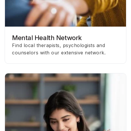
Mental Health Network
Find local therapists, psychologists and
counselors with our extensive network.