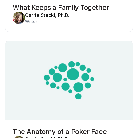
What Keeps a Family Together
Carrie Steckl, Ph.D.
Writer
The Anatomy of a Poker Face