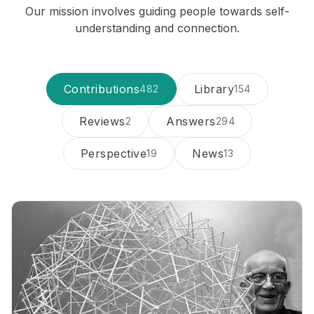
Our mission involves guiding people towards self-
understanding and connection.
Contributions
Library
482
154
Reviews
Answers
2
294
Perspective
News
19
13