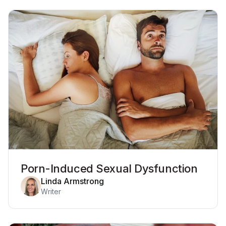
Porn-Induced Sexual Dysfunction
Linda Armstrong
Writer