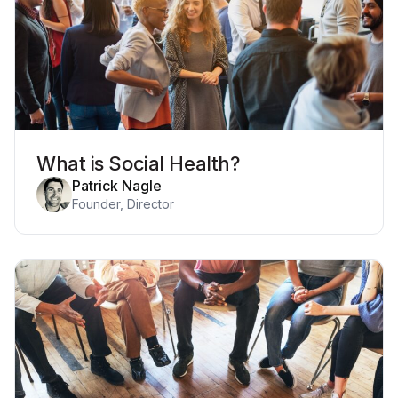
What is Social Health?
Patrick Nagle
Founder, Director