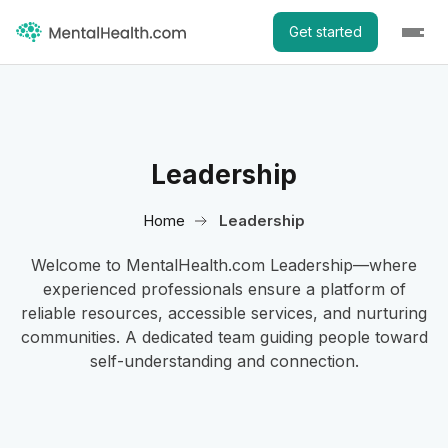
Get started
Leadership
Home
Leadership
Welcome to MentalHealth.com Leadership—where
experienced professionals ensure a platform of
reliable resources, accessible services, and nurturing
communities. A dedicated team guiding people toward
self-understanding and connection.