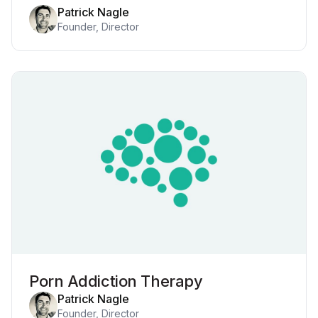
Patrick Nagle
Founder, Director
Porn Addiction Therapy
Patrick Nagle
Founder, Director