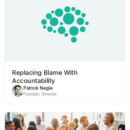
Replacing Blame With
Accountability
Patrick Nagle
Founder, Director