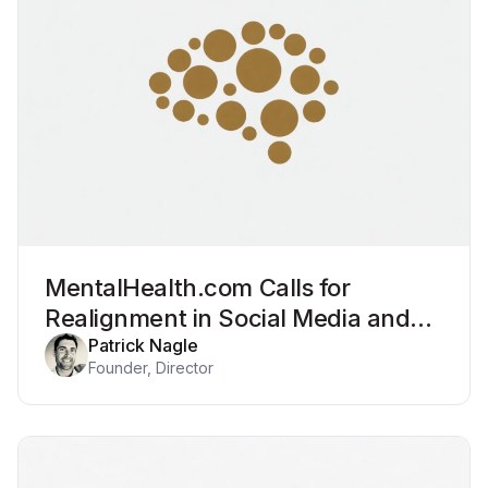
MentalHealth.com Calls for
Realignment in Social Media and
Mental Health
Patrick Nagle
Founder, Director