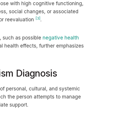
ose with high cognitive functioning,
ess, social changes, or associated
[3]
 or reevaluation
.
, such as possible
negative health
l health effects, further emphasizes
ism Diagnosis
of personal, cultural, and systemic
which the person attempts to manage
iate support.