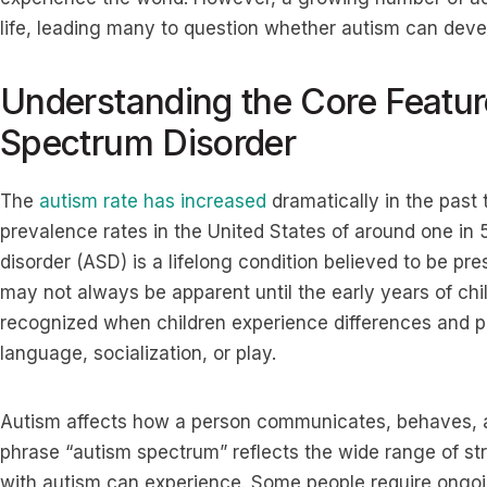
life, leading many to question whether autism can deve
Understanding the Core Featur
Spectrum Disorder
The
autism rate has increased
dramatically in the past
prevalence rates in the United States of around one in 
disorder (ASD) is a lifelong condition believed to be p
may not always be apparent until the early years of chil
recognized when children experience differences and p
language, socialization, or play.
Autism affects how a person communicates, behaves, 
phrase “autism spectrum” reflects the wide range of st
with autism can experience. Some people require ongoin