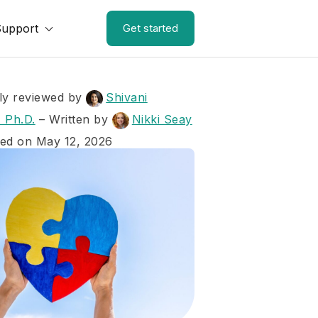
Support
Get started
ly reviewed by
Shivani
 Ph.D.
–
Written by
Nikki Seay
ed on May 12, 2026