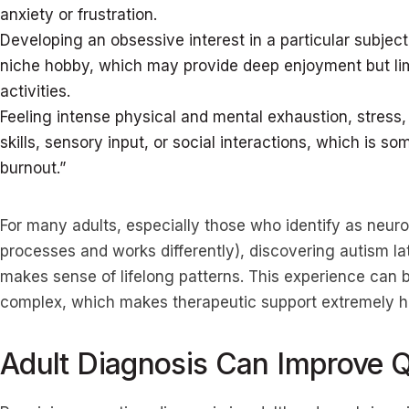
anxiety or frustration.
Developing an obsessive interest in a particular subjec
niche hobby, which may provide deep enjoyment but limi
activities.
Feeling intense physical and mental exhaustion, stress,
skills, sensory input, or social interactions, which is s
burnout.”
For many adults, especially those who identify as neu
processes and works differently), discovering autism lat
makes sense of lifelong patterns. This experience can 
complex, which makes therapeutic support extremely h
Adult Diagnosis Can Improve Qu