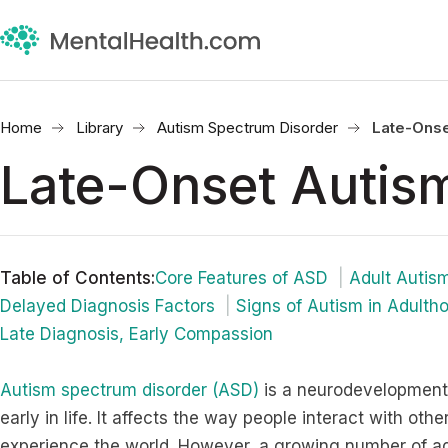
Home
Library
Autism Spectrum Disorder
Late-Onse
Late-Onset Autis
Table of Contents
:
Core Features of ASD
Adult Autis
Delayed Diagnosis Factors
Signs of Autism in Adulth
Late Diagnosis, Early Compassion
Autism spectrum disorder (ASD)
is a neurodevelopmental
early in life. It affects the way people interact with oth
experience the world. However, a growing number of ad