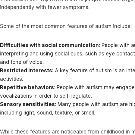
independently with fewer symptoms.
Some of the most common features of autism include:
Difficulties with social communication
: People with 
interpreting and using social cues, such as eye contact
and tone of voice.
Restricted interests:
A key feature of autism is an int
activities.
Repetitive behaviors
: People with autism may engage 
vocalizations in order to self-regulate.
Sensory sensitivities
: Many people with autism are hig
including light, sound, texture, or smell.
While these features are noticeable from childhood in 