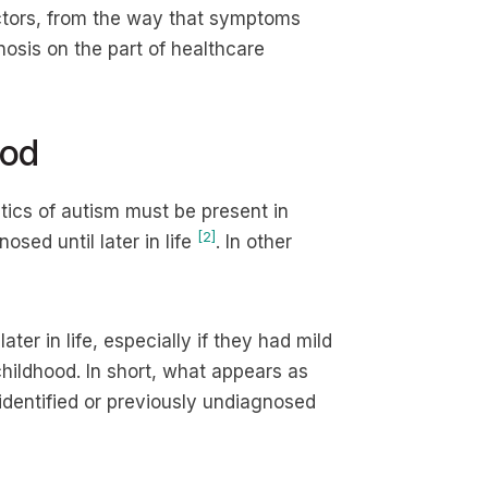
ctors, from the way that symptoms
osis on the part of healthcare
ood
stics of autism must be present in
[2]
osed until later in life
. In other
ater in life, especially if they had mild
hildhood. In short, what appears as
identified or previously undiagnosed