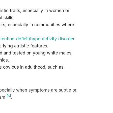
tic traits, especially in women or
skills.
rs, especially in communities where
ttention-deficit/hyperactivity disorder
lying autistic features.
ned and tested on young white males,
hics.
e obvious in adulthood, such as
specially when symptoms are subtle or
[5]
tism
.