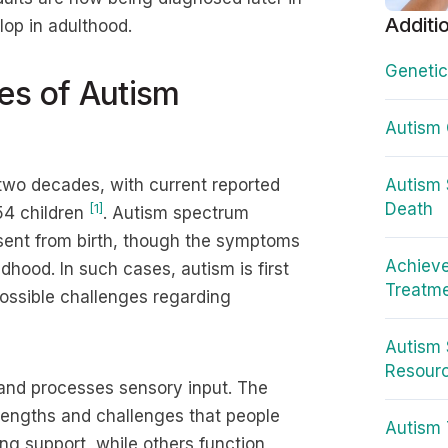
Additi
lop in adulthood.
Genetic
es of Autism
Autism
 two decades, with current reported
Autism 
Death
[1]
54 children
. Autism spectrum
resent from birth, though the symptoms
Achieve
dhood. In such cases, autism is first
Treatm
ossible challenges regarding
Autism 
Resour
and processes sensory input. The
rengths and challenges that people
Autism 
g support, while others function