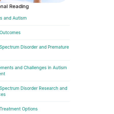
onal Reading
s and Autism
 Outcomes
Spectrum Disorder and Premature
ments and Challenges in Autism
ent
Spectrum Disorder Research and
ces
Treatment Options