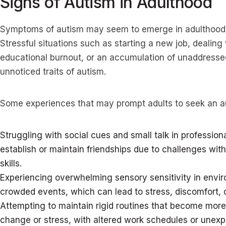
Signs of Autism in Adulthood
Symptoms of autism may seem to emerge in adulthood u
Stressful situations such as starting a new job, dealing
educational burnout, or an accumulation of unaddresse
unnoticed traits of autism.
Some experiences that may prompt adults to seek an a
Struggling with social cues and small talk in professional 
establish or maintain friendships due to challenges with
skills.
Experiencing overwhelming sensory sensitivity in envir
crowded events, which can lead to stress, discomfort, o
Attempting to maintain rigid routines that become more d
change or stress, with altered work schedules or unex