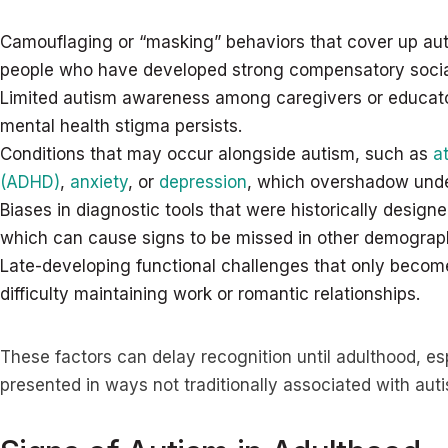
Camouflaging or “masking” behaviors that cover up autis
people who have developed strong compensatory social 
Limited autism awareness among caregivers or educato
mental health stigma persists.
Conditions that may occur alongside autism, such as
a
(ADHD)
,
anxiety
, or
depression
, which overshadow under
Biases in diagnostic tools that were historically desig
which can cause signs to be missed in other demograp
Late-developing functional challenges that only becom
difficulty maintaining work or romantic relationships.
These factors can delay recognition until adulthood, e
presented in ways not traditionally associated with au