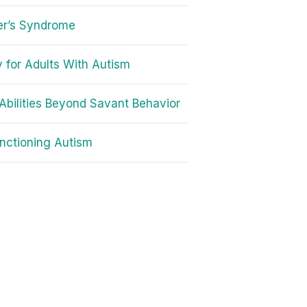
er’s Syndrome
 for Adults With Autism
Abilities Beyond Savant Behavior
nctioning Autism