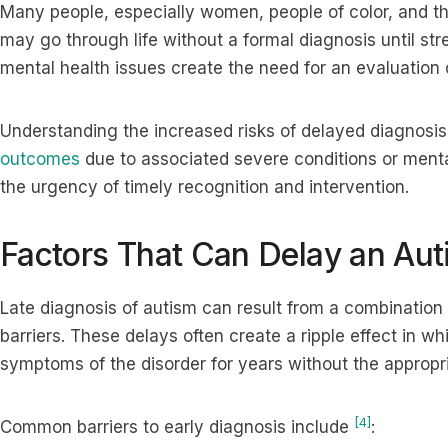
Many people, especially women, people of color, and th
may go through life without a formal diagnosis until str
mental health issues create the need for an evaluation
Understanding the increased risks of delayed diagnosis
outcomes
due to associated severe conditions or menta
the urgency of timely recognition and intervention.
Factors That Can Delay an Aut
Late diagnosis of autism can result from a combination 
barriers. These delays often create a ripple effect in 
symptoms of the disorder for years without the appropr
[4]
Common barriers to early diagnosis include
: