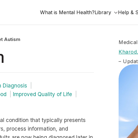
What is Mental Health?
Library
Help & 
t Autism
Medical
m
Kharod,
– Updat
m Diagnosis
ood
Improved Quality of Life
 condition that typically presents
ers, process information, and
ults are now being diagnosed later in