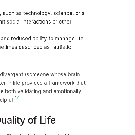
t, such as technology, science, or a
t social interactions or other
 and reduced ability to manage life
ometimes described as “autistic
rodivergent (someone whose brain
er in life provides a framework that
be both validating and emotionally
[7]
elpful
.
ality of Life