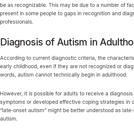
be as recognizable. This may be due to a number of fa
present in some people to gaps in recognition and diagn
professionals.
Diagnosis of Autism in Adulth
According to current diagnostic criteria, the characteri
early childhood, even if they are not recognized or diagn
words, autism cannot technically begin in adulthood.
However, it is possible for adults to receive a diagnosis l
symptoms or developed effective coping strategies in c
“late-onset autism” might be better understood as late-
autism.