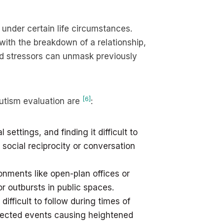
nder certain life circumstances.
 with the breakdown of a relationship,
d stressors can unmask previously
[6]
utism evaluation are
:
settings, and finding it difficult to
 social reciprocity or conversation
onments like open-plan offices or
r outbursts in public spaces.
ifficult to follow during times of
pected events causing heightened