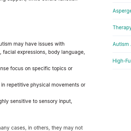
Asperg
Therapy
autism may have issues with
Autism 
, facial expressions, body language,
High-Fu
ense focus on specific topics or
in repetitive physical movements or
hly sensitive to sensory input,
many cases, in others, they may not