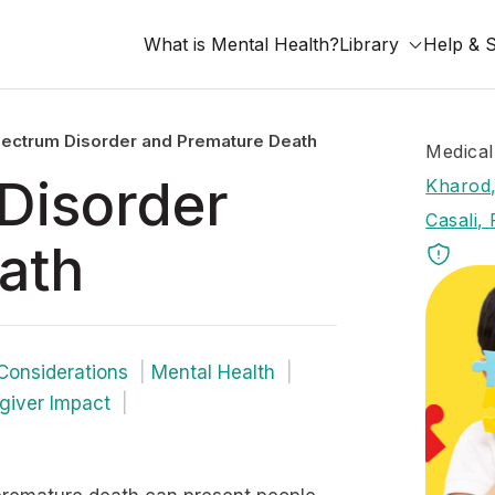
What is Mental Health?
Library
Help & 
ectrum Disorder and Premature Death
Medical
Disorder
Kharod,
Casali, 
ath
Considerations
Mental Health
giver Impact