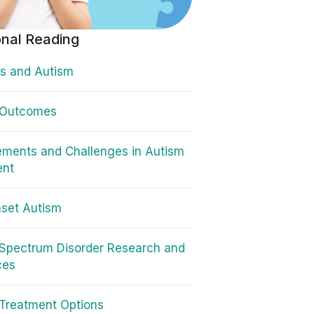
onal Reading
s and Autism
 Outcomes
ments and Challenges in Autism
ent
set Autism
Spectrum Disorder Research and
ces
Treatment Options