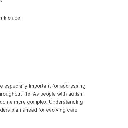
.
n include:
 especially important for addressing
hroughout life. As people with autism
become more complex. Understanding
iders plan ahead for evolving care