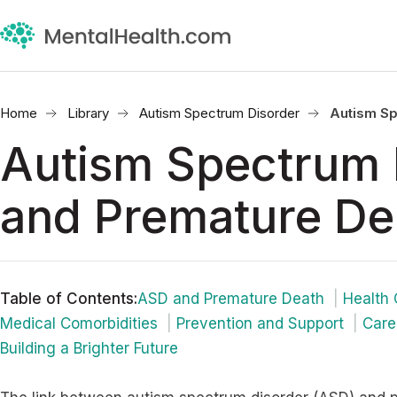
Home
Library
Autism Spectrum Disorder
Autism Sp
Autism Spectrum 
and Premature De
Table of Contents
:
ASD and Premature Death
Health 
Medical Comorbidities
Prevention and Support
Care
Building a Brighter Future