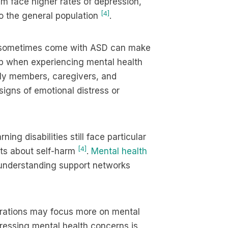
m face higher rates of depression,
[4]
o the general population
.
t sometimes come with ASD can make
elp when experiencing mental health
mily members, caregivers, and
signs of emotional distress or
ing disabilities still face particular
[4]
hts about self-harm
.
Mental health
 understanding support networks
erations may focus more on mental
ressing mental health concerns is