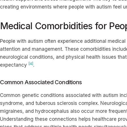
creating environments where people with autism feel u
Medical Comorbidities for Peo
People with autism often experience additional medical 
attention and management. These comorbidities include
neurological conditions, and physical health issues that 
[4]
expectancy
.
Common Associated Conditions
Common genetic conditions associated with autism inc
syndrome, and tuberous sclerosis complex. Neurological
migraines, and hydrocephalus also occur more frequent
Understanding these connections helps healthcare pro