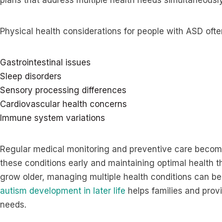
plans that address multiple health needs simultaneously
Physical health considerations for people with ASD ofte
Gastrointestinal issues
Sleep disorders
Sensory processing differences
Cardiovascular health concerns
Immune system variations
Regular medical monitoring and preventive care become
these conditions early and maintaining optimal health t
grow older, managing multiple health conditions can 
autism development in later life
helps families and prov
needs.