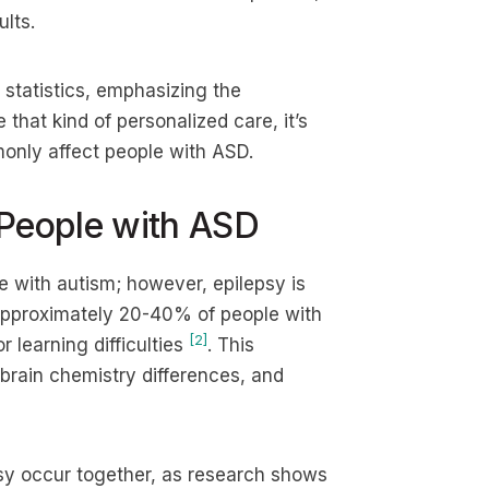
lts.
 statistics, emphasizing the
that kind of personalized care, it’s
only affect people with ASD.
 People with ASD
le with autism; however, epilepsy is
 approximately 20-40% of people with
[2]
 learning difficulties
. This
 brain chemistry differences, and
psy occur together, as research shows