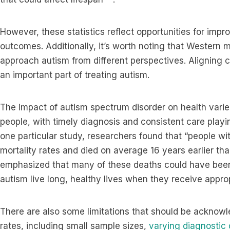
However, these statistics reflect opportunities for im
outcomes. Additionally, it’s worth noting that Western 
approach autism from different perspectives. Aligning ca
an important part of treating autism.
The impact of autism spectrum disorder on health varies
people, with timely diagnosis and consistent care playin
one particular study, researchers found that “people wi
mortality rates and died on average 16 years earlier th
emphasized that many of these deaths could have bee
autism live long, healthy lives when they receive appro
There are also some limitations that should be acknow
rates, including small sample sizes,
varying diagnostic c