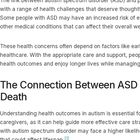
The link between autism spectrum disorder (ASD) and 
with a range of health challenges that deserve thoughtf
Some people with ASD may have an increased risk of epi
other medical conditions that can affect their overall we
These health concerns often depend on factors like ear
healthcare. With the appropriate care and support, peo
health outcomes and enjoy longer lives while managing
The Connection Between ASD 
Death
Understanding health outcomes in autism is essential for
caregivers, as it can help guide more effective care st
with autism spectrum disorder may face a higher likelih
[1]
that could affect lifespan
.