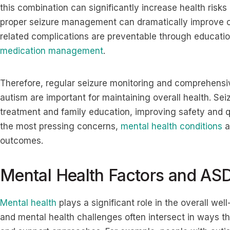
this combination can significantly increase health risks
proper seizure management can dramatically improve 
related complications are preventable through educati
medication management
.
Therefore, regular seizure monitoring and comprehensiv
autism are important for maintaining overall health. Se
treatment and family education, improving safety and qua
the most pressing concerns,
mental health conditions
a
outcomes.
Mental Health Factors and AS
Mental health
plays a significant role in the overall wel
and mental health challenges often intersect in ways th