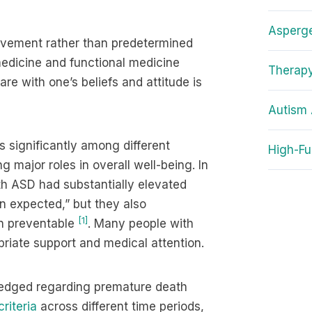
Asperg
provement rather than predetermined
medicine and functional medicine
Therapy
re with one’s beliefs and attitude is
Autism 
 significantly among different
High-Fu
g major roles in overall well-being. In
th ASD had substantially elevated
an expected,” but they also
[1]
n preventable
. Many people with
priate support and medical attention.
ledged regarding premature death
riteria
across different time periods,