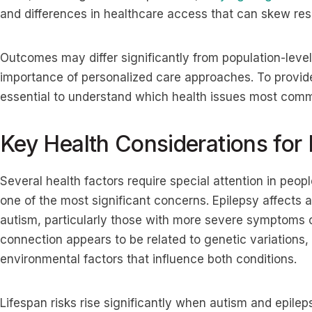
and differences in healthcare access that can skew resu
Outcomes may differ significantly from population-level
importance of personalized care approaches. To provide 
essential to understand which health issues most comm
Key Health Considerations for
Several health factors require special attention in peop
one of the most significant concerns. Epilepsy affects
autism, particularly those with more severe symptoms or
connection appears to be related to genetic variations,
environmental factors that influence both conditions.
Lifespan risks rise significantly when autism and epile