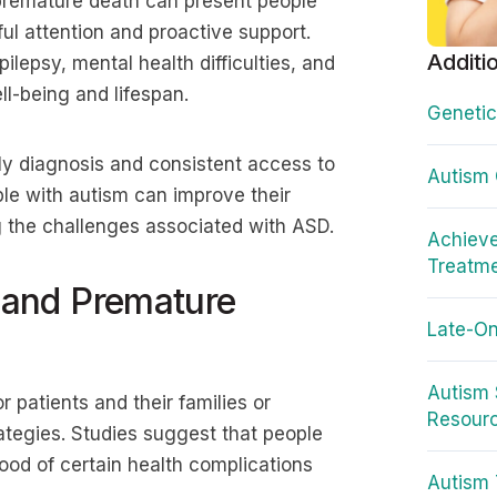
premature death can present people
ul attention and proactive support.
Additi
lepsy, mental health difficulties, and
ll-being and lifespan.
Genetic
ly diagnosis and consistent access to
Autism
ple with autism can improve their
 the challenges associated with ASD.
Achieve
Treatm
and Premature
Late-On
Autism 
 patients and their families or
Resour
rategies. Studies suggest that people
ood of certain health complications
Autism 