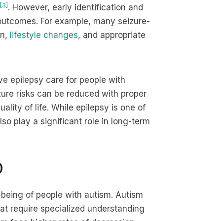
[3]
. However, early identification and
outcomes. For example, many seizure-
on,
lifestyle changes
, and appropriate
e epilepsy care for people with
izure risks can be reduced with proper
lity of life. While epilepsy is one of
lso play a significant role in long-term
D
l-being of people with autism. Autism
at require specialized understanding