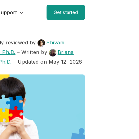
Support
Get started
ly reviewed by
Shivani
 Ph.D.
–
Written by
Briana
Ph.D.
– Updated on May 12, 2026