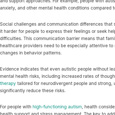
and support approaches. For example, people with autis
anxiety, and other mental health conditions compared t
Social challenges and communication differences tha
it harder for people to express their feelings or seek h
difficulties. This communication barrier means that fa
healthcare providers need to be especially attentive to 
changes in behavior patterns.
Evidence indicates that even autistic people without learn
mental health risks, including increased rates of thoug
therapy
tailored for neurodivergent people and strong,
significantly reduce these risks.
For people with
high-functioning autism
, health consid
health support and stress management. The key to add