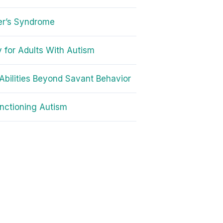
er’s Syndrome
 for Adults With Autism
Abilities Beyond Savant Behavior
nctioning Autism