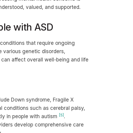
nderstood, valued, and supported.
ple with ASD
conditions that require ongoing
 various genetic disorders,
can affect overall well-being and life
lude Down syndrome, Fragile X
 conditions such as cerebral palsy,
[5]
ly in people with autism
.
viders develop comprehensive care