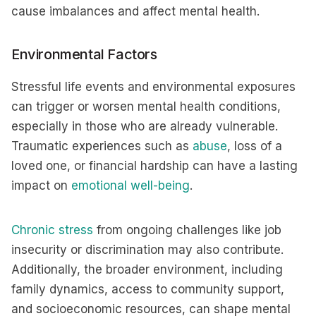
cause imbalances and affect mental health.
Environmental Factors
Stressful life events and environmental exposures
can trigger or worsen mental health conditions,
especially in those who are already vulnerable.
Traumatic experiences such as
abuse
, loss of a
loved one, or financial hardship can have a lasting
impact on
emotional well-being
.
Chronic stress
from ongoing challenges like job
insecurity or discrimination may also contribute.
Additionally, the broader environment, including
family dynamics, access to community support,
and socioeconomic resources, can shape mental