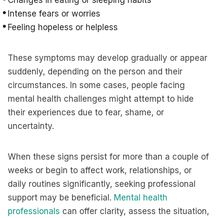
Changes in eating or sleeping habits
Intense fears or worries
Feeling hopeless or helpless
These symptoms may develop gradually or appear
suddenly, depending on the person and their
circumstances. In some cases, people facing
mental health challenges might attempt to hide
their experiences due to fear, shame, or
uncertainty.
When these signs persist for more than a couple of
weeks or begin to affect work, relationships, or
daily routines significantly, seeking professional
support may be beneficial.
Mental health
professionals
can offer clarity, assess the situation,