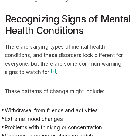
Recognizing Signs of Mental
Health Conditions
There are varying types of mental health
conditions, and these disorders look different for
everyone, but there are some common warning
[2]
signs to watch for
.
These patterns of change might include:
Withdrawal from friends and activities
Extreme mood changes
Problems with thinking or concentration