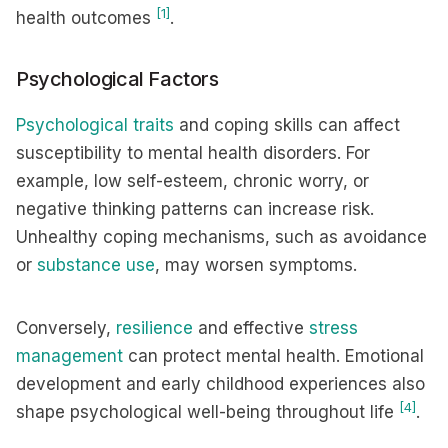
[1]
health outcomes
.
Psychological Factors
Psychological traits
and coping skills can affect
susceptibility to mental health disorders. For
example, low self-esteem, chronic worry, or
negative thinking patterns can increase risk.
Unhealthy coping mechanisms, such as avoidance
or
substance use
, may worsen symptoms.
Conversely,
resilience
and effective
stress
management
can protect mental health. Emotional
development and early childhood experiences also
[4]
shape psychological well-being throughout life
.