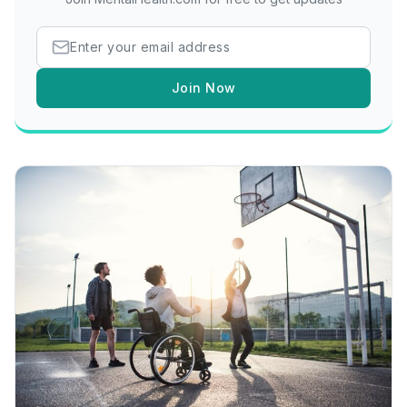
Join Now