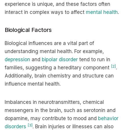
experience is unique, and these factors often
interact in complex ways to affect
mental health
.
Biological Factors
Biological influences are a vital part of
understanding mental health. For example,
depression
and
bipolar disorder
tend to run in
[2]
families, suggesting a hereditary component
.
Additionally, brain chemistry and structure can
influence mental health.
Imbalances in neurotransmitters, chemical
messengers in the brain, such as serotonin and
dopamine, may contribute to mood and
behavior
[3]
disorders
. Brain injuries or illnesses can also