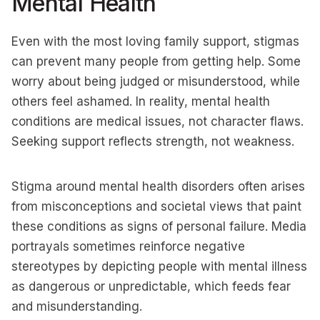
Mental Health
Even with the most loving family support, stigmas
can prevent many people from getting help. Some
worry about being judged or misunderstood, while
others feel ashamed. In reality, mental health
conditions are medical issues, not character flaws.
Seeking support reflects strength, not weakness.
Stigma around mental health disorders often arises
from misconceptions and societal views that paint
these conditions as signs of personal failure. Media
portrayals sometimes reinforce negative
stereotypes by depicting people with mental illness
as dangerous or unpredictable, which feeds fear
and misunderstanding.