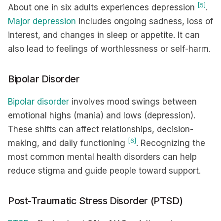
[5]
About one in six adults experiences depression
.
Major depression
includes ongoing sadness, loss of
interest, and changes in sleep or appetite. It can
also lead to feelings of worthlessness or self-harm.
Bipolar Disorder
Bipolar disorder
involves mood swings between
emotional highs (mania) and lows (depression).
These shifts can affect relationships, decision-
[6]
making, and daily functioning
. Recognizing the
most common mental health disorders can help
reduce stigma and guide people toward support.
Post-Traumatic Stress Disorder (PTSD)