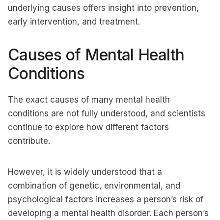
underlying causes offers insight into prevention,
early intervention, and treatment.
Causes of Mental Health
Conditions
The exact causes of many mental health
conditions are not fully understood, and scientists
continue to explore how different factors
contribute.
However, it is widely understood that a
combination of genetic, environmental, and
psychological factors increases a person’s risk of
developing a mental health disorder. Each person’s