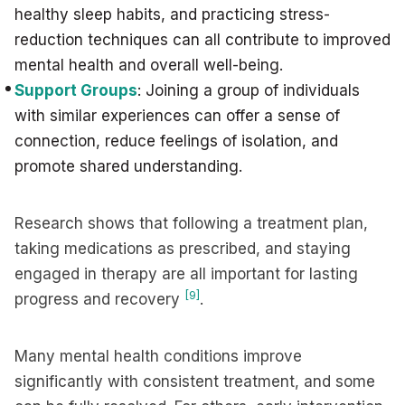
healthy sleep habits, and practicing stress-
reduction techniques can all contribute to improved
mental health and overall well-being.
Support Groups
: Joining a group of individuals
with similar experiences can offer a sense of
connection, reduce feelings of isolation, and
promote shared understanding.
Research shows that following a treatment plan,
taking medications as prescribed, and staying
engaged in therapy are all important for lasting
[9]
progress and recovery
.
Many mental health conditions improve
significantly with consistent treatment, and some