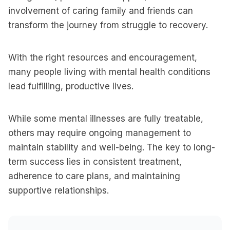
involvement of caring family and friends can
transform the journey from struggle to recovery.
With the right resources and encouragement,
many people living with mental health conditions
lead fulfilling, productive lives.
While some mental illnesses are fully treatable,
others may require ongoing management to
maintain stability and well-being. The key to long-
term success lies in consistent treatment,
adherence to care plans, and maintaining
supportive relationships.