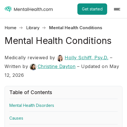
Get started
Home
Library
Mental Health Conditions
Mental Health Conditions
Medically reviewed by
Holly Schiff, Psy.D.
–
Written by
Christine Dayton
– Updated on May
12, 2026
Table of Contents
Mental Health Disorders
Causes