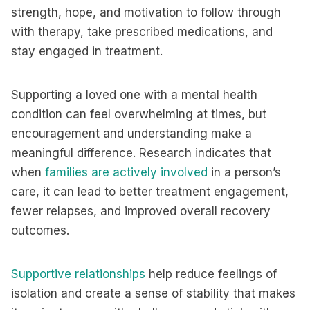
strength, hope, and motivation to follow through
with therapy, take prescribed medications, and
stay engaged in treatment.
Supporting a loved one with a mental health
condition can feel overwhelming at times, but
encouragement and understanding make a
meaningful difference. Research indicates that
when
families are actively involved
in a person’s
care, it can lead to better treatment engagement,
fewer relapses, and improved overall recovery
outcomes.
Supportive relationships
help reduce feelings of
isolation and create a sense of stability that makes