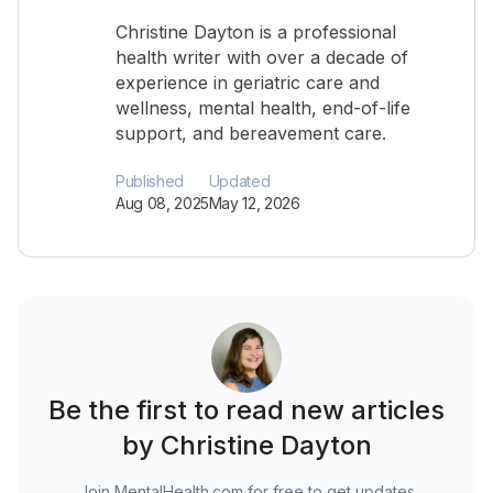
Christine Dayton is a professional
health writer with over a decade of
experience in geriatric care and
wellness, mental health, end-of-life
support, and bereavement care.
Published
Updated
Aug 08, 2025
May 12, 2026
Be the first to read new articles
by Christine Dayton
Join MentalHealth.com for free to get updates