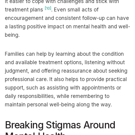
it easier to cope with challenges and stick with
[10]
treatment plans
. Even small acts of
encouragement and consistent follow-up can have
a lasting positive impact on mental health and well-
being.
Families can help by learning about the condition
and available treatment options, listening without
judgment, and offering reassurance about seeking
professional care. It also helps to provide practical
support, such as assisting with appointments or
daily responsibilities, while remembering to
maintain personal well-being along the way.
Breaking Stigmas Around