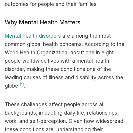
outcomes for people and their families.
Why Mental Health Matters
Mental health disorders
are among the most
common global health concerns. According to the
World Health Organization, about one in eight
people worldwide lives with a mental health
disorder, making these conditions one of the
leading causes of illness and disability across the
[1]
globe
.
These challenges affect people across all
backgrounds, impacting daily life, relationships,
work, and self-perception. Given how widespread
these conditions are, understanding their