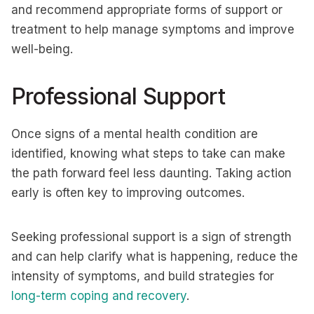
and recommend appropriate forms of support or
treatment to help manage symptoms and improve
well-being.
Professional Support
Once signs of a mental health condition are
identified, knowing what steps to take can make
the path forward feel less daunting. Taking action
early is often key to improving outcomes.
Seeking professional support is a sign of strength
and can help clarify what is happening, reduce the
intensity of symptoms, and build strategies for
long-term coping and recovery
.