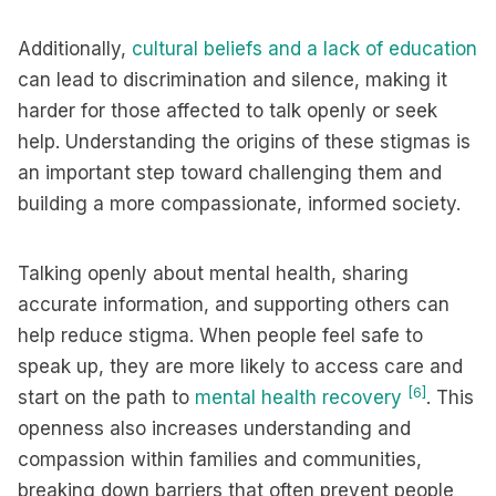
Additionally,
cultural beliefs and a lack of education
can lead to discrimination and silence, making it
harder for those affected to talk openly or seek
help. Understanding the origins of these stigmas is
an important step toward challenging them and
building a more compassionate, informed society.
Talking openly about mental health, sharing
accurate information, and supporting others can
help reduce stigma. When people feel safe to
speak up, they are more likely to access care and
[6]
start on the path to
mental health recovery
. This
openness also increases understanding and
compassion within families and communities,
breaking down barriers that often prevent people