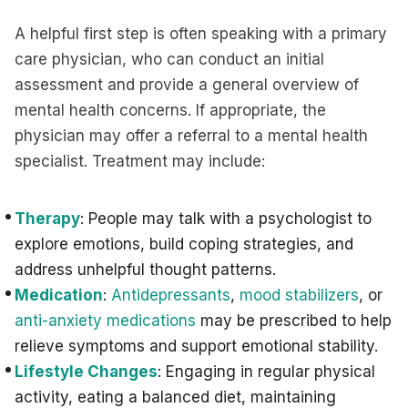
A helpful first step is often speaking with a primary
care physician, who can conduct an initial
assessment and provide a general overview of
mental health concerns. If appropriate, the
physician may offer a referral to a mental health
specialist. Treatment may include:
Therapy
: People may talk with a psychologist to
explore emotions, build coping strategies, and
address unhelpful thought patterns.
Medication
:
Antidepressants
,
mood stabilizers
, or
anti-anxiety medications
may be prescribed to help
relieve symptoms and support emotional stability.
Lifestyle Changes
: Engaging in regular physical
activity, eating a balanced diet, maintaining