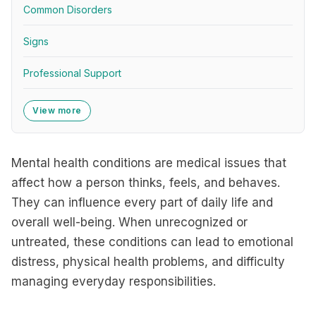
Common Disorders
Signs
Professional Support
View more
Mental health conditions are medical issues that
affect how a person thinks, feels, and behaves.
They can influence every part of daily life and
overall well-being. When unrecognized or
untreated, these conditions can lead to emotional
distress, physical health problems, and difficulty
managing everyday responsibilities.