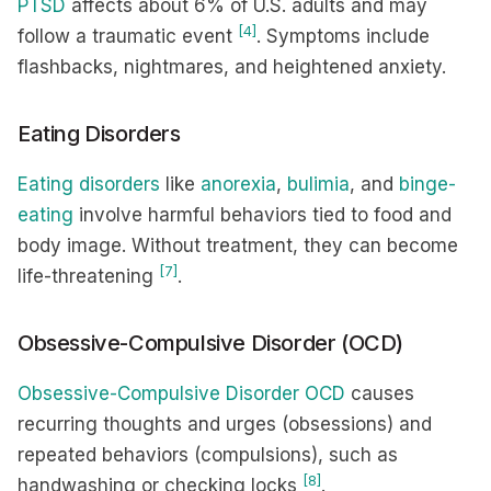
PTSD
affects about 6% of U.S. adults and may
[4]
follow a traumatic event
. Symptoms include
flashbacks, nightmares, and heightened anxiety.
Eating Disorders
Eating disorders
like
anorexia
,
bulimia
, and
binge-
eating
involve harmful behaviors tied to food and
body image. Without treatment, they can become
[7]
life-threatening
.
Obsessive-Compulsive Disorder (OCD)
Obsessive-Compulsive Disorder OCD
causes
recurring thoughts and urges (obsessions) and
repeated behaviors (compulsions), such as
[8]
handwashing or checking locks
.