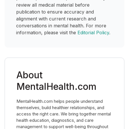
review all medical material before
publication to ensure accuracy and
alignment with current research and
conversations in mental health. For more
information, please visit the
Editorial Policy
.
About
MentalHealth.com
MentalHealth.com helps people understand
themselves, build healthier relationships, and
access the right care. We bring together mental
health education, diagnostics, and care
management to support well-being throughout