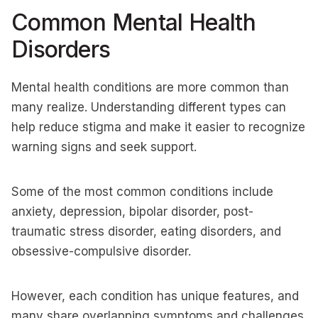
Common Mental Health
Disorders
Mental health conditions are more common than
many realize. Understanding different types can
help reduce stigma and make it easier to recognize
warning signs and seek support.
Some of the most common conditions include
anxiety, depression, bipolar disorder, post-
traumatic stress disorder, eating disorders, and
obsessive-compulsive disorder.
However, each condition has unique features, and
many share overlapping symptoms and challenges.