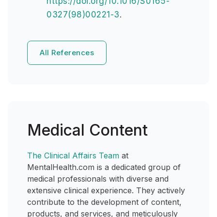
https://doi.org/10.1016/S0165-
0327(98)00221-3
.
All References
Medical Content
The Clinical Affairs Team
at
MentalHealth.com is a dedicated group of
medical professionals with diverse and
extensive clinical experience. They actively
contribute to the development of content,
products, and services, and meticulously