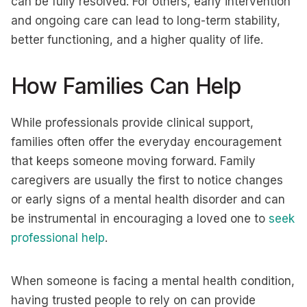
can be fully resolved. For others, early intervention
and ongoing care can lead to long-term stability,
better functioning, and a higher quality of life.
How Families Can Help
While professionals provide clinical support,
families often offer the everyday encouragement
that keeps someone moving forward. Family
caregivers are usually the first to notice changes
or early signs of a mental health disorder and can
be instrumental in encouraging a loved one to
seek
professional help
.
When someone is facing a mental health condition,
having trusted people to rely on can provide