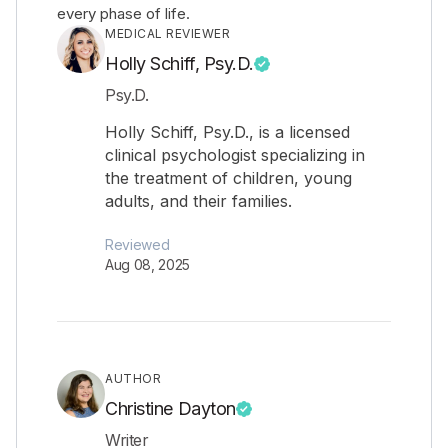
every phase of life.
MEDICAL REVIEWER
Holly Schiff, Psy.D.
Psy.D.
Holly Schiff, Psy.D., is a licensed
clinical psychologist specializing in
the treatment of children, young
adults, and their families.
Reviewed
Aug 08, 2025
AUTHOR
Christine Dayton
Writer