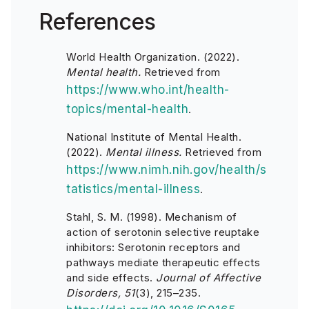
References
World Health Organization. (2022).
Mental health.
Retrieved from
https://www.who.int/health-
topics/mental-health
.
National Institute of Mental Health.
(2022).
Mental illness.
Retrieved from
https://www.nimh.nih.gov/health/s
tatistics/mental-illness
.
Stahl, S. M. (1998). Mechanism of
action of serotonin selective reuptake
inhibitors: Serotonin receptors and
pathways mediate therapeutic effects
and side effects.
Journal of Affective
Disorders, 51
(3), 215–235.