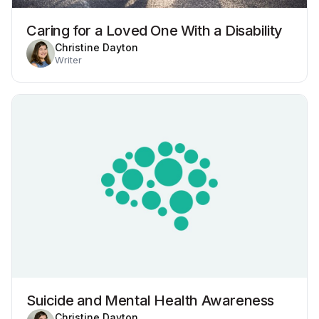
Caring for a Loved One With a Disability
Christine Dayton
Writer
Suicide and Mental Health Awareness
Christine Dayton