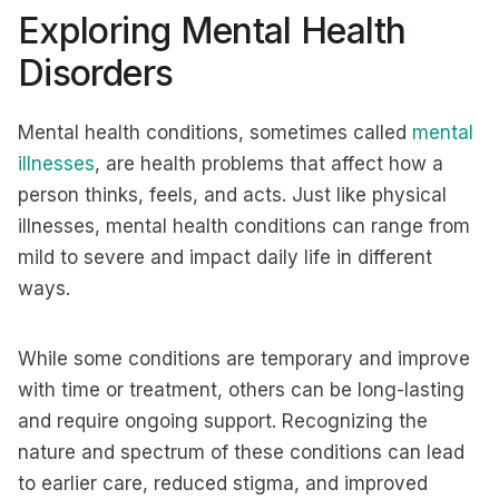
Exploring Mental Health
Disorders
Mental health conditions, sometimes called
mental
illnesses
, are health problems that affect how a
person thinks, feels, and acts. Just like physical
illnesses, mental health conditions can range from
mild to severe and impact daily life in different
ways.
While some conditions are temporary and improve
with time or treatment, others can be long-lasting
and require ongoing support. Recognizing the
nature and spectrum of these conditions can lead
to earlier care, reduced stigma, and improved