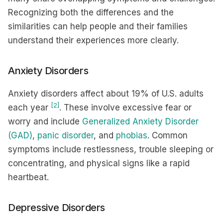
Recognizing both the differences and the
similarities can help people and their families
understand their experiences more clearly.
Anxiety Disorders
Anxiety disorders affect about 19% of U.S. adults
[2]
each year
. These involve excessive fear or
worry and include
Generalized Anxiety Disorder
(GAD)
,
panic disorder
, and
phobias
. Common
symptoms include restlessness, trouble sleeping or
concentrating, and physical signs like a rapid
heartbeat.
Depressive Disorders