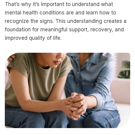
That’s why it’s important to understand what
mental health conditions are and learn how to
recognize the signs. This understanding creates a
foundation for meaningful support, recovery, and
improved quality of life.