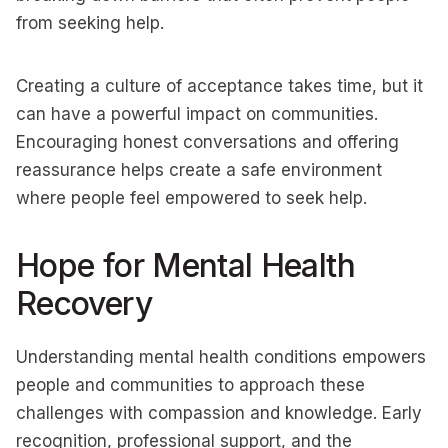
from seeking help.
Creating a culture of acceptance takes time, but it
can have a powerful impact on communities.
Encouraging honest conversations and offering
reassurance helps create a safe environment
where people feel empowered to seek help.
Hope for Mental Health
Recovery
Understanding mental health conditions empowers
people and communities to approach these
challenges with compassion and knowledge. Early
recognition, professional support, and the