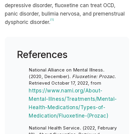
depressive disorder, fluoxetine can treat OCD,
panic disorder, bulimia nervosa, and premenstrual
[1]
dysphoric disorder.
References
National Alliance on Mental Illness.
(2020, December).
Fluoxetine: Prozac
.
Retrieved October 17, 2022, from
https://www.nami.org/About-
Mental-Illness/Treatments/Mental-
Health-Medications/Types-of-
Medication/Fluoxetine-(Prozac)
National Health Service. (2022, February