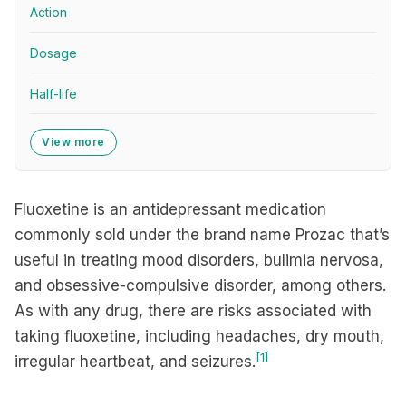
Action
Dosage
Half-life
View more
Fluoxetine is an antidepressant medication
commonly sold under the brand name Prozac that’s
useful in treating mood disorders, bulimia nervosa,
and obsessive-compulsive disorder, among others.
As with any drug, there are risks associated with
taking fluoxetine, including headaches, dry mouth,
[1]
irregular heartbeat, and seizures.