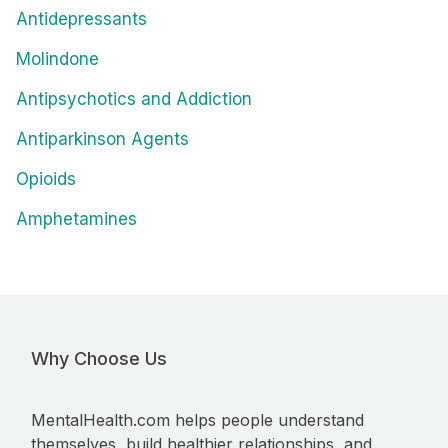
Antidepressants
Molindone
Antipsychotics and Addiction
Antiparkinson Agents
Opioids
Amphetamines
Why Choose Us
MentalHealth.com helps people understand
themselves, build healthier relationships, and