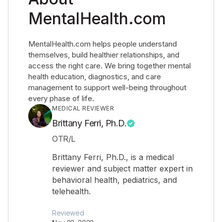
MentalHealth.com
MentalHealth.com helps people understand
themselves, build healthier relationships, and
access the right care. We bring together mental
health education, diagnostics, and care
management to support well-being throughout
every phase of life.
MEDICAL REVIEWER
Brittany Ferri, Ph.D.
OTR/L
Brittany Ferri, Ph.D., is a medical
reviewer and subject matter expert in
behavioral health, pediatrics, and
telehealth.
Reviewed