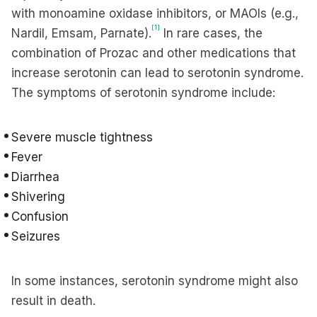
with monoamine oxidase inhibitors, or MAOIs (e.g.,
[1]
Nardil, Emsam, Parnate).
In rare cases, the
combination of Prozac and other medications that
increase serotonin can lead to serotonin syndrome.
The symptoms of serotonin syndrome include:
Severe muscle tightness
Fever
Diarrhea
Shivering
Confusion
Seizures
In some instances, serotonin syndrome might also
result in death.