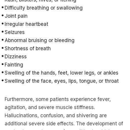
Difficulty breathing or swallowing
Joint pain
Irregular heartbeat
Seizures
Abnormal bruising or bleeding
Shortness of breath
Dizziness
Fainting
Swelling of the hands, feet, lower legs, or ankles
Swelling of the face, eyes, lips, tongue, or throat
Furthermore, some patients experience fever,
agitation, and severe muscle stiffness.
Hallucinations, confusion, and shivering are
additional severe side effects. The development of