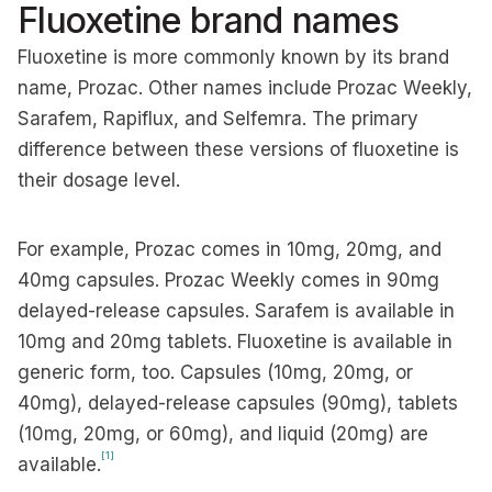
Fluoxetine brand names
Fluoxetine is more commonly known by its brand
name, Prozac. Other names include Prozac Weekly,
Sarafem, Rapiflux, and Selfemra. The primary
difference between these versions of fluoxetine is
their dosage level.
For example, Prozac comes in 10mg, 20mg, and
40mg capsules. Prozac Weekly comes in 90mg
delayed-release capsules. Sarafem is available in
10mg and 20mg tablets. Fluoxetine is available in
generic form, too. Capsules (10mg, 20mg, or
40mg), delayed-release capsules (90mg), tablets
(10mg, 20mg, or 60mg), and liquid (20mg) are
[1]
available.