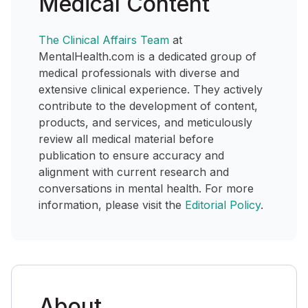
Medical Content
The Clinical Affairs Team
at
MentalHealth.com is a dedicated group of
medical professionals with diverse and
extensive clinical experience. They actively
contribute to the development of content,
products, and services, and meticulously
review all medical material before
publication to ensure accuracy and
alignment with current research and
conversations in mental health. For more
information, please visit the
Editorial Policy
.
About