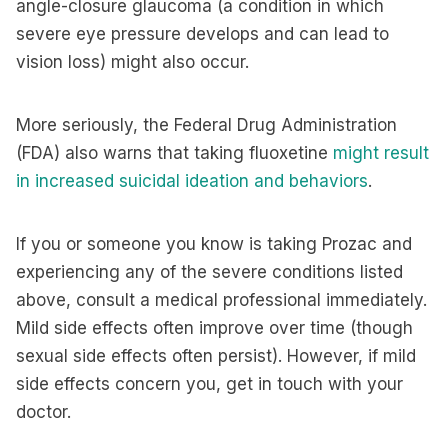
angle-closure glaucoma (a condition in which
severe eye pressure develops and can lead to
vision loss) might also occur.
More seriously, the Federal Drug Administration
(FDA) also warns that taking fluoxetine
might result
in increased suicidal ideation and behaviors
.
If you or someone you know is taking Prozac and
experiencing any of the severe conditions listed
above, consult a medical professional immediately.
Mild side effects often improve over time (though
sexual side effects often persist). However, if mild
side effects concern you, get in touch with your
doctor.