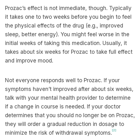
Prozac’s effect is not immediate, though. Typically
it takes one to two weeks before you begin to feel
the physical effects of the drug (e.g., improved
sleep, better energy). You might feel worse in the
initial weeks of taking this medication. Usually, it
takes about six weeks for Prozac to take full effect
and improve mood.
Not everyone responds well to Prozac. If your
symptoms haven’t improved after about six weeks,
talk with your mental health provider to determine
if a change in course is needed. If your doctor
determines that you should no longer be on Prozac,
they will order a gradual reduction in dosage to
[2]
minimize the risk of withdrawal symptoms.