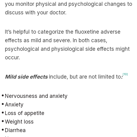
you monitor physical and psychological changes to
discuss with your doctor.
It’s helpful to categorize the fluoxetine adverse
effects as mild and severe. In both cases,
psychological and physiological side effects might
occur.
[10]
Mild side effects
include, but are not limited to
:
Nervousness and anxiety
Anxiety
Loss of appetite
Weight loss
Diarrhea