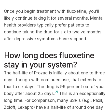
Once you begin treatment with fluoxetine, you’ll
likely continue taking it for several months. Mental
health providers typically prefer patients to
continue taking the drug for six to twelve months
after depressive symptoms have stopped.
How long does fluoxetine
stay in your system?
The half-life of Prozac is initially about one to three
days, though with continued use, that extends to
four to six days. The drug is 99 percent out of your
[8]
body after about 25 days.
This is an exceptionally
long time. For comparison, many SSRIs (e.g., Paxil,
Zoloft, Lexapro) have a half-life of around one day