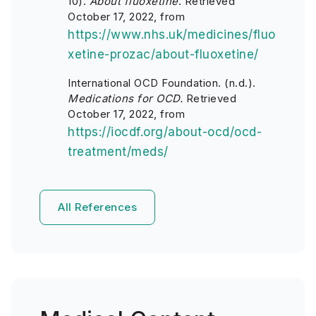
10).
About fluoxetine
. Retrieved
October 17, 2022, from
https://www.nhs.uk/medicines/fluo
xetine-prozac/about-fluoxetine/
International OCD Foundation. (n.d.).
Medications for OCD.
Retrieved
October 17, 2022, from
https://iocdf.org/about-ocd/ocd-
treatment/meds/
All References