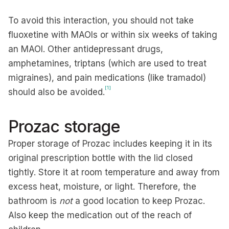
To avoid this interaction, you should not take
fluoxetine with MAOIs or within six weeks of taking
an MAOI. Other antidepressant drugs,
amphetamines, triptans (which are used to treat
migraines), and pain medications (like tramadol)
[1]
should also be avoided.
Prozac storage
Proper storage of Prozac includes keeping it in its
original prescription bottle with the lid closed
tightly. Store it at room temperature and away from
excess heat, moisture, or light. Therefore, the
bathroom is
not
a good location to keep Prozac.
Also keep the medication out of the reach of