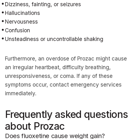
Dizziness, fainting, or seizures
Hallucinations
Nervousness
Confusion
Unsteadiness or uncontrollable shaking
Furthermore, an overdose of Prozac might cause
an irregular heartbeat, difficulty breathing,
unresponsiveness, or coma. If any of these
symptoms occur, contact emergency services
immediately.
Frequently asked questions
about Prozac
Does fluoxetine cause weight gain?