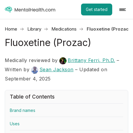
Get started
Home
Library
Medications
Fluoxetine (Prozac)
Fluoxetine (Prozac)
Medically reviewed by
Brittany Ferri, Ph.D.
–
Written by
Sean Jackson
– Updated on
September 4, 2025
Table of Contents
Brand names
Uses