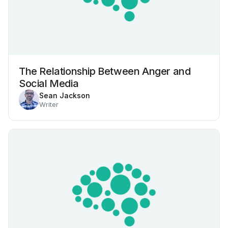
The Relationship Between Anger and
Social Media
Sean Jackson
Writer