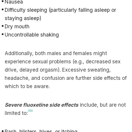
Nausea
Difficulty sleeping (particularly falling asleep or
staying asleep)
Dry mouth
Uncontrollable shaking
Additionally, both males and females might
experience sexual problems (e.g., decreased sex
drive, delayed orgasm). Excessive sweating,
headache, and confusion are further side effects of
which to be aware.
Severe fluoxetine side effects
include, but are not
[10]
limited to:
Rash, blisters, hives, or itching