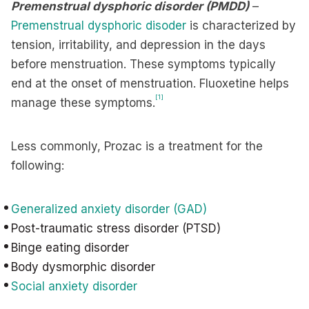
Premenstrual dysphoric disorder
(PMDD)
–
Premenstrual dysphoric disoder
is characterized by
tension, irritability, and depression in the days
before menstruation. These symptoms typically
end at the onset of menstruation. Fluoxetine helps
[1]
manage these symptoms.
Less commonly, Prozac is a treatment for the
following:
Generalized anxiety disorder (GAD)
Post-traumatic stress disorder (PTSD)
Binge eating disorder
Body dysmorphic disorder
Social anxiety disorder