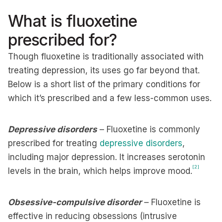
What is fluoxetine
prescribed for?
Though fluoxetine is traditionally associated with
treating depression, its uses go far beyond that.
Below is a short list of the primary conditions for
which it’s prescribed and a few less-common uses.
Depressive disorders
– Fluoxetine is commonly
prescribed for treating
depressive disorders
,
including major depression. It increases serotonin
[2]
levels in the brain, which helps improve mood.
Obsessive-compulsive disorder
– Fluoxetine is
effective in reducing obsessions (intrusive