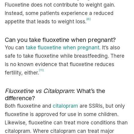
Fluoxetine does not contribute to weight gain.
Instead, some patients experience a reduced
[6]
appetite that leads to weight loss.
Can you take fluoxetine when pregnant?
You can
take fluoxetine when pregnant
. It’s also
safe to take fluoxetine while breastfeeding. There
is no known evidence that fluoxetine reduces
[11]
fertility, either.
Fluoxetine vs Citalopram
: What’s the
difference?
Both fluoxetine and
citalopram
are SSRIs, but only
fluoxetine is approved for use in some children.
Likewise, fluoxetine can treat more conditions than
citalopram. Where citalopram can treat major