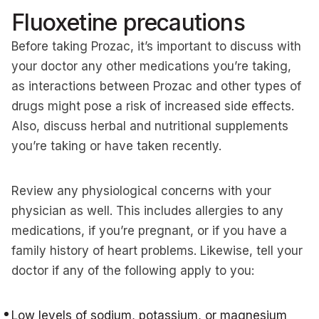
Fluoxetine precautions
Before taking Prozac, it’s important to discuss with
your doctor any other medications you’re taking,
as interactions between Prozac and other types of
drugs might pose a risk of increased side effects.
Also, discuss herbal and nutritional supplements
you’re taking or have taken recently.
Review any physiological concerns with your
physician as well. This includes allergies to any
medications, if you’re pregnant, or if you have a
family history of heart problems. Likewise, tell your
doctor if any of the following apply to you:
Low levels of sodium, potassium, or magnesium