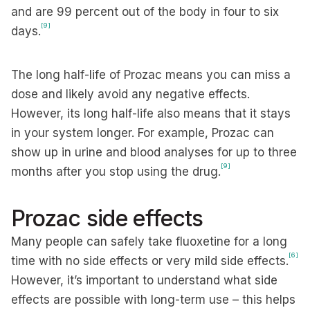
and are 99 percent out of the body in four to six
[9]
days.
The long half-life of Prozac means you can miss a
dose and likely avoid any negative effects.
However, its long half-life also means that it stays
in your system longer. For example, Prozac can
show up in urine and blood analyses for up to three
[9]
months after you stop using the drug.
Prozac side effects
Many people can safely take fluoxetine for a long
[6]
time with no side effects or very mild side effects.
However, it’s important to understand what side
effects are possible with long-term use – this helps