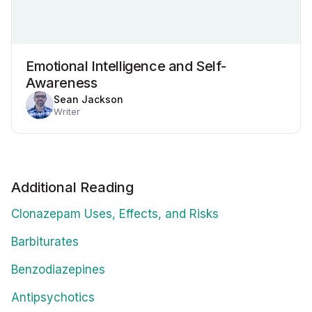
Emotional Intelligence and Self-
Awareness
Sean Jackson
Writer
Additional Reading
Clonazepam Uses, Effects, and Risks
Barbiturates
Benzodiazepines
Antipsychotics