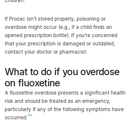
children.
If Prozac isn’t stored properly, poisoning or
overdose might occur (e.g., if a child finds an
opened prescription bottle). If you’re concerned
that your prescription is damaged or outdated,
contact your doctor or pharmacist.
What to do if you overdose
on fluoxetine
A fluoxetine overdose presents a significant health
risk and should be treated as an emergency,
particularly if any of the following symptoms have
[10]
occurred: