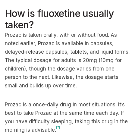
How is fluoxetine usually
taken?
Prozac is taken orally, with or without food. As
noted earlier, Prozac is available in capsules,
delayed-release capsules, tablets, and liquid forms.
The typical dosage for adults is 20mg (10mg for
children), though the dosage varies from one
person to the next. Likewise, the dosage starts
small and builds up over time.
Prozac is a once-daily drug in most situations. It’s
best to take Prozac at the same time each day. If
you have difficulty sleeping, taking this drug in the
[7]
morning is advisable.