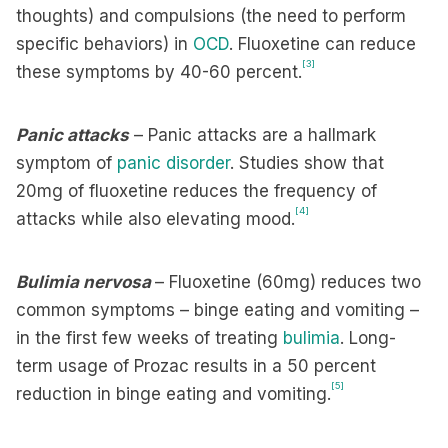
thoughts) and compulsions (the need to perform
specific behaviors) in
OCD
. Fluoxetine can reduce
[3]
these symptoms by 40-60 percent.
Panic attacks
– Panic attacks are a hallmark
symptom of
panic disorder
. Studies show that
20mg of fluoxetine reduces the frequency of
[4]
attacks while also elevating mood.
Bulimia nervosa
– Fluoxetine (60mg) reduces two
common symptoms – binge eating and vomiting –
in the first few weeks of treating
bulimia
. Long-
term usage of Prozac results in a 50 percent
[5]
reduction in binge eating and vomiting.