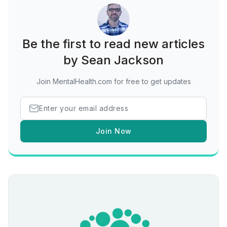
Be the first to read new articles
by Sean Jackson
Join MentalHealth.com for free to get updates
Join Now