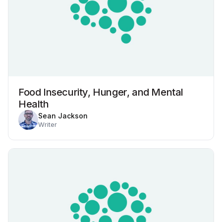
Food Insecurity, Hunger, and Mental
Health
Sean Jackson
Writer