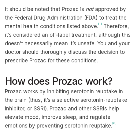
It should be noted that Prozac is
not
approved by
the Federal Drug Administration (FDA) to treat the
[1]
mental health conditions listed above.
Therefore,
it’s considered an off-label treatment, although this
doesn’t necessarily mean it’s unsafe. You and your
doctor should thoroughly discuss the decision to
prescribe Prozac for these conditions.
How does Prozac work?
Prozac works by inhibiting serotonin reuptake in
the brain (thus, it’s a selective serotonin-reuptake
inhibitor, or SSRI). Prozac and other SSRIs help
elevate mood, improve sleep, and regulate
[6]
emotions by preventing serotonin reuptake.