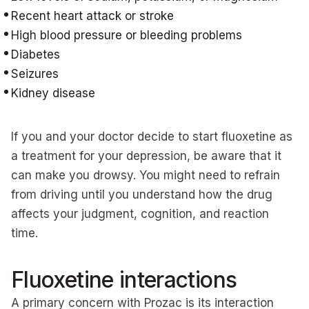
Recent heart attack or stroke
High blood pressure or bleeding problems
Diabetes
Seizures
Kidney disease
If you and your doctor decide to start fluoxetine as
a treatment for your depression, be aware that it
can make you drowsy. You might need to refrain
from driving until you understand how the drug
affects your judgment, cognition, and reaction
time.
Fluoxetine interactions
A primary concern with Prozac is its interaction