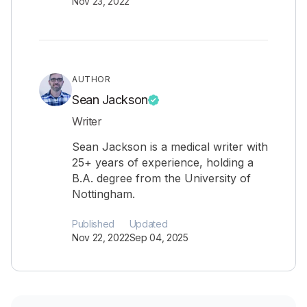
Nov 23, 2022
AUTHOR
Sean Jackson
Writer
Sean Jackson is a medical writer with
25+ years of experience, holding a
B.A. degree from the University of
Nottingham.
Published
Updated
Nov 22, 2022
Sep 04, 2025