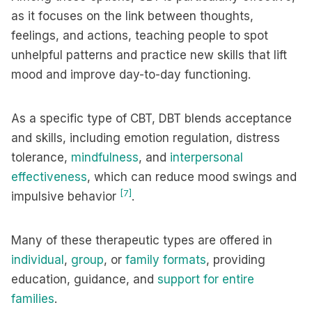
as it focuses on the link between thoughts,
feelings, and actions, teaching people to spot
unhelpful patterns and practice new skills that lift
mood and improve day-to-day functioning.
As a specific type of CBT, DBT blends acceptance
and skills, including emotion regulation, distress
tolerance,
mindfulness
, and
interpersonal
effectiveness
, which can reduce mood swings and
[7]
impulsive behavior
.
Many of these therapeutic types are offered in
individual
,
group
, or
family formats
, providing
education, guidance, and
support for entire
families
.