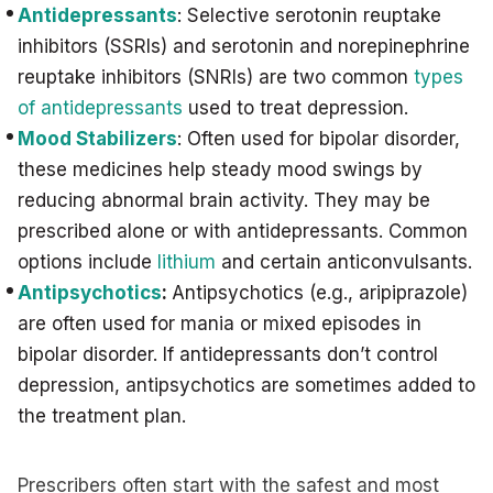
Antidepressants
: Selective serotonin reuptake
inhibitors (SSRIs) and serotonin and norepinephrine
reuptake inhibitors (SNRIs) are two common
types
of antidepressants
used to treat depression.
Mood Stabilizers
: Often used for bipolar disorder,
these medicines help steady mood swings by
reducing abnormal brain activity. They may be
prescribed alone or with antidepressants. Common
options include
lithium
and certain anticonvulsants.
Antipsychotics
:
Antipsychotics (e.g., aripiprazole)
are often used for mania or mixed episodes in
bipolar disorder. If antidepressants don’t control
depression, antipsychotics are sometimes added to
the treatment plan.
Prescribers often start with the safest and most