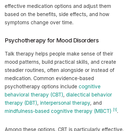
effective medication options and adjust them
based on the benefits, side effects, and how
symptoms change over time.
Psychotherapy for Mood Disorders
Talk therapy helps people make sense of their
mood patterns, build practical skills, and create
steadier routines, often alongside or instead of
medication. Common evidence-based
psychotherapy options include
cognitive
behavioral therapy (CBT)
,
dialectical behavior
therapy (DBT)
,
interpersonal therapy
, and
[1]
mindfulness-based cognitive therapy (MBCT)
.
Among these options, CBT is particularly effective,