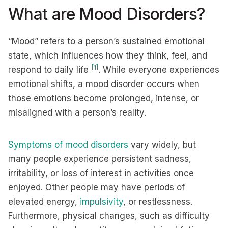
What are Mood Disorders?
“Mood” refers to a person’s sustained emotional
state, which influences how they think, feel, and
[1]
respond to daily life
. While everyone experiences
emotional shifts, a mood disorder occurs when
those emotions become prolonged, intense, or
misaligned with a person’s reality.
Symptoms of mood disorders
vary widely, but
many people experience persistent sadness,
irritability, or loss of interest in activities once
enjoyed. Other people may have periods of
elevated energy,
impulsivity
, or restlessness.
Furthermore, physical changes, such as difficulty