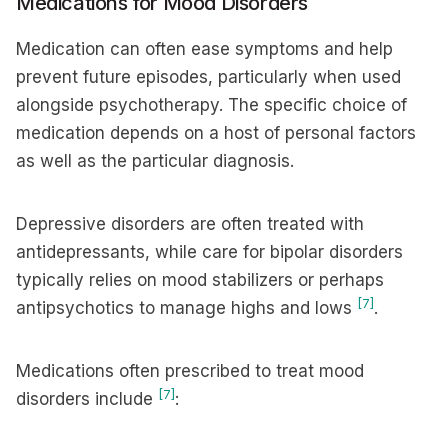
Medications for Mood Disorders
Medication can often ease symptoms and help
prevent future episodes, particularly when used
alongside psychotherapy. The specific choice of
medication depends on a host of personal factors
as well as the particular diagnosis.
Depressive disorders are often treated with
antidepressants, while care for bipolar disorders
typically relies on mood stabilizers or perhaps
[7]
antipsychotics to manage highs and lows
.
Medications often prescribed to treat mood
[7]
disorders include
: