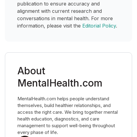
publication to ensure accuracy and
alignment with current research and
conversations in mental health. For more
information, please visit the
Editorial Policy
.
About
MentalHealth.com
MentalHealth.com helps people understand
themselves, build healthier relationships, and
access the right care. We bring together mental
health education, diagnostics, and care
management to support well-being throughout
every phase of life.