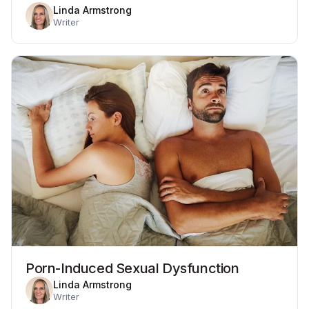
Linda Armstrong
Writer
Porn-Induced Sexual Dysfunction
Linda Armstrong
Writer