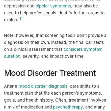
depression and
bipolar symptoms
, may also be
used to help professionals identify further areas to
[1]
explore
.
Note, however, that screening tools don’t provide a
diagnosis on their own. Instead, the final call rests
on a clinical assessment that
considers symptom
duration
, severity, and impact over time.
Mood Disorder Treatment
After a
mood disorder diagnosis
, care shifts to a
treatment plan that fits each person’s symptoms,
goals, and health history. Often, treatment involves
a mix of medication and
psychotherapy
, and many