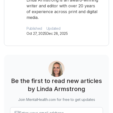
Linda Armstrong is an award-winning
writer and editor with over 20 years
of experience across print and digital
media.
Published
Updated
Oct 27, 2025
Dec 28, 2025
Be the first to read new articles
by Linda Armstrong
Join MentalHealth.com for free to get updates