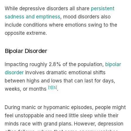
While depressive disorders all share
persistent
sadness and emptiness
, mood disorders also
include conditions where emotions swing to the
opposite extreme.
Bipolar Disorder
Impacting roughly 2.8% of the population,
bipolar
disorder
involves dramatic emotional shifts
between highs and lows that can last for days,
[1]
[5]
weeks, or months
.
During manic or hypomanic episodes, people might
feel unstoppable and need little sleep while their
minds race with grand plans. However, depression