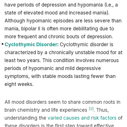
have periods of depression and hypomania (i.e., a
state of elevated mood and increased mania).
Although hypomanic episodes are less severe than
mania, bipolar II is often more debilitating due to
more frequent and chronic bouts of depression.
Cyclothymic Disorder
:
Cyclothymic disorder is
characterized by a chronically unstable mood for at
least two years. This condition involves numerous
periods of hypomanic and mild depressive
symptoms, with stable moods lasting fewer than
eight weeks.
All mood disorders seem to share common roots in
[2]
brain chemistry and life experiences
. Thus,
understanding the
varied causes and risk factors
of
these disorders is the first step toward effective