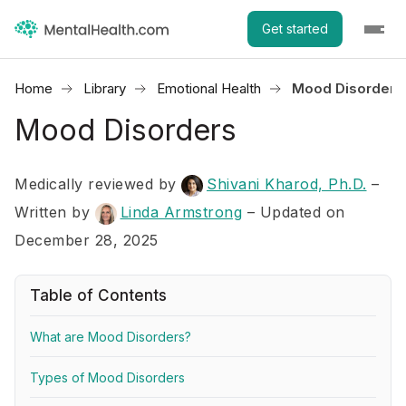
Get started
Home
Library
Emotional Health
Mood Disorders
Mood Disorders
Medically reviewed by
Shivani Kharod, Ph.D.
–
Written by
Linda Armstrong
– Updated on
December 28, 2025
Table of Contents
What are Mood Disorders?
Types of Mood Disorders