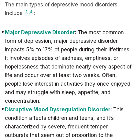
The main types of depressive mood disorders
[1]
[4]
include
:
Major Depressive Disorder
:
The most common
form of depression, major depressive disorder
impacts 5% to 17% of people during their lifetimes.
It involves episodes of sadness, emptiness, or
hopelessness that dominate nearly every aspect of
life and occur over at least two weeks. Often,
people lose interest in activities they once enjoyed
and may struggle with sleep, appetite, and
concentration.
Disruptive Mood Dysregulation Disorder
:
This
condition affects children and teens, and it’s
characterized by severe, frequent temper
outbursts that seem out of proportion to the