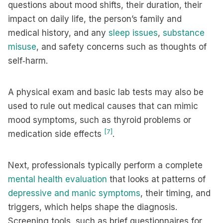
questions about mood shifts, their duration, their
impact on daily life, the person’s family and
medical history, and any
sleep issues
,
substance
misuse
, and safety concerns such as thoughts of
self‑harm.
A physical exam and basic lab tests may also be
used to rule out medical causes that can mimic
mood symptoms, such as thyroid problems or
[7]
medication side effects
.
Next, professionals typically perform a complete
mental health evaluation
that looks at patterns of
depressive and manic symptoms
, their timing, and
triggers, which helps shape the diagnosis.
Screening tools, such as brief questionnaires for