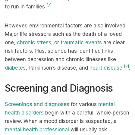
[7]
to run in families
.
However, environmental factors are also involved.
Major life stressors such as the death of a loved
one,
chronic stress
, or
traumatic events
are clear
risk factors. Plus, science has identified links
between depression and chronic illnesses like
[7]
diabetes
, Parkinson’s disease, and
heart disease
.
Screening and Diagnosis
Screenings and diagnoses
for various
mental
health disorders
begin with a careful, whole‑person
review. When a mood disorder is suspected, a
mental health professional
will usually ask