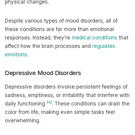
physical changes.
Despite various types of mood disorders, all of
these conditions are far more than emotional
responses. Instead, they’re
medical conditions
that
affect how the brain processes and
regulates
emotions
.
Depressive Mood Disorders
Depressive disorders involve persistent feelings of
sadness, emptiness, or irritability that interfere with
[4]
daily functioning
. These conditions can drain the
color from life, making even simple tasks feel
overwhelming.