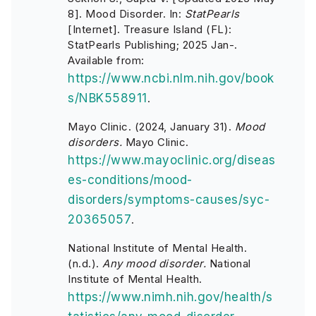
8]. Mood Disorder. In:
StatPearls
[Internet]. Treasure Island (FL):
StatPearls Publishing; 2025 Jan-.
Available from:
https://www.ncbi.nlm.nih.gov/book
s/NBK558911
.
Mayo Clinic. (2024, January 31).
Mood
disorders.
Mayo Clinic.
https://www.mayoclinic.org/diseas
es-conditions/mood-
disorders/symptoms-causes/syc-
20365057
.
National Institute of Mental Health.
(n.d.).
Any mood disorder.
National
Institute of Mental Health.
https://www.nimh.nih.gov/health/s