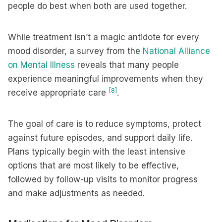
people do best when both are used together.
While treatment isn’t a magic antidote for every
mood disorder, a survey from the
National Alliance
on Mental Illness
reveals that many people
experience meaningful improvements when they
[8]
receive appropriate care
.
The goal of care is to reduce symptoms, protect
against future episodes, and support daily life.
Plans typically begin with the least intensive
options that are most likely to be effective,
followed by follow-up visits to monitor progress
and make adjustments as needed.