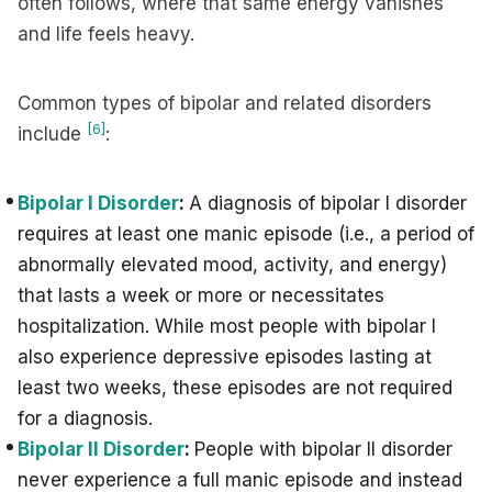
often follows, where that same energy vanishes
and life feels heavy.
Common types of bipolar and related disorders
[6]
include
:
Bipolar I Disorder
:
A diagnosis of bipolar I disorder
requires at least one manic episode (i.e., a period of
abnormally elevated mood, activity, and energy)
that lasts a week or more or necessitates
hospitalization. While most people with bipolar I
also experience depressive episodes lasting at
least two weeks, these episodes are not required
for a diagnosis.
Bipolar II Disorder
:
People with bipolar II disorder
never experience a full manic episode and instead