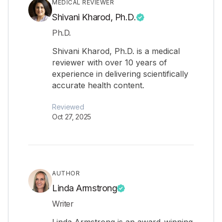
MEDICAL REVIEWER
Shivani Kharod, Ph.D.
Ph.D.
Shivani Kharod, Ph.D. is a medical
reviewer with over 10 years of
experience in delivering scientifically
accurate health content.
Reviewed
Oct 27, 2025
AUTHOR
Linda Armstrong
Writer