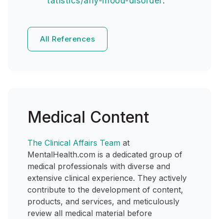
tatistics/any-mood-disorder
.
All References
Medical Content
The Clinical Affairs Team
at
MentalHealth.com is a dedicated group of
medical professionals with diverse and
extensive clinical experience. They actively
contribute to the development of content,
products, and services, and meticulously
review all medical material before