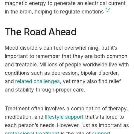
magnetic energy to generate an electrical current
[7]
in the brain, helping to regulate emotions
.
The Road Ahead
Mood disorders can feel overwhelming, but it’s
important to remember that they are both common
and treatable. Millions of people worldwide live with
conditions such as depression, bipolar disorder,
and
related challenges
, yet many also find relief
and stability through proper care.
Treatment often involves a combination of therapy,
medication, and
lifestyle support
that’s tailored to
each person’s needs. However, just as important as
professional treatment
is the role of
support