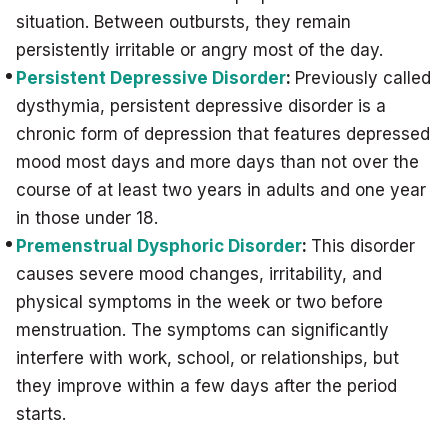
situation. Between outbursts, they remain
persistently irritable or angry most of the day.
Persistent Depressive Disorder
:
Previously called
dysthymia, persistent depressive disorder is a
chronic form of depression that features depressed
mood most days and more days than not over the
course of at least two years in adults and one year
in those under 18.
Premenstrual Dysphoric Disorder
:
This disorder
causes severe mood changes, irritability, and
physical symptoms in the week or two before
menstruation. The symptoms can significantly
interfere with work, school, or relationships, but
they improve within a few days after the period
starts.