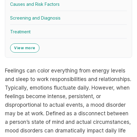
Causes and Risk Factors
Screening and Diagnosis
Treatment
View more
Feelings can color everything from energy levels
and sleep to work responsibilities and relationships.
Typically, emotions fluctuate daily. However, when
feelings become intense, persistent, or
disproportional to actual events, a mood disorder
may be at work. Defined as a disconnect between
a person’s state of mind and actual circumstances,
mood disorders can dramatically impact daily life