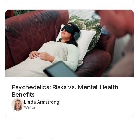
Psychedelics: Risks vs. Mental Health
Benefits
Linda Armstrong
Writer