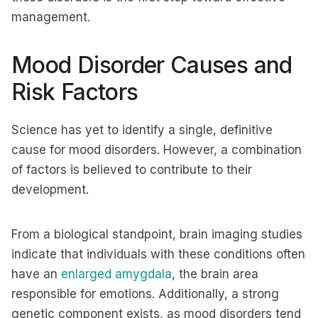
management.
Mood Disorder Causes and
Risk Factors
Science has yet to identify a single, definitive
cause for mood disorders. However, a combination
of factors is believed to contribute to their
development.
From a biological standpoint, brain imaging studies
indicate that individuals with these conditions often
have an
enlarged amygdala
, the brain area
responsible for emotions. Additionally, a strong
genetic component exists, as mood disorders tend