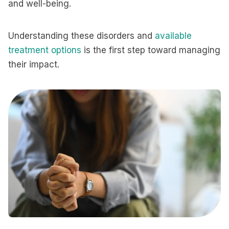
and well-being.
Understanding these disorders and
available
treatment options
is the first step toward managing
their impact.