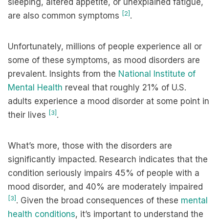
sleeping, altered appetite, or unexplained fatigue,
[2]
are also common symptoms
.
Unfortunately, millions of people experience all or
some of these symptoms, as mood disorders are
prevalent. Insights from the
National Institute of
Mental Health
reveal that roughly 21% of U.S.
adults experience a mood disorder at some point in
[3]
their lives
.
What’s more, those with the disorders are
significantly impacted. Research indicates that the
condition seriously impairs 45% of people with a
mood disorder, and 40% are moderately impaired
[3]
. Given the broad consequences of these
mental
health conditions
, it’s important to understand the