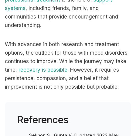
systems
, including friends, family, and
communities that provide encouragement and
understanding.
With advances in both research and treatment
options, the outlook for those with mood disorders
continues to improve. While the journey may take
time,
recovery is possible
. However, it requires
persistence, compassion, and a belief that
improvement is not only possible but probable.
References
Sekhon S., Gupta V. [Updated 2023 May