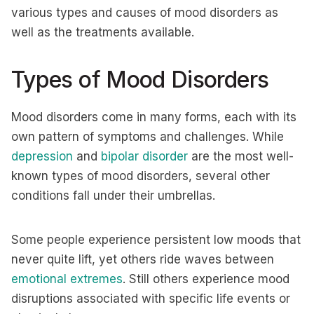
various types and causes of mood disorders as
well as the treatments available.
Types of Mood Disorders
Mood disorders come in many forms, each with its
own pattern of symptoms and challenges. While
depression
and
bipolar disorder
are the most well-
known types of mood disorders, several other
conditions fall under their umbrellas.
Some people experience persistent low moods that
never quite lift, yet others ride waves between
emotional extremes
. Still others experience mood
disruptions associated with specific life events or