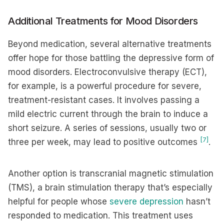
Additional Treatments for Mood Disorders
Beyond medication, several alternative treatments
offer hope for those battling the depressive form of
mood disorders. Electroconvulsive therapy (ECT),
for example, is a powerful procedure for severe,
treatment-resistant cases. It involves passing a
mild electric current through the brain to induce a
short seizure. A series of sessions, usually two or
[7]
three per week, may lead to positive outcomes
.
Another option is transcranial magnetic stimulation
(TMS), a brain stimulation therapy that’s especially
helpful for people whose
severe depression
hasn’t
responded to medication. This treatment uses