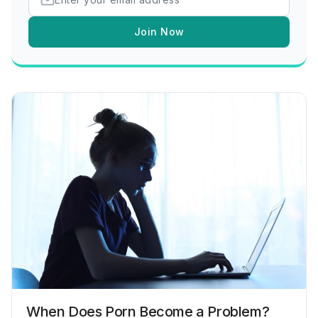
Join Now
When Does Porn Become a Problem?