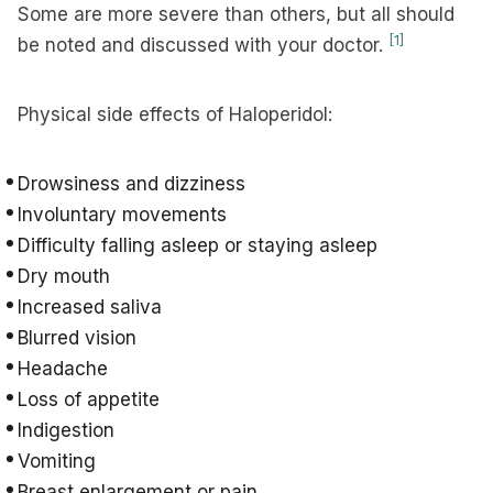
Some are more severe than others, but all should
[1]
be noted and discussed with your doctor.
Physical side effects of Haloperidol:
Drowsiness and dizziness
Involuntary movements
Difficulty falling asleep or staying asleep
Dry mouth
Increased saliva
Blurred vision
Headache
Loss of appetite
Indigestion
Vomiting
Breast enlargement or pain