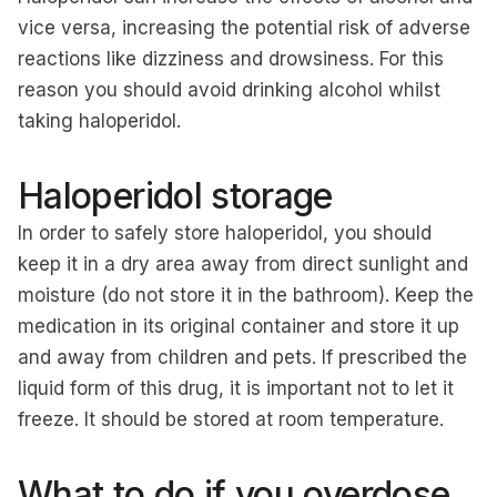
vice versa, increasing the potential risk of adverse
reactions like dizziness and drowsiness. For this
reason you should avoid drinking alcohol whilst
taking haloperidol.
Haloperidol storage
In order to safely store haloperidol, you should
keep it in a dry area away from direct sunlight and
moisture (do not store it in the bathroom). Keep the
medication in its original container and store it up
and away from children and pets. If prescribed the
liquid form of this drug, it is important not to let it
freeze. It should be stored at room temperature.
What to do if you overdose