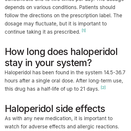
depends on various conditions. Patients should
follow the directions on the prescription label. The
dosage may fluctuate, but it is important to
[1]
continue taking it as prescribed.
How long does haloperidol
stay in your system?
Haloperidol has been found in the system 14.5-36.7
hours after a single oral dose. After long-term use,
[2]
this drug has a half-life of up to 21 days.
Haloperidol side effects
As with any new medication, it is important to
watch for adverse effects and allergic reactions.