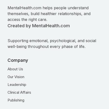
MentalHealth.com helps people understand
themselves, build healthier relationships, and
access the right care.
Created by MentalHealth.com
Supporting emotional, psychological, and social
well-being throughout every phase of life.
Company
About Us
Our Vision
Leadership
Clinical Affairs
Publishing