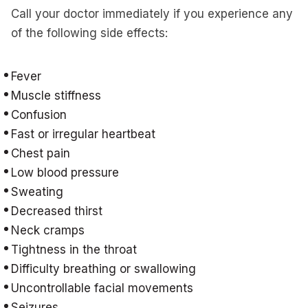
Call your doctor immediately if you experience any
of the following side effects:
Fever
Muscle stiffness
Confusion
Fast or irregular heartbeat
Chest pain
Low blood pressure
Sweating
Decreased thirst
Neck cramps
Tightness in the throat
Difficulty breathing or swallowing
Uncontrollable facial movements
Seizures