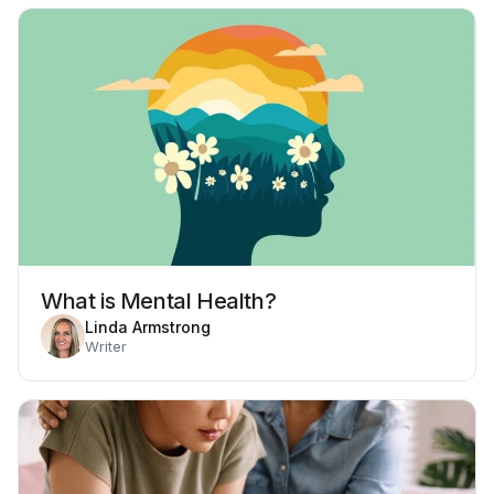
What is Mental Health?
Linda Armstrong
Writer