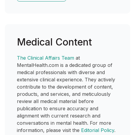
Medical Content
The Clinical Affairs Team
at
MentalHealth.com is a dedicated group of
medical professionals with diverse and
extensive clinical experience. They actively
contribute to the development of content,
products, and services, and meticulously
review all medical material before
publication to ensure accuracy and
alignment with current research and
conversations in mental health. For more
information, please visit the
Editorial Policy
.