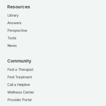
Resources
Library
Answers
Perspective
Tools
News
Community
Find a Therapist
Find Treatment
Call a Helpline
Wellness Center
Provider Portal