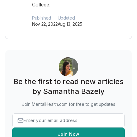
College.
Published
Updated
Nov 22, 2022
Aug 13, 2025
Be the first to read new articles
by Samantha Bazely
Join MentalHealth.com for free to get updates
Join Now