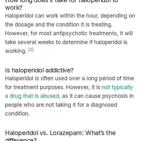
How long does it take for haloperidol to
work?
Haloperidol can work within the hour, depending on
the dosage and the condition it is treating.
However, for most antipsychotic treatments, it will
take several weeks to determine if haloperidol is
[2]
working.
Is haloperidol addictive?
Haloperidol is often used over a long period of time
for treatment purposes. However, it is
not typically
a drug that is abused
, as it can cause psychosis in
people who are not taking it for a diagnosed
condition.
Haloperidol vs. Lorazepam: What’s the
difference?