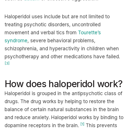
Haloperidol uses include but are not limited to
treating psychotic disorders, uncontrolled
movement and verbal tics from
Tourette’s
syndrome
, severe behavioral problems,
schizophrenia, and hyperactivity in children when
psychotherapy and other medications have failed.
[3]
How does haloperidol work?
Haloperidol is grouped in the antipsychotic class of
drugs. The drug works by helping to restore the
balance of certain natural substances in the brain
and reduce anxiety. Haloperidol works by binding to
[1]
dopamine receptors in the brain.
This prevents