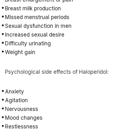
Breast milk production
Missed menstrual periods
Sexual dysfunction in men
Increased sexual desire
Difficulty urinating
Weight gain
Psychological side effects of Haloperidol:
Anxiety
Agitation
Nervousness
Mood changes
Restlessness