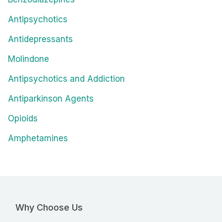
Antipsychotics
Antidepressants
Molindone
Antipsychotics and Addiction
Antiparkinson Agents
Opioids
Amphetamines
Why Choose Us