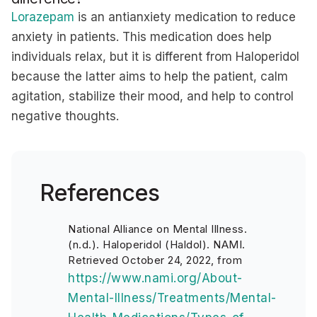
Lorazepam
is an antianxiety medication to reduce
anxiety in patients. This medication does help
individuals relax, but it is different from Haloperidol
because the latter aims to help the patient, calm
agitation, stabilize their mood, and help to control
negative thoughts.
References
National Alliance on Mental Illness.
(n.d.). Haloperidol (Haldol). NAMI.
Retrieved October 24, 2022, from
https://www.nami.org/About-
Mental-Illness/Treatments/Mental-