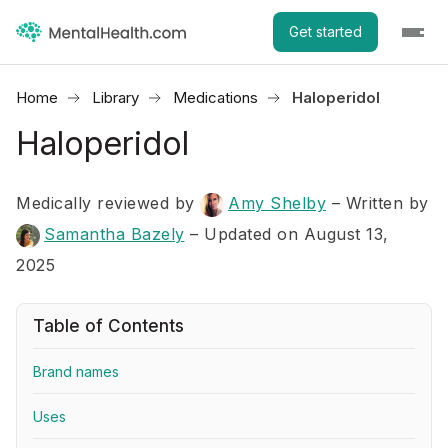
Get started
Home
Library
Medications
Haloperidol
Haloperidol
Medically reviewed by
Amy Shelby
–
Written by
Samantha Bazely
– Updated on August 13,
2025
Table of Contents
Brand names
Uses