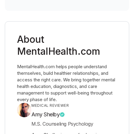
About
MentalHealth.com
MentalHealth.com helps people understand
themselves, build healthier relationships, and
access the right care. We bring together mental
health education, diagnostics, and care
management to support well-being throughout
every phase of life.
MEDICAL REVIEWER
Amy Shelby
M.S. Counseling Psychology