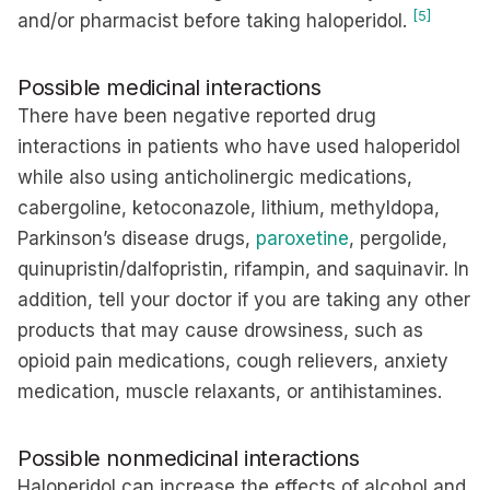
[5]
and/or pharmacist before taking haloperidol.
Possible medicinal interactions
There have been negative reported drug
interactions in patients who have used haloperidol
while also using anticholinergic medications,
cabergoline, ketoconazole, lithium, methyldopa,
Parkinson’s disease drugs,
paroxetine
, pergolide,
quinupristin/dalfopristin, rifampin, and saquinavir. In
addition, tell your doctor if you are taking any other
products that may cause drowsiness, such as
opioid pain medications, cough relievers, anxiety
medication, muscle relaxants, or antihistamines.
Possible nonmedicinal interactions
Haloperidol can increase the effects of alcohol and