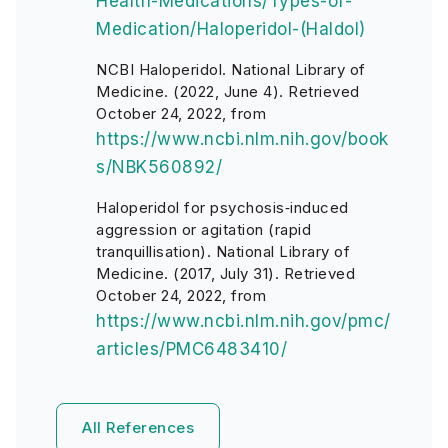
Health-Medications/Types-of-
Medication/Haloperidol-(Haldol)
NCBI Haloperidol. National Library of
Medicine. (2022, June 4). Retrieved
October 24, 2022, from
https://www.ncbi.nlm.nih.gov/book
s/NBK560892/
Haloperidol for psychosis‐induced
aggression or agitation (rapid
tranquillisation). National Library of
Medicine. (2017, July 31). Retrieved
October 24, 2022, from
https://www.ncbi.nlm.nih.gov/pmc/
articles/PMC6483410/
All References