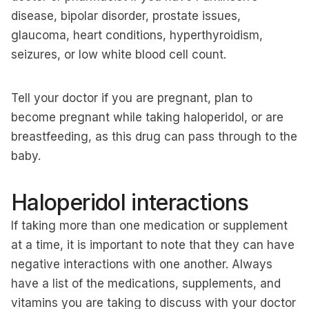
disease, bipolar disorder, prostate issues,
glaucoma, heart conditions, hyperthyroidism,
seizures, or low white blood cell count.
Tell your doctor if you are pregnant, plan to
become pregnant while taking haloperidol, or are
breastfeeding, as this drug can pass through to the
baby.
Haloperidol interactions
If taking more than one medication or supplement
at a time, it is important to note that they can have
negative interactions with one another. Always
have a list of the medications, supplements, and
vitamins you are taking to discuss with your doctor