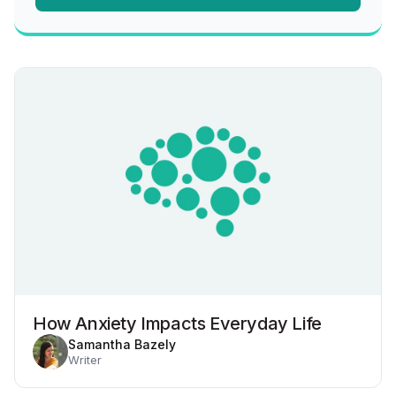
How Anxiety Impacts Everyday Life
Samantha Bazely
Writer