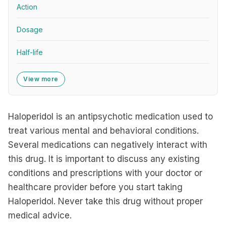
Action
Dosage
Half-life
View more
Haloperidol is an antipsychotic medication used to
treat various mental and behavioral conditions.
Several medications can negatively interact with
this drug. It is important to discuss any existing
conditions and prescriptions with your doctor or
healthcare provider before you start taking
Haloperidol. Never take this drug without proper
medical advice.