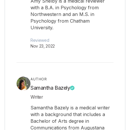
Amy Shelby is a medical reviewer
with a B.A. in Psychology from
Northwestern and an M.S. in
Psychology from Chatham
University.
Reviewed
Nov 23, 2022
AUTHOR
Samantha Bazely
Writer
Samantha Bazely is a medical writer
with a background that includes a
Bachelor of Arts degree in
Communications from Augustana