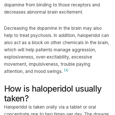
dopamine from binding to those receptors and
decreases abnormal brain excitement.
Decreasing the dopamine in the brain may also
help to treat psychosis. In addition, haloperidol can
also act as a block on other chemicals in the brain,
which will help patients manage aggression,
explosiveness, over-excitability, excessive
movement, impulsiveness, trouble paying
[4]
attention, and mood swings.
How is haloperidol usually
taken?
Haloperidol is taken orally via a tablet or oral
concentrate one to two times per day. The dosage