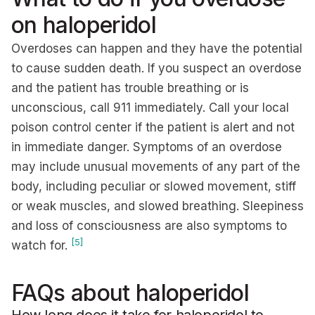
on haloperidol
Overdoses can happen and they have the potential
to cause sudden death. If you suspect an overdose
and the patient has trouble breathing or is
unconscious, call 911 immediately. Call your local
poison control center if the patient is alert and not
in immediate danger. Symptoms of an overdose
may include unusual movements of any part of the
body, including peculiar or slowed movement, stiff
or weak muscles, and slowed breathing. Sleepiness
and loss of consciousness are also symptoms to
[5]
watch for.
FAQs about haloperidol