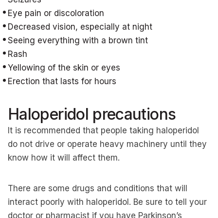
Eye pain or discoloration
Decreased vision, especially at night
Seeing everything with a brown tint
Rash
Yellowing of the skin or eyes
Erection that lasts for hours
Haloperidol precautions
It is recommended that people taking haloperidol
do not drive or operate heavy machinery until they
know how it will affect them.
There are some drugs and conditions that will
interact poorly with haloperidol. Be sure to tell your
doctor or pharmacist if you have Parkinson’s