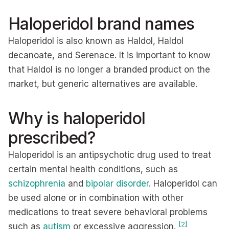
Haloperidol brand names
Haloperidol is also known as Haldol, Haldol
decanoate, and Serenace. It is important to know
that Haldol is no longer a branded product on the
market, but generic alternatives are available.
Why is haloperidol
prescribed?
Haloperidol is an antipsychotic drug used to treat
certain mental health conditions, such as
schizophrenia
and
bipolar disorder
. Haloperidol can
be used alone or in combination with other
medications to treat severe behavioral problems
[2]
such as
autism
or excessive aggression.