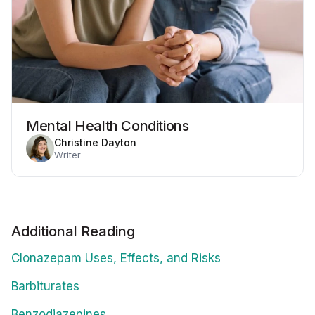
Mental Health Conditions
Christine Dayton
Writer
Additional Reading
Clonazepam Uses, Effects, and Risks
Barbiturates
Benzodiazepines