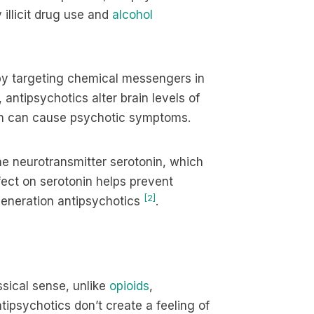
 illicit drug use and
alcohol
 by targeting chemical messengers in
 antipsychotics alter brain levels of
ich can cause psychotic symptoms.
e neurotransmitter serotonin, which
ect on serotonin helps prevent
[2]
-generation antipsychotics
.
ssical sense, unlike
opioids
,
ntipsychotics don’t create a feeling of