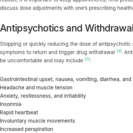
discuss dose adjustments with one’s prescribing healt
Antipsychotics and Withdrawa
Stopping or quickly reducing the dose of antipsychoti
[3]
symptoms to return and trigger drug withdrawal
. An
[7]
be uncomfortable and may include
:
Gastrointestinal upset, nausea, vomiting, diarrhea, and
Headache and muscle tension
Anxiety, restlessness, and irritability
Insomnia
Rapid heartbeat
Involuntary muscle movements
Increased perspiration