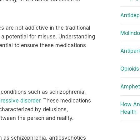
Antidep
are not addictive in the traditional
Molind
a potential for misuse. Understanding
ential to ensure these medications
Antipar
Opioids
Amphet
 conditions such as schizophrenia,
ressive disorder
. These medications
How Ant
characterized by delusions,
Health
etween the person and reality.
h as schizophrenia, antipsychotics