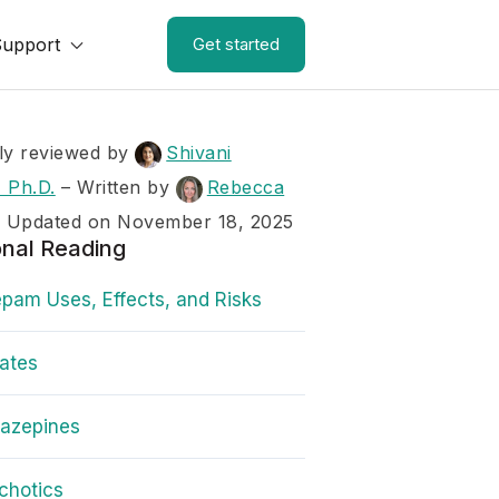
Support
Get started
ly reviewed by
Shivani
 Ph.D.
–
Written by
Rebecca
– Updated on November 18, 2025
onal Reading
pam Uses, Effects, and Risks
rates
iazepines
chotics