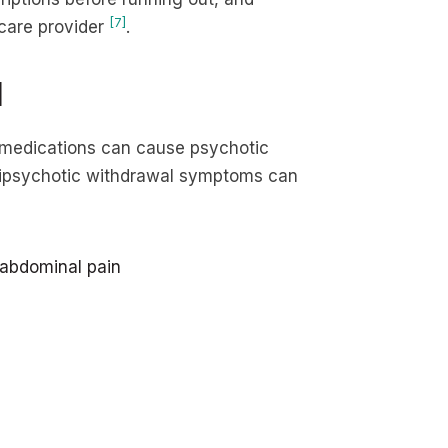
[7]
hcare provider
.
l
c medications can cause psychotic
tipsychotic withdrawal symptoms can
 abdominal pain