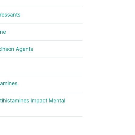
ressants
one
kinson Agents
amines
ihistamines Impact Mental