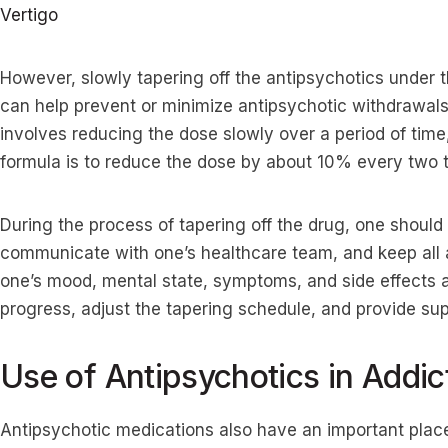
Vertigo
However, slowly tapering off the antipsychotics under 
can help prevent or minimize antipsychotic withdrawals
involves reducing the dose slowly over a period of time
formula is to reduce the dose by about 10% every two
During the process of tapering off the drug, one shoul
communicate with one’s healthcare team, and keep all
one’s mood, mental state, symptoms, and side effects a
progress, adjust the tapering schedule, and provide s
Use of Antipsychotics in Addic
Antipsychotic medications also have an important place