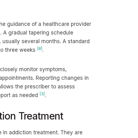
the guidance of a healthcare provider
. A gradual tapering schedule
, usually several months. A standard
[8]
 to three weeks
.
d closely monitor symptoms,
 appointments. Reporting changes in
llows the prescriber to assess
[3]
upport as needed
.
tion Treatment
 in addiction treatment. They are