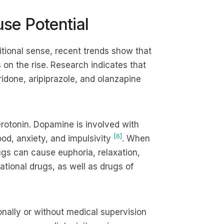
se Potential
itional sense, recent trends show that
 on the rise. Research indicates that
idone, aripiprazole, and olanzapine
rotonin. Dopamine is involved with
[6]
od, anxiety, and impulsivity
. When
ugs can cause euphoria, relaxation,
ational drugs, as well as drugs of
ionally or without medical supervision