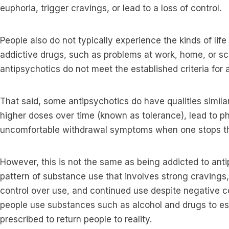
euphoria, trigger cravings, or lead to a loss of control.
People also do not typically experience the kinds of lif
addictive drugs, such as problems at work, home, or s
antipsychotics do not meet the established criteria for
That said, some antipsychotics do have qualities simila
higher doses over time (known as tolerance), lead to 
uncomfortable withdrawal symptoms when one stops t
However, this is not the same as being addicted to anti
pattern of substance use that involves strong cravings,
control over use, and continued use despite negative
people use substances such as alcohol and drugs to esc
prescribed to return people to reality.