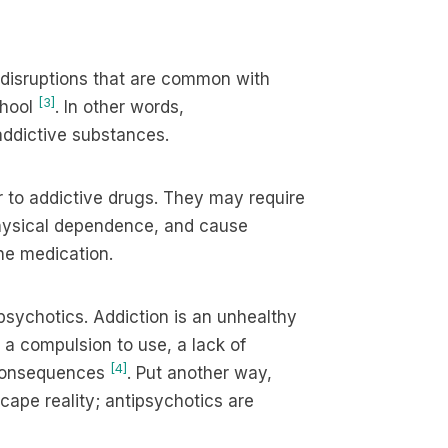
e disruptions that are common with
[3]
chool
. In other words,
 addictive substances.
r to addictive drugs. They may require
physical dependence, and cause
he medication.
psychotics. Addiction is an unhealthy
 a compulsion to use, a lack of
[4]
 consequences
. Put another way,
ape reality; antipsychotics are