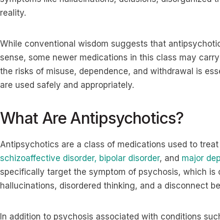
reality.
While conventional wisdom suggests that antipsychotics 
sense, some newer medications in this class may carry 
the risks of misuse, dependence, and withdrawal is ess
are used safely and appropriately.
What Are Antipsychotics?
Antipsychotics are a class of medications used to treat
schizoaffective disorder,
bipolar disorder
, and
major dep
specifically target the symptom of psychosis, which is 
hallucinations, disordered thinking, and a disconnect b
In addition to psychosis associated with conditions suc