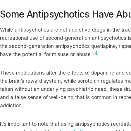
Some Antipsychotics Have Abu
While antipsychotics are not addictive drugs in the trad
recreational use of second-generation antipsychotics is
the second-generation antipsychotics quetiapine, risper
[5]
have the potential for misuse or abuse
.
These medications alter the effects of dopamine and se
the brain’s reward system, while serotonin regulates mo
taken without an underlying psychiatric need, these dr
and a false sense of well-being that is common in recre
addiction.
It’s important to note that using antipsychotics recreat