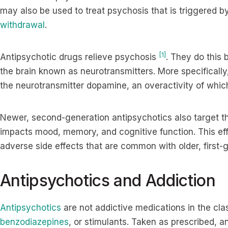
may also be used to treat psychosis that is triggered by
withdrawal
.
[1]
Antipsychotic drugs relieve psychosis
. They do this
the brain known as neurotransmitters. More specifically,
the neurotransmitter dopamine, an overactivity of wh
Newer, second-generation antipsychotics also target th
impacts mood, memory, and cognitive function. This eff
adverse side effects that are common with older, first
Antipsychotics and Addiction
Antipsychotics
are not addictive medications in the cla
benzodiazepines
, or stimulants. Taken as prescribed, a