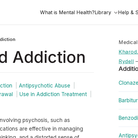
What is Mental Health?
Library
Help & 
diction
Medical
d Addiction
Kharod,
Rydell
Additi
Clonaze
ction
Antipsychotic Abuse
rawal
Use in Addiction Treatment
Barbitu
Benzod
involving psychosis, such as
cations are effective in managing
Antipsy
hinking, and a distorted sense of