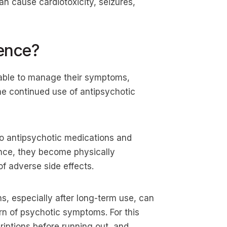
an cause cardiotoxicity, seizures,
ence?
able to manage their symptoms,
t the continued use of antipsychotic
o antipsychotic medications and
ence, they become physically
of adverse side effects.
s, especially after long-term use, can
n of psychotic symptoms. For this
criptions before running out, and