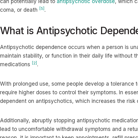
can potentially lead to
antipsychotic overdose
, which c
[5]
coma, or death
.
What is Antipsychotic Depend
Antipsychotic dependence occurs when a person is un
maintain stability, or function in their daily life withou
[2]
medications
.
With prolonged use, some people develop a tolerance t
require higher doses to control their symptoms. In ess
dependent on antipsychotics, which increases the risk 
Additionally, abruptly stopping antipsychotic medication
lead to uncomfortable withdrawal symptoms and a retur
reason, it is important to keep appointments, refill pres