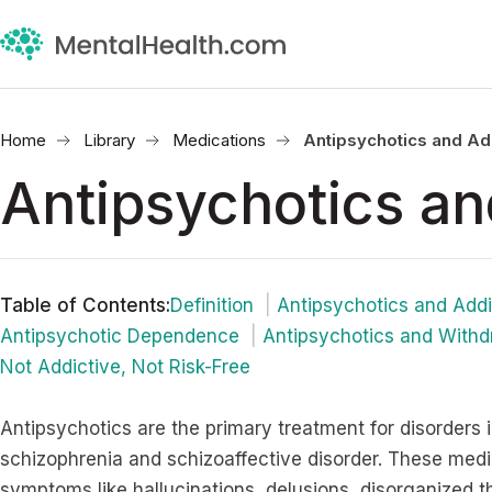
Home
Library
Medications
Antipsychotics and Ad
Antipsychotics an
Table of Contents
:
Definition
Antipsychotics and Addi
Antipsychotic Dependence
Antipsychotics and Withd
Not Addictive, Not Risk-Free
Antipsychotics are the primary treatment for disorders 
schizophrenia and schizoaffective disorder. These medi
symptoms like hallucinations, delusions, disorganized t