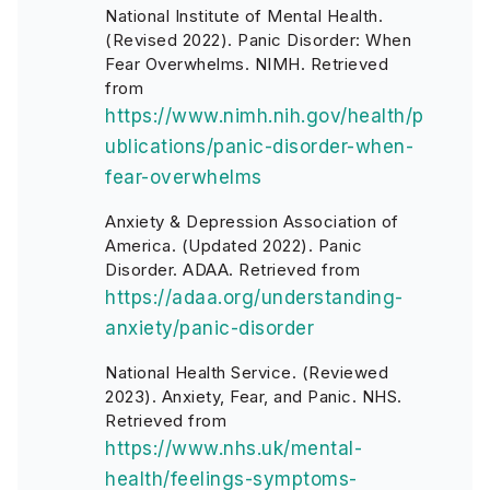
National Institute of Mental Health.
(Revised 2022). Panic Disorder: When
Fear Overwhelms. NIMH. Retrieved
from
https://www.nimh.nih.gov/health/p
ublications/panic-disorder-when-
fear-overwhelms
Anxiety & Depression Association of
America. (Updated 2022). Panic
Disorder. ADAA. Retrieved from
https://adaa.org/understanding-
anxiety/panic-disorder
National Health Service. (Reviewed
2023). Anxiety, Fear, and Panic. NHS.
Retrieved from
https://www.nhs.uk/mental-
health/feelings-symptoms-