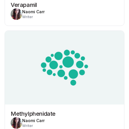
Verapamil
Naomi Carr
Writer
Methylphenidate
Naomi Carr
Writer