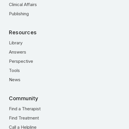
Clinical Affairs
Publishing
Resources
Library
Answers
Perspective
Tools
News
Community
Find a Therapist
Find Treatment
Call a Helpline