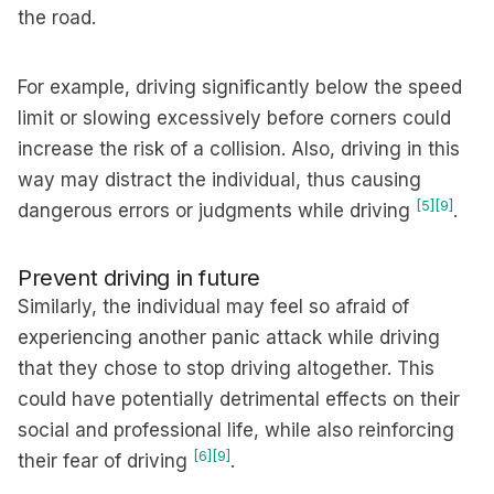
the road.
For example, driving significantly below the speed
limit or slowing excessively before corners could
increase the risk of a collision. Also, driving in this
way may distract the individual, thus causing
[5]
[9]
dangerous errors or judgments while driving
.
Prevent driving in future
Similarly, the individual may feel so afraid of
experiencing another panic attack while driving
that they chose to stop driving altogether. This
could have potentially detrimental effects on their
social and professional life, while also reinforcing
[6]
[9]
their fear of driving
.