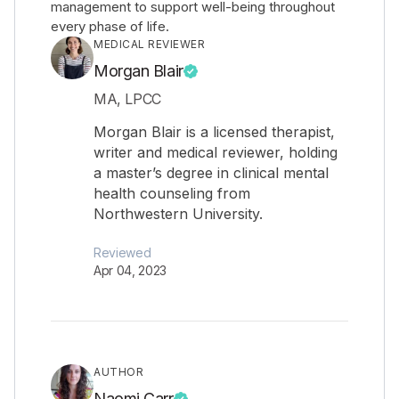
management to support well-being throughout
every phase of life.
MEDICAL REVIEWER
Morgan Blair
MA, LPCC
Morgan Blair is a licensed therapist,
writer and medical reviewer, holding
a master’s degree in clinical mental
health counseling from
Northwestern University.
Reviewed
Apr 04, 2023
AUTHOR
Naomi Carr