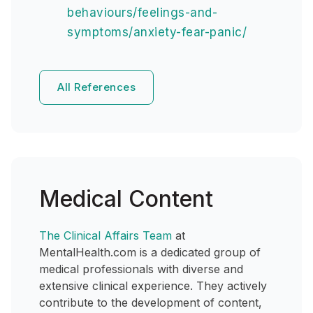
behaviours/feelings-and-
symptoms/anxiety-fear-panic/
All References
Medical Content
The Clinical Affairs Team
at
MentalHealth.com is a dedicated group of
medical professionals with diverse and
extensive clinical experience. They actively
contribute to the development of content,