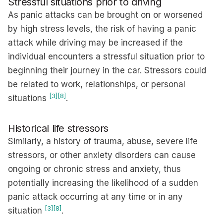
Stressful situations prior to driving
As panic attacks can be brought on or worsened
by high stress levels, the risk of having a panic
attack while driving may be increased if the
individual encounters a stressful situation prior to
beginning their journey in the car. Stressors could
be related to work, relationships, or personal
[3]
[8]
situations
.
Historical life stressors
Similarly, a history of trauma, abuse, severe life
stressors, or other anxiety disorders can cause
ongoing or chronic stress and anxiety, thus
potentially increasing the likelihood of a sudden
panic attack occurring at any time or in any
[3]
[8]
situation
.