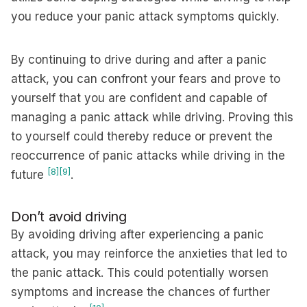
you reduce your panic attack symptoms quickly.
By continuing to drive during and after a panic
attack, you can confront your fears and prove to
yourself that you are confident and capable of
managing a panic attack while driving. Proving this
to yourself could thereby reduce or prevent the
reoccurrence of panic attacks while driving in the
[8]
[9]
future
.
Don’t avoid driving
By avoiding driving after experiencing a panic
attack, you may reinforce the anxieties that led to
the panic attack. This could potentially worsen
symptoms and increase the chances of further