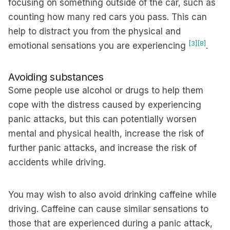
focusing on something outside of the car, such as
counting how many red cars you pass. This can
help to distract you from the physical and
[3]
[8]
emotional sensations you are experiencing
.
Avoiding substances
Some people use alcohol or drugs to help them
cope with the distress caused by experiencing
panic attacks, but this can potentially worsen
mental and physical health, increase the risk of
further panic attacks, and increase the risk of
accidents while driving.
You may wish to also avoid drinking caffeine while
driving. Caffeine can cause similar sensations to
those that are experienced during a panic attack,