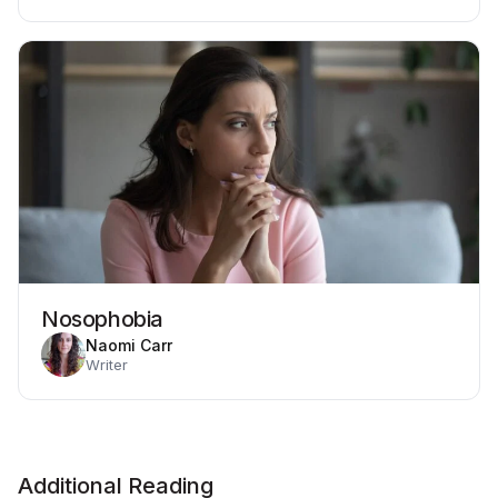
Nosophobia
Naomi Carr
Writer
Additional Reading