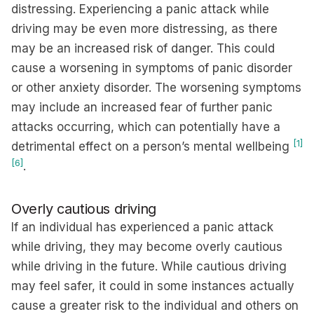
distressing. Experiencing a panic attack while
driving may be even more distressing, as there
may be an increased risk of danger. This could
cause a worsening in symptoms of panic disorder
or other anxiety disorder. The worsening symptoms
may include an increased fear of further panic
attacks occurring, which can potentially have a
[1]
detrimental effect on a person’s mental wellbeing
[6]
.
Overly cautious driving
If an individual has experienced a panic attack
while driving, they may become overly cautious
while driving in the future. While cautious driving
may feel safer, it could in some instances actually
cause a greater risk to the individual and others on