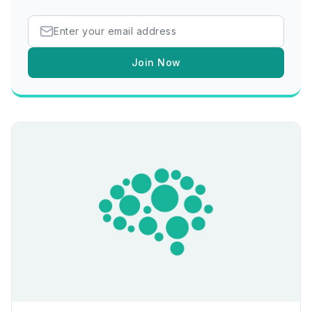
Join Now