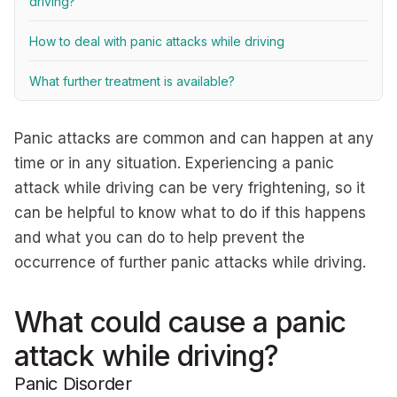
driving?
How to deal with panic attacks while driving
What further treatment is available?
Panic attacks are common and can happen at any
time or in any situation. Experiencing a panic
attack while driving can be very frightening, so it
can be helpful to know what to do if this happens
and what you can do to help prevent the
occurrence of further panic attacks while driving.
What could cause a panic
attack while driving?
Panic Disorder