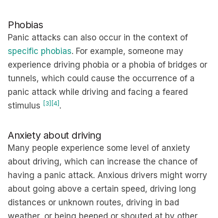
Phobias
Panic attacks can also occur in the context of
specific phobias
. For example, someone may
experience driving phobia or a phobia of bridges or
tunnels, which could cause the occurrence of a
panic attack while driving and facing a feared
[3]
[4]
stimulus
.
Anxiety about driving
Many people experience some level of anxiety
about driving, which can increase the chance of
having a panic attack. Anxious drivers might worry
about going above a certain speed, driving long
distances or unknown routes, driving in bad
weather, or being beeped or shouted at by other