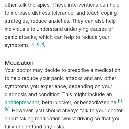
other talk therapies. These interventions can help
to increase distress tolerance, and teach coping
strategies, reduce anxieties. They can also help
individuals to understand underlying causes of
panic attacks, which can help to reduce your
[1]
[3]
[9]
symptoms
.
Medication
Your doctor may decide to prescribe a medication
to help reduce your panic attacks and any other
symptoms you experience, depending on your
diagnosis and condition. This might include an
[1]
antidepressant
, beta-blocker, or benzodiazepine
[8]
. However, you should always talk to your doctor
about taking medication whilst driving so that you
fully understand any risks.