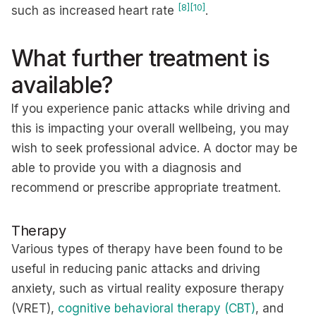
[8]
[10]
such as increased heart rate
.
What further treatment is
available?
If you experience panic attacks while driving and
this is impacting your overall wellbeing, you may
wish to seek professional advice. A doctor may be
able to provide you with a diagnosis and
recommend or prescribe appropriate treatment.
Therapy
Various types of therapy have been found to be
useful in reducing panic attacks and driving
anxiety, such as virtual reality exposure therapy
(VRET),
cognitive behavioral therapy (CBT)
, and