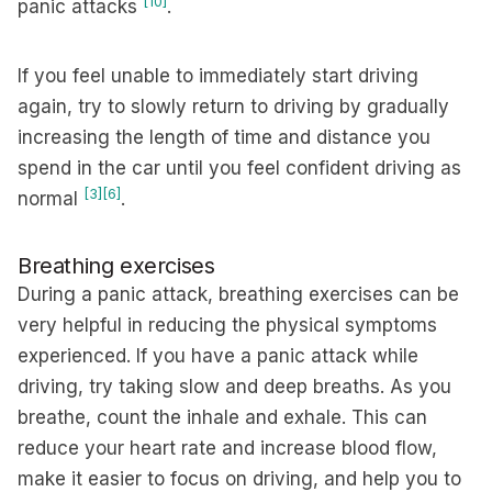
[10]
panic attacks
.
If you feel unable to immediately start driving
again, try to slowly return to driving by gradually
increasing the length of time and distance you
spend in the car until you feel confident driving as
[3]
[6]
normal
.
Breathing exercises
During a panic attack, breathing exercises can be
very helpful in reducing the physical symptoms
experienced. If you have a panic attack while
driving, try taking slow and deep breaths. As you
breathe, count the inhale and exhale. This can
reduce your heart rate and increase blood flow,
make it easier to focus on driving, and help you to