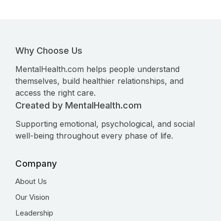
Why Choose Us
MentalHealth.com helps people understand
themselves, build healthier relationships, and
access the right care.
Created by MentalHealth.com
Supporting emotional, psychological, and social
well-being throughout every phase of life.
Company
About Us
Our Vision
Leadership