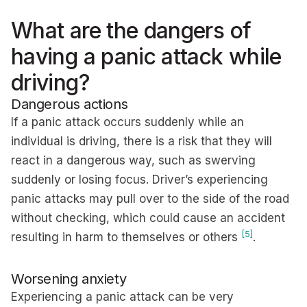
What are the dangers of
having a panic attack while
driving?
Dangerous actions
If a panic attack occurs suddenly while an
individual is driving, there is a risk that they will
react in a dangerous way, such as swerving
suddenly or losing focus. Driver’s experiencing
panic attacks may pull over to the side of the road
without checking, which could cause an accident
[5]
resulting in harm to themselves or others
.
Worsening anxiety
Experiencing a panic attack can be very