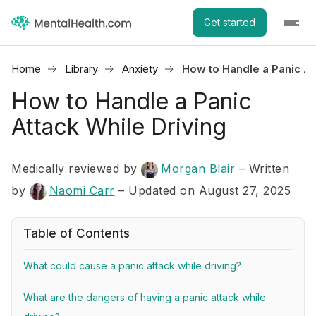
Get started
Home
Library
Anxiety
How to Handle a Panic At
How to Handle a Panic
Attack While Driving
Medically reviewed by
Morgan Blair
–
Written
by
Naomi Carr
– Updated on August 27, 2025
Table of Contents
What could cause a panic attack while driving?
What are the dangers of having a panic attack while