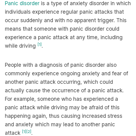
Panic disorder
is a type of anxiety disorder in which
individuals experience regular panic attacks that
occur suddenly and with no apparent trigger. This
means that someone with panic disorder could
experience a panic attack at any time, including
[1]
while driving
.
People with a diagnosis of panic disorder also
commonly experience ongoing anxiety and fear of
another panic attack occurring, which could
actually cause the occurrence of a panic attack.
For example, someone who has experienced a
panic attack while driving may be afraid of this
happening again, thus causing increased stress
and anxiety which may lead to another panic
[1]
[2]
attack
.