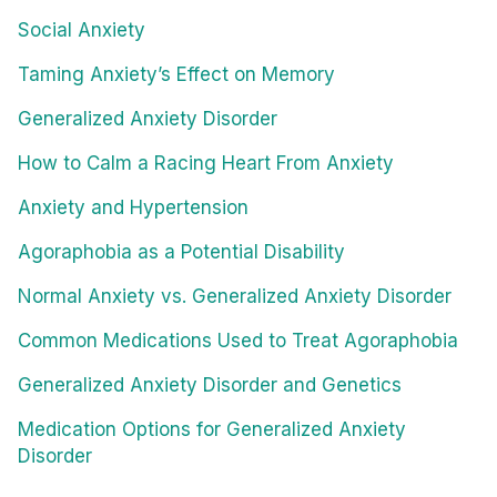
Social Anxiety
Taming Anxiety’s Effect on Memory
Generalized Anxiety Disorder
How to Calm a Racing Heart From Anxiety
Anxiety and Hypertension
Agoraphobia as a Potential Disability
Normal Anxiety vs. Generalized Anxiety Disorder
Common Medications Used to Treat Agoraphobia
Generalized Anxiety Disorder and Genetics
Medication Options for Generalized Anxiety
Disorder