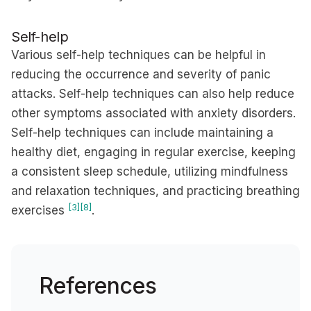
Self-help
Various self-help techniques can be helpful in
reducing the occurrence and severity of panic
attacks. Self-help techniques can also help reduce
other symptoms associated with anxiety disorders.
Self-help techniques can include maintaining a
healthy diet, engaging in regular exercise, keeping
a consistent sleep schedule, utilizing mindfulness
and relaxation techniques, and practicing breathing
[3]
[8]
exercises
.
References