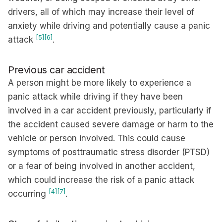
drivers, all of which may increase their level of
anxiety while driving and potentially cause a panic
[5]
[6]
attack
.
Previous car accident
A person might be more likely to experience a
panic attack while driving if they have been
involved in a car accident previously, particularly if
the accident caused severe damage or harm to the
vehicle or person involved. This could cause
symptoms of posttraumatic stress disorder (PTSD)
or a fear of being involved in another accident,
which could increase the risk of a panic attack
[4]
[7]
occurring
.