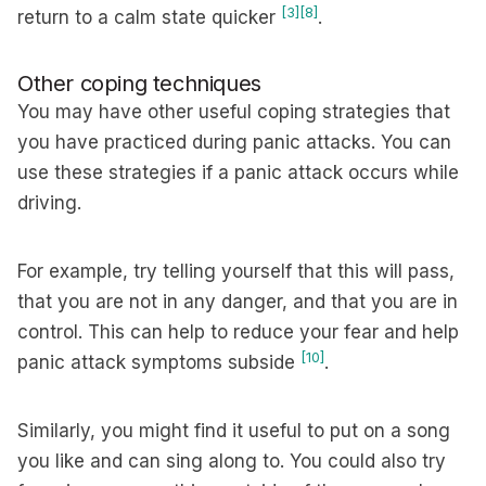
[3]
[8]
return to a calm state quicker
.
Other coping techniques
You may have other useful coping strategies that
you have practiced during panic attacks. You can
use these strategies if a panic attack occurs while
driving.
For example, try telling yourself that this will pass,
that you are not in any danger, and that you are in
control. This can help to reduce your fear and help
[10]
panic attack symptoms subside
.
Similarly, you might find it useful to put on a song
you like and can sing along to. You could also try