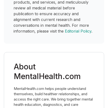
products, and services, and meticulously
review all medical material before
publication to ensure accuracy and
alignment with current research and
conversations in mental health. For more
information, please visit the
Editorial Policy
.
About
MentalHealth.com
MentalHealth.com helps people understand
themselves, build healthier relationships, and
access the right care. We bring together mental
health education, diagnostics, and care