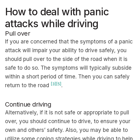
How to deal with panic
attacks while driving
Pull over
If you are concerned that the symptoms of a panic
attack will impair your ability to drive safely, you
should pull over to the side of the road when it is
safe to do so. The symptoms will typically subside
within a short period of time. Then you can safely
[3]
[5]
return to the road
.
Continue driving
Alternatively, if it is not safe or appropriate to pull
over, you should continue to drive, to ensure your
own and others’ safety. Also, you may be able to
utilize some coping strategies while driving to help