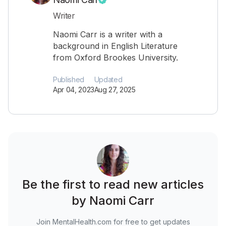
Writer
Naomi Carr is a writer with a
background in English Literature
from Oxford Brookes University.
Published
Updated
Apr 04, 2023
Aug 27, 2025
Be the first to read new articles
by Naomi Carr
Join MentalHealth.com for free to get updates