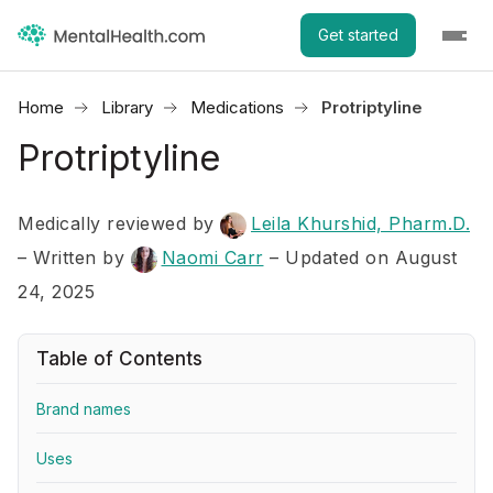
Get started
Home
Library
Medications
Protriptyline
Protriptyline
Medically reviewed by
Leila Khurshid, Pharm.D.
–
Written by
Naomi Carr
– Updated on August
24, 2025
Table of Contents
Brand names
Uses