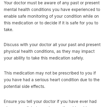
Your doctor must be aware of any past or present
mental health conditions you have experienced to
enable safe monitoring of your condition while on
this medication or to decide if it is safe for you to
take.
Discuss with your doctor all your past and present
physical health conditions, as they may impact
your ability to take this medication safely.
This medication may not be prescribed to you if
you have had a serious heart condition due to the
potential side effects.
Ensure you tell your doctor if you have ever had