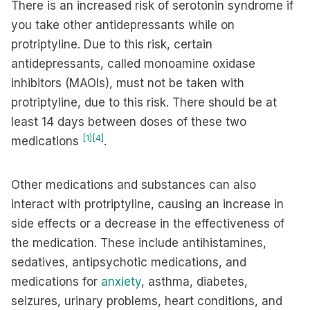
There is an increased risk of serotonin syndrome if
you take other antidepressants while on
protriptyline. Due to this risk, certain
antidepressants, called monoamine oxidase
inhibitors (MAOIs), must not be taken with
protriptyline, due to this risk. There should be at
least 14 days between doses of these two
[1]
[4]
medications
.
Other medications and substances can also
interact with protriptyline, causing an increase in
side effects or a decrease in the effectiveness of
the medication. These include antihistamines,
sedatives, antipsychotic medications, and
medications for
anxiety
, asthma, diabetes,
seizures, urinary problems, heart conditions, and