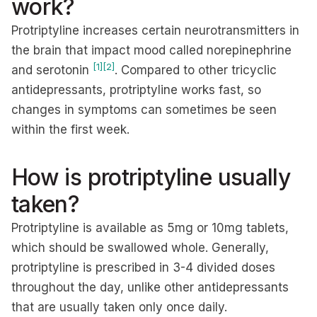
work?
Protriptyline increases certain neurotransmitters in
the brain that impact mood called norepinephrine
[1]
[2]
and serotonin
. Compared to other tricyclic
antidepressants, protriptyline works fast, so
changes in symptoms can sometimes be seen
within the first week.
How is protriptyline usually
taken?
Protriptyline is available as 5mg or 10mg tablets,
which should be swallowed whole. Generally,
protriptyline is prescribed in 3-4 divided doses
throughout the day, unlike other antidepressants
that are usually taken only once daily.