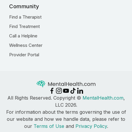
Community
Find a Therapist
Find Treatment
Call a Helpline
Wellness Center
Provider Portal
All Rights Reserved. Copyright ©
MentalHealth.com
,
LLC 2026.
For information about the terms governing the use of
our website and how we handle data, please refer to
our
Terms of Use
and
Privacy Policy
.