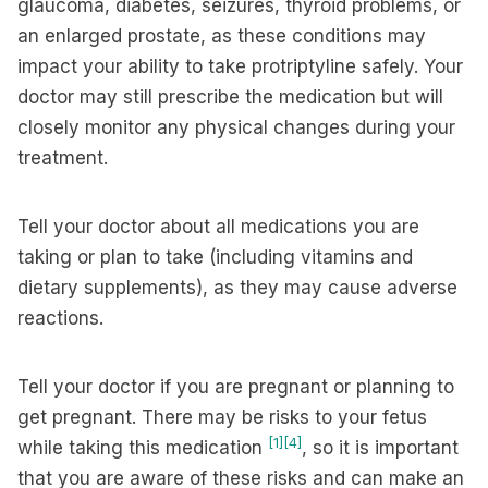
glaucoma, diabetes, seizures, thyroid problems, or
an enlarged prostate, as these conditions may
impact your ability to take protriptyline safely. Your
doctor may still prescribe the medication but will
closely monitor any physical changes during your
treatment.
Tell your doctor about all medications you are
taking or plan to take (including vitamins and
dietary supplements), as they may cause adverse
reactions.
Tell your doctor if you are pregnant or planning to
get pregnant. There may be risks to your fetus
[1]
[4]
while taking this medication
, so it is important
that you are aware of these risks and can make an