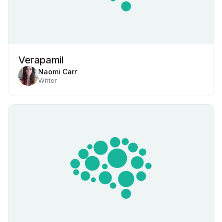
Verapamil
Naomi Carr
Writer