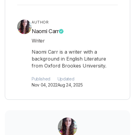
AUTHOR
Naomi Carr
Writer
Naomi Carr is a writer with a
background in English Literature
from Oxford Brookes University.
Published
Updated
Nov 04, 2022
Aug 24, 2025