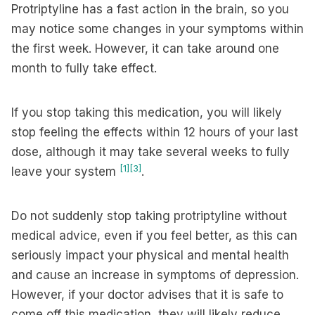
Protriptyline has a fast action in the brain, so you
may notice some changes in your symptoms within
the first week. However, it can take around one
month to fully take effect.
If you stop taking this medication, you will likely
stop feeling the effects within 12 hours of your last
dose, although it may take several weeks to fully
[1]
[3]
leave your system
.
Do not suddenly stop taking protriptyline without
medical advice, even if you feel better, as this can
seriously impact your physical and mental health
and cause an increase in symptoms of depression.
However, if your doctor advises that it is safe to
come off this medication, they will likely reduce