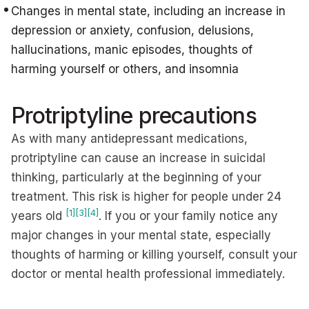
Changes in mental state, including an increase in
depression or anxiety, confusion, delusions,
hallucinations, manic episodes, thoughts of
harming yourself or others, and insomnia
Protriptyline precautions
As with many antidepressant medications,
protriptyline can cause an increase in suicidal
thinking, particularly at the beginning of your
treatment. This risk is higher for people under 24
[1]
[3]
[4]
years old
. If you or your family notice any
major changes in your mental state, especially
thoughts of harming or killing yourself, consult your
doctor or mental health professional immediately.