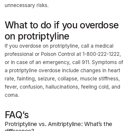
unnecessary risks.
What to do if you overdose
on protriptyline
If you overdose on protriptyline, call a medical
professional or Poison Control at 1-800-222-1222,
or in case of an emergency, call 911. Symptoms of
a protriptyline overdose include changes in heart
rate, fainting, seizure, collapse, muscle stiffness,
fever, confusion, hallucinations, feeling cold, and
coma.
FAQ’s
Protriptyline vs. Amitriptyline: What’s the