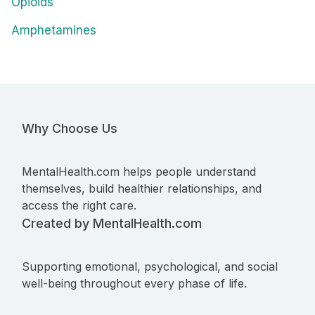
Opioids
Amphetamines
Why Choose Us
MentalHealth.com helps people understand
themselves, build healthier relationships, and
access the right care.
Created by MentalHealth.com
Supporting emotional, psychological, and social
well-being throughout every phase of life.