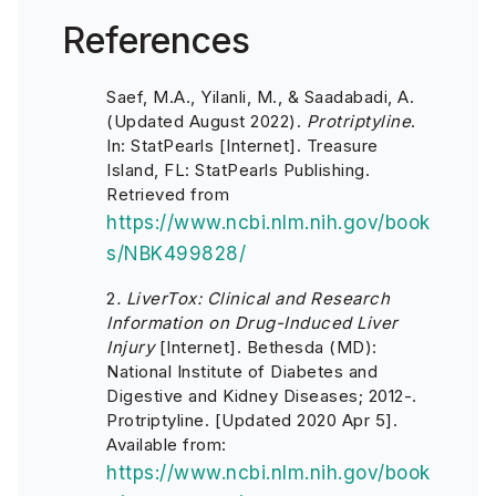
References
Saef, M.A., Yilanli, M., & Saadabadi, A.
(Updated August 2022).
Protriptyline
.
In: StatPearls [Internet]. Treasure
Island, FL: StatPearls Publishing.
Retrieved from
https://www.ncbi.nlm.nih.gov/book
s/NBK499828/
2
. LiverTox: Clinical and Research
Information on Drug-Induced Liver
Injury
[Internet]. Bethesda (MD):
National Institute of Diabetes and
Digestive and Kidney Diseases; 2012-.
Protriptyline. [Updated 2020 Apr 5].
Available from:
https://www.ncbi.nlm.nih.gov/book