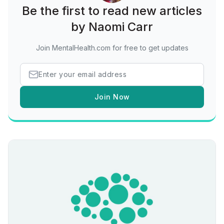
Be the first to read new articles
by Naomi Carr
Join MentalHealth.com for free to get updates
Join Now