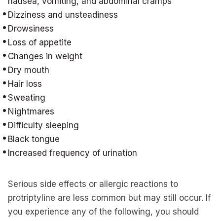
nausea, vomiting, and abdominal cramps
Dizziness and unsteadiness
Drowsiness
Loss of appetite
Changes in weight
Dry mouth
Hair loss
Sweating
Nightmares
Difficulty sleeping
Black tongue
Increased frequency of urination
Serious side effects or allergic reactions to
protriptyline are less common but may still occur. If
you experience any of the following, you should