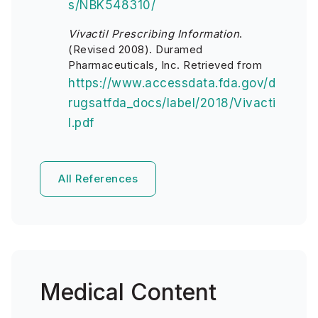
s/NBK548310/
Vivactil Prescribing Information
.
(Revised 2008). Duramed
Pharmaceuticals, Inc. Retrieved from
https://www.accessdata.fda.gov/d
rugsatfda_docs/label/2018/Vivacti
l.pdf
All References
Medical Content