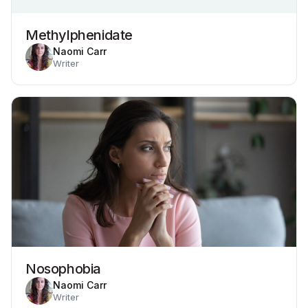
Methylphenidate
Naomi Carr
Writer
Nosophobia
Naomi Carr
Writer