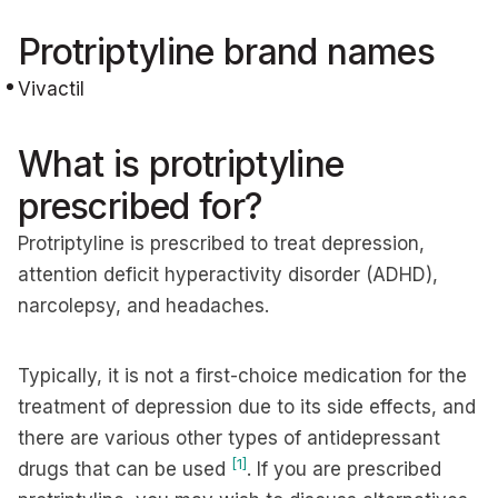
Protriptyline brand names
Vivactil
What is protriptyline
prescribed for?
Protriptyline is prescribed to treat depression,
attention deficit hyperactivity disorder (ADHD),
narcolepsy, and headaches.
Typically, it is not a first-choice medication for the
treatment of depression due to its side effects, and
there are various other types of antidepressant
[1]
drugs that can be used
. If you are prescribed