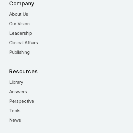
Company
About Us
Our Vision
Leadership
Clinical Affairs
Publishing
Resources
Library
Answers
Perspective
Tools
News