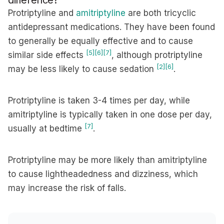
difference?
Protriptyline and
amitriptyline
are both tricyclic
antidepressant medications. They have been found
to generally be equally effective and to cause
[5]
[6]
[7]
similar side effects
, although protriptyline
[2]
[6]
may be less likely to cause sedation
.
Protriptyline is taken 3-4 times per day, while
amitriptyline is typically taken in one dose per day,
[7]
usually at bedtime
.
Protriptyline may be more likely than amitriptyline
to cause lightheadedness and dizziness, which
may increase the risk of falls.