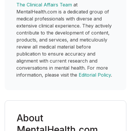
The Clinical Affairs Team
at
MentalHealth.com is a dedicated group of
medical professionals with diverse and
extensive clinical experience. They actively
contribute to the development of content,
products, and services, and meticulously
review all medical material before
publication to ensure accuracy and
alignment with current research and
conversations in mental health. For more
information, please visit the
Editorial Policy
.
About
MentalHealth.com