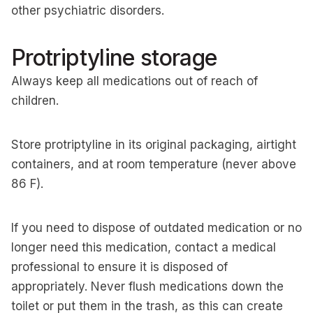
other psychiatric disorders.
Protriptyline storage
Always keep all medications out of reach of
children.
Store protriptyline in its original packaging, airtight
containers, and at room temperature (never above
86 F).
If you need to dispose of outdated medication or no
longer need this medication, contact a medical
professional to ensure it is disposed of
appropriately. Never flush medications down the
toilet or put them in the trash, as this can create