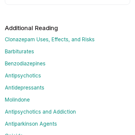
Additional Reading
Clonazepam Uses, Effects, and Risks
Barbiturates
Benzodiazepines
Antipsychotics
Antidepressants
Molindone
Antipsychotics and Addiction
Antiparkinson Agents