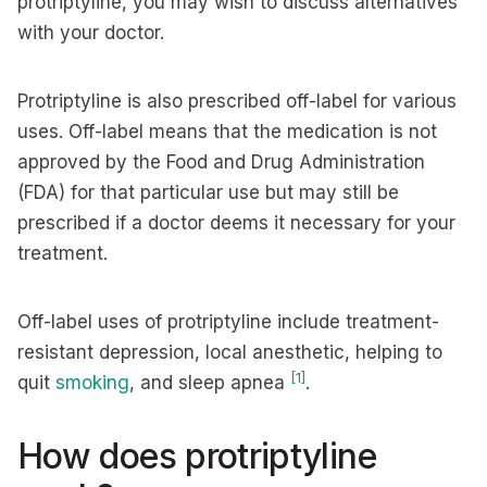
protriptyline, you may wish to discuss alternatives
with your doctor.
Protriptyline is also prescribed off-label for various
uses. Off-label means that the medication is not
approved by the Food and Drug Administration
(FDA) for that particular use but may still be
prescribed if a doctor deems it necessary for your
treatment.
Off-label uses of protriptyline include treatment-
resistant depression, local anesthetic, helping to
[1]
quit
smoking
, and sleep apnea
.
How does protriptyline