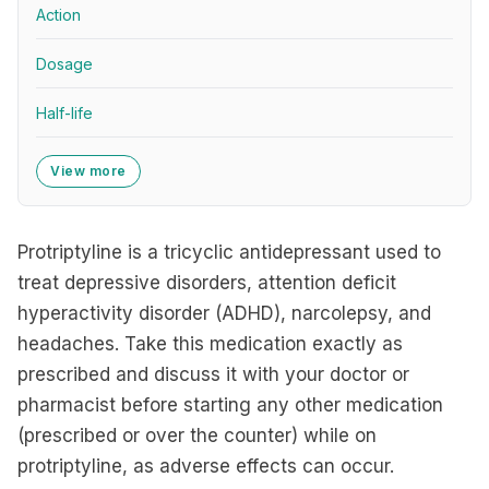
Action
Dosage
Half-life
View more
Protriptyline is a tricyclic antidepressant used to
treat depressive disorders, attention deficit
hyperactivity disorder (ADHD), narcolepsy, and
headaches. Take this medication exactly as
prescribed and discuss it with your doctor or
pharmacist before starting any other medication
(prescribed or over the counter) while on
protriptyline, as adverse effects can occur.