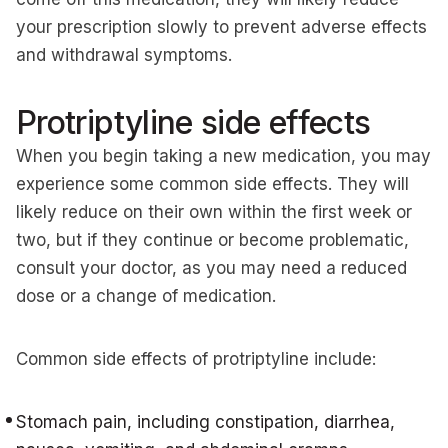
your prescription slowly to prevent adverse effects
and withdrawal symptoms.
Protriptyline side effects
When you begin taking a new medication, you may
experience some common side effects. They will
likely reduce on their own within the first week or
two, but if they continue or become problematic,
consult your doctor, as you may need a reduced
dose or a change of medication.
Common side effects of protriptyline include:
Stomach pain, including constipation, diarrhea,