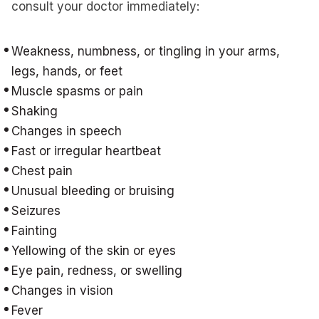
consult your doctor immediately:
Weakness, numbness, or tingling in your arms,
legs, hands, or feet
Muscle spasms or pain
Shaking
Changes in speech
Fast or irregular heartbeat
Chest pain
Unusual bleeding or bruising
Seizures
Fainting
Yellowing of the skin or eyes
Eye pain, redness, or swelling
Changes in vision
Fever