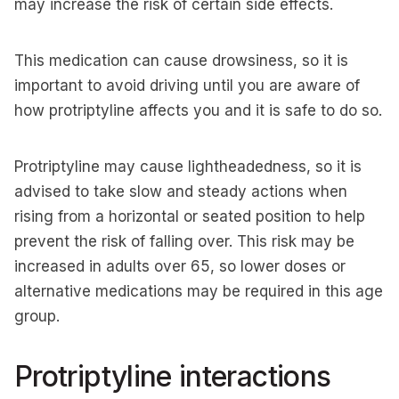
may increase the risk of certain side effects.
This medication can cause drowsiness, so it is
important to avoid driving until you are aware of
how protriptyline affects you and it is safe to do so.
Protriptyline may cause lightheadedness, so it is
advised to take slow and steady actions when
rising from a horizontal or seated position to help
prevent the risk of falling over. This risk may be
increased in adults over 65, so lower doses or
alternative medications may be required in this age
group.
Protriptyline interactions