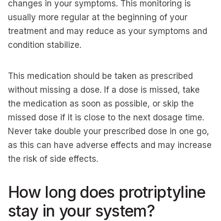
changes in your symptoms. This monitoring is
usually more regular at the beginning of your
treatment and may reduce as your symptoms and
condition stabilize.
This medication should be taken as prescribed
without missing a dose. If a dose is missed, take
the medication as soon as possible, or skip the
missed dose if it is close to the next dosage time.
Never take double your prescribed dose in one go,
as this can have adverse effects and may increase
the risk of side effects.
How long does protriptyline
stay in your system?