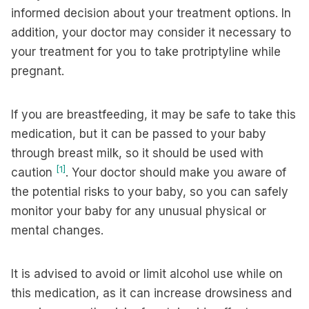
informed decision about your treatment options. In
addition, your doctor may consider it necessary to
your treatment for you to take protriptyline while
pregnant.
If you are breastfeeding, it may be safe to take this
medication, but it can be passed to your baby
through breast milk, so it should be used with
[1]
caution
. Your doctor should make you aware of
the potential risks to your baby, so you can safely
monitor your baby for any unusual physical or
mental changes.
It is advised to avoid or limit alcohol use while on
this medication, as it can increase drowsiness and