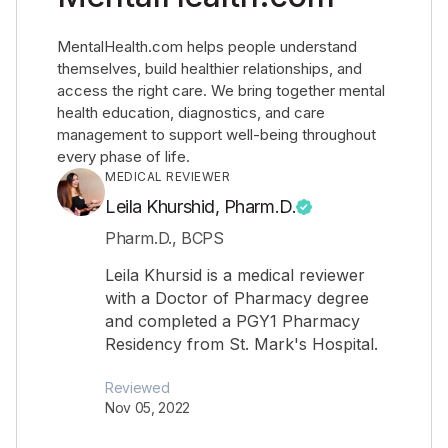
MentalHealth.com helps people understand
themselves, build healthier relationships, and
access the right care. We bring together mental
health education, diagnostics, and care
management to support well-being throughout
every phase of life.
MEDICAL REVIEWER
Leila Khurshid, Pharm.D.
Pharm.D., BCPS
Leila Khursid is a medical reviewer
with a Doctor of Pharmacy degree
and completed a PGY1 Pharmacy
Residency from St. Mark's Hospital.
Reviewed
Nov 05, 2022