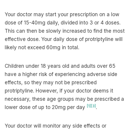
Your doctor may start your prescription on a low
dose of 15-40mg daily, divided into 3 or 4 doses.
This can then be slowly increased to find the most
effective dose. Your daily dose of protriptyline will
likely not exceed 60mg in total.
Children under 18 years old and adults over 65
have a higher risk of experiencing adverse side
effects, so they may not be prescribed
protriptyline. However, if your doctor deems it
necessary, these age groups may be prescribed a
[1]
[3]
lower dose of up to 20mg per day
.
Your doctor will monitor any side effects or