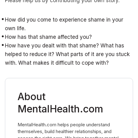
Please help us by contributing your own story.
How did you come to experience shame in your
own life.
How has that shame affected you?
How have you dealt with that shame? What has
helped to reduce it? What parts of it are you stuck
with. What makes it difficult to cope with?
About
MentalHealth.com
MentalHealth.com helps people understand
themselves, build healthier relationships, and