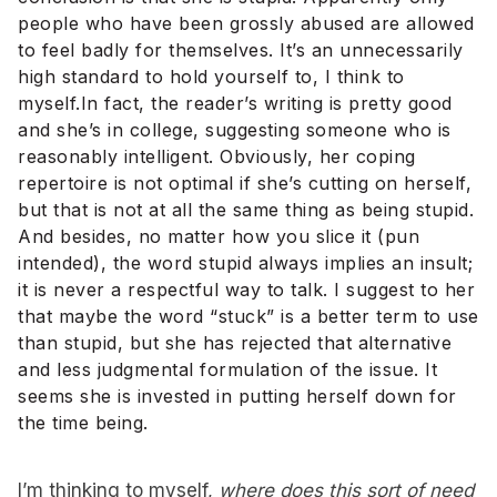
people who have been grossly abused are allowed
to feel badly for themselves. It’s an unnecessarily
high standard to hold yourself to, I think to
myself.In fact, the reader’s writing is pretty good
and she’s in college, suggesting someone who is
reasonably intelligent. Obviously, her coping
repertoire is not optimal if she’s cutting on herself,
but that is not at all the same thing as being stupid.
And besides, no matter how you slice it (pun
intended), the word stupid always implies an insult;
it is never a respectful way to talk. I suggest to her
that maybe the word “stuck” is a better term to use
than stupid, but she has rejected that alternative
and less judgmental formulation of the issue. It
seems she is invested in putting herself down for
the time being.
I’m thinking to myself,
where does this sort of need