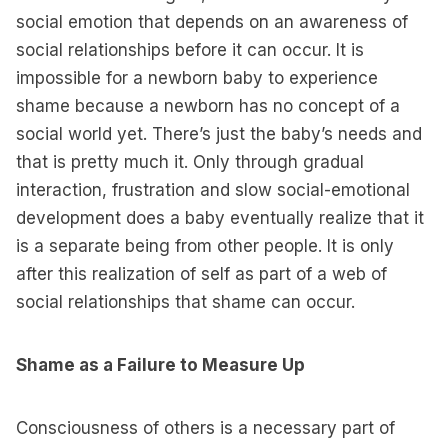
social emotion that depends on an awareness of
social relationships before it can occur. It is
impossible for a newborn baby to experience
shame because a newborn has no concept of a
social world yet. There’s just the baby’s needs and
that is pretty much it. Only through gradual
interaction, frustration and slow social-emotional
development does a baby eventually realize that it
is a separate being from other people. It is only
after this realization of self as part of a web of
social relationships that shame can occur.
Shame as a Failure to Measure Up
Consciousness of others is a necessary part of