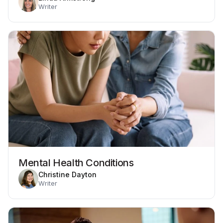
Writer
Mental Health Conditions
Christine Dayton
Writer