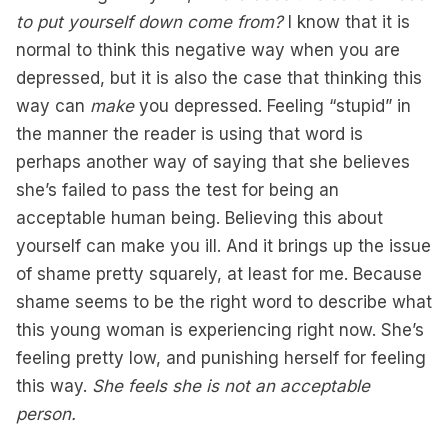
to put yourself down come from?
I know that it is
normal to think this negative way when you are
depressed, but it is also the case that thinking this
way can
make
you depressed. Feeling “stupid” in
the manner the reader is using that word is
perhaps another way of saying that she believes
she’s failed to pass the test for being an
acceptable human being. Believing this about
yourself can make you ill. And it brings up the issue
of shame pretty squarely, at least for me. Because
shame seems to be the right word to describe what
this young woman is experiencing right now. She’s
feeling pretty low, and punishing herself for feeling
this way.
She feels she is not an acceptable
person.