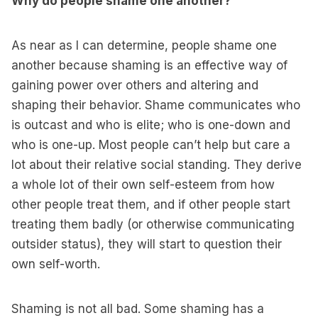
Why do people shame one another?
As near as I can determine, people shame one
another because shaming is an effective way of
gaining power over others and altering and
shaping their behavior. Shame communicates who
is outcast and who is elite; who is one-down and
who is one-up. Most people can’t help but care a
lot about their relative social standing. They derive
a whole lot of their own self-esteem from how
other people treat them, and if other people start
treating them badly (or otherwise communicating
outsider status), they will start to question their
own self-worth.
Shaming is not all bad. Some shaming has a