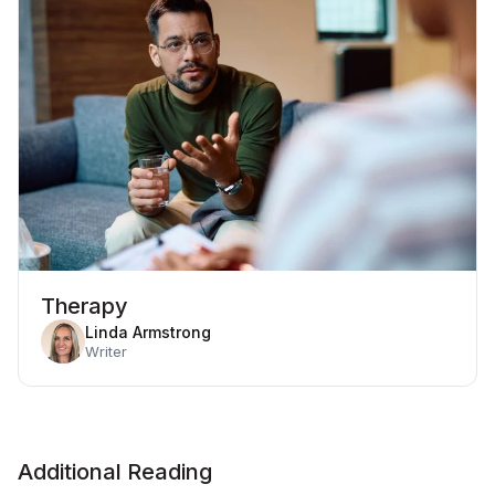
Therapy
Linda Armstrong
Writer
Additional Reading