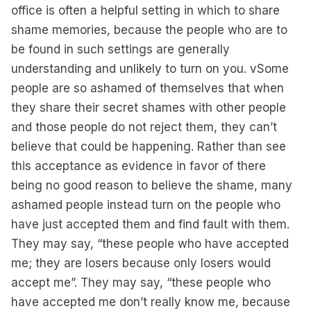
office is often a helpful setting in which to share
shame memories, because the people who are to
be found in such settings are generally
understanding and unlikely to turn on you. vSome
people are so ashamed of themselves that when
they share their secret shames with other people
and those people do not reject them, they can’t
believe that could be happening. Rather than see
this acceptance as evidence in favor of there
being no good reason to believe the shame, many
ashamed people instead turn on the people who
have just accepted them and find fault with them.
They may say, “these people who have accepted
me; they are losers because only losers would
accept me”. They may say, “these people who
have accepted me don’t really know me, because