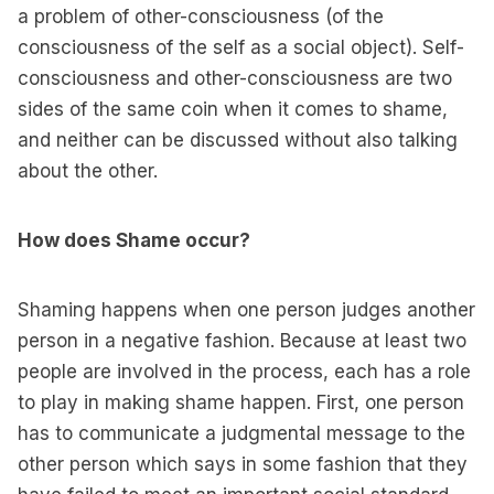
a problem of other-consciousness (of the
consciousness of the self as a social object). Self-
consciousness and other-consciousness are two
sides of the same coin when it comes to shame,
and neither can be discussed without also talking
about the other.
How does Shame occur?
Shaming happens when one person judges another
person in a negative fashion. Because at least two
people are involved in the process, each has a role
to play in making shame happen. First, one person
has to communicate a judgmental message to the
other person which says in some fashion that they