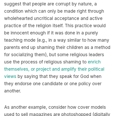
suggest that people are corrupt by nature, a
condition which can only be made right through
wholehearted uncritical acceptance and active
practice of the religion itself. This practice would
be innocent enough if it was done in a purely
teaching mode (e.g., in a way similar to how many
parents end up shaming their children as a method
for socializing them), but some religious leaders
use the process of religious shaming to
enrich
themselves, or project and amplify their political
views
by saying that they speak for God when
they endorse one candidate or one policy over
another.
As another example, consider how cover models
used to sell magazines are photoshopped (digitally