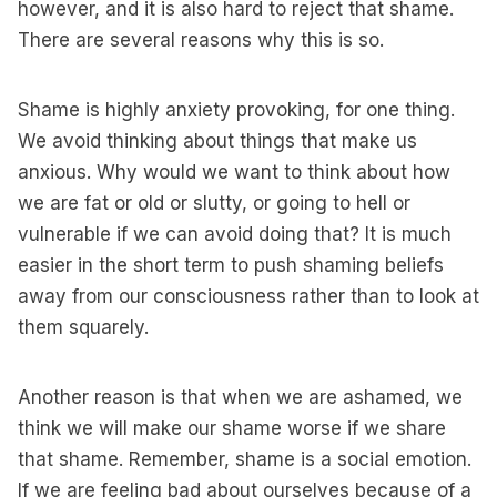
however, and it is also hard to reject that shame.
There are several reasons why this is so.
Shame is highly anxiety provoking, for one thing.
We avoid thinking about things that make us
anxious. Why would we want to think about how
we are fat or old or slutty, or going to hell or
vulnerable if we can avoid doing that? It is much
easier in the short term to push shaming beliefs
away from our consciousness rather than to look at
them squarely.
Another reason is that when we are ashamed, we
think we will make our shame worse if we share
that shame. Remember, shame is a social emotion.
If we are feeling bad about ourselves because of a