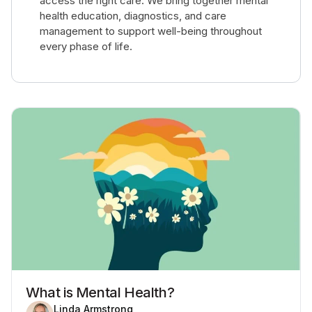
access the right care. We bring together mental
health education, diagnostics, and care
management to support well-being throughout
every phase of life.
What is Mental Health?
Linda Armstrong