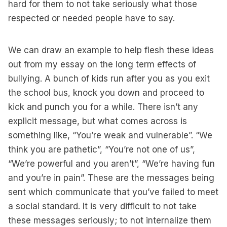
hard for them to not take seriously what those
respected or needed people have to say.
We can draw an example to help flesh these ideas
out from my essay on the long term effects of
bullying. A bunch of kids run after you as you exit
the school bus, knock you down and proceed to
kick and punch you for a while. There isn’t any
explicit message, but what comes across is
something like, “You’re weak and vulnerable”. “We
think you are pathetic”, “You’re not one of us”,
“We’re powerful and you aren’t”, “We’re having fun
and you’re in pain”. These are the messages being
sent which communicate that you’ve failed to meet
a social standard. It is very difficult to not take
these messages seriously; to not internalize them