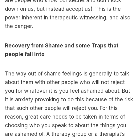
are people who know our secret and don’t look
down on us, but instead accept us). This is the
power inherent in therapeutic witnessing, and also
the danger.
Recovery from Shame and some Traps that
people fall into
The way out of shame feelings is generally to talk
about them with other people who will not reject
you for whatever it is you feel ashamed about. But
it is anxiety provoking to do this because of the risk
that such other people will reject you. For this
reason, great care needs to be taken in terms of
choosing who you speak to about the things you
are ashamed of. A therapy group or a therapist’s