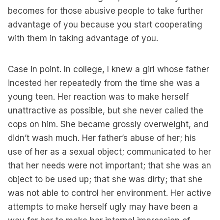
becomes for those abusive people to take further
advantage of you because you start cooperating
with them in taking advantage of you.
Case in point. In college, I knew a girl whose father
incested her repeatedly from the time she was a
young teen. Her reaction was to make herself
unattractive as possible, but she never called the
cops on him. She became grossly overweight, and
didn’t wash much. Her father’s abuse of her; his
use of her as a sexual object; communicated to her
that her needs were not important; that she was an
object to be used up; that she was dirty; that she
was not able to control her environment. Her active
attempts to make herself ugly may have been a