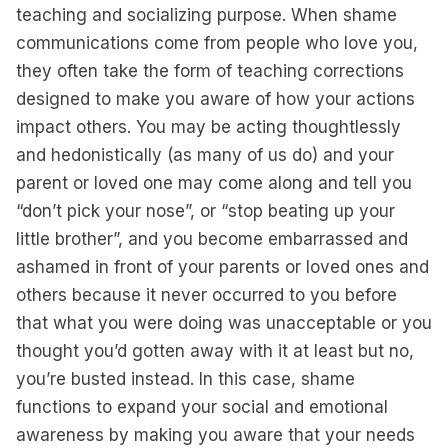
teaching and socializing purpose. When shame
communications come from people who love you,
they often take the form of teaching corrections
designed to make you aware of how your actions
impact others. You may be acting thoughtlessly
and hedonistically (as many of us do) and your
parent or loved one may come along and tell you
“don’t pick your nose”, or “stop beating up your
little brother”, and you become embarrassed and
ashamed in front of your parents or loved ones and
others because it never occurred to you before
that what you were doing was unacceptable or you
thought you’d gotten away with it at least but no,
you’re busted instead. In this case, shame
functions to expand your social and emotional
awareness by making you aware that your needs