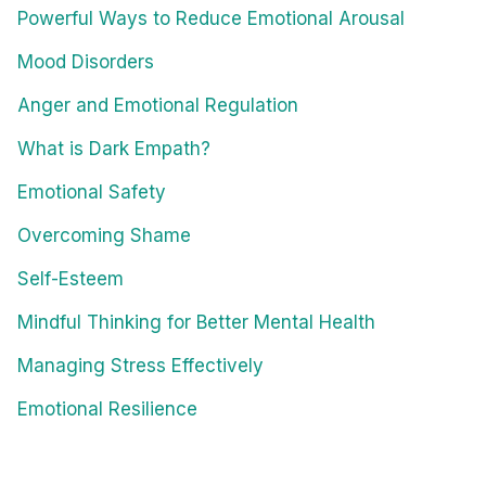
Powerful Ways to Reduce Emotional Arousal
Mood Disorders
Anger and Emotional Regulation
What is Dark Empath?
Emotional Safety
Overcoming Shame
Self-Esteem
Mindful Thinking for Better Mental Health
Managing Stress Effectively
Emotional Resilience