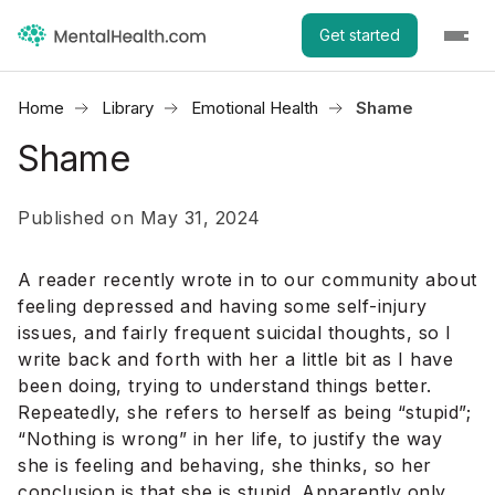
Get started
Home
Library
Emotional Health
Shame
Shame
Published on May 31, 2024
A reader recently wrote in to our community about
feeling depressed and having some self-injury
issues, and fairly frequent suicidal thoughts, so I
write back and forth with her a little bit as I have
been doing, trying to understand things better.
Repeatedly, she refers to herself as being “stupid”;
“Nothing is wrong” in her life, to justify the way
she is feeling and behaving, she thinks, so her
conclusion is that she is stupid. Apparently only