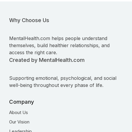
Why Choose Us
MentalHealth.com helps people understand
themselves, build healthier relationships, and
access the right care.
Created by MentalHealth.com
Supporting emotional, psychological, and social
well-being throughout every phase of life.
Company
About Us
Our Vision
Leadership