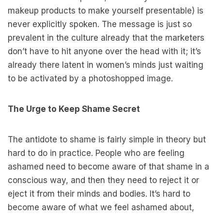
makeup products to make yourself presentable) is
never explicitly spoken. The message is just so
prevalent in the culture already that the marketers
don’t have to hit anyone over the head with it; it’s
already there latent in women’s minds just waiting
to be activated by a photoshopped image.
The Urge to Keep Shame Secret
The antidote to shame is fairly simple in theory but
hard to do in practice. People who are feeling
ashamed need to become aware of that shame in a
conscious way, and then they need to reject it or
eject it from their minds and bodies. It’s hard to
become aware of what we feel ashamed about,