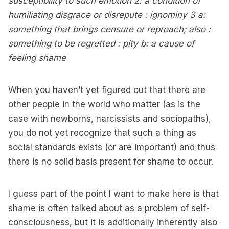
susceptibility to such emotion 2: a condition of
humiliating disgrace or disrepute : ignominy 3 a:
something that brings censure or reproach; also :
something to be regretted : pity b: a cause of
feeling shame
When you haven’t yet figured out that there are
other people in the world who matter (as is the
case with newborns, narcissists and sociopaths),
you do not yet recognize that such a thing as
social standards exists (or are important) and thus
there is no solid basis present for shame to occur.
I guess part of the point I want to make here is that
shame is often talked about as a problem of self-
consciousness, but it is additionally inherently also