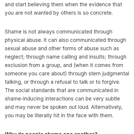
and start believing them when the evidence that
you are not wanted by others is so concrete.
Shame is not always communicated through
physical abuse. It can also communicated through
sexual abuse and other forms of abuse such as
neglect; through name calling and insults; through
exclusion from a group, and (when it comes from
someone you care about) through stern judgmental
talking, or through a refusal to talk or to forgive.
The social standards that are communicated in
shame-inducing interactions can be very subtle
and may never be spoken out loud. Alternatively,
you may be literally hit in the face with them.