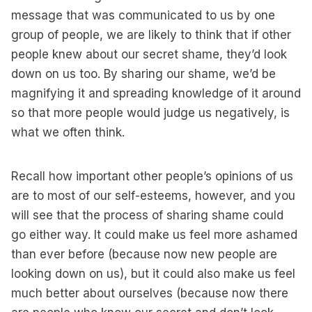
message that was communicated to us by one
group of people, we are likely to think that if other
people knew about our secret shame, they’d look
down on us too. By sharing our shame, we’d be
magnifying it and spreading knowledge of it around
so that more people would judge us negatively, is
what we often think.
Recall how important other people’s opinions of us
are to most of our self-esteems, however, and you
will see that the process of sharing shame could
go either way. It could make us feel more ashamed
than ever before (because now new people are
looking down on us), but it could also make us feel
much better about ourselves (because now there