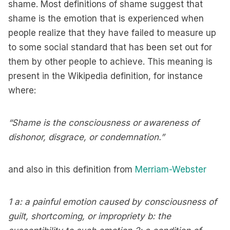
shame. Most definitions of shame suggest that
shame is the emotion that is experienced when
people realize that they have failed to measure up
to some social standard that has been set out for
them by other people to achieve. This meaning is
present in the Wikipedia definition, for instance
where:
“Shame is the consciousness or awareness of
dishonor, disgrace, or condemnation.”
and also in this definition from
Merriam-Webster
1 a: a painful emotion caused by consciousness of
guilt, shortcoming, or impropriety b: the