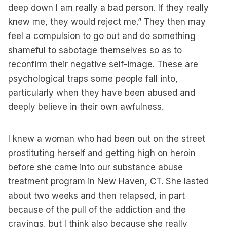
deep down I am really a bad person. If they really
knew me, they would reject me.” They then may
feel a compulsion to go out and do something
shameful to sabotage themselves so as to
reconfirm their negative self-image. These are
psychological traps some people fall into,
particularly when they have been abused and
deeply believe in their own awfulness.
I knew a woman who had been out on the street
prostituting herself and getting high on heroin
before she came into our substance abuse
treatment program in New Haven, CT. She lasted
about two weeks and then relapsed, in part
because of the pull of the addiction and the
cravings, but I think also because she really