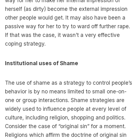
way for her to make her internal impression of
herself (as dirty) become the external impression
other people would get. It may also have been a
passive way for her to try to ward off further rape.
If that was the case, it wasn’t a very effective
coping strategy.
Institutional uses of Shame
The use of shame as a strategy to control people’s
behavior is by no means limited to small one-on-
one or group interactions. Shame strategies are
widely used to influence people at every level of
culture, including religion, shopping and politics.
Consider the case of “original sin” for a moment.
Religions which affirm the doctrine of original sin