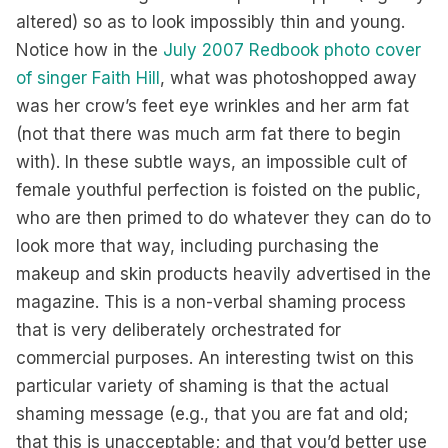
altered) so as to look impossibly thin and young.
Notice how in the
July 2007 Redbook photo cover
of singer Faith Hill
, what was photoshopped away
was her crow’s feet eye wrinkles and her arm fat
(not that there was much arm fat there to begin
with). In these subtle ways, an impossible cult of
female youthful perfection is foisted on the public,
who are then primed to do whatever they can do to
look more that way, including purchasing the
makeup and skin products heavily advertised in the
magazine. This is a non-verbal shaming process
that is very deliberately orchestrated for
commercial purposes. An interesting twist on this
particular variety of shaming is that the actual
shaming message (e.g., that you are fat and old;
that this is unacceptable; and that you’d better use