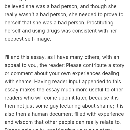
believed she was a bad person, and though she
really wasn’t a bad person, she needed to prove to
herself that she was a bad person. Prostituting
herself and using drugs was consistent with her
deepest self-image.
I’ll end this essay, as I have many others, with an
appeal to you, the reader: Please contribute a story
or comment about your own experiences dealing
with shame. Having reader input appended to this
essay makes the essay much more useful to other
readers who will come upon it later, because it is
then not just some guy lecturing about shame; it is
also then a human document filled with experience
and wisdom that other people can really relate to.