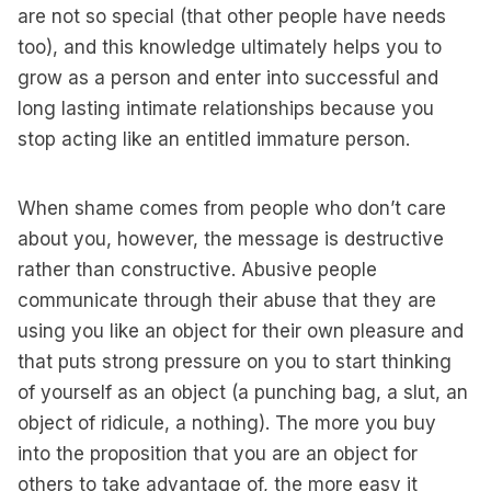
are not so special (that other people have needs
too), and this knowledge ultimately helps you to
grow as a person and enter into successful and
long lasting intimate relationships because you
stop acting like an entitled immature person.
When shame comes from people who don’t care
about you, however, the message is destructive
rather than constructive. Abusive people
communicate through their abuse that they are
using you like an object for their own pleasure and
that puts strong pressure on you to start thinking
of yourself as an object (a punching bag, a slut, an
object of ridicule, a nothing). The more you buy
into the proposition that you are an object for
others to take advantage of, the more easy it