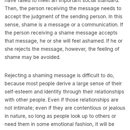
have failed to meet an important social standard.
Then, the person receiving the message needs to
accept the judgment of the sending person. In this
sense, shame is a message or a communication. If
the person receiving a shame message accepts
that message, he or she will feel ashamed. If he or
she rejects the message, however, the feeling of
shame may be avoided.
Rejecting a shaming message is difficult to do,
because most people derive a large sense of their
self-esteem and identity through their relationships
with other people. Even if those relationships are
not intimate; even if they are contentious or jealous
in nature, so long as people look up to others or
need them in some emotional fashion, it will be