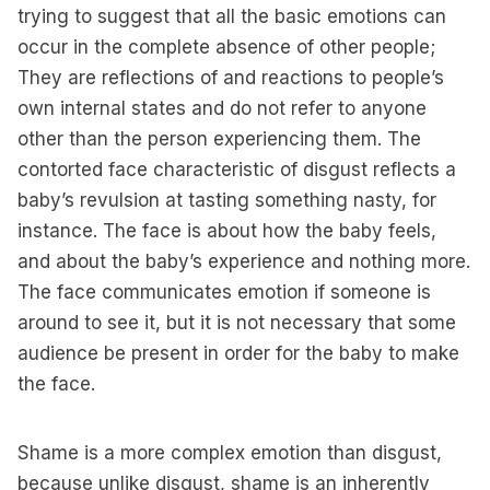
trying to suggest that all the basic emotions can
occur in the complete absence of other people;
They are reflections of and reactions to people’s
own internal states and do not refer to anyone
other than the person experiencing them. The
contorted face characteristic of disgust reflects a
baby’s revulsion at tasting something nasty, for
instance. The face is about how the baby feels,
and about the baby’s experience and nothing more.
The face communicates emotion if someone is
around to see it, but it is not necessary that some
audience be present in order for the baby to make
the face.
Shame is a more complex emotion than disgust,
because unlike disgust, shame is an inherently