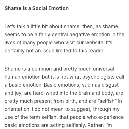
Shame is a Social Emotion
Let’s talk a little bit about shame, then, as shame
seems to be a fairly central negative emotion in the
lives of many people who visit our website. It’s
certainly not an issue limited to this reader.
Shame is a common and pretty much universal
human emotion but it is not what psychologists call
a basic emotion. Basic emotions, such as disgust
and joy, are hard-wired into the brain and body, are
pretty much present from birth, and are “selfish” in
orientation. I do not mean to suggest, through my
use of the term selfish, that people who experience
basic emotions are acting selfishly. Rather, I’m