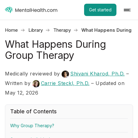
Get started
Home
Library
Therapy
What Happens During G
What Happens During
Group Therapy
Medically reviewed by
Shivani Kharod, Ph.D.
–
Written by
Carrie Steckl, Ph.D.
– Updated on
May 12, 2026
Table of Contents
Why Group Therapy?