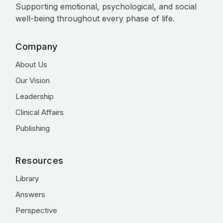
Supporting emotional, psychological, and social
well-being throughout every phase of life.
Company
About Us
Our Vision
Leadership
Clinical Affairs
Publishing
Resources
Library
Answers
Perspective