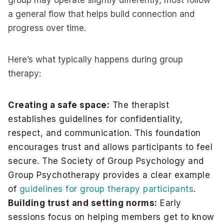
group may operate slightly differently, most follow
a general flow that helps build connection and
progress over time.
Here’s what typically happens during group
therapy:
Creating a safe space:
The therapist
establishes guidelines for confidentiality,
respect, and communication. This foundation
encourages trust and allows participants to feel
secure. The Society of Group Psychology and
Group Psychotherapy provides a clear example
of
guidelines for group therapy participants
.
Building trust and setting norms:
Early
sessions focus on helping members get to know