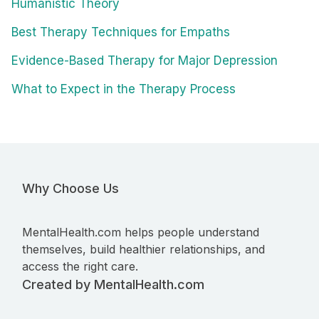
Humanistic Theory
Best Therapy Techniques for Empaths
Evidence-Based Therapy for Major Depression
What to Expect in the Therapy Process
Why Choose Us
MentalHealth.com helps people understand
themselves, build healthier relationships, and
access the right care.
Created by MentalHealth.com