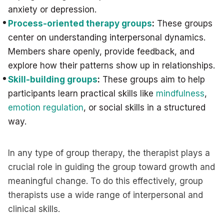
anxiety or depression.
Process-oriented therapy groups
:
These groups
center on understanding interpersonal dynamics.
Members share openly, provide feedback, and
explore how their patterns show up in relationships.
Skill-building groups
:
These groups aim to help
participants learn practical skills like
mindfulness
,
emotion regulation
, or social skills in a structured
way.
In any type of group therapy, the therapist plays a
crucial role in guiding the group toward growth and
meaningful change. To do this effectively, group
therapists use a wide range of interpersonal and
clinical skills.