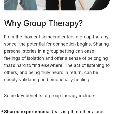
Why Group Therapy?
From the moment someone enters a group therapy
space, the potential for connection begins. Sharing
personal stories in a group setting can ease
feelings of isolation and offer a sense of belonging
that’s hard to find elsewhere. The act of listening to
others, and being truly heard in return, can be
deeply validating and emotionally healing.
Some key benefits of group therapy include:
Shared experiences:
Realizing that others face