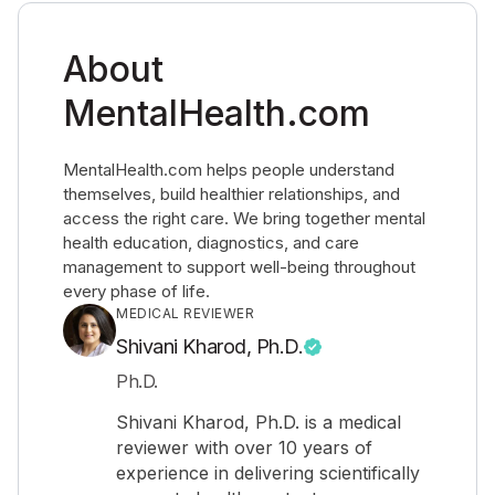
About
MentalHealth.com
MentalHealth.com helps people understand
themselves, build healthier relationships, and
access the right care. We bring together mental
health education, diagnostics, and care
management to support well-being throughout
every phase of life.
MEDICAL REVIEWER
Shivani Kharod, Ph.D.
Ph.D.
Shivani Kharod, Ph.D. is a medical
reviewer with over 10 years of
experience in delivering scientifically