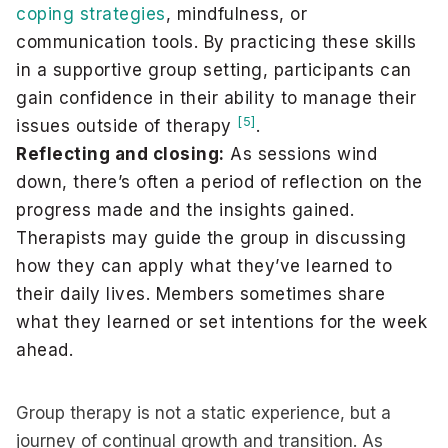
coping strategies
, mindfulness, or
communication tools. By practicing these skills
in a supportive group setting, participants can
gain confidence in their ability to manage their
[5]
issues outside of therapy
.
Reflecting and closing:
As sessions wind
down, there’s often a period of reflection on the
progress made and the insights gained.
Therapists may guide the group in discussing
how they can apply what they’ve learned to
their daily lives. Members sometimes share
what they learned or set intentions for the week
ahead.
Group therapy is not a static experience, but a
journey of continual growth and transition. As