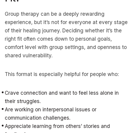
Group therapy can be a deeply rewarding
experience, but it’s not for everyone at every stage
of their healing journey. Deciding whether it’s the
right fit often comes down to personal goals,
comfort level with group settings, and openness to
shared vulnerability.
This format is especially helpful for people who:
Crave connection and want to feel less alone in
their struggles.
Are working on interpersonal issues or
communication challenges.
Appreciate learning from others’ stories and