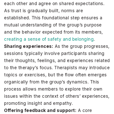
each other and agree on shared expectations.
As trust is gradually built, norms are
established. This foundational step ensures a
mutual understanding of the group’s purpose
and the behavior expected from its members,
creating a sense of safety and belonging
.
Sharing experiences:
As the group progresses,
sessions typically involve participants sharing
their thoughts, feelings, and experiences related
to the therapy’s focus. Therapists may introduce
topics or exercises, but the flow often emerges
organically from the group’s dynamics. This
process allows members to explore their own
issues within the context of others’ experiences,
promoting insight and empathy.
Offering feedback and support:
A core