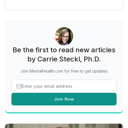
Be the first to read new articles
by Carrie Steckl, Ph.D.
Join MentalHealth.com for free to get updates
Join Now