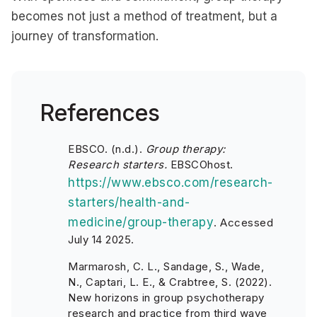
becomes not just a method of treatment, but a
journey of transformation.
References
EBSCO. (n.d.).
Group therapy:
Research starters.
EBSCOhost.
https://www.ebsco.com/research-
starters/health-and-
medicine/group-therapy
.
Accessed
July 14 2025.
Marmarosh, C. L., Sandage, S., Wade,
N., Captari, L. E., & Crabtree, S. (2022).
New horizons in group psychotherapy
research and practice from third wave