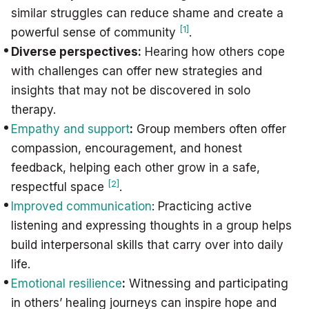
similar struggles can reduce shame and create a
[1]
powerful sense of community
.
Diverse perspectives:
Hearing how others cope
with challenges can offer new strategies and
insights that may not be discovered in solo
therapy.
Empathy and support
:
Group members often offer
compassion, encouragement, and honest
feedback, helping each other grow in a safe,
[2]
respectful space
.
Improved communication
: Practicing active
listening and expressing thoughts in a group helps
build interpersonal skills that carry over into daily
life.
Emotional resilience
:
Witnessing and participating
in others’ healing journeys can inspire hope and