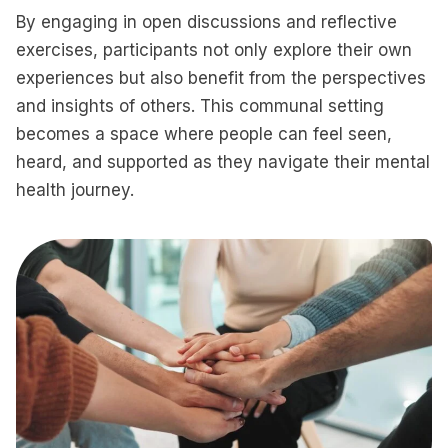
By engaging in open discussions and reflective
exercises, participants not only explore their own
experiences but also benefit from the perspectives
and insights of others. This communal setting
becomes a space where people can feel seen,
heard, and supported as they navigate their mental
health journey.