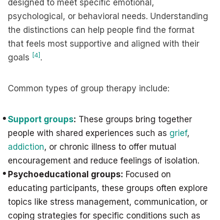
designed to meet specific emotional,
psychological, or behavioral needs. Understanding
the distinctions can help people find the format
that feels most supportive and aligned with their
[4]
goals
.
Common types of group therapy include:
Support groups
:
These groups bring together
people with shared experiences such as
grief
,
addiction
, or chronic illness to offer mutual
encouragement and reduce feelings of isolation.
Psychoeducational groups:
Focused on
educating participants, these groups often explore
topics like stress management, communication, or
coping strategies for specific conditions such as