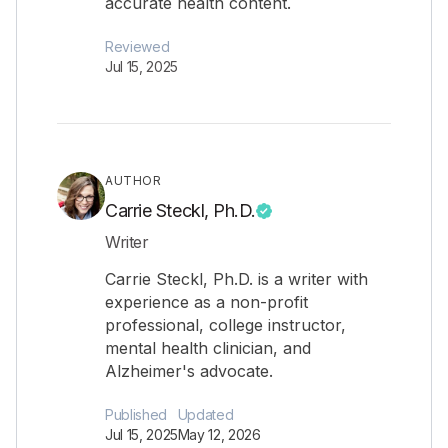
accurate health content.
Reviewed
Jul 15, 2025
AUTHOR
Carrie Steckl, Ph.D.
Writer
Carrie Steckl, Ph.D. is a writer with
experience as a non-profit
professional, college instructor,
mental health clinician, and
Alzheimer's advocate.
Published
Updated
Jul 15, 2025
May 12, 2026