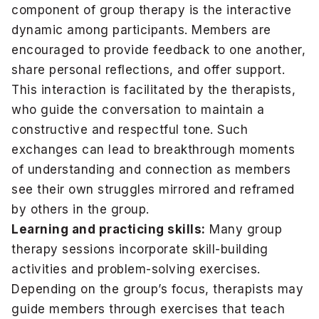
component of group therapy is the interactive
dynamic among participants. Members are
encouraged to provide feedback to one another,
share personal reflections, and offer support.
This interaction is facilitated by the therapists,
who guide the conversation to maintain a
constructive and respectful tone. Such
exchanges can lead to breakthrough moments
of understanding and connection as members
see their own struggles mirrored and reframed
by others in the group.
Learning and practicing skills:
Many group
therapy sessions incorporate skill-building
activities and problem-solving exercises.
Depending on the group’s focus, therapists may
guide members through exercises that teach