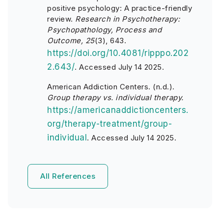
positive psychology: A practice-friendly
review.
Research in Psychotherapy:
Psychopathology, Process and
Outcome, 25
(3), 643.
https://doi.org/10.4081/ripppo.202
2.643/
.
Accessed July 14 2025.
American Addiction Centers. (n.d.).
Group therapy vs. individual therapy.
https://americanaddictioncenters.
org/therapy-treatment/group-
individual
.
Accessed July 14 2025.
All References