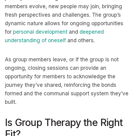
members evolve, new people may join, bringing
fresh perspectives and challenges. The group’s
dynamic nature allows for ongoing opportunities
for
personal development
and
deepened
understanding of oneself
and others.
As group members leave, or if the group is not
ongoing, closing sessions can provide an
opportunity for members to acknowledge the
journey they’ve shared, reinforcing the bonds
formed and the communal support system they’ve
built.
Is Group Therapy the Right
Fit?