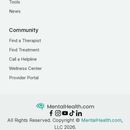
Tools
News
Community
Find a Therapist
Find Treatment
Call a Helpline
Wellness Center
Provider Portal
All Rights Reserved. Copyright ©
MentalHealth.com
,
LLC 2026.