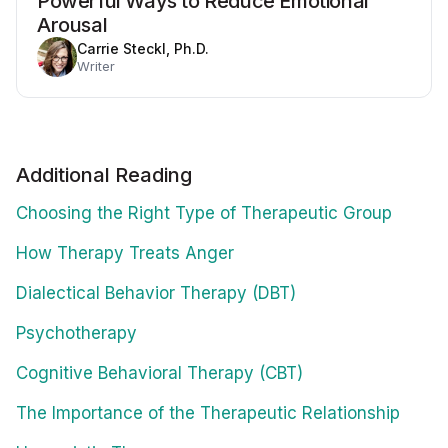
Powerful Ways to Reduce Emotional
Arousal
Carrie Steckl, Ph.D.
Writer
Additional Reading
Choosing the Right Type of Therapeutic Group
How Therapy Treats Anger
Dialectical Behavior Therapy (DBT)
Psychotherapy
Cognitive Behavioral Therapy (CBT)
The Importance of the Therapeutic Relationship