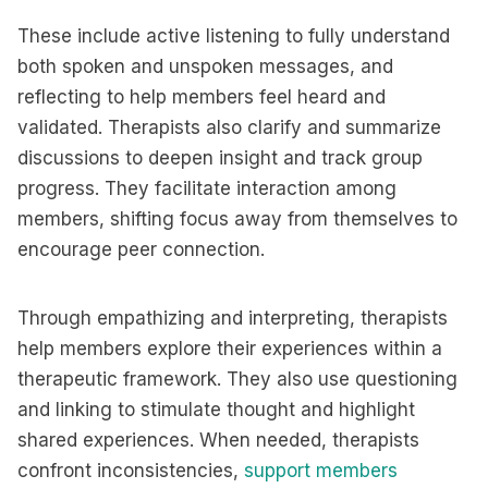
These include active listening to fully understand
both spoken and unspoken messages, and
reflecting to help members feel heard and
validated. Therapists also clarify and summarize
discussions to deepen insight and track group
progress. They facilitate interaction among
members, shifting focus away from themselves to
encourage peer connection.
Through empathizing and interpreting, therapists
help members explore their experiences within a
therapeutic framework. They also use questioning
and linking to stimulate thought and highlight
shared experiences. When needed, therapists
confront inconsistencies,
support members