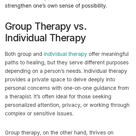
strengthen one’s own sense of possibility.
Group Therapy vs.
Individual Therapy
Both group and
individual therapy
offer meaningful
paths to healing, but they serve different purposes
depending on a person’s needs. Individual therapy
provides a private space to delve deeply into
personal concerns with one-on-one guidance from
a therapist. It’s often ideal for those seeking
personalized attention, privacy, or working through
complex or sensitive issues.
Group therapy, on the other hand, thrives on