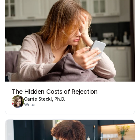
The Hidden Costs of Rejection
Carrie Steckl, Ph.D.
Writer