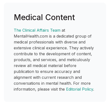
Medical Content
The Clinical Affairs Team
at
MentalHealth.com is a dedicated group of
medical professionals with diverse and
extensive clinical experience. They actively
contribute to the development of content,
products, and services, and meticulously
review all medical material before
publication to ensure accuracy and
alignment with current research and
conversations in mental health. For more
information, please visit the
Editorial Policy
.