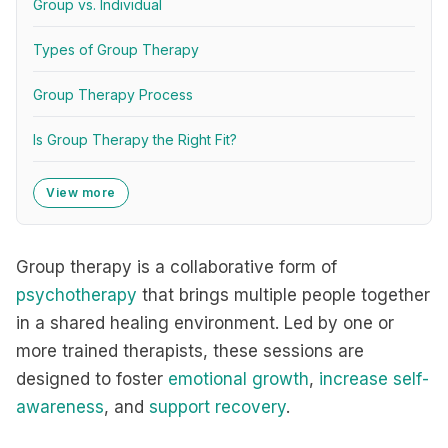
Group vs. Individual
Types of Group Therapy
Group Therapy Process
Is Group Therapy the Right Fit?
View more
Group therapy is a collaborative form of
psychotherapy
that brings multiple people together
in a shared healing environment. Led by one or
more trained therapists, these sessions are
designed to foster
emotional growth
,
increase self-
awareness
, and
support recovery
.