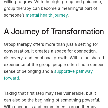
willing to grow. With the right group and guidance,
group therapy can become a meaningful part of
someone’s
mental health journey
.
A Journey of Transformation
Group therapy offers more than just a setting for
conversation. It creates a space for connection,
discovery, and emotional growth. Within the shared
experience of the group, people often find a deeper
sense of belonging and a
supportive pathway
forward
.
Taking that first step may feel vulnerable, but it
can also be the beginning of something powerful.
With openness and commitment, group therapy