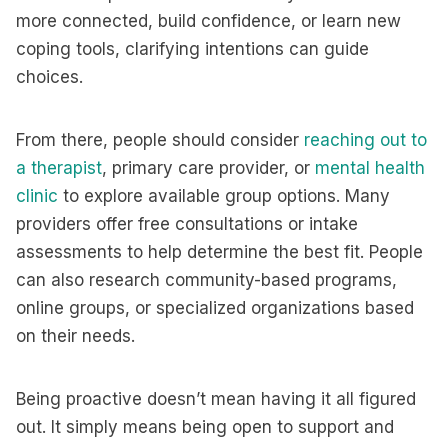
more connected, build confidence, or learn new
coping tools, clarifying intentions can guide
choices.
From there, people should consider
reaching out to
a therapist
, primary care provider, or
mental health
clinic
to explore available group options. Many
providers offer free consultations or intake
assessments to help determine the best fit. People
can also research community-based programs,
online groups, or specialized organizations based
on their needs.
Being proactive doesn’t mean having it all figured
out. It simply means being open to support and