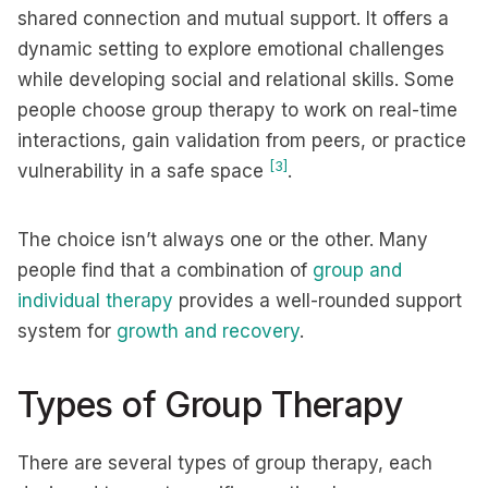
shared connection and mutual support. It offers a
dynamic setting to explore emotional challenges
while developing social and relational skills. Some
people choose group therapy to work on real-time
interactions, gain validation from peers, or practice
[3]
vulnerability in a safe space
.
The choice isn’t always one or the other. Many
people find that a combination of
group and
individual therapy
provides a well-rounded support
system for
growth
and recovery
.
Types of Group Therapy
There are several types of group therapy, each