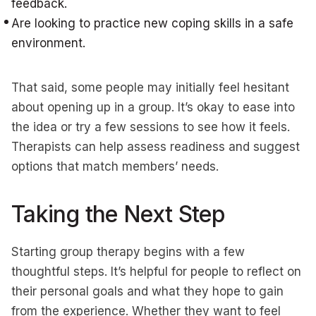
feedback.
Are looking to practice new coping skills in a safe
environment.
That said, some people may initially feel hesitant
about opening up in a group. It’s okay to ease into
the idea or try a few sessions to see how it feels.
Therapists can help assess readiness and suggest
options that match members’ needs.
Taking the Next Step
Starting group therapy begins with a few
thoughtful steps. It’s helpful for people to reflect on
their personal goals and what they hope to gain
from the experience. Whether they want to feel