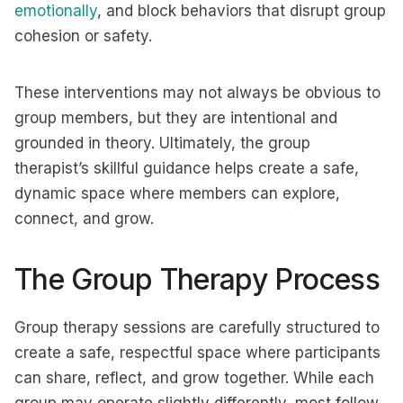
emotionally
, and block behaviors that disrupt group
cohesion or safety.
These interventions may not always be obvious to
group members, but they are intentional and
grounded in theory. Ultimately, the group
therapist’s skillful guidance helps create a safe,
dynamic space where members can explore,
connect, and grow.
The Group Therapy Process
Group therapy sessions are carefully structured to
create a safe, respectful space where participants
can share, reflect, and grow together. While each