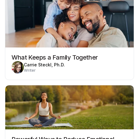
What Keeps a Family Together
Carrie Steckl, Ph.D.
Writer