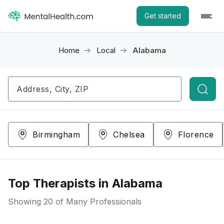
Get started
Home
Local
Alabama
Searc
Birmingham
Chelsea
Florence
Top Therapists in Alabama
Showing
20
of Many Professionals