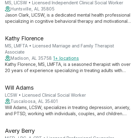
MS, LICSW • Licensed Independent Clinical Social Worker
Huntsville, AL 35805
Jason Clark, LICSW, is a dedicated mental health professional
specializing in cognitive behavioral therapy and motivational
interviewing. With expertise in anxiety, depression, and PTSD,
Jason empowers clients to overcome challenges and achieve
Kathy Florence
personal growth.
MS, LMFTA • Licensed Marriage and Family Therapist
Associate
Madison, AL 35758
1+ locations
Kathy Florence, MS, LMFTA, is a seasoned therapist with over
20 years of experience specializing in treating adults with
severe mental illness and substance abuse disorders. Her
systemic approach and expertise in family dynamics make her
Will Adams
uniquely qualified to address complex mental health
challenges.
LCSW • Licensed Clinical Social Worker
Tuscaloosa, AL 35401
Will Adams, LCSW, specializes in treating depression, anxiety,
and PTSD, working with individuals, couples, and children.
Trained in Cognitive Processing Therapy, Acceptance
Commitment Therapy, and Problem Solving Therapy, he offers
Avery Berry
evidence-based care tailored to each client's needs.