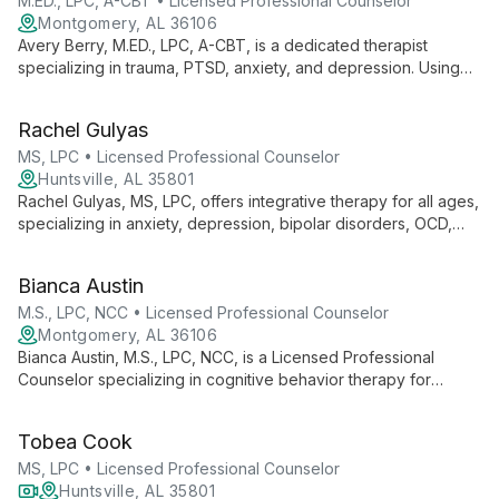
M.ED., LPC, A-CBT • Licensed Professional Counselor
Montgomery, AL 36106
Avery Berry, M.ED., LPC, A-CBT, is a dedicated therapist
specializing in trauma, PTSD, anxiety, and depression. Using
evidence-based methods like CBT, he empowers adults and
adolescents to achieve optimal mental wellness.
Rachel Gulyas
MS, LPC • Licensed Professional Counselor
Huntsville, AL 35801
Rachel Gulyas, MS, LPC, offers integrative therapy for all ages,
specializing in anxiety, depression, bipolar disorders, OCD,
and adjustment disorders. Using cognitive behavioral therapy
as a foundation, she tailors her approach to each client's
Bianca Austin
unique needs, incorporating mindfulness and empowerment
techniques inspired by her passion for caving and scuba
M.S., LPC, NCC • Licensed Professional Counselor
diving.
Montgomery, AL 36106
Bianca Austin, M.S., LPC, NCC, is a Licensed Professional
Counselor specializing in cognitive behavior therapy for
children (7+), adolescents, and adults. With a strong
educational background and versatile approach, she
Tobea Cook
addresses various mental health concerns across different life
stages.
MS, LPC • Licensed Professional Counselor
Huntsville, AL 35801