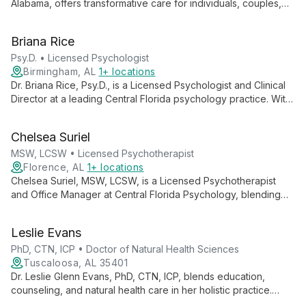
Alabama, offers transformative care for individuals, couples,
and families. With 20 years of experience and specialized
training in trauma, depression, and anxiety treatment, Dr.
Briana Rice
Heatherly combines evidence-based techniques with
profound empathy, guiding clients towards healing and growth.
Psy.D. • Licensed Psychologist
Birmingham, AL
1+ locations
Dr. Briana Rice, Psy.D., is a Licensed Psychologist and Clinical
Director at a leading Central Florida psychology practice. With
over 20 years of service to the community, she leads a team
of professionals dedicated to providing comprehensive
Chelsea Suriel
mental health care and empowering clients with knowledge
and support.
MSW, LCSW • Licensed Psychotherapist
Florence, AL
1+ locations
Chelsea Suriel, MSW, LCSW, is a Licensed Psychotherapist
and Office Manager at Central Florida Psychology, blending
clinical expertise with administrative skills to ensure
comprehensive mental health care and smooth practice
Leslie Evans
operations.
PhD, CTN, ICP • Doctor of Natural Health Sciences
Tuscaloosa, AL 35401
Dr. Leslie Glenn Evans, PhD, CTN, ICP, blends education,
counseling, and natural health care in her holistic practice.
Specializing in anxiety, gut health, and mindset, she offers