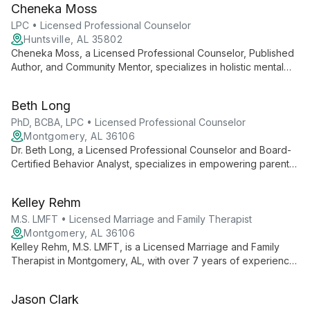
Cheneka Moss
LPC • Licensed Professional Counselor
Huntsville, AL 35802
Cheneka Moss, a Licensed Professional Counselor, Published
Author, and Community Mentor, specializes in holistic mental
health care. With expertise in CBT and trauma work, she helps
clients address concerns through mind, body, and soul,
Beth Long
tailoring strategies for each individual's journey to reset and
thrive.
PhD, BCBA, LPC • Licensed Professional Counselor
Montgomery, AL 36106
Dr. Beth Long, a Licensed Professional Counselor and Board-
Certified Behavior Analyst, specializes in empowering parents
and equipping children to reach their full potential. With a PhD
in Counseling Psychology and diverse clinical experience, she
Kelley Rehm
focuses on identifying and addressing skill deficits in families.
M.S. LMFT • Licensed Marriage and Family Therapist
Montgomery, AL 36106
Kelley Rehm, M.S. LMFT, is a Licensed Marriage and Family
Therapist in Montgomery, AL, with over 7 years of experience.
She specializes in anxiety, trauma, and relationship issues,
offering a warm, straightforward approach to help individuals,
Jason Clark
couples, and families grow and heal.