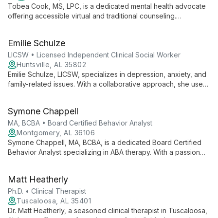
Tobea Cook, MS, LPC, is a dedicated mental health advocate
offering accessible virtual and traditional counseling.
Specializing in anxiety, depression, and life transitions, she
combines expertise with empathy to guide clients toward
Emilie Schulze
healing.
LICSW • Licensed Independent Clinical Social Worker
Huntsville, AL 35802
Emilie Schulze, LICSW, specializes in depression, anxiety, and
family-related issues. With a collaborative approach, she uses
cognitive and trauma-focused techniques to help clients
achieve their goals and unlock their potential.
Symone Chappell
MA, BCBA • Board Certified Behavior Analyst
Montgomery, AL 36106
Symone Chappell, MA, BCBA, is a dedicated Board Certified
Behavior Analyst specializing in ABA therapy. With a passion
for unlocking children's potential, she combines scientific
expertise with compassionate care to help families thrive
Matt Heatherly
through behavioral science.
Ph.D. • Clinical Therapist
Tuscaloosa, AL 35401
Dr. Matt Heatherly, a seasoned clinical therapist in Tuscaloosa,