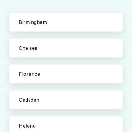
Birmingham
Chelsea
Florence
Gadsden
Helena