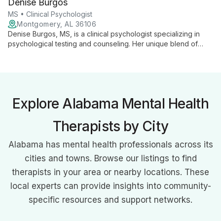
Denise Burgos
MS • Clinical Psychologist
Montgomery, AL 36106
Denise Burgos, MS, is a clinical psychologist specializing in
psychological testing and counseling. Her unique blend of
diagnostic expertise and therapeutic support offers clients
comprehensive mental health care, backed by strong
academic credentials and a commitment to individualized
treatment approaches.
Explore Alabama Mental Health
Therapists by City
Alabama has mental health professionals across its
cities and towns. Browse our listings to find
therapists in your area or nearby locations. These
local experts can provide insights into community-
specific resources and support networks.