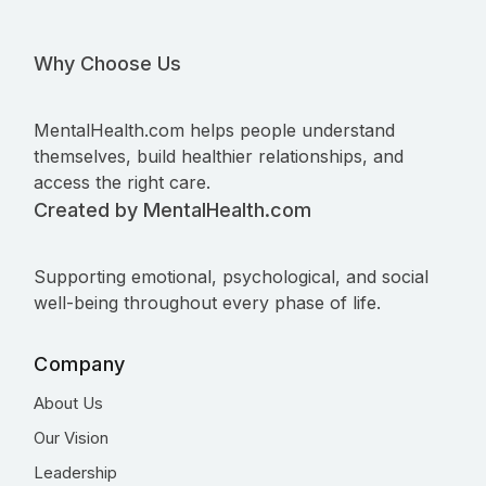
Why Choose Us
MentalHealth.com helps people understand
themselves, build healthier relationships, and
access the right care.
Created by MentalHealth.com
Supporting emotional, psychological, and social
well-being throughout every phase of life.
Company
About Us
Our Vision
Leadership