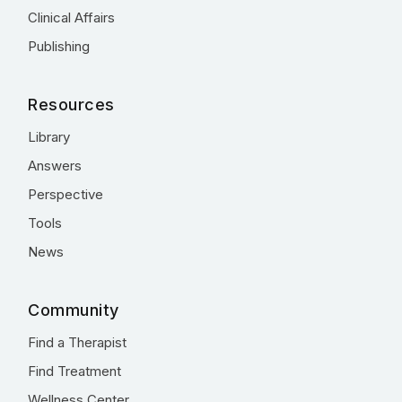
Clinical Affairs
Publishing
Resources
Library
Answers
Perspective
Tools
News
Community
Find a Therapist
Find Treatment
Wellness Center