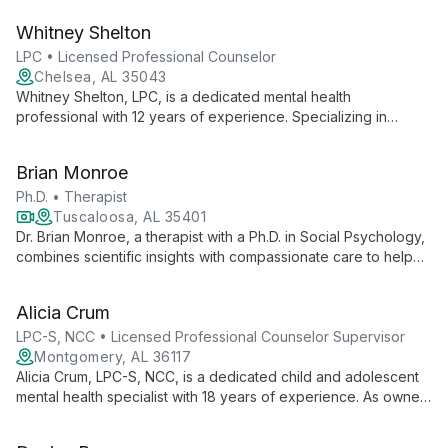
diverse services including Enneagram coaching and corporate
Whitney Shelton
wellness programs.
LPC • Licensed Professional Counselor
Chelsea, AL 35043
Whitney Shelton, LPC, is a dedicated mental health
professional with 12 years of experience. Specializing in
anxiety, depression, ADHD, and grief, she employs engaging
therapeutic techniques to help clients reach their full potential
Brian Monroe
and navigate life's challenges.
Ph.D. • Therapist
Tuscaloosa, AL 35401
Dr. Brian Monroe, a therapist with a Ph.D. in Social Psychology,
combines scientific insights with compassionate care to help
individuals and couples in Tuscaloosa. Specializing in
relationship dynamics and personal growth, he offers
Alicia Crum
evidence-based strategies for anxiety, depression, and life
transitions.
LPC-S, NCC • Licensed Professional Counselor Supervisor
Montgomery, AL 36117
Alicia Crum, LPC-S, NCC, is a dedicated child and adolescent
mental health specialist with 18 years of experience. As owner
of Parakeleo' Counseling, she offers compassionate, tailored
therapy for young minds.