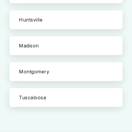
Huntsville
Madison
Montgomery
Tuscaloosa