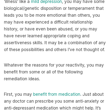
‘illness’ like a
mild depression
, you may have some
biological/genetic disposition or temperament that
leads you to be more emotional than others, you
may have experienced a difficult relationship
history, or have even been abused, or you may
have never learned appropriate coping and
assertiveness skills. It may be a combination of any
of these possibilities and others I’ve not thought of.
Whatever the reasons for your reactivity, you may
benefit from some or all of the following
remediation ideas.
First, you may
benefit from medication
. Just about
any doctor can prescribe you some anti-anxiety or
anti-depressant medication which might help. It’s