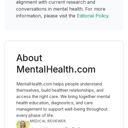
alignment with current research and
conversations in mental health. For more
information, please visit the
Editorial Policy
.
About
MentalHealth.com
MentalHealth.com helps people understand
themselves, build healthier relationships, and
access the right care. We bring together mental
health education, diagnostics, and care
management to support well-being throughout
every phase of life.
MEDICAL REVIEWER