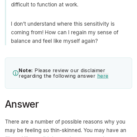
difficult to function at work.
I don’t understand where this sensitivity is
coming from! How can I regain my sense of
balance and feel like myself again?
Note:
Please review our disclaimer
regarding the following answer
here
Answer
There are a number of possible reasons why you
may be feeling so thin-skinned. You may have an