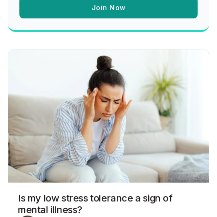
Join Now
Is my low stress tolerance a sign of
mental illness?