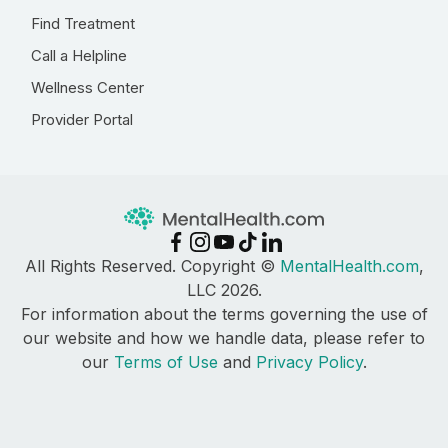
Find Treatment
Call a Helpline
Wellness Center
Provider Portal
All Rights Reserved. Copyright ©
MentalHealth.com
,
LLC 2026.
For information about the terms governing the use of
our website and how we handle data, please refer to
our
Terms of Use
and
Privacy Policy
.