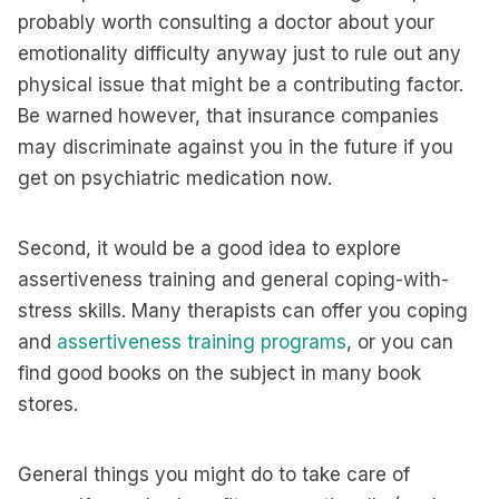
probably worth consulting a doctor about your
emotionality difficulty anyway just to rule out any
physical issue that might be a contributing factor.
Be warned however, that insurance companies
may discriminate against you in the future if you
get on psychiatric medication now.
Second, it would be a good idea to explore
assertiveness training and general coping-with-
stress skills. Many therapists can offer you coping
and
assertiveness training programs
, or you can
find good books on the subject in many book
stores.
General things you might do to take care of