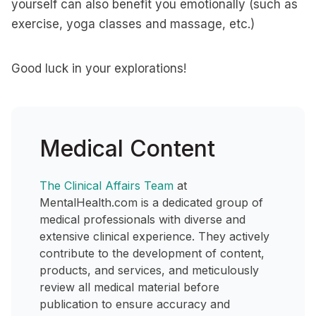
yourself can also benefit you emotionally (such as
exercise, yoga classes and massage, etc.)
Good luck in your explorations!
Medical Content
The Clinical Affairs Team
at
MentalHealth.com is a dedicated group of
medical professionals with diverse and
extensive clinical experience. They actively
contribute to the development of content,
products, and services, and meticulously
review all medical material before
publication to ensure accuracy and