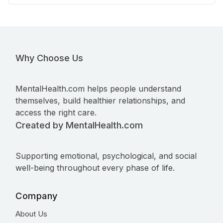
Why Choose Us
MentalHealth.com helps people understand
themselves, build healthier relationships, and
access the right care.
Created by MentalHealth.com
Supporting emotional, psychological, and social
well-being throughout every phase of life.
Company
About Us