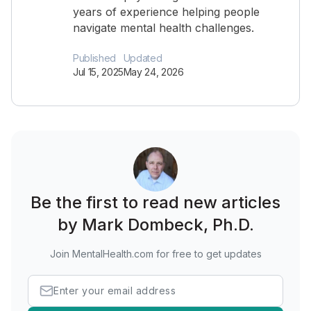
years of experience helping people
navigate mental health challenges.
Published
Updated
Jul 15, 2025
May 24, 2026
Be the first to read new articles
by Mark Dombeck, Ph.D.
Join MentalHealth.com for free to get updates