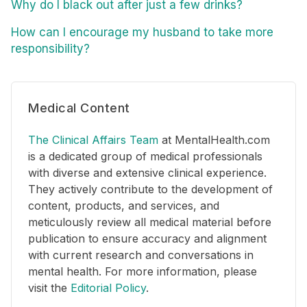
Why do I black out after just a few drinks?
How can I encourage my husband to take more
responsibility?
Medical Content
The Clinical Affairs Team
at MentalHealth.com
is a dedicated group of medical professionals
with diverse and extensive clinical experience.
They actively contribute to the development of
content, products, and services, and
meticulously review all medical material before
publication to ensure accuracy and alignment
with current research and conversations in
mental health. For more information, please
visit the
Editorial Policy
.