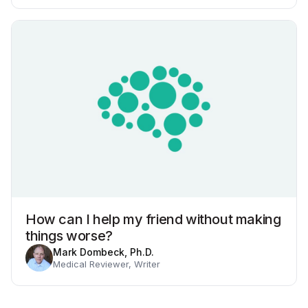
How can I help my friend without making
things worse?
Mark Dombeck, Ph.D.
Medical Reviewer, Writer