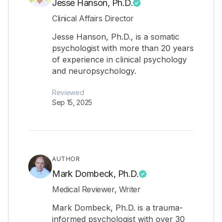
Jesse Hanson, Ph.D.
Clinical Affairs Director
Jesse Hanson, Ph.D., is a somatic
psychologist with more than 20 years
of experience in clinical psychology
and neuropsychology.
Reviewed
Sep 15, 2025
AUTHOR
Mark Dombeck, Ph.D.
Medical Reviewer, Writer
Mark Dombeck, Ph.D. is a trauma-
informed psychologist with over 30