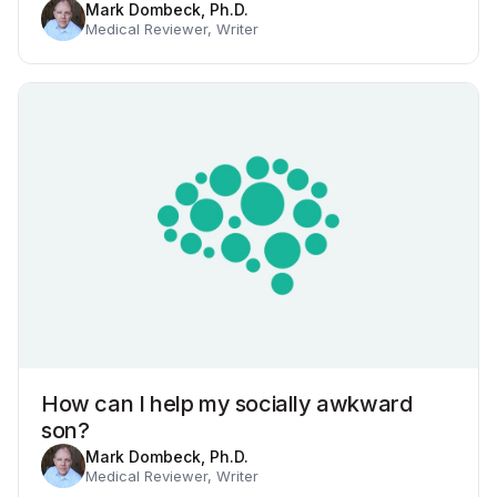
Mark Dombeck, Ph.D.
Medical Reviewer, Writer
How can I help my socially awkward
son?
Mark Dombeck, Ph.D.
Medical Reviewer, Writer