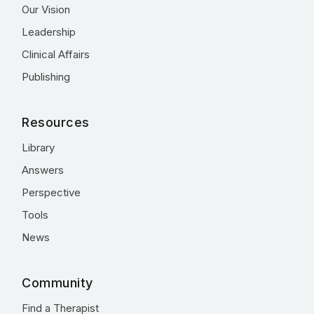
Our Vision
Leadership
Clinical Affairs
Publishing
Resources
Library
Answers
Perspective
Tools
News
Community
Find a Therapist