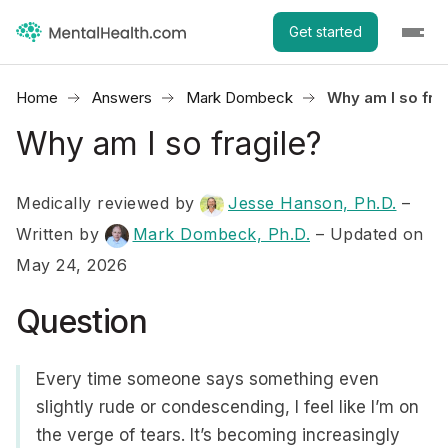
Get started
Home
Answers
Mark Dombeck
Why am I so fra
Why am I so fragile?
Medically reviewed by
Jesse Hanson, Ph.D.
–
Written by
Mark Dombeck, Ph.D.
– Updated on
May 24, 2026
Question
Every time someone says something even
slightly rude or condescending, I feel like I’m on
the verge of tears. It’s becoming increasingly