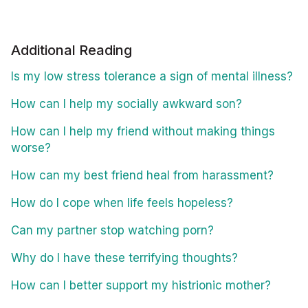
Additional Reading
Is my low stress tolerance a sign of mental illness?
How can I help my socially awkward son?
How can I help my friend without making things
worse?
How can my best friend heal from harassment?
How do I cope when life feels hopeless?
Can my partner stop watching porn?
Why do I have these terrifying thoughts?
How can I better support my histrionic mother?