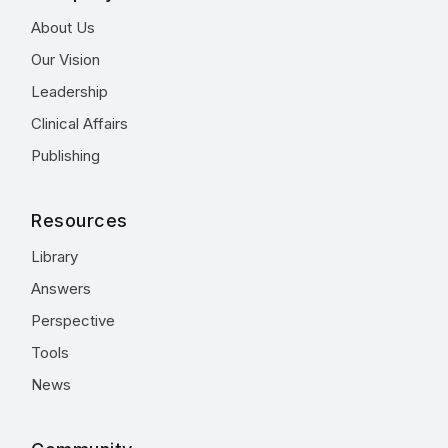
About Us
Our Vision
Leadership
Clinical Affairs
Publishing
Resources
Library
Answers
Perspective
Tools
News