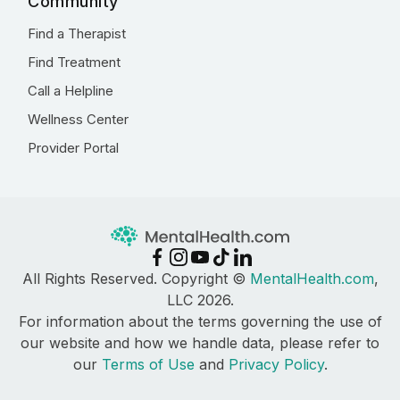
Community
Find a Therapist
Find Treatment
Call a Helpline
Wellness Center
Provider Portal
All Rights Reserved. Copyright ©
MentalHealth.com
,
LLC 2026.
For information about the terms governing the use of
our website and how we handle data, please refer to
our
Terms of Use
and
Privacy Policy
.