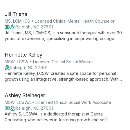
teens, and adults. With experience in various settings, she
utilizes diverse techniques to foster growth and self-
Jill Triana
determination in a safe, non-judgmental environment.
MS, LCMHCS • Licensed Clinical Mental Health Counselor
Raleigh, NC 27601
Jill Triana, MS, LCMHCS, is a seasoned therapist with over 20
years of experience, specializing in empowering college
students, young adults, and women. As co-founder of CAPITAL
Counseling, she offers evidence-based, personalized therapy
Henriette Kelley
to help clients overcome stress, anxiety, and life challenges.
MSW, LCSW • Licensed Clinical Social Worker
Raleigh, NC 27601
Henriette Kelley, LCSW, creates a safe space for personal
growth using an integrative, strength-based approach. With
nearly two decades of experience counseling diverse
populations, she specializes in emerging adulthood, family
Ashley Steineger
issues, and transitions.
MSW, LCSWA • Licensed Clinical Social Work Associate
Raleigh, NC 27601
Ashley S, LCSWA, is a dedicated therapist at Capital
Counseling who believes in fostering growth and self-
determination. Using a strength-based approach and diverse