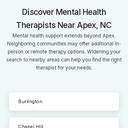
Discover Mental Health
Therapists Near Apex, NC
Mental health support extends beyond Apex.
Neighboring communities may offer additional in-
person or remote therapy options. Widening your
search to nearby areas can help you find the right
therapist for your needs.
Burlington
Chapel Hill