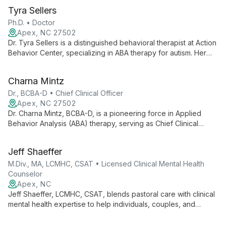
Tyra Sellers
Ph.D. • Doctor
Apex, NC 27502
Dr. Tyra Sellers is a distinguished behavioral therapist at Action
Behavior Center, specializing in ABA therapy for autism. Her
expertise in autism testing, evaluation, and individualized care
makes her a leading professional in providing compassionate,
Charna Mintz
effective support for those on the autism spectrum.
Dr., BCBA-D • Chief Clinical Officer
Apex, NC 27502
Dr. Charna Mintz, BCBA-D, is a pioneering force in Applied
Behavior Analysis (ABA) therapy, serving as Chief Clinical
Officer at Action Behavior Centers. With extensive experience
and leadership in autism intervention, she oversees
Jeff Shaeffer
individualized ABA therapy services across multiple states,
dedicated to helping children with autism reach their full
M.Div., MA, LCMHC, CSAT • Licensed Clinical Mental Health
potential.
Counselor
Apex, NC
Jeff Shaeffer, LCMHC, CSAT, blends pastoral care with clinical
mental health expertise to help individuals, couples, and
families overcome challenges. Specializing in sex addiction
therapy, he offers a diverse therapeutic approach in a