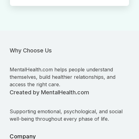
Why Choose Us
MentalHealth.com helps people understand
themselves, build healthier relationships, and
access the right care.
Created by MentalHealth.com
Supporting emotional, psychological, and social
well-being throughout every phase of life.
Company