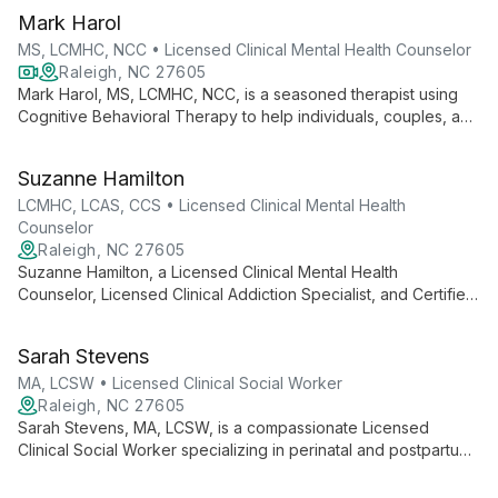
therapeutic techniques, she creates a safe space for clients to
Mark Harol
tackle life's challenges and become their best selves.
MS, LCMHC, NCC • Licensed Clinical Mental Health Counselor
Raleigh, NC 27605
Mark Harol, MS, LCMHC, NCC, is a seasoned therapist using
Cognitive Behavioral Therapy to help individuals, couples, and
families achieve their goals. With expertise in various areas
including sex therapy and faith-sensitive counseling, Mark
Suzanne Hamilton
offers compassionate, goal-oriented support.
LCMHC, LCAS, CCS • Licensed Clinical Mental Health
Counselor
Raleigh, NC 27605
Suzanne Hamilton, a Licensed Clinical Mental Health
Counselor, Licensed Clinical Addiction Specialist, and Certified
Clinical Supervisor in Raleigh, combines Cognitive Behavioral
Therapy with Solution-Focused and Motivational Interviewing
Sarah Stevens
techniques to help adults and adolescents overcome mental
health and substance use challenges.
MA, LCSW • Licensed Clinical Social Worker
Raleigh, NC 27605
Sarah Stevens, MA, LCSW, is a compassionate Licensed
Clinical Social Worker specializing in perinatal and postpartum
mental health, anxiety, grief, and couples counseling. Offering
bilingual services in Spanish, she employs evidence-based