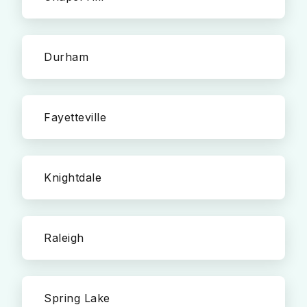
Durham
Fayetteville
Knightdale
Raleigh
Spring Lake