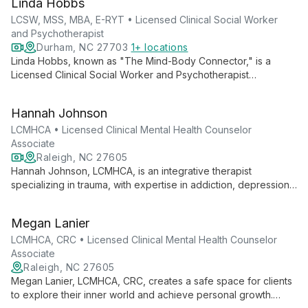
Linda Hobbs
a safe and growth-oriented environment for her clients.
LCSW, MSS, MBA, E-RYT • Licensed Clinical Social Worker
and Psychotherapist
Durham, NC 27703
1+ locations
Linda Hobbs, known as "The Mind-Body Connector," is a
Licensed Clinical Social Worker and Psychotherapist
specializing in couples therapy. With over 25 years of
experience, she combines traditional psychotherapy with
Hannah Johnson
holistic practices like yoga and meditation to help couples
reconnect and sustain intimacy.
LCMHCA • Licensed Clinical Mental Health Counselor
Associate
Raleigh, NC 27605
Hannah Johnson, LCMHCA, is an integrative therapist
specializing in trauma, with expertise in addiction, depression,
anxiety, and LGBTQ+ issues. She empowers diverse clients
through a personalized approach, fostering healing in a safe,
Megan Lanier
non-judgmental environment.
LCMHCA, CRC • Licensed Clinical Mental Health Counselor
Associate
Raleigh, NC 27605
Megan Lanier, LCMHCA, CRC, creates a safe space for clients
to explore their inner world and achieve personal growth.