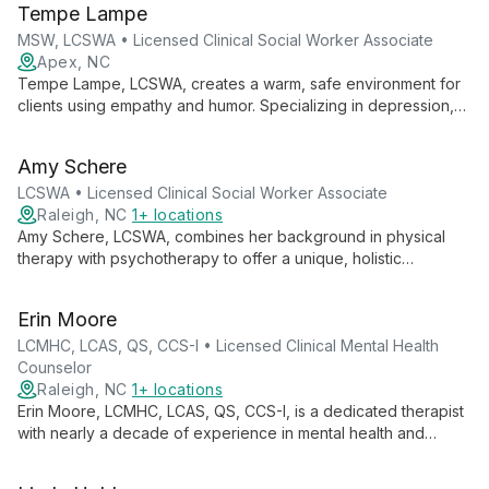
Tempe Lampe
comfortable, professional environment.
MSW, LCSWA • Licensed Clinical Social Worker Associate
Apex, NC
Tempe Lampe, LCSWA, creates a warm, safe environment for
clients using empathy and humor. Specializing in depression,
anxiety, addiction, trauma, and intimacy issues, Tempe's
collaborative approach helps clients explore their inner
Amy Schere
landscape and strengthen relationships.
LCSWA • Licensed Clinical Social Worker Associate
Raleigh, NC
1+ locations
Amy Schere, LCSWA, combines her background in physical
therapy with psychotherapy to offer a unique, holistic
approach addressing both mind and body. Specializing in
anxiety, depression, chronic pain, and eating disorders, Amy
Erin Moore
employs various evidence-based techniques to empower
clients in their healing journey.
LCMHC, LCAS, QS, CCS-I • Licensed Clinical Mental Health
Counselor
Raleigh, NC
1+ locations
Erin Moore, LCMHC, LCAS, QS, CCS-I, is a dedicated therapist
with nearly a decade of experience in mental health and
substance abuse treatment. She offers personalized,
evidence-based therapy for a wide range of issues, creating