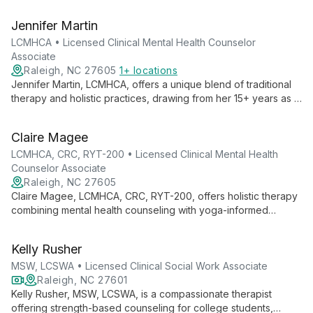
Specializing in anxiety, depression, OCD, and more, she uses
evidence-based therapies to empower adolescents and
Jennifer Martin
adults towards a more meaningful life.
LCMHCA • Licensed Clinical Mental Health Counselor
Associate
Raleigh, NC 27605
1+ locations
Jennifer Martin, LCMHCA, offers a unique blend of traditional
therapy and holistic practices, drawing from her 15+ years as a
yoga instructor and mindfulness coach. Specializing in a wide
range of mental health challenges, she provides
Claire Magee
compassionate, tailored care for teens, adults, seniors,
couples, and families using evidence-based approaches and
LCMHCA, CRC, RYT-200 • Licensed Clinical Mental Health
a strengths-based philosophy.
Counselor Associate
Raleigh, NC 27605
Claire Magee, LCMHCA, CRC, RYT-200, offers holistic therapy
combining mental health counseling with yoga-informed
practices. Specializing in anxiety, eating disorders, and
women's issues, she uses evidence-based approaches to
Kelly Rusher
empower clients towards meaningful, fulfilled lives.
MSW, LCSWA • Licensed Clinical Social Work Associate
Raleigh, NC 27601
Kelly Rusher, MSW, LCSWA, is a compassionate therapist
offering strength-based counseling for college students,