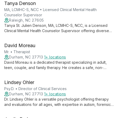
Tanya Denson
approaches to support individuals, couples, and families
through life's challenges.
MA, LCMHC-S, NCC • Licensed Clinical Mental Health
Counselor Supervisor
Raleigh, NC 27605
Tanya St. Julien Denson, MA, LCMHC-S, NCC, is a Licensed
Clinical Mental Health Counselor Supervisor offering diverse
therapeutic approaches including CBT, EMDR, and trauma-
focused therapy. With experience across multiple states, she
David Moreau
specializes in helping adults, adolescents, couples, and
families.
Mr. • Therapist
Durham, NC 27713
1+ locations
David Moreau is a dedicated therapist specializing in adult,
teen, couple, and family therapy. He creates a safe, non-
judgmental space for clients to address relationship
challenges, personal growth, and life transitions. With
Lindsey Ohler
expertise in communication, conflict resolution, and divorce
support, Mr. Moreau employs diverse therapeutic approaches
Psy.D. • Director of Clinical Services
to help clients navigate complex emotional terrain and build
Durham, NC 27713
1+ locations
stronger connections.
Dr. Lindsey Ohler is a versatile psychologist offering therapy
and evaluations for all ages, with expertise in autism, forensics,
and divorce services. As Director of Clinical Services, she
leads with compassion and expertise.