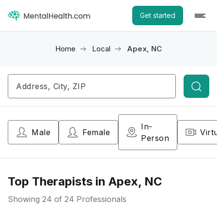
Get started
Home
Local
Apex, NC
Searc
In-
Male
Female
Virt
Person
Top Therapists in Apex, NC
Showing
24
of 24 Professionals