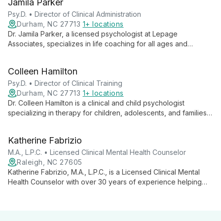
Jamila Parker
Psy.D. • Director of Clinical Administration
Durham, NC 27713
1+ locations
Dr. Jamila Parker, a licensed psychologist at Lepage
Associates, specializes in life coaching for all ages and
comprehensive evaluations, including for Autism Spectrum. As
Director of Clinical Administration, she combines clinical
Colleen Hamilton
expertise with administrative leadership to provide exceptional
care and organizational excellence.
Psy.D. • Director of Clinical Training
Durham, NC 27713
1+ locations
Dr. Colleen Hamilton is a clinical and child psychologist
specializing in therapy for children, adolescents, and families.
With over 15 years of experience and a creative approach
including play, art, and music therapy, she addresses a wide
Katherine Fabrizio
range of issues from behavior difficulties to trauma. As Director
of Clinical Training, she also provides evaluations, forensic
M.A., L.P.C. • Licensed Clinical Mental Health Counselor
services, and support for families navigating divorce.
Raleigh, NC 27605
Katherine Fabrizio, M.A., L.P.C., is a Licensed Clinical Mental
Health Counselor with over 30 years of experience helping
women find their voice and reclaim their lives. Specializing in
depression, anxiety, and relationship issues, she offers a safe
space for deep healing and personal growth.