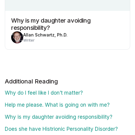
Why is my daughter avoiding
responsibility?
Allan Schwartz, Ph.D.
Writer
Additional Reading
Why do I feel like I don’t matter?
Help me please. What is going on with me?
Why is my daughter avoiding responsibility?
Does she have Histrionic Personality Disorder?