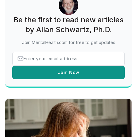
Be the first to read new articles
by Allan Schwartz, Ph.D.
Join MentalHealth.com for free to get updates
Join Now