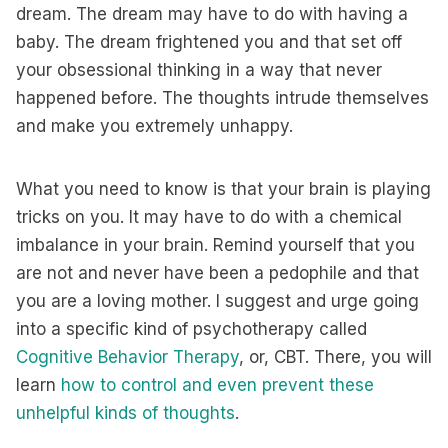
dream. The dream may have to do with having a
baby. The dream frightened you and that set off
your obsessional thinking in a way that never
happened before. The thoughts intrude themselves
and make you extremely unhappy.
What you need to know is that your brain is playing
tricks on you. It may have to do with a chemical
imbalance in your brain. Remind yourself that you
are not and never have been a pedophile and that
you are a loving mother. I suggest and urge going
into a specific kind of psychotherapy called
Cognitive Behavior Therapy
, or, CBT. There, you will
learn
how to control and even prevent these
unhelpful kinds of thoughts
.