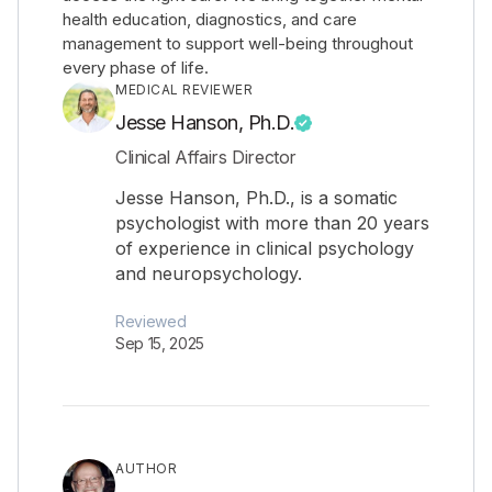
health education, diagnostics, and care
management to support well-being throughout
every phase of life.
MEDICAL REVIEWER
Jesse Hanson, Ph.D.
Clinical Affairs Director
Jesse Hanson, Ph.D., is a somatic
psychologist with more than 20 years
of experience in clinical psychology
and neuropsychology.
Reviewed
Sep 15, 2025
AUTHOR