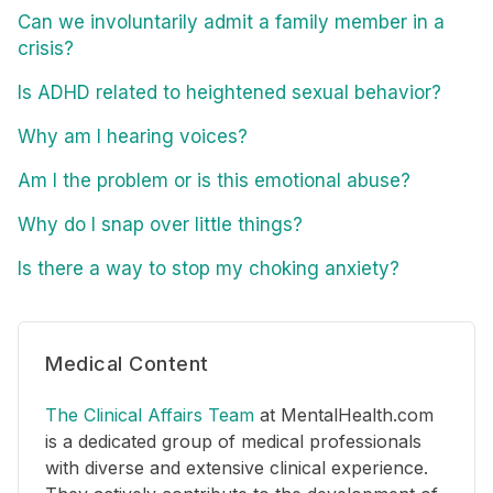
Can we involuntarily admit a family member in a
crisis?
Is ADHD related to heightened sexual behavior?
Why am I hearing voices?
Am I the problem or is this emotional abuse?
Why do I snap over little things?
Is there a way to stop my choking anxiety?
Medical Content
The Clinical Affairs Team
at MentalHealth.com
is a dedicated group of medical professionals
with diverse and extensive clinical experience.