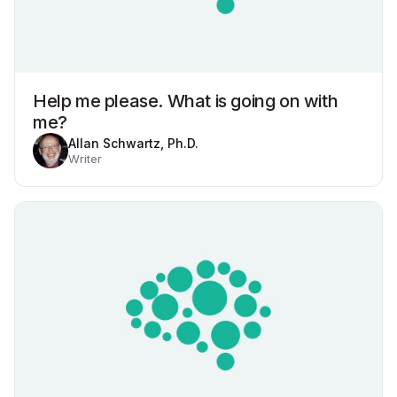
Help me please. What is going on with
me?
Allan Schwartz, Ph.D.
Writer