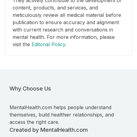
They actively contribute to the development of
content, products, and services, and
meticulously review all medical material before
publication to ensure accuracy and alignment
with current research and conversations in
mental health. For more information, please
visit the
Editorial Policy
.
Why Choose Us
MentalHealth.com helps people understand
themselves, build healthier relationships, and
access the right care.
Created by MentalHealth.com