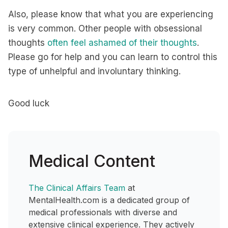
Also, please know that what you are experiencing
is very common. Other people with obsessional
thoughts
often feel ashamed of their thoughts
.
Please go for help and you can learn to control this
type of unhelpful and involuntary thinking.
Good luck
Medical Content
The Clinical Affairs Team
at
MentalHealth.com is a dedicated group of
medical professionals with diverse and
extensive clinical experience. They actively