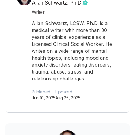
Allan Schwartz, Ph.D.
Writer
Allan Schwartz, LCSW, Ph.D. is a
medical writer with more than 30
years of clinical experience as a
Licensed Clinical Social Worker. He
writes on a wide range of mental
health topics, including mood and
anxiety disorders, eating disorders,
trauma, abuse, stress, and
relationship challenges.
Published
Updated
Jun 10, 2025
Aug 25, 2025