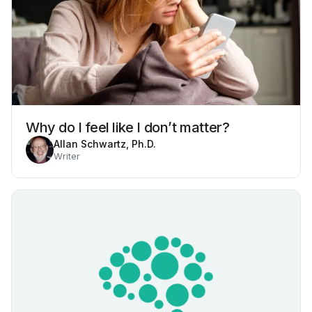
Why do I feel like I don’t matter?
Allan Schwartz, Ph.D.
Writer