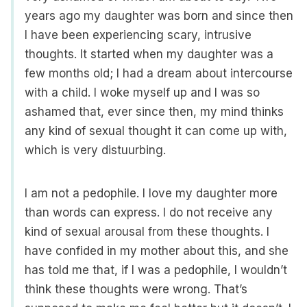
years ago my daughter was born and since then
I have been experiencing scary, intrusive
thoughts. It started when my daughter was a
few months old; I had a dream about intercourse
with a child. I woke myself up and I was so
ashamed that, ever since then, my mind thinks
any kind of sexual thought it can come up with,
which is very distuurbing.
I am not a pedophile. I love my daughter more
than words can express. I do not receive any
kind of sexual arousal from these thoughts. I
have confided in my mother about this, and she
has told me that, if I was a pedophile, I wouldn’t
think these thoughts were wrong. That’s