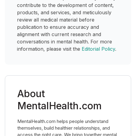
contribute to the development of content,
products, and services, and meticulously
review all medical material before
publication to ensure accuracy and
alignment with current research and
conversations in mental health. For more
information, please visit the
Editorial Policy
.
About
MentalHealth.com
MentalHealth.com helps people understand
themselves, build healthier relationships, and
access the right care. We bring together mental