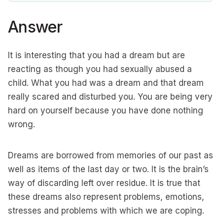
Answer
It is interesting that you had a dream but are
reacting as though you had sexually abused a
child. What you had was a dream and that dream
really scared and disturbed you. You are being very
hard on yourself because you have done nothing
wrong.
Dreams are borrowed from memories of our past as
well as items of the last day or two. It is the brain’s
way of discarding left over residue. It is true that
these dreams also represent problems, emotions,
stresses and problems with which we are coping.