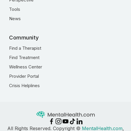
Tools
News
Community
Find a Therapist
Find Treatment
Wellness Center
Provider Portal
Crisis Helplines
All Rights Reserved. Copyright ©
MentalHealth.com
,