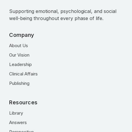
Supporting emotional, psychological, and social
well-being throughout every phase of life.
Company
About Us
Our Vision
Leadership
Clinical Affairs
Publishing
Resources
Library
Answers
Perspective