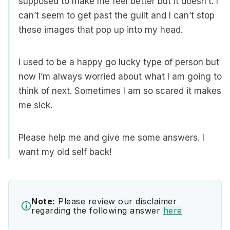
supposed to make me feel better but it doesn’t. I
can’t seem to get past the guilt and I can’t stop
these images that pop up into my head.
I used to be a happy go lucky type of person but
now I’m always worried about what I am going to
think of next. Sometimes I am so scared it makes
me sick.
Please help me and give me some answers. I
want my old self back!
Note:
Please review our disclaimer
regarding the following answer
here