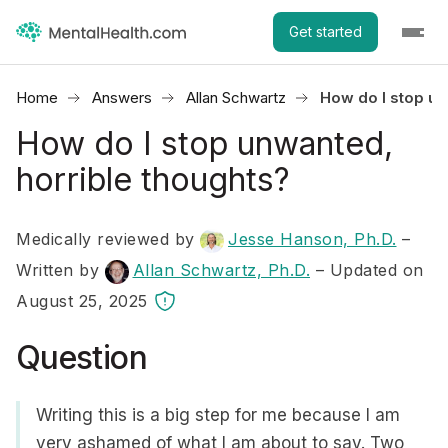
Get started
Home
Answers
Allan Schwartz
How do I stop un
How do I stop unwanted,
horrible thoughts?
Medically reviewed by
Jesse Hanson, Ph.D.
–
Written by
Allan Schwartz, Ph.D.
– Updated on
August 25, 2025
Question
Writing this is a big step for me because I am
very ashamed of what I am about to say. Two