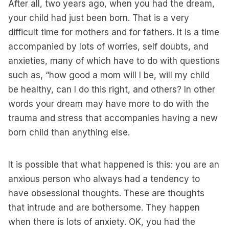
After all, two years ago, when you had the dream,
your child had just been born. That is a very
difficult time for mothers and for fathers. It is a time
accompanied by lots of worries, self doubts, and
anxieties, many of which have to do with questions
such as, “how good a mom will I be, will my child
be healthy, can I do this right, and others? In other
words your dream may have more to do with the
trauma and stress that accompanies having a new
born child than anything else.
It is possible that what happened is this: you are an
anxious person who always had a tendency to
have obsessional thoughts. These are thoughts
that intrude and are bothersome. They happen
when there is lots of anxiety. OK, you had the