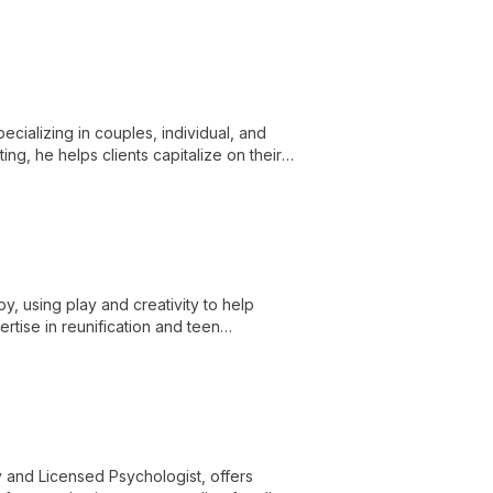
nd create the life they desire.
pecializing in couples, individual, and
ng, he helps clients capitalize on their
y, using play and creativity to help
rtise in reunification and teen
y and Licensed Psychologist, offers