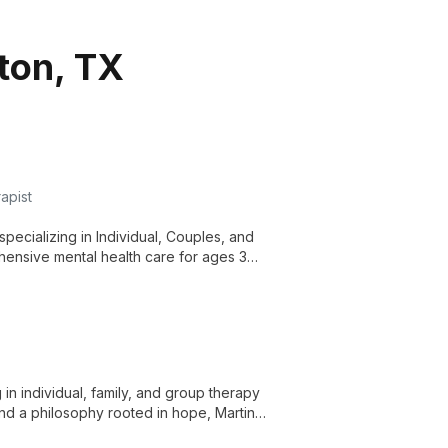
gton, TX
apist
pecializing in Individual, Couples, and
hensive mental health care for ages 3
in individual, family, and group therapy
 and a philosophy rooted in hope, Martin
wth.