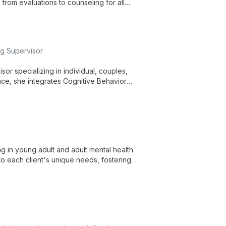
rom evaluations to counseling for all
gnitive disorders, providing data-driven
ng Supervisor
or specializing in individual, couples,
ce, she integrates Cognitive Behavior
d, solution-focused care.
g in young adult and adult mental health.
to each client's unique needs, fostering