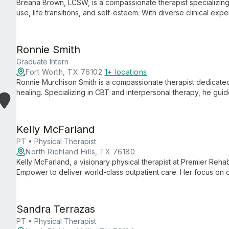
Breana Brown, LCSW, is a compassionate therapist specializing 
use, life transitions, and self-esteem. With diverse clinical e
she empowers clients to navigate life's challenges and achiev
Ronnie Smith
Graduate Intern
Fort Worth, TX 76102
1+ locations
Ronnie Murchison Smith is a compassionate therapist dedicated
healing. Specializing in CBT and interpersonal therapy, he guid
restoration, incorporating music and creative arts to facilitate
Kelly McFarland
PT • Physical Therapist
North Richland Hills, TX 76180
Kelly McFarland, a visionary physical therapist at Premier Reha
Empower to deliver world-class outpatient care. Her focus on 
advances private practice physical therapy.
Sandra Terrazas
PT • Physical Therapist