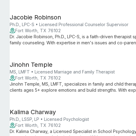
narrative exploration, he helps clients achieve breakthroughs a
Jacobie Robinson
Ph.D., LPC-S • Licensed Professional Counselor Supervisor
Fort Worth, TX 76102
Dr. Jacobie Robinson, Ph.D., LPC-S, is a faith-driven therapist s
family counseling. With expertise in men's issues and co-parenti
strengths to achieve their best hopes.
Jinohn Temple
MS, LMFT • Licensed Marriage and Family Therapist
Fort Worth, TX 76102
Jinohn Temple, MS, LMFT, specializes in family and child therap
clients ages 5+ explore emotions and build strengths. With expe
counseling, she offers a holistic approach to family healing.
Kalima Charway
Ph.D., LSSP, LP • Licensed Psychologist
Fort Worth, TX 76102
Dr. Kalima Charway, a Licensed Specialist in School Psycholog