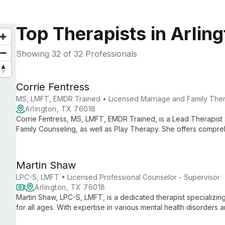
Top Therapists in Arlin
Showing
32
of 32 Professionals
Corrie Fentress
MS, LMFT, EMDR Trained • Licensed Marriage and Family Ther
Arlington, TX 76018
Corrie Fentress, MS, LMFT, EMDR Trained, is a Lead Therapist s
Family Counseling, as well as Play Therapy. She offers compre
and up in Denton, TX.
Martin Shaw
LPC-S, LMFT • Licensed Professional Counselor - Supervisor
Arlington, TX 76018
Martin Shaw, LPC-S, LMFT, is a dedicated therapist specializing 
for all ages. With expertise in various mental health disorders
employs client-centered approaches to foster healing and gro