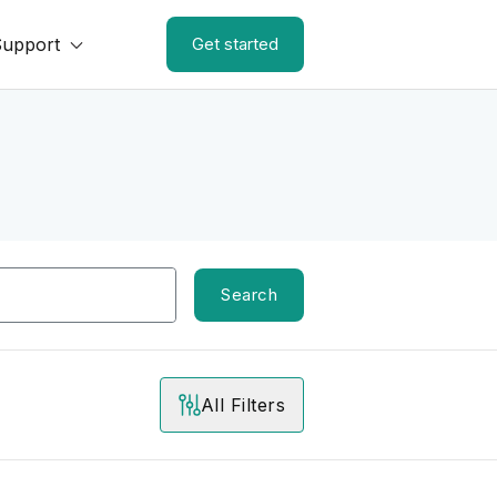
Support
Get started
Search
All Filters