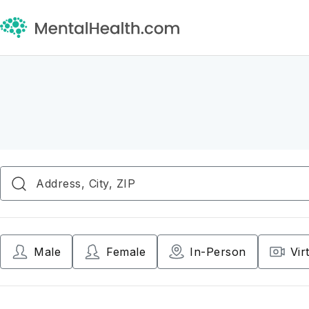
Male
Female
In-Person
Vir