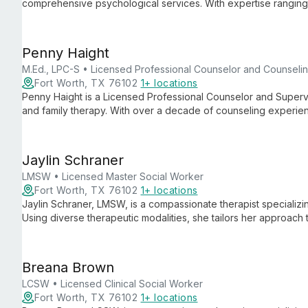
comprehensive psychological services. With expertise ranging f
ages, she specializes in learning, developmental, and neuroco
assessments for overall functioning.
Penny Haight
M.Ed., LPC-S • Licensed Professional Counselor and Counseli
Fort Worth, TX 76102
1+ locations
Penny Haight is a Licensed Professional Counselor and Supervis
and family therapy. With over a decade of counseling experien
Therapy, Mindfulness, and Biofeedback to provide personalize
Jaylin Schraner
LMSW • Licensed Master Social Worker
Fort Worth, TX 76102
1+ locations
Jaylin Schraner, LMSW, is a compassionate therapist specializin
Using diverse therapeutic modalities, she tailors her approach 
holistic recovery and personal growth.
Breana Brown
LCSW • Licensed Clinical Social Worker
Fort Worth, TX 76102
1+ locations