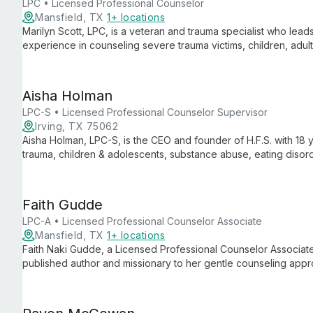
LPC • Licensed Professional Counselor
Mansfield, TX
1+ locations
Marilyn Scott, LPC, is a veteran and trauma specialist who leads
experience in counseling severe trauma victims, children, adult
military perspective to her therapeutic practice.
Aisha Holman
LPC-S • Licensed Professional Counselor Supervisor
Irving, TX 75062
Aisha Holman, LPC-S, is the CEO and founder of H.F.S. with 18 
trauma, children & adolescents, substance abuse, eating disord
therapy.
Faith Gudde
LPC-A • Licensed Professional Counselor Associate
Mansfield, TX
1+ locations
Faith Naki Gudde, a Licensed Professional Counselor Associate,
published author and missionary to her gentle counseling approa
domestic violence, and substance abuse, she creates a calming