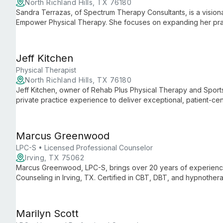
North Richland Hills, TX 76180
Sandra Terrazas, of Spectrum Therapy Consultants, is a visiona
Empower Physical Therapy. She focuses on expanding her prac
services, and building a skilled team, all while maintaining her
Jeff Kitchen
Physical Therapist
North Richland Hills, TX 76180
Jeff Kitchen, owner of Rehab Plus Physical Therapy and Sport
private practice experience to deliver exceptional, patient-c
Physical Therapy, Jeff maintains his clinic's unique culture whi
services.
Marcus Greenwood
LPC-S • Licensed Professional Counselor
Irving, TX 75062
Marcus Greenwood, LPC-S, brings over 20 years of experienc
Counseling in Irving, TX. Certified in CBT, DBT, and hypnothera
issues including personal development, family dynamics, and m
Marilyn Scott