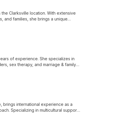
 the Clarksville location. With extensive
s, and families, she brings a unique
years of experience. She specializes in
ers, sex therapy, and marriage & family
 brings international experience as a
ch. Specializing in multicultural support,
 environment for diverse clients.