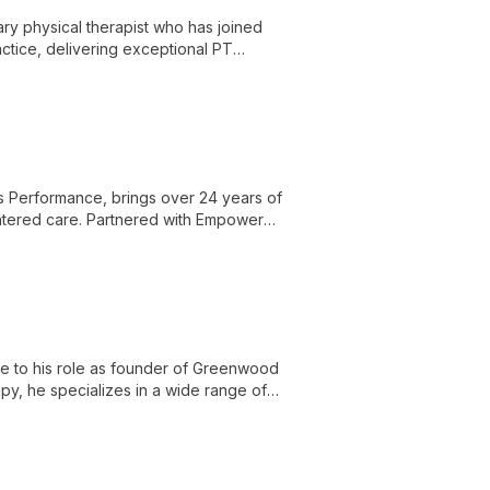
ry physical therapist who has joined
tice, delivering exceptional PT
 unique brand in the community.
s Performance, brings over 24 years of
entered care. Partnered with Empower
le ensuring top-quality physical therapy
e to his role as founder of Greenwood
py, he specializes in a wide range of
ental health challenges.