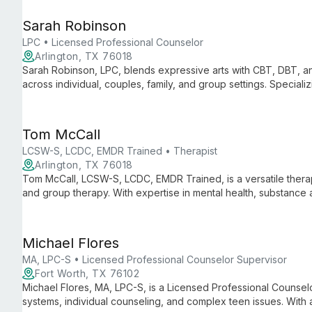
Sarah Robinson
LPC • Licensed Professional Counselor
Arlington, TX 76018
Sarah Robinson, LPC, blends expressive arts with CBT, DBT, an
across individual, couples, family, and group settings. Special
diverse issues from anxiety to LGBTQIA youth acceptance.
Tom McCall
LCSW-S, LCDC, EMDR Trained • Therapist
Arlington, TX 76018
Tom McCall, LCSW-S, LCDC, EMDR Trained, is a versatile therapis
and group therapy. With expertise in mental health, substance
comprehensive care tailored to each client's unique needs.
Michael Flores
MA, LPC-S • Licensed Professional Counselor Supervisor
Fort Worth, TX 76102
Michael Flores, MA, LPC-S, is a Licensed Professional Counselo
systems, individual counseling, and complex teen issues. With 