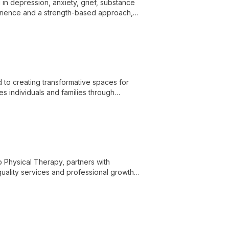
in depression, anxiety, grief, substance
xperience and a strength-based approach,
e personal growth.
 to creating transformative spaces for
es individuals and families through
 deeper emotional processing.
b Physical Therapy, partners with
quality services and professional growth