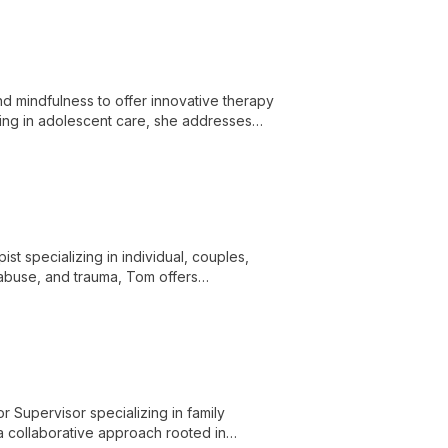
d mindfulness to offer innovative therapy
izing in adolescent care, she addresses
t specializing in individual, couples,
 abuse, and trauma, Tom offers
r Supervisor specializing in family
a collaborative approach rooted in