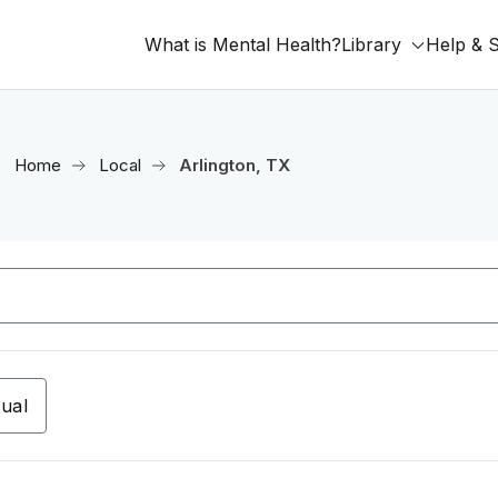
What is Mental Health?
Library
Help & 
Home
Local
Arlington, TX
tual