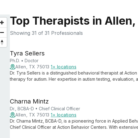
Top Therapists in Allen,
Showing
31
of 31 Professionals
Tyra Sellers
Ph.D. • Doctor
Allen, TX 75013
1+ locations
Dr. Tyra Sellers is a distinguished behavioral therapist at Actio
therapy for autism. Her expertise in autism testing, evaluation,
leading professional in providing compassionate, effective sup
Charna Mintz
Dr., BCBA-D • Chief Clinical Officer
Allen, TX 75013
1+ locations
Dr. Charna Mintz, BCBA-D, is a pioneering force in Applied Beh
Chief Clinical Officer at Action Behavior Centers. With extensi
intervention, she oversees individualized ABA therapy services