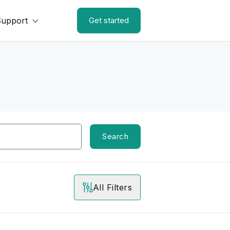
Support
Get started
Search
All Filters