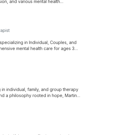
sion, and various mental health
cognitive-behavioral therapy and other
apist
pecializing in Individual, Couples, and
hensive mental health care for ages 3
in individual, family, and group therapy
 and a philosophy rooted in hope, Martin
wth.