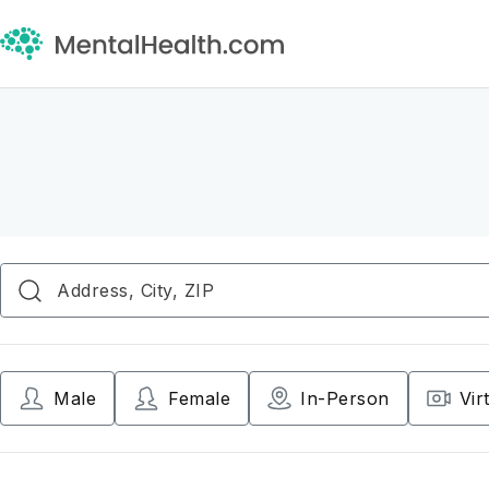
Male
Female
In-Person
Vir