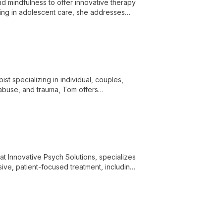
d mindfulness to offer innovative therapy
izing in adolescent care, she addresses
t specializing in individual, couples,
 abuse, and trauma, Tom offers
 at Innovative Psych Solutions, specializes
ive, patient-focused treatment, including
cused therapy.