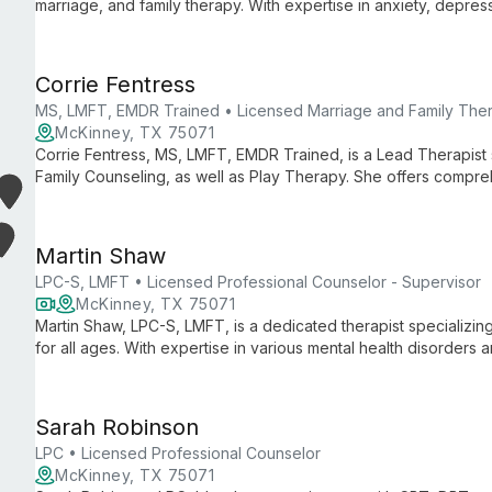
marriage, and family therapy. With expertise in anxiety, depres
challenges, she creates a safe environment for healing using 
techniques.
Corrie Fentress
MS, LMFT, EMDR Trained • Licensed Marriage and Family Ther
McKinney, TX 75071
Corrie Fentress, MS, LMFT, EMDR Trained, is a Lead Therapist s
Family Counseling, as well as Play Therapy. She offers compre
and up in Denton, TX.
Martin Shaw
LPC-S, LMFT • Licensed Professional Counselor - Supervisor
McKinney, TX 75071
Martin Shaw, LPC-S, LMFT, is a dedicated therapist specializing 
for all ages. With expertise in various mental health disorders
employs client-centered approaches to foster healing and gro
Sarah Robinson
LPC • Licensed Professional Counselor
McKinney, TX 75071