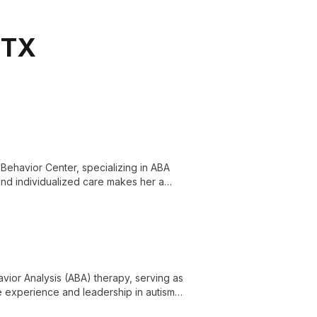
 TX
n Behavior Center, specializing in ABA
 and individualized care makes her a
port for those on the autism spectrum.
avior Analysis (ABA) therapy, serving as
ve experience and leadership in autism
 across multiple states, dedicated to