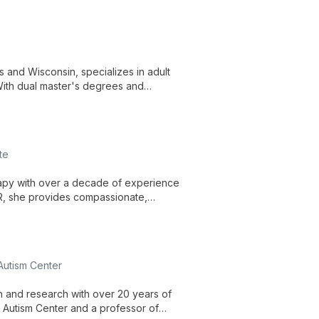
 and Wisconsin, specializes in adult
With dual master's degrees and
ality mental health care tailored to
te
rapy with over a decade of experience
R, she provides compassionate,
ns, emphasizing a collaborative
 Autism Center
on and research with over 20 years of
r Autism Center and a professor of