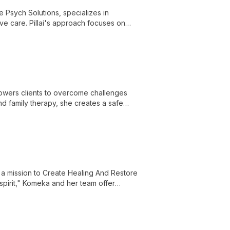
ve Psych Solutions, specializes in
e care. Pillai's approach focuses on
eatment planning.
wers clients to overcome challenges
and family therapy, she creates a safe
a mission to Create Healing And Restore
spirit," Komeka and her team offer
ges and positively transform their lives.