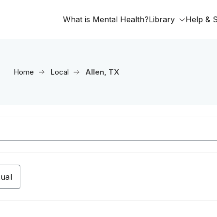
What is Mental Health?
Library
Help & 
Home
Local
Allen, TX
tual