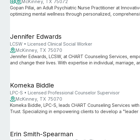
McKinney, TX 75072
Gopan Pillai, an Adult Psychiatric Nurse Practitioner at Innovati
optimizing mental wellness through personalized, comprehensiv
open communication, in-depth evaluation, and collaborative tr
Jennifer Edwards
LCSW • Licensed Clinical Social Worker
McKinney, TX 75070
Jennifer Edwards, LCSW, at CHART Counseling Services, empo
and change their lives. With expertise in individual, marriage, 
environment for growth and healing.
Komeka Biddle
LPC-S • Licensed Professional Counselor Supervisor
McKinney, TX 75070
Komeka Biddle, LPC-S, leads CHART Counseling Services with 
Trust. Specializing in empowering clients to develop a "leader 
evidence-based treatments to help individuals overcome challen
Erin Smith-Spearman