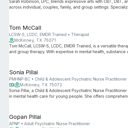
Sarah Robinson, LPC, blends expressive arts with CBT, DBT, an
across individual, couples, family, and group settings. Special
diverse issues from anxiety to LGBTQIA youth acceptance.
Tom McCall
LCSW-S, LCDC, EMDR Trained • Therapist
McKinney, TX 75071
Tom McCall, LCSW-S, LCDC, EMDR Trained, is a versatile therapis
and group therapy. With expertise in mental health, substance
comprehensive care tailored to each client's unique needs.
Sonia Pillai
PMHNP-BC • Child & Adolescent Psychiatric Nurse Practitioner
McKinney, TX 75072
Sonia Pillai, a Child & Adolescent Psychiatric Nurse Practitioner
in mental health care for young people. She offers comprehens
symptom assessment, medication management, and solution-fo
Gopan Pillai
APNP • Adult Psychiatric Nurse Practitioner