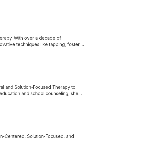
demic excellence to advance autism
herapy. With over a decade of
vative techniques like tapping, fostering
ral and Solution-Focused Therapy to
n education and school counseling, she
ializing in helping children and adults
n-Centered, Solution-Focused, and