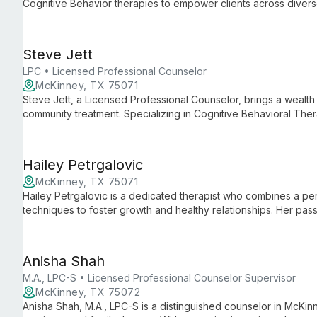
Cognitive Behavior therapies to empower clients across divers
abuse, and domestic violence, she creates a safe space for p
realization.
Steve Jett
LPC • Licensed Professional Counselor
McKinney, TX 75071
Steve Jett, a Licensed Professional Counselor, brings a wealth 
community treatment. Specializing in Cognitive Behavioral T
Steve offers compassionate, evidence-based care for a wide r
Hailey Petrgalovic
McKinney, TX 75071
Hailey Petrgalovic is a dedicated therapist who combines a p
techniques to foster growth and healthy relationships. Her pass
her tailored, innovative therapy sessions.
Anisha Shah
M.A., LPC-S • Licensed Professional Counselor Supervisor
McKinney, TX 75072
Anisha Shah, M.A., LPC-S is a distinguished counselor in McKinne