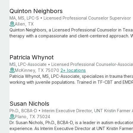
helping children with autism reach their full potential.
Quinton Neighbors
MA, MS, LPC-S • Licensed Professional Counselor Supervisor
Allen, TX
Quinton Neighbors, a Licensed Professional Counselor in Texas
therapy with a compassionate and client-centered approach. 
acceptance of multiple insurance plans, he offers accessible, qu
individual needs.
Patricia Whynot
MS, LPC-Associate • Licensed Professional Counselor-Associa
McKinney, TX 75070
2+ locations
Patricia Whynot, MS, LPC-Associate, specializes in trauma the
working with juvenile populations. Trained in TF-CBT and EMD
evidence-based care for a wide range of mental health concer
approach to healing and personal growth.
Susan Nichols
Ph.D., BCBA-D • Interim Executive Director, UNT Kristin Farmer
Plano, TX 75024
Dr. Susan Nichols, Ph.D., BCBA-D, is a leader in autism educati
experience. As Interim Executive Director at UNT Kristin Farme