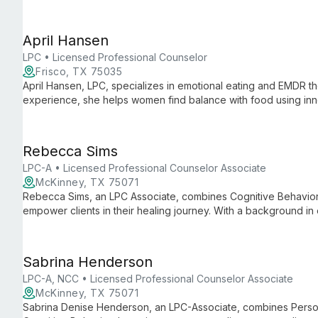
Special Education, she combines practical expertise with aca
support and intervention strategies.
April Hansen
LPC • Licensed Professional Counselor
Frisco, TX 75035
April Hansen, LPC, specializes in emotional eating and EMDR t
experience, she helps women find balance with food using inno
healing and personal growth.
Rebecca Sims
LPC-A • Licensed Professional Counselor Associate
McKinney, TX 75071
Rebecca Sims, an LPC Associate, combines Cognitive Behavio
empower clients in their healing journey. With a background i
excels in creating safe, non-judgmental spaces for growth, spec
navigate emotional challenges and reach their full potential.
Sabrina Henderson
LPC-A, NCC • Licensed Professional Counselor Associate
McKinney, TX 75071
Sabrina Denise Henderson, an LPC-Associate, combines Perso