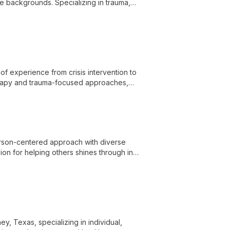
e backgrounds. Specializing in trauma,
rofound personal growth and self-
of experience from crisis intervention to
herapy and trauma-focused approaches,
ange of mental health challenges.
erson-centered approach with diverse
ion for helping others shines through in
y, Texas, specializing in individual,