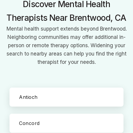
Discover Mental Health
books on speech therapy showcase her commitment to
transforming lives through improved communication.
Therapists Near Brentwood, CA
Mental health support extends beyond Brentwood.
Neighboring communities may offer additional in-
person or remote therapy options. Widening your
search to nearby areas can help you find the right
therapist for your needs.
Antioch
Concord