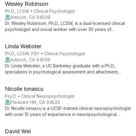
Wesley Robinson
meaningful relationships, and greater resilience.
Ph.D., LCSW • Clinical Psychologist
Antioch, CA 94509
Dr. Wesley Robinson, Ph.D., LCSW, is a dual-licensed clinical
psychologist and social worker with over 30 years of
experience. As Executive Director of CFP, he specializes in
working with children, adolescents, families, and couples,
Linda Webster
utilizing Ericksonian hypnosis and the Gottman method.
Ph.D., LCSW, PSY • Clinical Psychologist
Antioch, CA 94509
Dr. Linda Webster, a UC Berkeley graduate with a Ph.D.,
specializes in psychological assessment and attachment
relationships at the Center For Psychotherapy. With extensive
experience in children and adolescent services, she believes
Nicolle Ionascu
positive relationships are key to emotional regulation and
resilience.
Psy.D. • Clinical Neuropsychologist
Pleasant Hill, CA 94523
Dr. Nicolle Ionascu is a UCSF-trained clinical neuropsychologist
with over 15 years of experience in neuropsychological
evaluation, diagnosis, and treatment. As staff
neuropsychologist at UCSF Benioff Children's Hospital
David Wei
Oakland, she specializes in developmental, age-related, and