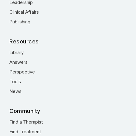
Leadership
Clinical Affairs
Publishing
Resources
Library
Answers
Perspective
Tools
News
Community
Find a Therapist
Find Treatment