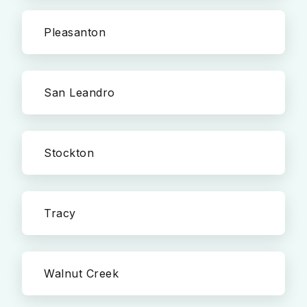
Pleasanton
San Leandro
Stockton
Tracy
Walnut Creek