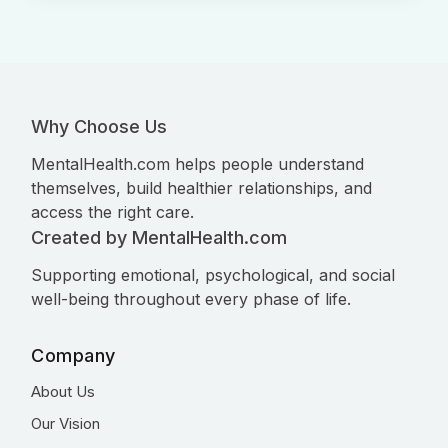
Why Choose Us
MentalHealth.com helps people understand
themselves, build healthier relationships, and
access the right care.
Created by MentalHealth.com
Supporting emotional, psychological, and social
well-being throughout every phase of life.
Company
About Us
Our Vision