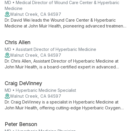
trauma-induced neuro-cognitive challenges.
MD • Medical Director of Wound Care Center & Hyperbaric
Medicine
Walnut Creek, CA 94597
Dr. David Wei leads the Wound Care Center & Hyperbaric
Medicine at John Muir Health, pioneering advanced treatments
for complex wounds. As Medical Director, he combines
expertise in traditional wound care with innovative hyperbaric
Chris Allen
oxygen therapy, offering hope and healing to patients with
challenging conditions.
MD • Assistant Director of Hyperbaric Medicine
Walnut Creek, CA 94597
Dr. Chris Allen, Assistant Director of Hyperbaric Medicine at
John Muir Health, is a board-certified expert in advanced
oxygen therapies. He leads treatments at a UHMS-accredited
facility, specializing in critical care cases and innovative
Craig DeVinney
hyperbaric techniques.
MD • Hyperbaric Medicine Specialist
Walnut Creek, CA 94597
Dr. Craig DeVinney is a specialist in Hyperbaric Medicine at
John Muir Health, offering cutting-edge Hyperbaric Oxygen
Therapy in a UHMS-accredited facility. He provides expert
care using state-of-the-art equipment, contributing to a team
Peter Benson
capable of treating even the most complex cases requiring