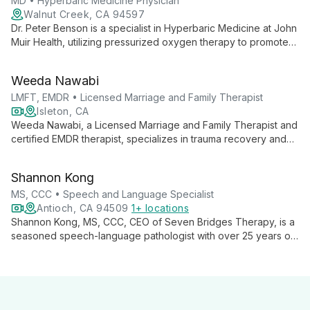
hyperbaric intervention.
MD • Hyperbaric Medicine Physician
Walnut Creek, CA 94597
Dr. Peter Benson is a specialist in Hyperbaric Medicine at John
Muir Health, utilizing pressurized oxygen therapy to promote
healing. He practices at an UHMS-accredited facility, offering
state-of-the-art treatments in comfortable, private chambers.
Weeda Nawabi
LMFT, EMDR • Licensed Marriage and Family Therapist
Isleton, CA
Weeda Nawabi, a Licensed Marriage and Family Therapist and
certified EMDR therapist, specializes in trauma recovery and
relationship healing. She empowers adults, teens, and couples
to overcome challenges like depression, anxiety, and grief,
Shannon Kong
guiding them towards emotional well-being and fulfilling lives.
MS, CCC • Speech and Language Specialist
Antioch, CA 94509
1+ locations
Shannon Kong, MS, CCC, CEO of Seven Bridges Therapy, is a
seasoned speech-language pathologist with over 25 years of
experience. Specializing in preschoolers, Autism Spectrum
Disorder, and Childhood Apraxia of Speech, Shannon
combines her expertise in developmental psychology and
communicative disorders to provide comprehensive, family-
centered therapy. Her innovative approach and authored