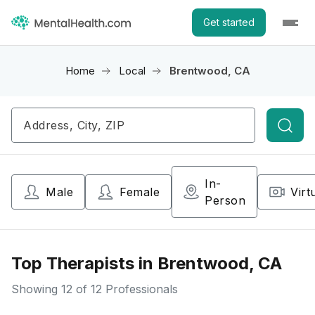
Get started
Home
Local
Brentwood, CA
Searc
In-
Male
Female
Virt
Person
Top Therapists in Brentwood, CA
Showing
12
of 12 Professionals