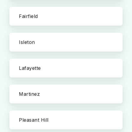
Fairfield
Isleton
Lafayette
Martinez
Pleasant Hill