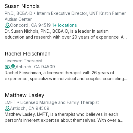
Susan Nichols
Ph.D., BCBA-D • Interim Executive Director, UNT Kristin Farmer
Autism Center
Concord, CA 94519
1+ locations
Dr. Susan Nichols, Ph.D., BCBA-D, is a leader in autism
education and research with over 20 years of experience. As
Interim Executive Director at UNT Kristin Farmer Autism Center
and a professor of Special Education, she combines practical
Rachel Fleischman
expertise with academic excellence to advance autism
support and intervention strategies.
Licensed Therapist
Antioch, CA 94509
Rachel Fleischman, a licensed therapist with 26 years of
experience, specializes in individual and couples counseling.
She offers expert therapy for anxiety, depression, life
transitions, and relationship issues, combining deep empathy
Matthew Lasley
with practical tools for personal growth. Rachel's interactive
and engaged approach, infused with humor, creates a
LMFT • Licensed Marriage and Family Therapist
supportive environment for clients to thrive.
Antioch, CA 94509
Matthew Lasley, LMFT, is a therapist who believes in each
person's inherent expertise about themselves. With over a
decade of experience working with youth, he creates tailored
therapeutic plans to help clients build flexible behaviors,