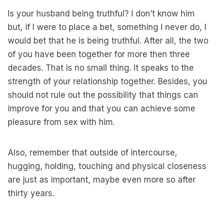
Is your husband being truthful? I don’t know him
but, if I were to place a bet, something I never do, I
would bet that he is being truthful. After all, the two
of you have been together for more then three
decades. That is no small thing. It speaks to the
strength of your relationship together. Besides, you
should not rule out the possibility that things can
improve for you and that you can achieve some
pleasure from sex with him.
Also, remember that outside of intercourse,
hugging, holding, touching and physical closeness
are just as important, maybe even more so after
thirty years.