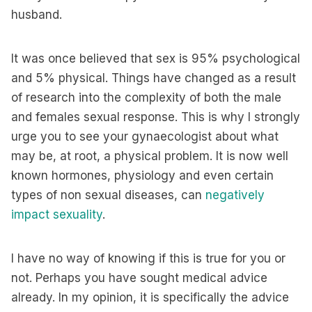
husband.
It was once believed that sex is 95% psychological
and 5% physical. Things have changed as a result
of research into the complexity of both the male
and females sexual response. This is why I strongly
urge you to see your gynaecologist about what
may be, at root, a physical problem. It is now well
known hormones, physiology and even certain
types of non sexual diseases, can
negatively
impact sexuality
.
I have no way of knowing if this is true for you or
not. Perhaps you have sought medical advice
already. In my opinion, it is specifically the advice