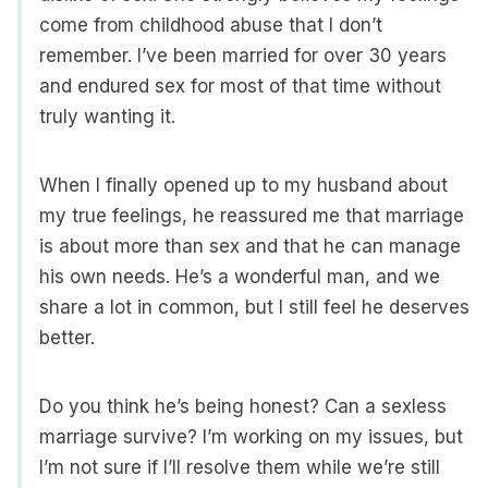
come from childhood abuse that I don’t
remember. I’ve been married for over 30 years
and endured sex for most of that time without
truly wanting it.
When I finally opened up to my husband about
my true feelings, he reassured me that marriage
is about more than sex and that he can manage
his own needs. He’s a wonderful man, and we
share a lot in common, but I still feel he deserves
better.
Do you think he’s being honest? Can a sexless
marriage survive? I’m working on my issues, but
I’m not sure if I’ll resolve them while we’re still