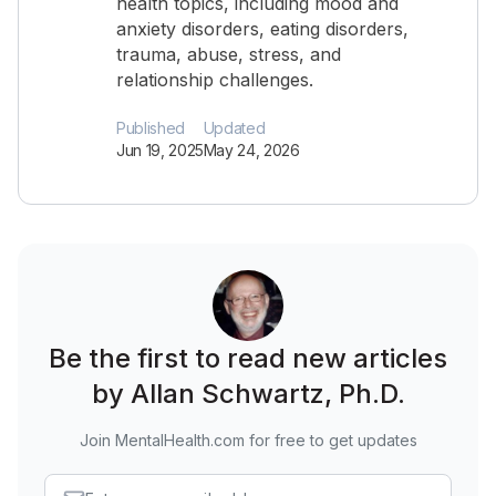
health topics, including mood and
anxiety disorders, eating disorders,
trauma, abuse, stress, and
relationship challenges.
Published
Updated
Jun 19, 2025
May 24, 2026
Be the first to read new articles
by Allan Schwartz, Ph.D.
Join MentalHealth.com for free to get updates