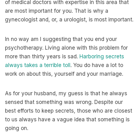
of medical doctors with expertise in this area that
are most important for you. That is why a
gynecologist and, or, a urologist, is most important.
In no way am I suggesting that you end your
psychotherapy. Living alone with this problem for
more than thirty years is sad.
Harboring secrets
always takes a terrible toll
. You do have a lot to
work on about this, yourself and your marriage.
As for your husband, my guess is that he always
sensed that something was wrong. Despite our
best efforts to keep secrets, those who are closest
to us always have a vague idea that something is
going on.