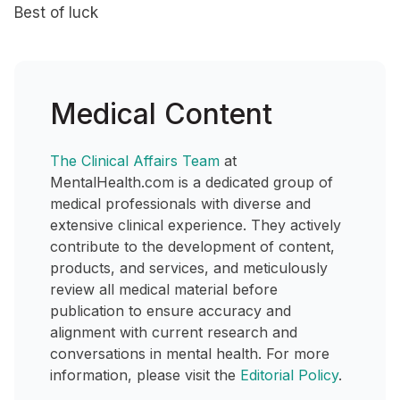
Best of luck
Medical Content
The Clinical Affairs Team
at
MentalHealth.com is a dedicated group of
medical professionals with diverse and
extensive clinical experience. They actively
contribute to the development of content,
products, and services, and meticulously
review all medical material before
publication to ensure accuracy and
alignment with current research and
conversations in mental health. For more
information, please visit the
Editorial Policy
.