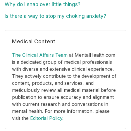
Why do I snap over little things?
Is there a way to stop my choking anxiety?
Medical Content
The Clinical Affairs Team
at MentalHealth.com
is a dedicated group of medical professionals
with diverse and extensive clinical experience.
They actively contribute to the development of
content, products, and services, and
meticulously review all medical material before
publication to ensure accuracy and alignment
with current research and conversations in
mental health. For more information, please
visit the
Editorial Policy
.