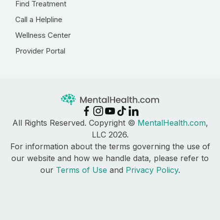
Find Treatment
Call a Helpline
Wellness Center
Provider Portal
All Rights Reserved. Copyright ©
MentalHealth.com
,
LLC 2026.
For information about the terms governing the use of
our website and how we handle data, please refer to
our
Terms of Use
and
Privacy Policy
.