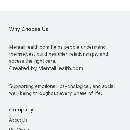
Why Choose Us
MentalHealth.com helps people understand
themselves, build healthier relationships, and
access the right care.
Created by MentalHealth.com
Supporting emotional, psychological, and social
well-being throughout every phase of life.
Company
About Us
Our Vision