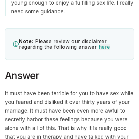
young enough to enjoy a fulfilling sex life. I really
need some guidance.
Note:
Please review our disclaimer
regarding the following answer
here
Answer
It must have been terrible for you to have sex while
you feared and disliked it over thirty years of your
marriage. It must have been even more awful to
secretly harbor these feelings because you were
alone with all of this. That is why it is really good
that you are in therapy and have talked with your