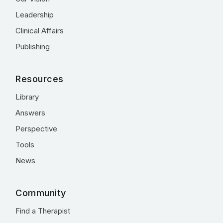
Leadership
Clinical Affairs
Publishing
Resources
Library
Answers
Perspective
Tools
News
Community
Find a Therapist