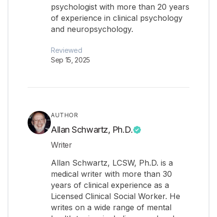
psychologist with more than 20 years
of experience in clinical psychology
and neuropsychology.
Reviewed
Sep 15, 2025
AUTHOR
Allan Schwartz, Ph.D.
Writer
Allan Schwartz, LCSW, Ph.D. is a
medical writer with more than 30
years of clinical experience as a
Licensed Clinical Social Worker. He
writes on a wide range of mental