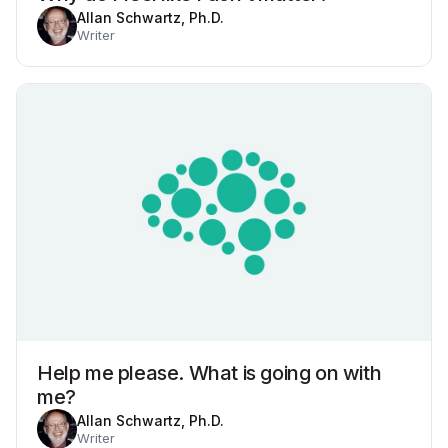
Allan Schwartz, Ph.D.
Writer
Help me please. What is going on with
me?
Allan Schwartz, Ph.D.
Writer