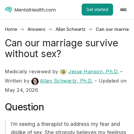
Get started
Home
Answers
Allan Schwartz
Can our marriage
Can our marriage survive
without sex?
Medically reviewed by
Jesse Hanson, Ph.D.
–
Written by
Allan Schwartz, Ph.D.
– Updated on
May 24, 2026
Question
I’m seeing a therapist to address my fear and
dislike of sex. She strongly believes my feelings