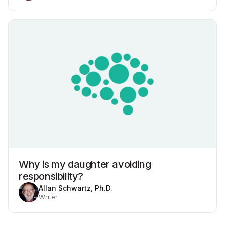
Why is my daughter avoiding
responsibility?
Allan Schwartz, Ph.D.
Writer