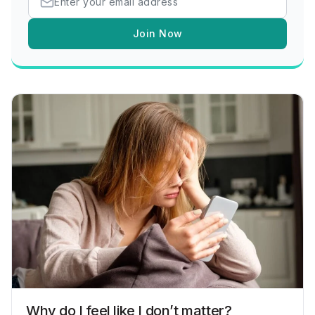
Join Now
Why do I feel like I don’t matter?