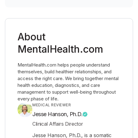
About
MentalHealth.com
MentalHealth.com helps people understand
themselves, build healthier relationships, and
access the right care. We bring together mental
health education, diagnostics, and care
management to support well-being throughout
every phase of life.
MEDICAL REVIEWER
Jesse Hanson, Ph.D.
Clinical Affairs Director
Jesse Hanson, Ph.D., is a somatic