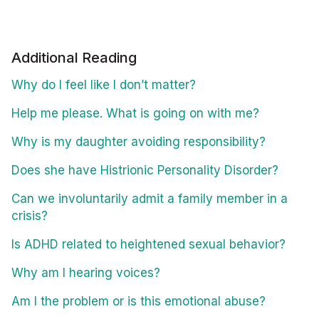
Additional Reading
Why do I feel like I don’t matter?
Help me please. What is going on with me?
Why is my daughter avoiding responsibility?
Does she have Histrionic Personality Disorder?
Can we involuntarily admit a family member in a
crisis?
Is ADHD related to heightened sexual behavior?
Why am I hearing voices?
Am I the problem or is this emotional abuse?