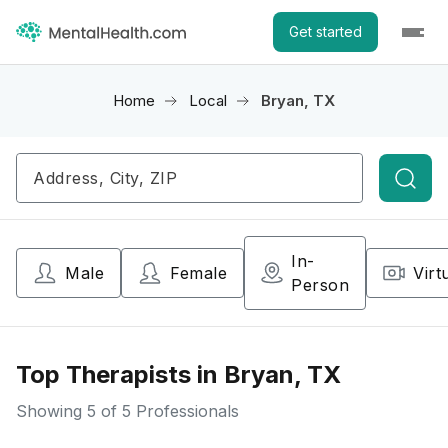
Get started
Home
Local
Bryan, TX
Searc
In-
Male
Female
Virt
Person
Top Therapists in Bryan, TX
Showing
5
of 5 Professionals