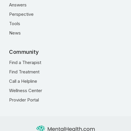
Answers
Perspective
Tools
News
Community
Find a Therapist
Find Treatment
Call a Helpline
Wellness Center
Provider Portal