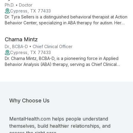
meet each client's unique needs.
Ph.D. • Doctor
Cypress, TX 77433
Dr. Tyra Sellers is a distinguished behavioral therapist at Action
Behavior Center, specializing in ABA therapy for autism. Her
expertise in autism testing, evaluation, and individualized care
makes her a leading professional in providing compassionate,
Charna Mintz
effective support for those on the autism spectrum.
Dr., BCBA-D • Chief Clinical Officer
Cypress, TX 77433
Dr. Charna Mintz, BCBA-D, is a pioneering force in Applied
Behavior Analysis (ABA) therapy, serving as Chief Clinical
Officer at Action Behavior Centers. With extensive experience
and leadership in autism intervention, she oversees
individualized ABA therapy services across multiple states,
dedicated to helping children with autism reach their full
potential.
Why Choose Us
MentalHealth.com helps people understand
themselves, build healthier relationships, and