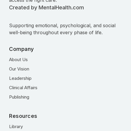
access the right care.
Created by MentalHealth.com
Supporting emotional, psychological, and social
well-being throughout every phase of life.
Company
About Us
Our Vision
Leadership
Clinical Affairs
Publishing
Resources
Library