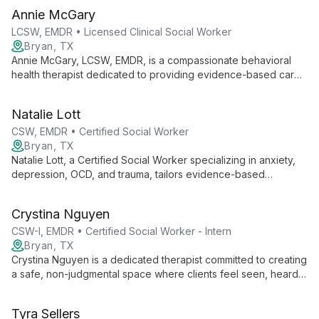
Annie McGary
LCSW, EMDR • Licensed Clinical Social Worker
Bryan, TX
Annie McGary, LCSW, EMDR, is a compassionate behavioral
health therapist dedicated to providing evidence-based care
in a safe, supportive environment. Specializing in anxiety,
trauma, and life transitions, Annie empowers clients to explore
Natalie Lott
their inner worlds and cultivate resilience.
CSW, EMDR • Certified Social Worker
Bryan, TX
Natalie Lott, a Certified Social Worker specializing in anxiety,
depression, OCD, and trauma, tailors evidence-based
therapies like CBT, ACT, and DBT to each client's unique
needs. With experience from prestigious institutions and
Crystina Nguyen
ongoing EMDR training, she offers personalized, cutting-edge
mental health care.
CSW-I, EMDR • Certified Social Worker - Intern
Bryan, TX
Crystina Nguyen is a dedicated therapist committed to creating
a safe, non-judgmental space where clients feel seen, heard,
and validated. With experience working with marginalized
groups, she specializes in trauma, substance use, and mental
Tyra Sellers
health issues, employing various therapeutic modalities to