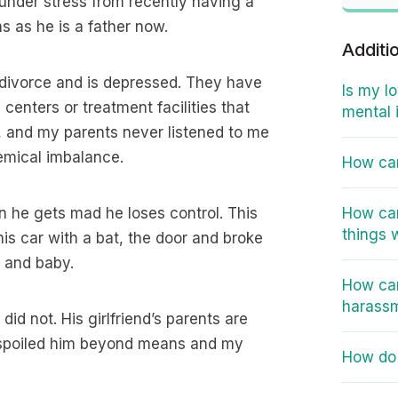
 under stress from recently having a
s as he is a father now.
Additi
s divorce and is depressed. They have
Is my l
 centers or treatment facilities that
mental 
, and my parents never listened to me
hemical imbalance.
How can
n he gets mad he loses control. This
How can
things 
his car with a bat, the door and broke
d and baby.
How can
harass
id not. His girlfriend’s parents are
e spoiled him beyond means and my
How do 