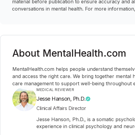
material before publication to ensure accuracy and a
conversations in mental health. For more information,
About MentalHealth.com
MentalHealth.com helps people understand themselves,
and access the right care. We bring together mental h
care management to support well-being throughout ev
MEDICAL REVIEWER
Jesse Hanson, Ph.D.
Clinical Affairs Director
Jesse Hanson, Ph.D., is a somatic psychol
experience in clinical psychology and neu