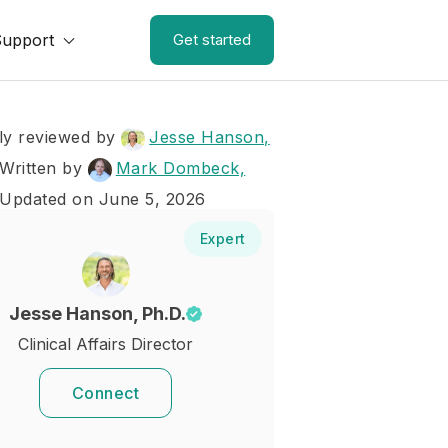
Support
Get started
ly reviewed by
Jesse Hanson,
Written by
Mark Dombeck,
 Updated on June 5, 2026
Expert
Jesse Hanson, Ph.D.
Clinical Affairs Director
Connect