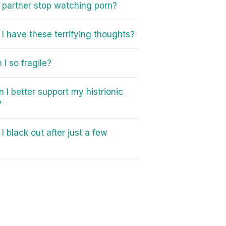
partner stop watching porn?
I have these terrifying thoughts?
I so fragile?
 I better support my histrionic
?
I black out after just a few