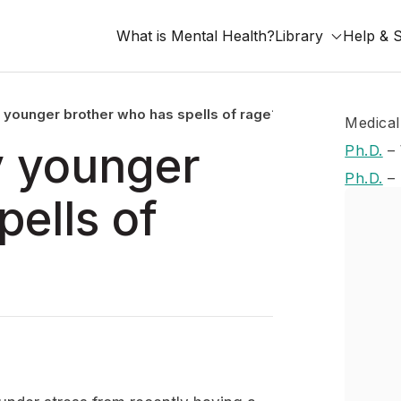
What is Mental Health?
Library
Help & 
 younger brother who has spells of rage?
Medical
y younger
Ph.D.
–
Ph.D.
–
pells of