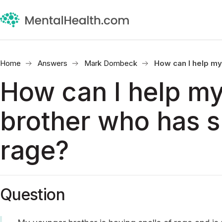
Home
Answers
Mark Dombeck
How can I help my
How can I help m
brother who has s
rage?
Question