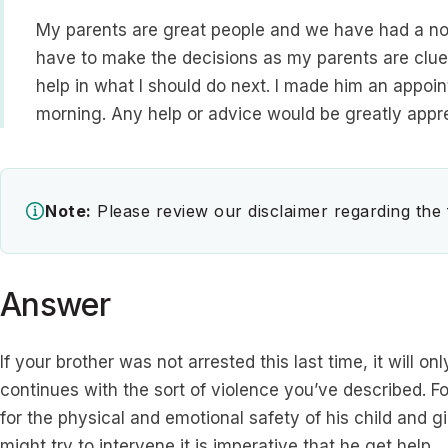
My parents are great people and we have had a norm
have to make the decisions as my parents are clue
help in what I should do next. I made him an appoin
morning. Any help or advice would be greatly appre
Note:
Please review our disclaimer regarding the
Answer
If your brother was not arrested this last time, it will onl
continues with the sort of violence you’ve described. Fo
for the physical and emotional safety of his child and 
might try to intervene it is imperative that he get help.