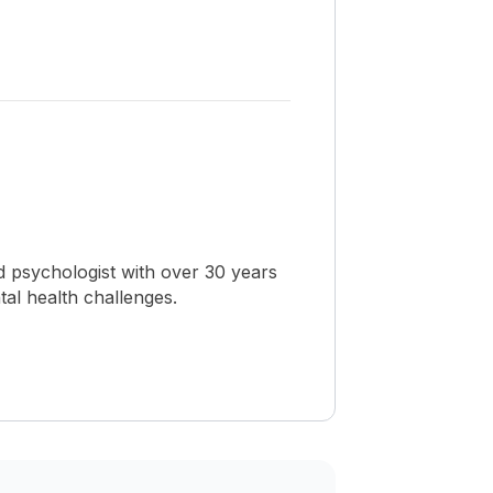
 psychologist with over 30 years
al health challenges.