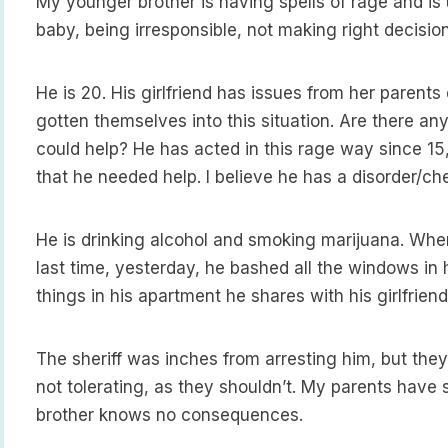
My younger brother is having spells of rage and is
baby, being irresponsible, not making right decision
He is 20. His girlfriend has issues from her parent
gotten themselves into this situation. Are there any
could help? He has acted in this rage way since 15
that he needed help. I believe he has a disorder/c
He is drinking alcohol and smoking marijuana. Whe
last time, yesterday, he bashed all the windows in 
things in his apartment he shares with his girlfrien
The sheriff was inches from arresting him, but they d
not tolerating, as they shouldn’t. My parents hav
brother knows no consequences.