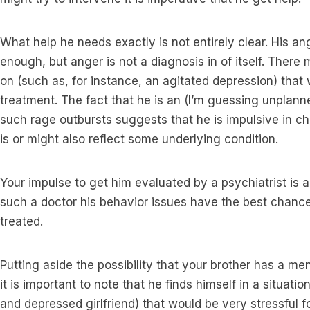
What help he needs exactly is not entirely clear. His an
enough, but anger is not a diagnosis in of itself. Ther
on (such as, for instance, an agitated depression) that
treatment. The fact that he is an (I’m guessing unplanne
such rage outbursts suggests that he is impulsive in c
is or might also reflect some underlying condition.
Your impulse to get him evaluated by a psychiatrist is
such a doctor his behavior issues have the best chanc
treated.
Putting aside the possibility that your brother has a me
it is important to note that he finds himself in a situat
and depressed girlfriend) that would be very stressful 