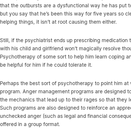
that the outbursts are a dysfunctional way he has put to
but you say that he’s been this way for five years so cle
helping things, it isn’t at root causing them either.
Still, if the psychiatrist ends up prescribing medication t
with his child and girlfriend won’t magically resolve tho
Psychotherapy of some sort to help him learn coping a
be helpful for him if he could tolerate it.
Perhaps the best sort of psychotherapy to point him 
program. Anger management programs are designed to 
the mechanics that lead up to their rages so that they l
Such programs are also designed to reinforce an appre
unchecked anger (such as legal and financial consequ
offered in a group format.