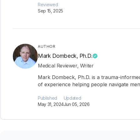
Reviewed
Sep 15, 2025
AUTHOR
Mark Dombeck, Ph.D.
Medical Reviewer, Writer
Mark Dombeck, Ph.D. is a trauma-informed
of experience helping people navigate ment
Published
Updated
May 31, 2024
Jun 05, 2026