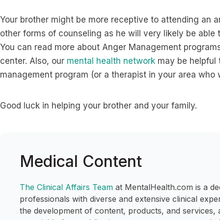
Your brother might be more receptive to attending a
other forms of counseling as he will very likely be able 
You can read more about Anger Management programs
center. Also, our
mental health network
may be helpful t
management program (or a therapist in your area who w
Good luck in helping your brother and your family.
Medical Content
The Clinical Affairs Team
at MentalHealth.com is a de
professionals with diverse and extensive clinical expe
the development of content, products, and services, 