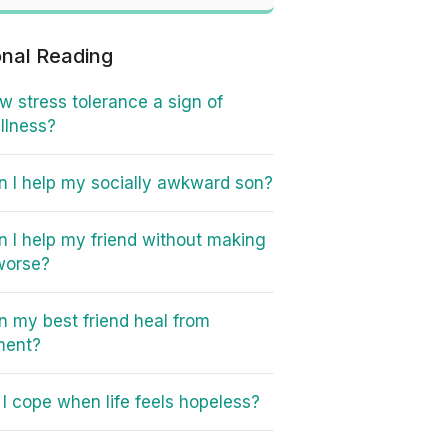
onal Reading
ow stress tolerance a sign of
illness?
 I help my socially awkward son?
 I help my friend without making
worse?
 my best friend heal from
ment?
I cope when life feels hopeless?