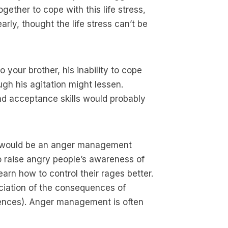
gether to cope with this life stress,
arly, thought the life stress can’t be
o your brother, his inability to cope
ugh his agitation might lessen.
nd acceptance skills would probably
at would be an anger management
raise angry people’s awareness of
earn how to control their rages better.
ciation of the consequences of
ences). Anger management is often