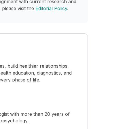
lignment with current research and
 please visit the
Editorial Policy
.
 build healthier relationships,
ealth education, diagnostics, and
ery phase of life.
ogist with more than 20 years of
ropsychology.