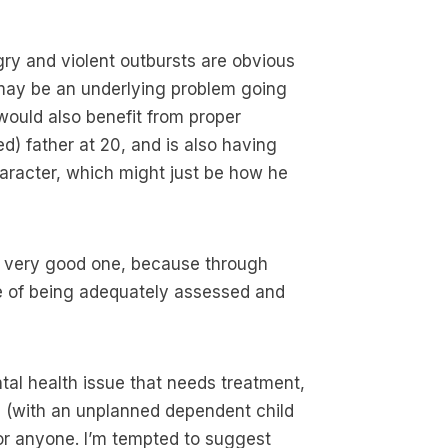
gry and violent outbursts are obvious
e may be an underlying problem going
 would also benefit from proper
d) father at 20, and is also having
haracter, which might just be how he
 a very good one, because through
e of being adequately assessed and
ntal health issue that needs treatment,
ion (with an unplanned dependent child
for anyone. I’m tempted to suggest