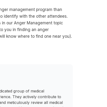
n anger management program than
to identify with the other attendees.
 in our Anger Management topic
o you in finding an anger
ill know where to find one near you).
dicated group of medical
rience. They actively contribute to
and meticulously review all medical