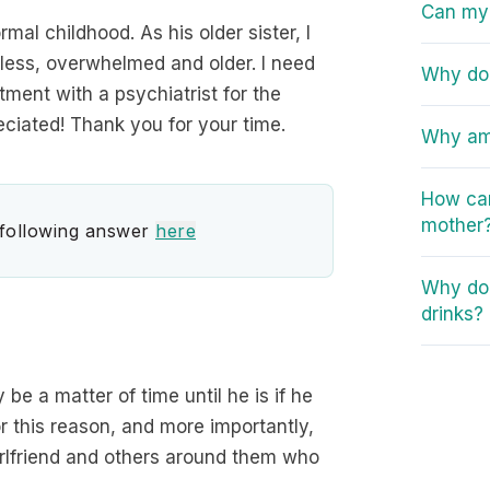
Can my 
al childhood. As his older sister, I
less, overwhelmed and older. I need
Why do 
tment with a psychiatrist for the
ciated! Thank you for your time.
Why am 
How can
mother
 following answer
here
Why do 
drinks?
y be a matter of time until he is if he
r this reason, and more importantly,
girlfriend and others around them who