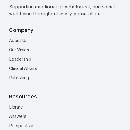
Supporting emotional, psychological, and social
well-being throughout every phase of life.
Company
About Us
Our Vision
Leadership
Clinical Affairs
Publishing
Resources
Library
Answers
Perspective