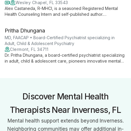
Wesley Chapel, FL 33543
Alex Castaneda, R-MHCI, is a seasoned Registered Mental
Health Counseling Intern and self-published author.
Specializing in faith-based resilience, he integrates
psychology and theology to provide holistic support for life's
Pritha Dhungana
challenges.
MD, FAACAP • Board-Certified Psychiatrist specializing in
Adult, Child & Adolescent Psychiatry
Clermont, FL 34711
Dr. Pritha Dhungana, a board-certified psychiatrist specializing
in adult, child & adolescent care, pioneers innovative mental
health treatments. As Central Florida's first TMS practitioner,
she offers personalized, holistic care at Serenity Health
Centers.
Discover Mental Health
Therapists Near Inverness, FL
Mental health support extends beyond Inverness.
Neighboring communities may offer additional in-