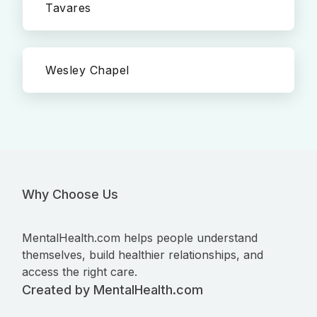
Tavares
Wesley Chapel
Why Choose Us
MentalHealth.com helps people understand
themselves, build healthier relationships, and
access the right care.
Created by MentalHealth.com