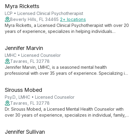
Myra Ricketts
LCP • Licensed Clinical Psychotherapist
Beverly Hills, FL 34465
2+ locations
Myra Ricketts, a Licensed Clinical Psychotherapist with over 20
years of experience, specializes in helping individuals
overcome emotional challenges and make positive life
changes. Her diverse expertise includes trauma, substance
Jennifer Marvin
abuse, and developmental disabilities.
LMHC • Licensed Counselor
Tavares, FL 32778
Jennifer Marvin, LMHC, is a seasoned mental health
professional with over 35 years of experience. Specializing in
GLBTQ issues, substance abuse, and trauma, she offers
diverse therapeutic approaches for individuals of all ages.
Sirouss Mobed
Psy.D., LMHC • Licensed Counselor
Tavares, FL 32778
Dr. Sirouss Mobed, a Licensed Mental Health Counselor with
over 30 years of experience, specializes in individual, family,
and group therapy. His expertise in psychosocial assessment
and treatment planning, coupled with extensive work in crisis
Jennifer Sullivan
intervention and correctional settings, offers clients