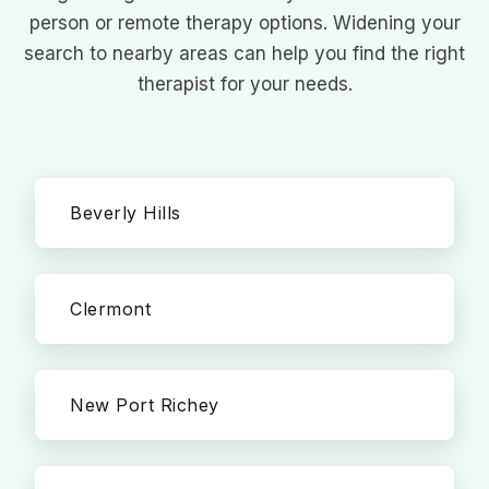
person or remote therapy options. Widening your
search to nearby areas can help you find the right
therapist for your needs.
Beverly Hills
Clermont
New Port Richey