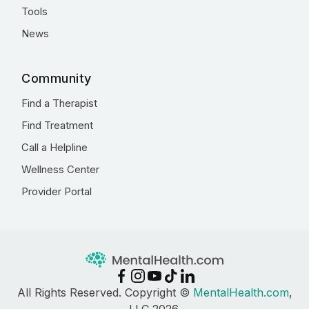
Tools
News
Community
Find a Therapist
Find Treatment
Call a Helpline
Wellness Center
Provider Portal
All Rights Reserved. Copyright ©
MentalHealth.com
,