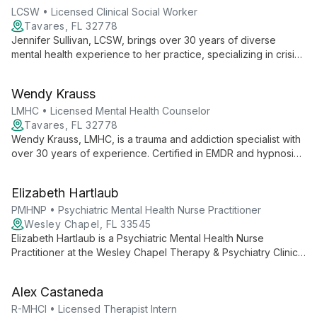
comprehensive, personalized care.
LCSW • Licensed Clinical Social Worker
Tavares, FL 32778
Jennifer Sullivan, LCSW, brings over 30 years of diverse
mental health experience to her practice, specializing in crisis
intervention, empowerment, and family counseling. As a
licensed therapist and clinical supervisor, she offers
Wendy Krauss
compassionate care to adolescents, adults, and families,
guiding them through life's challenges with expertise and
LMHC • Licensed Mental Health Counselor
understanding.
Tavares, FL 32778
Wendy Krauss, LMHC, is a trauma and addiction specialist with
over 30 years of experience. Certified in EMDR and hypnosis,
she offers expert care in trauma resolution and addiction
recovery.
Elizabeth Hartlaub
PMHNP • Psychiatric Mental Health Nurse Practitioner
Wesley Chapel, FL 33545
Elizabeth Hartlaub is a Psychiatric Mental Health Nurse
Practitioner at the Wesley Chapel Therapy & Psychiatry Clinic.
As part of the Elite DNA team, she brings medical expertise to
mental health care, offering comprehensive psychiatric
Alex Castaneda
services in a supportive, professional environment.
R-MHCI • Licensed Therapist Intern