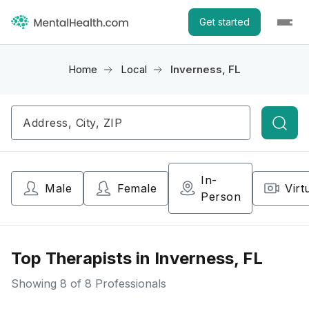
Get started
Home
Local
Inverness, FL
Searc
In-
Male
Female
Virt
Person
Top Therapists in Inverness, FL
Showing
8
of 8 Professionals