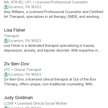
MA, ATR-BC, LPC • Licensed Professional Counselor
Scranton, PA 18503
Amy Williams, a Licensed Professional Counselor and Certified
Art Therapist, specializes in art therapy, EMDR, and working
with children, adolescents, and families. She combines
creative expression with clinical expertise to guide clients
Lisa Fisher
through emotional healing and personal growth.
Therapist
Scranton, PA 18503
Lisa Fisher is a dedicated therapist specializing in trauma,
depression, anxiety, and bipolar disorder. With expertise in
these complex areas, she offers compassionate, informed
care to help clients navigate challenging mental health issues
Ziv Ben-Dov
and reclaim their lives.
LPC • Clinical Therapist
Scranton, PA 18503
Ziv Ben-Dov, a licensed clinical therapist at Out of the Box
Therapy, offers unique, non-traditional counseling. With
international experience and diverse education, he brings a
creative, holistic approach to therapy in Scranton, PA.
Judy Goldman
LCSW • Licensed Clinical Social Worker