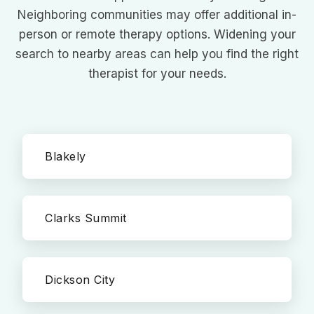
Neighboring communities may offer additional in-
person or remote therapy options. Widening your
search to nearby areas can help you find the right
therapist for your needs.
Blakely
Clarks Summit
Dickson City