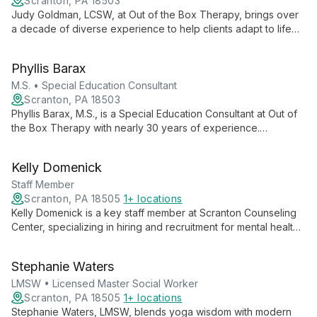
Scranton, PA 18503
Judy Goldman, LCSW, at Out of the Box Therapy, brings over
a decade of diverse experience to help clients adapt to life
changes, cope with difficulties, and find meaning. Specializing
in children, adolescents, and families, she offers
Phyllis Barax
comprehensive counseling for various issues including
anxiety, substance abuse, and personal growth.
M.S. • Special Education Consultant
Scranton, PA 18503
Phyllis Barax, M.S., is a Special Education Consultant at Out of
the Box Therapy with nearly 30 years of experience.
Specializing in learning disabilities, she creates positive
learning environments and educates parents on effective
Kelly Domenick
educational modifications.
Staff Member
Scranton, PA 18505
1+ locations
Kelly Domenick is a key staff member at Scranton Counseling
Center, specializing in hiring and recruitment for mental health
professionals. Her role is crucial in assembling a skilled team to
provide comprehensive behavioral health services to the
Stephanie Waters
Northeast Pennsylvania community.
LMSW • Licensed Master Social Worker
Scranton, PA 18505
1+ locations
Stephanie Waters, LMSW, blends yoga wisdom with modern