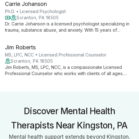
Carrie Johanson
and growth.
Ph.D. • Licensed Psychologist
Scranton, PA 18505
Dr. Carrie Johanson is a licensed psychologist specializing in
trauma, substance abuse, and anxiety. With 15 years of
experience, she offers tailored, evidence-based treatments
for individuals and couples, alongside evaluations and
Jim Roberts
professional supervision.
MS, LPC, NCC • Licensed Professional Counselor
Scranton, PA 18505
Jim Roberts, MS, LPC, NCC, is a compassionate Licensed
Professional Counselor who works with clients of all ages.
Using evidence-based techniques like CBT and Solution-
Focused Brief Therapy, he expertly addresses anxiety,
depression, trauma, and life transitions.
Discover Mental Health
Therapists Near Kingston, PA
Mental health support extends beyond Kingston.