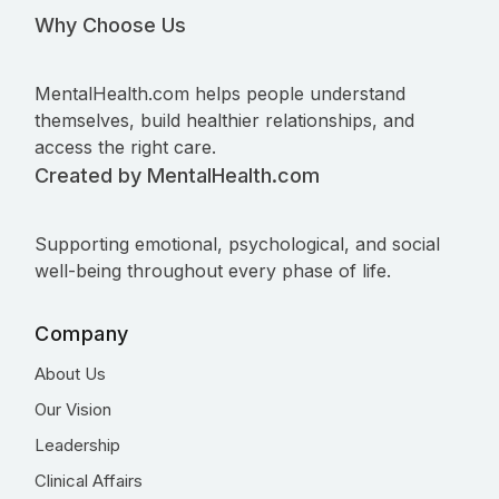
Why Choose Us
MentalHealth.com helps people understand
themselves, build healthier relationships, and
access the right care.
Created by MentalHealth.com
Supporting emotional, psychological, and social
well-being throughout every phase of life.
Company
About Us
Our Vision
Leadership
Clinical Affairs