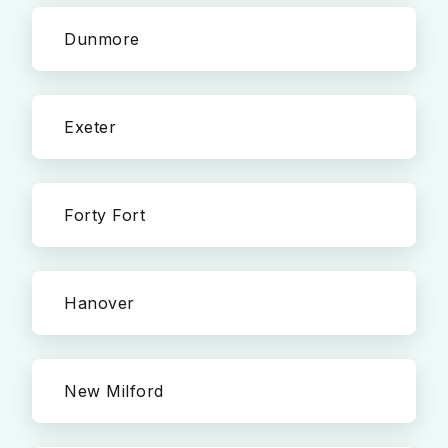
Dunmore
Exeter
Forty Fort
Hanover
New Milford