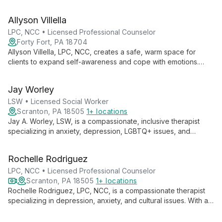
clients to create positive life changes through personalized,
compassionate care.
Allyson Villella
LPC, NCC • Licensed Professional Counselor
Forty Fort, PA 18704
Allyson Villella, LPC, NCC, creates a safe, warm space for
clients to expand self-awareness and cope with emotions.
With expertise in mood disorders, trauma, and relationships,
she uses a person-centered, solution-focused approach,
Jay Worley
often incorporating DBT techniques.
LSW • Licensed Social Worker
Scranton, PA 18505
1+ locations
Jay A. Worley, LSW, is a compassionate, inclusive therapist
specializing in anxiety, depression, LGBTQ+ issues, and
substance abuse. Using an eclectic approach, Jay guides
clients through life transitions with empathy and cultural
Rochelle Rodriguez
sensitivity.
LPC, NCC • Licensed Professional Counselor
Scranton, PA 18505
1+ locations
Rochelle Rodriguez, LPC, NCC, is a compassionate therapist
specializing in depression, anxiety, and cultural issues. With a
person-centered approach, she empowers clients to reach
their full potential, offering a judgment-free space for healing