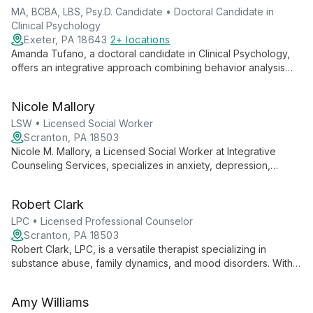
MA, BCBA, LBS, Psy.D. Candidate • Doctoral Candidate in
Clinical Psychology
Exeter, PA 18643
2+ locations
Amanda Tufano, a doctoral candidate in Clinical Psychology,
offers an integrative approach combining behavior analysis
and clinical psychology. With expertise in individual, family, and
couples therapy, she provides tailored, evidence-based
Nicole Mallory
treatments and comprehensive assessments.
LSW • Licensed Social Worker
Scranton, PA 18503
Nicole M. Mallory, a Licensed Social Worker at Integrative
Counseling Services, specializes in anxiety, depression,
trauma, and relationship issues. Her unique expertise in
supporting individuals with intellectual disabilities sets her apart
Robert Clark
in providing comprehensive, empathetic care.
LPC • Licensed Professional Counselor
Scranton, PA 18503
Robert Clark, LPC, is a versatile therapist specializing in
substance abuse, family dynamics, and mood disorders. With
expertise ranging from couples counseling to adolescent
therapy, he provides comprehensive mental health support for
Amy Williams
diverse client needs.