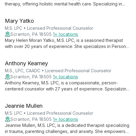
therapy, offering holistic mental health care. Specializing in
behavioral health and addiction, she creates a safe space for
healing using mindfulness, yoga, and evidence-based
Mary Yatko
techniques.
M.S. LPC • Licensed Professional Counselor
Scranton, PA 18505
1+ locations
Mary Helen Moran Yatko, M.S. LPC, is a seasoned therapist
with over 20 years of experience. She specializes in Person
Centered Therapy, CBT, and EMDR, blending traditional
methods with mindfulness practices to foster healing and
Anthony Kearney
personal growth.
M.S., LPC, CAADC • Licensed Professional Counselor
Scranton, PA 18505
1+ locations
Anthony Kearney, M.S. LPC, is a compassionate, person-
centered counselor with 27 years of experience. Specializing
in Emotion Focused Couple's Therapy (EFT), he also
addresses substance abuse, trauma, anxiety, and depression,
Jeannie Mullen
utilizing a range of therapeutic techniques to help clients
achieve personal growth and improved relationships.
M.S. LPC • Licensed Professional Counselor
Scranton, PA 18505
1+ locations
Jeannie Mullen, M.S. LPC, is a dedicated therapist specializing
in trauma, parenting challenges, and anxiety. She empowers