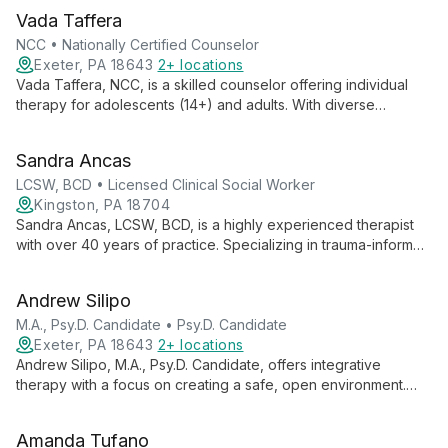
Vada Taffera
NCC • Nationally Certified Counselor
Exeter, PA 18643
2+ locations
Vada Taffera, NCC, is a skilled counselor offering individual
therapy for adolescents (14+) and adults. With diverse
experience and an integrative approach, she creates a safe
space for clients to learn coping skills and foster personal
Sandra Ancas
growth.
LCSW, BCD • Licensed Clinical Social Worker
Kingston, PA 18704
Sandra Ancas, LCSW, BCD, is a highly experienced therapist
with over 40 years of practice. Specializing in trauma-informed
care, she offers individual and family therapy for adults 18+,
utilizing evidence-based treatments and a strengths-based
Andrew Silipo
approach.
M.A., Psy.D. Candidate • Psy.D. Candidate
Exeter, PA 18643
2+ locations
Andrew Silipo, M.A., Psy.D. Candidate, offers integrative
therapy with a focus on creating a safe, open environment.
Specializing in various mental health issues, he combines CBT,
ACT, and positive psychology techniques to provide
Amanda Tufano
personalized care for adults, adolescents, and children.