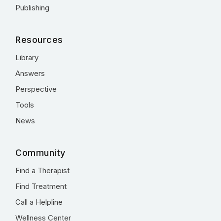
Publishing
Resources
Library
Answers
Perspective
Tools
News
Community
Find a Therapist
Find Treatment
Call a Helpline
Wellness Center