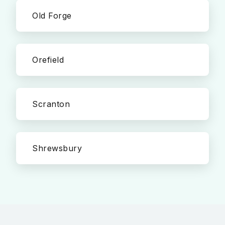
Old Forge
Orefield
Scranton
Shrewsbury