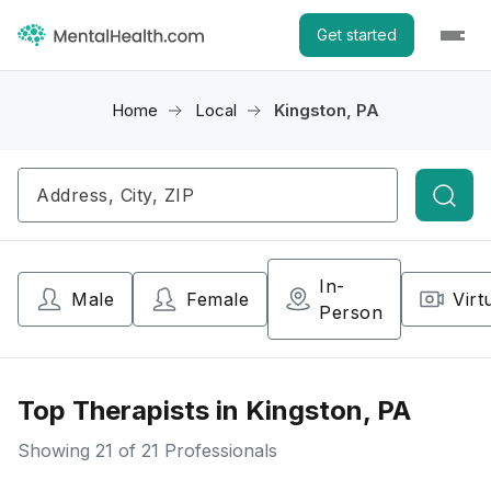
Get started
Home
Local
Kingston, PA
Searc
In-
Male
Female
Virt
Person
Top Therapists in Kingston, PA
Showing
21
of 21 Professionals