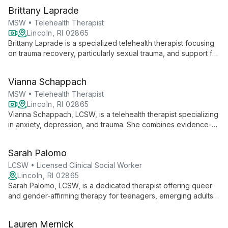
Brittany Laprade
MSW • Telehealth Therapist
Lincoln, RI 02865
Brittany Laprade is a specialized telehealth therapist focusing
on trauma recovery, particularly sexual trauma, and support for
the LGBTQIA+ community. With expertise in CBT, DBT, and
EMDR, she helps diverse clients, including military families, heal
Vianna Schappach
and strengthen relationships.
MSW • Telehealth Therapist
Lincoln, RI 02865
Vianna Schappach, LCSW, is a telehealth therapist specializing
in anxiety, depression, and trauma. She combines evidence-
based therapies with holistic approaches for comprehensive
healing.
Sarah Palomo
LCSW • Licensed Clinical Social Worker
Lincoln, RI 02865
Sarah Palomo, LCSW, is a dedicated therapist offering queer
and gender-affirming therapy for teenagers, emerging adults,
and adults. With a diverse therapeutic approach and a
commitment to creating a safe, empowering space, Sarah
Lauren Mernick
helps clients explore their identities, overcome challenges,