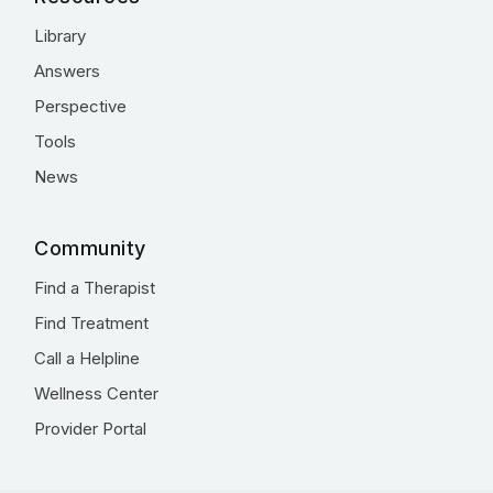
Library
Answers
Perspective
Tools
News
Community
Find a Therapist
Find Treatment
Call a Helpline
Wellness Center
Provider Portal