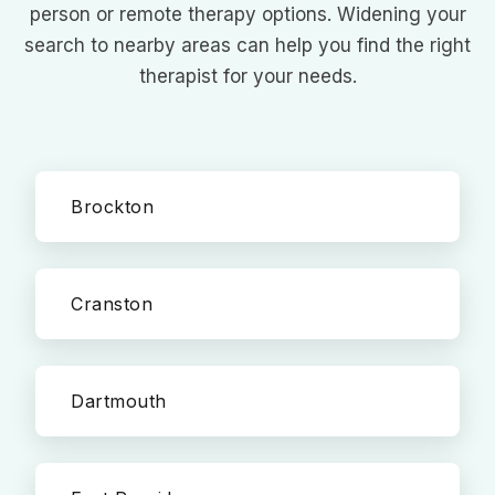
person or remote therapy options. Widening your
search to nearby areas can help you find the right
therapist for your needs.
Brockton
Cranston
Dartmouth