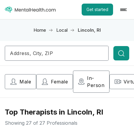
Get started
Home
Local
Lincoln, RI
Searc
In-
Male
Female
Virt
Person
Top Therapists in Lincoln, RI
Showing
27
of 27 Professionals