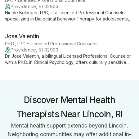
personal growth.
LPC • Licensed Professional Counselor
Providence, RI 02903
Nicole Belanger, LPC, is a Licensed Professional Counselor
specializing in Dialectical Behavior Therapy for adolescents,
adults, and older adults. With extensive experience in mental
health and emotional regulation, she provides compassionate,
Jose Valentin
evidence-based care for various psychological challenges.
Ph.D., LPC • Licensed Professional Counselor
Providence, RI 02903
Dr. Jose Valentin, a bilingual Licensed Professional Counselor
with a Ph.D. in Clinical Psychology, offers culturally sensitive
therapy using diverse approaches. Specializing in trauma,
addiction, and mood disorders, he provides comprehensive
care for all ages.
Discover Mental Health
Therapists Near Lincoln, RI
Mental health support extends beyond Lincoln.
Neighboring communities may offer additional in-