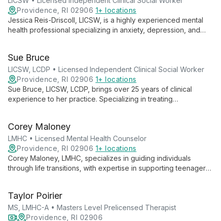
LICSW • Licensed Independent Clinical Social Worker
Providence, RI 02906
1+ locations
Jessica Reis-Driscoll, LICSW, is a highly experienced mental
health professional specializing in anxiety, depression, and
trauma treatment. With over 23 years of clinical experience
and advanced training in EMDR and perinatal mental health,
Sue Bruce
she provides tailored, compassionate care to help clients
achieve their therapeutic goals.
LICSW, LCDP • Licensed Independent Clinical Social Worker
Providence, RI 02906
1+ locations
Sue Bruce, LICSW, LCDP, brings over 25 years of clinical
experience to her practice. Specializing in treating
adolescents, college students, adults, and families, she
addresses a wide range of mental health and substance use
Corey Maloney
issues with empathy and expertise.
LMHC • Licensed Mental Health Counselor
Providence, RI 02906
1+ locations
Corey Maloney, LMHC, specializes in guiding individuals
through life transitions, with expertise in supporting teenagers,
young adults, and the LGBTQIA+ community. His warm,
empathetic approach and diverse therapeutic toolkit help
Taylor Poirier
clients navigate challenges and achieve personal growth.
MS, LMHC-A • Masters Level Prelicensed Therapist
Providence, RI 02906