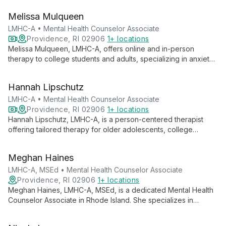
seeking to improve their mental well-being and is currently
Melissa Mulqueen
accepting new clients.
LMHC-A • Mental Health Counselor Associate
Providence, RI 02906
1+ locations
Melissa Mulqueen, LMHC-A, offers online and in-person
therapy to college students and adults, specializing in anxiety
and depression treatment using CBT and IFS approaches. She
also provides LGBTQIA+ affirming care and support for ADHD,
Hannah Lipschutz
burnout, and life transitions.
LMHC-A • Mental Health Counselor Associate
Providence, RI 02906
1+ locations
Hannah Lipschutz, LMHC-A, is a person-centered therapist
offering tailored therapy for older adolescents, college
students, and adults. Specializing in anxiety, trauma, eating
disorders, and LGBTQIA+ affirming care, she uses evidence-
Meghan Haines
based practices to help clients achieve greater authenticity
and understanding.
LMHC-A, MSEd • Mental Health Counselor Associate
Providence, RI 02906
1+ locations
Meghan Haines, LMHC-A, MSEd, is a dedicated Mental Health
Counselor Associate in Rhode Island. She specializes in
anxiety, depression, perfectionism, and student mental health,
empowering adolescents, college students, and adults to