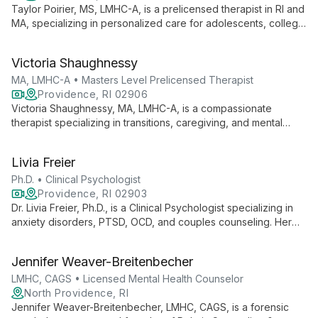
Taylor Poirier, MS, LMHC-A, is a prelicensed therapist in RI and
MA, specializing in personalized care for adolescents, college
students, and young adults. She addresses depression,
anxiety, self-esteem, and work-life balance using diverse
Victoria Shaughnessy
therapeutic approaches.
MA, LMHC-A • Masters Level Prelicensed Therapist
Providence, RI 02906
Victoria Shaughnessy, MA, LMHC-A, is a compassionate
therapist specializing in transitions, caregiving, and mental
health challenges. She creates a safe space for clients to
explore, grow, and develop resilience through holistic,
Livia Freier
person-centered approaches.
Ph.D. • Clinical Psychologist
Providence, RI 02903
Dr. Livia Freier, Ph.D., is a Clinical Psychologist specializing in
anxiety disorders, PTSD, OCD, and couples counseling. Her
neuroscience research affiliation with Brown University informs
her integrative approach, combining CBT with other evidence-
Jennifer Weaver-Breitenbecher
based therapies to help individuals, couples, and families build
self-confidence and overcome mental health challenges.
LMHC, CAGS • Licensed Mental Health Counselor
North Providence, RI
Jennifer Weaver-Breitenbecher, LMHC, CAGS, is a forensic