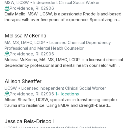
MSW, LICSW • Independent Clinical Social Worker
Providence, RI 02906
Emily Mello, MSW, LICSW, is a passionate Rhode Island-based
therapist with over five years of experience. Specializing in
anxiety, depression, and trauma, she employs evidence-
based techniques to help clients of all ages lead meaningful
Melissa McKenna
lives.
MA, MS, LMHC, LCDP • Licensed Chemical Dependency
Professional and Mental Health Counselor
Providence, RI 02906
Melissa McKenna, MA, MS, LMHC, LCDP, is a licensed chemical
dependency professional and mental health counselor with
over 10 years of experience. She offers individual and group
counseling to diverse age groups, specializing in addiction
Allison Sheaffer
and mental health.
LICSW • Licensed Independent Clinical Social Worker
Providence, RI 02906
1+ locations
Allison Sheaffer, LICSW, specializes in transforming complex
trauma into resilience. Using EMDR and strength-based
approaches, she guides individuals through anxiety,
depression, and stress across all life stages.
Jessica Reis-Driscoll