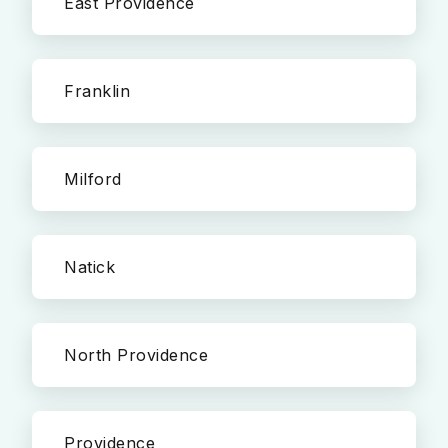
East Providence
Franklin
Milford
Natick
North Providence
Providence