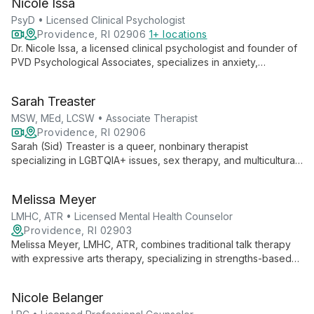
Nicole Issa
become their best selves through individual and group
therapy.
PsyD • Licensed Clinical Psychologist
Providence, RI 02906
1+ locations
Dr. Nicole Issa, a licensed clinical psychologist and founder of
PVD Psychological Associates, specializes in anxiety,
depression, and LGBTQIA+ care. She offers collaborative
therapy and executive coaching, blending advanced clinical
Sarah Treaster
techniques with a commitment to social justice.
MSW, MEd, LCSW • Associate Therapist
Providence, RI 02906
Sarah (Sid) Treaster is a queer, nonbinary therapist
specializing in LGBTQIA+ issues, sex therapy, and multicultural
concerns. With masters in Social Work and Human Sexuality,
they offer empathetic, evidence-based care at the Center for
Melissa Meyer
Growth.
LMHC, ATR • Licensed Mental Health Counselor
Providence, RI 02903
Melissa Meyer, LMHC, ATR, combines traditional talk therapy
with expressive arts therapy, specializing in strengths-based
interventions and skills-based behavioral therapies. Her
diverse experience and collaborative approach empower
Nicole Belanger
clients to explore empowerment, self-compassion, and