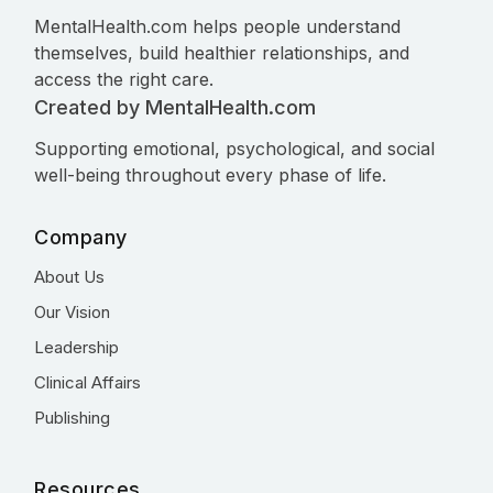
MentalHealth.com helps people understand
themselves, build healthier relationships, and
access the right care.
Created by MentalHealth.com
Supporting emotional, psychological, and social
well-being throughout every phase of life.
Company
About Us
Our Vision
Leadership
Clinical Affairs
Publishing
Resources