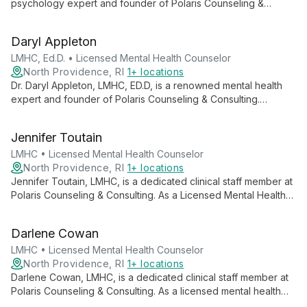
psychology expert and founder of Polaris Counseling &
Consulting. Specializing in mood disorders, personality
disorders, and addictions, she brings extensive experience in
Daryl Appleton
behavior analysis and criminal thinking to her practice.
LMHC, Ed.D. • Licensed Mental Health Counselor
North Providence, RI
1+ locations
Dr. Daryl Appleton, LMHC, ED.D, is a renowned mental health
expert and founder of Polaris Counseling & Consulting.
Specializing in empowerment, success, relationships, and
executive wellness, she combines psychological insights with
Jennifer Toutain
scientific methodologies to help clients achieve their fullest
potential in both personal and professional spheres.
LMHC • Licensed Mental Health Counselor
North Providence, RI
1+ locations
Jennifer Toutain, LMHC, is a dedicated clinical staff member at
Polaris Counseling & Consulting. As a Licensed Mental Health
Counselor, she offers professional support to clients
navigating various life challenges, embodying a commitment to
Darlene Cowan
personalized and effective mental health care.
LMHC • Licensed Mental Health Counselor
North Providence, RI
1+ locations
Darlene Cowan, LMHC, is a dedicated clinical staff member at
Polaris Counseling & Consulting. As a licensed mental health
counselor, she offers professional support to individuals