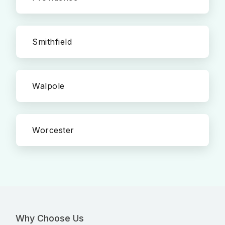
Smithfield
Walpole
Worcester
Why Choose Us