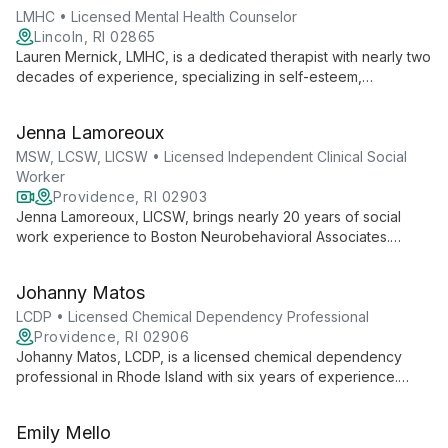
and foster personal growth.
LMHC • Licensed Mental Health Counselor
Lincoln, RI 02865
Lauren Mernick, LMHC, is a dedicated therapist with nearly two
decades of experience, specializing in self-esteem,
substance use, relationships, and trauma. She employs
evidence-based techniques like CBT and DBT to help adult
Jenna Lamoreoux
"cycle breakers" overcome challenges and foster positive
change.
MSW, LCSW, LICSW • Licensed Independent Clinical Social
Worker
Providence, RI 02903
Jenna Lamoreoux, LICSW, brings nearly 20 years of social
work experience to Boston Neurobehavioral Associates.
Specializing in adult mental health, grief, and end-of-life care,
she offers empathetic, strength-based therapy to help clients
Johanny Matos
develop healthier perspectives.
LCDP • Licensed Chemical Dependency Professional
Providence, RI 02906
Johanny Matos, LCDP, is a licensed chemical dependency
professional in Rhode Island with six years of experience.
Multilingual and internationally educated, she provides
individual psychotherapy to diverse age groups, specializing
Emily Mello
in mental health and addiction support.