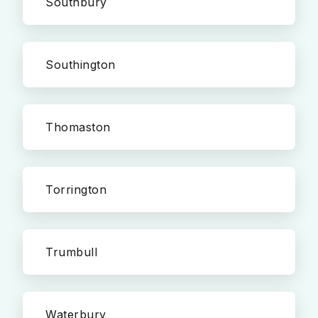
Southbury
Southington
Thomaston
Torrington
Trumbull
Waterbury