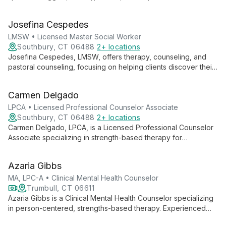
empathic, collaborative approach helps clients address faulty
beliefs and emotional pain.
Josefina Cespedes
LMSW • Licensed Master Social Worker
Southbury, CT 06488
2+ locations
Josefina Cespedes, LMSW, offers therapy, counseling, and
pastoral counseling, focusing on helping clients discover their
identity as children of God. She guides individuals towards
embracing a full, purposeful life through a holistic approach to
Carmen Delgado
mental and spiritual well-being.
LPCA • Licensed Professional Counselor Associate
Southbury, CT 06488
2+ locations
Carmen Delgado, LPCA, is a Licensed Professional Counselor
Associate specializing in strength-based therapy for
individuals, couples, and families. She focuses on uncovering
clients' inherent strengths, wisdom, and purpose to foster
Azaria Gibbs
growth and positive change.
MA, LPC-A • Clinical Mental Health Counselor
Trumbull, CT 06611
Azaria Gibbs is a Clinical Mental Health Counselor specializing
in person-centered, strengths-based therapy. Experienced
with all ages, she focuses on understanding cultural aspects