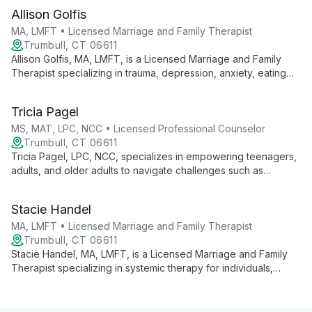
and traumatic events to help clients navigate challenges and
Allison Golfis
achieve life satisfaction.
MA, LMFT • Licensed Marriage and Family Therapist
Trumbull, CT 06611
Allison Golfis, MA, LMFT, is a Licensed Marriage and Family
Therapist specializing in trauma, depression, anxiety, eating
disorders, and family conflicts. She offers evidence-based,
personalized care for individuals and families, emphasizing
Tricia Pagel
empowerment and strength-building in a safe, non-judgmental
environment.
MS, MAT, LPC, NCC • Licensed Professional Counselor
Trumbull, CT 06611
Tricia Pagel, LPC, NCC, specializes in empowering teenagers,
adults, and older adults to navigate challenges such as
anxiety, depression, and family issues. With years of
experience and a compassionate approach, she creates a
Stacie Handel
safe space for clients to explore their thoughts and feelings,
guiding them towards positive, lasting change.
MA, LMFT • Licensed Marriage and Family Therapist
Trumbull, CT 06611
Stacie Handel, MA, LMFT, is a Licensed Marriage and Family
Therapist specializing in systemic therapy for individuals,
couples, and families. She expertly employs DBT, CBT, and
family systems approaches, focusing on self-esteem,
communication, and empowerment.