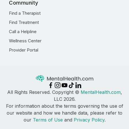
Community
Find a Therapist
Find Treatment
Call a Helpline
Wellness Center
Provider Portal
All Rights Reserved. Copyright ©
MentalHealth.com
,
LLC 2026.
For information about the terms governing the use of
our website and how we handle data, please refer to
our
Terms of Use
and
Privacy Policy
.