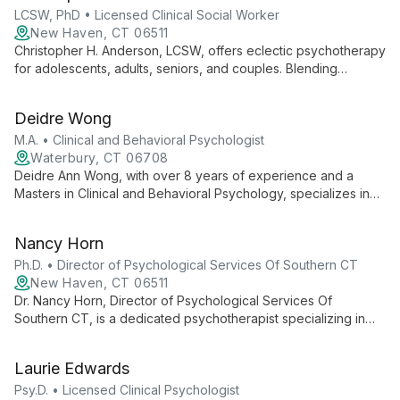
LCSW, PhD • Licensed Clinical Social Worker
New Haven, CT 06511
Christopher H. Anderson, LCSW, offers eclectic psychotherapy
for adolescents, adults, seniors, and couples. Blending
techniques from CBT, psychoanalysis, DBT, and mindfulness,
he draws on diverse experiences in academia, social work,
Deidre Wong
and outpatient therapy to provide personalized mental health
care.
M.A. • Clinical and Behavioral Psychologist
Waterbury, CT 06708
Deidre Ann Wong, with over 8 years of experience and a
Masters in Clinical and Behavioral Psychology, specializes in
mental health and behavioral disorders. She employs ABA and
CBT techniques, embraces cultural diversity, and emphasizes
Nancy Horn
holistic well-being through self-care.
Ph.D. • Director of Psychological Services Of Southern CT
New Haven, CT 06511
Dr. Nancy Horn, Director of Psychological Services Of
Southern CT, is a dedicated psychotherapist specializing in
individual, couple's, and children's therapy. With expertise in
depression, anxiety, and relationship issues, she leads a
Laurie Edwards
practice committed to helping clients in New Haven and
Southern Connecticut regain balance and live life to the fullest.
Psy.D. • Licensed Clinical Psychologist