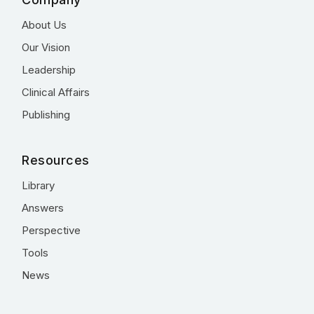
About Us
Our Vision
Leadership
Clinical Affairs
Publishing
Resources
Library
Answers
Perspective
Tools
News