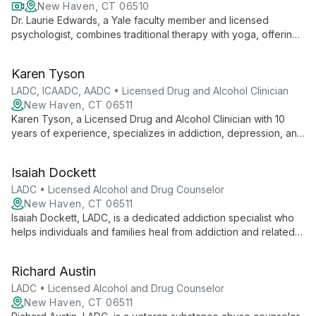
New Haven, CT 06510
Dr. Laurie Edwards, a Yale faculty member and licensed
psychologist, combines traditional therapy with yoga, offering
a unique approach to mental health. She specializes in anxiety,
PTSD, addiction, and stress-related issues, creating a safe
Karen Tyson
space for healing and personal growth.
LADC, ICAADC, AADC • Licensed Drug and Alcohol Clinician
New Haven, CT 06511
Karen Tyson, a Licensed Drug and Alcohol Clinician with 10
years of experience, specializes in addiction, depression, and
anxiety. Her compassionate approach helps clients overcome
challenges and achieve fulfilling lives.
Isaiah Dockett
LADC • Licensed Alcohol and Drug Counselor
New Haven, CT 06511
Isaiah Dockett, LADC, is a dedicated addiction specialist who
helps individuals and families heal from addiction and related
challenges. With a collaborative approach, he empowers
clients to overcome struggles, find purpose, and achieve
Richard Austin
lasting positive change in their lives.
LADC • Licensed Alcohol and Drug Counselor
New Haven, CT 06511