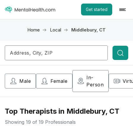
Get started
Home
Local
Middlebury, CT
Searc
In-
Male
Female
Virt
Person
Top Therapists in Middlebury, CT
Showing
19
of 19 Professionals