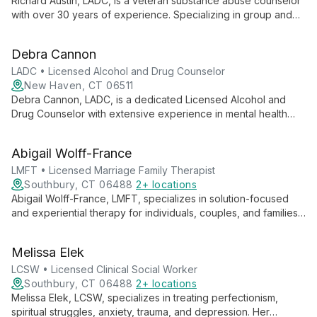
Richard Austin, LADC, is a veteran substance abuse counselor
with over 30 years of experience. Specializing in group and
individual counseling, assessments, and medication
management, he excels in treating severe cases and elderly
Debra Cannon
clients with substance use disorders.
LADC • Licensed Alcohol and Drug Counselor
New Haven, CT 06511
Debra Cannon, LADC, is a dedicated Licensed Alcohol and
Drug Counselor with extensive experience in mental health
and addiction services. She specializes in working with adults
and adolescents, offering expertise in clinical supervision,
Abigail Wolff-France
corrections-based mental health care, and gambling addiction
treatment.
LMFT • Licensed Marriage Family Therapist
Southbury, CT 06488
2+ locations
Abigail Wolff-France, LMFT, specializes in solution-focused
and experiential therapy for individuals, couples, and families.
She empowers clients to achieve their goals through tailored,
transformative approaches.
Melissa Elek
LCSW • Licensed Clinical Social Worker
Southbury, CT 06488
2+ locations
Melissa Elek, LCSW, specializes in treating perfectionism,
spiritual struggles, anxiety, trauma, and depression. Her