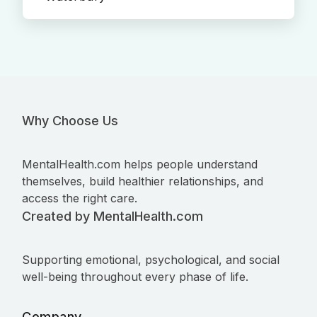
Why Choose Us
MentalHealth.com helps people understand
themselves, build healthier relationships, and
access the right care.
Created by MentalHealth.com
Supporting emotional, psychological, and social
well-being throughout every phase of life.
Company