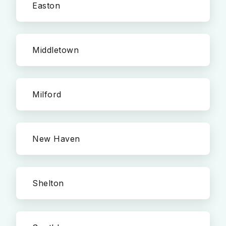
Easton
Middletown
Milford
New Haven
Shelton