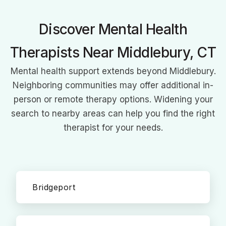
Discover Mental Health
Therapists Near Middlebury, CT
Mental health support extends beyond Middlebury.
Neighboring communities may offer additional in-
person or remote therapy options. Widening your
search to nearby areas can help you find the right
therapist for your needs.
Bridgeport