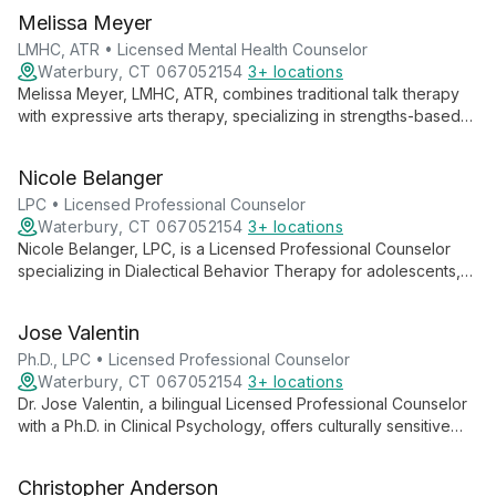
Melissa Meyer
LMHC, ATR • Licensed Mental Health Counselor
Waterbury, CT 067052154
3+ locations
Melissa Meyer, LMHC, ATR, combines traditional talk therapy
with expressive arts therapy, specializing in strengths-based
interventions and skills-based behavioral therapies. Her
diverse experience and collaborative approach empower
Nicole Belanger
clients to explore empowerment, self-compassion, and
personal growth.
LPC • Licensed Professional Counselor
Waterbury, CT 067052154
3+ locations
Nicole Belanger, LPC, is a Licensed Professional Counselor
specializing in Dialectical Behavior Therapy for adolescents,
adults, and older adults. With extensive experience in mental
health and emotional regulation, she provides compassionate,
Jose Valentin
evidence-based care for various psychological challenges.
Ph.D., LPC • Licensed Professional Counselor
Waterbury, CT 067052154
3+ locations
Dr. Jose Valentin, a bilingual Licensed Professional Counselor
with a Ph.D. in Clinical Psychology, offers culturally sensitive
therapy using diverse approaches. Specializing in trauma,
addiction, and mood disorders, he provides comprehensive
Christopher Anderson
care for all ages.