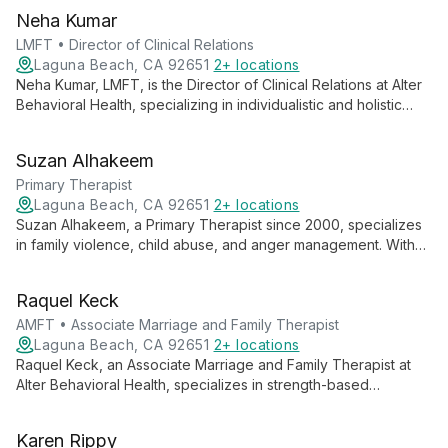
Neha Kumar
LMFT • Director of Clinical Relations
Laguna Beach, CA 92651
2+ locations
Neha Kumar, LMFT, is the Director of Clinical Relations at Alter
Behavioral Health, specializing in individualistic and holistic
mental health care. With extensive experience across various
mental health settings, Neha creates safe, supportive
Suzan Alhakeem
environments for clients to address their issues and achieve
well-being using diverse therapeutic modalities.
Primary Therapist
Laguna Beach, CA 92651
2+ locations
Suzan Alhakeem, a Primary Therapist since 2000, specializes
in family violence, child abuse, and anger management. With
expertise in Psychodynamic and Cognitive Behavioral
therapies, she provides compassionate care for various
Raquel Keck
mental health challenges, including Traumatic Brain Injuries.
AMFT • Associate Marriage and Family Therapist
Laguna Beach, CA 92651
2+ locations
Raquel Keck, an Associate Marriage and Family Therapist at
Alter Behavioral Health, specializes in strength-based
approaches and EMDR. With a Master's in Marriage & Family
Therapy, she creates a safe, nurturing environment for
Karen Rippy
individuals, families, and couples to achieve their therapeutic