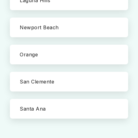
Laguna Hills
Newport Beach
Orange
San Clemente
Santa Ana