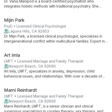
Dr. Vania Manipod is a board-certified psychiatrist who
integrates holistic methods with traditional psychiatry. She
combines medication management with psychotherapeutic
techniques, diet, and lifestyle adjustments to provide
Mijin Park
comprehensive mental health care.
PsyD • Licensed Clinical Psychologist
Laguna Hills, CA 92653
Dr. Mijin Park, a licensed clinical psychologist, specializes in
intergenerational conflict within multicultural families. Expert in
psychological assessments, she empowers adolescents and
parents with effective strategies for growth and
Art Imla
communication.
LMFT • Licensed Marriage and Family Therapist
Newport Beach, CA 92660
Art Imla, LMFT, specializes in anxiety, depression, child
behavioral issues, and relationships. With over a decade of
experience, he offers individual therapy and PCIT for ages 2+
to adult, known for his empathetic approach and innovative
Marni Reinhardt
techniques.
LMFT • Licensed Marriage and Family Therapist
Newport Beach, CA 92660
Marni Reinhardt, LMFT, is a senior clinician and clinical
supervisor specializing in couples therapy, sex therapy, and