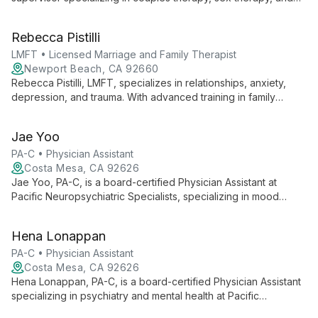
Ericksonian hypnotherapy. With expertise in relationships,
anxiety, and depression, Marni helps clients amplify positive
Rebecca Pistilli
change using her focused, empathetic approach.
LMFT • Licensed Marriage and Family Therapist
Newport Beach, CA 92660
Rebecca Pistilli, LMFT, specializes in relationships, anxiety,
depression, and trauma. With advanced training in family
therapy, couple's treatment, sex therapy, and trauma
treatment, she brings a wealth of experience and a
Jae Yoo
compassionate approach to helping clients navigate life's
challenges.
PA-C • Physician Assistant
Costa Mesa, CA 92626
Jae Yoo, PA-C, is a board-certified Physician Assistant at
Pacific Neuropsychiatric Specialists, specializing in mood
disorders and psychiatric uses of psilocybin. With a
background in public health and wound care, Jae employs a
Hena Lonappan
multimodal approach, tailoring treatment plans that integrate
lifestyle factors, psychotherapy, and medication management
PA-C • Physician Assistant
for comprehensive mental health care.
Costa Mesa, CA 92626
Hena Lonappan, PA-C, is a board-certified Physician Assistant
specializing in psychiatry and mental health at Pacific
Neuropsychiatric Specialists. She integrates psychiatric