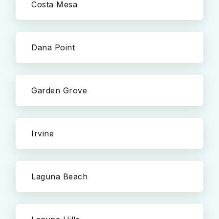
Costa Mesa
Dana Point
Garden Grove
Irvine
Laguna Beach