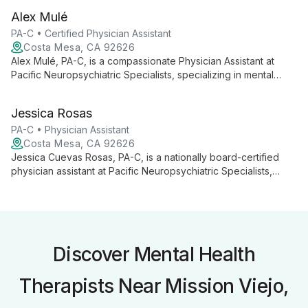
treatment with lifestyle interventions, emphasizing holistic well-
Alex Mulé
being to empower individuals across physical and social
spheres.
PA-C • Certified Physician Assistant
Costa Mesa, CA 92626
Alex Mulé, PA-C, is a compassionate Physician Assistant at
Pacific Neuropsychiatric Specialists, specializing in mental
health. With expertise in PTSD, Adult Psychiatry, Addiction
Therapy, and more, Alex combines medical knowledge with
Jessica Rosas
genuine empathy to provide comprehensive care, helping
patients navigate their path to recovery.
PA-C • Physician Assistant
Costa Mesa, CA 92626
Jessica Cuevas Rosas, PA-C, is a nationally board-certified
physician assistant at Pacific Neuropsychiatric Specialists,
specializing in psychiatric care and addiction medicine. With
expertise in various mental health conditions and training in
innovative treatments like rTMS, Jessica tailors personalized
care plans for patients of all ages.
Discover Mental Health
Therapists Near Mission Viejo,