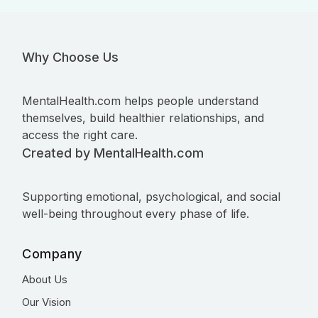
Why Choose Us
MentalHealth.com helps people understand
themselves, build healthier relationships, and
access the right care.
Created by MentalHealth.com
Supporting emotional, psychological, and social
well-being throughout every phase of life.
Company
About Us
Our Vision