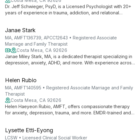
Costa Mesa, CA 92626
Dr. Jeff Schwieger, PsyD, is a Licensed Psychologist with 20+
years of experience in trauma, addiction, and relational
therapy. He offers individual, couples, and family counseling,
specializing in complex emotional issues and business conflict
Janae Stark
resolution.
MA, AMFT136739, APCC12643 • Registered Associate
Marriage and Family Therapist
Costa Mesa, CA 92626
Janae Miley Stark, MA, is a dedicated therapist specializing in
depression, anxiety, ADHD, and more. With experience across
all age groups, she creates a safe space for clients to explore
their stories and find healing.
Helen Rubio
MA, AMFT140595 • Registered Associate Marriage and Family
Therapist
Costa Mesa, CA 92626
Helen Haeyeon Rubio, AMFT, offers compassionate therapy
for anxiety, depression, trauma, and more. EMDR-trained and
Prepare & Enrich certified, she empowers clients to create
lasting change.
Lysette Etti-Eyong
LCSW • Licensed Clinical Social Worker