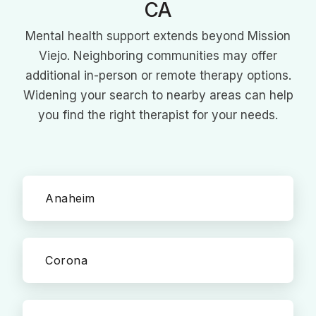
CA
Mental health support extends beyond Mission
Viejo. Neighboring communities may offer
additional in-person or remote therapy options.
Widening your search to nearby areas can help
you find the right therapist for your needs.
Anaheim
Corona