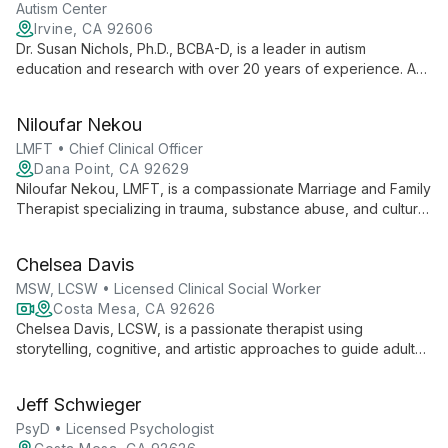
remarkable goals.
Autism Center
Irvine, CA 92606
Dr. Susan Nichols, Ph.D., BCBA-D, is a leader in autism
education and research with over 20 years of experience. As
Interim Executive Director at UNT Kristin Farmer Autism Center
and a professor of Special Education, she combines practical
Niloufar Nekou
expertise with academic excellence to advance autism
support and intervention strategies.
LMFT • Chief Clinical Officer
Dana Point, CA 92629
Niloufar Nekou, LMFT, is a compassionate Marriage and Family
Therapist specializing in trauma, substance abuse, and cultural
diversity. As Chief Clinical Officer at Alter Behavioral Health,
she creates a non-judgmental space for healing and personal
Chelsea Davis
growth.
MSW, LCSW • Licensed Clinical Social Worker
Costa Mesa, CA 92626
Chelsea Davis, LCSW, is a passionate therapist using
storytelling, cognitive, and artistic approaches to guide adults
and children through healing journeys. With expertise in
anxiety, depression, and trauma, she empowers clients to
Jeff Schwieger
unlock their strengths and live more fulfilled lives.
PsyD • Licensed Psychologist