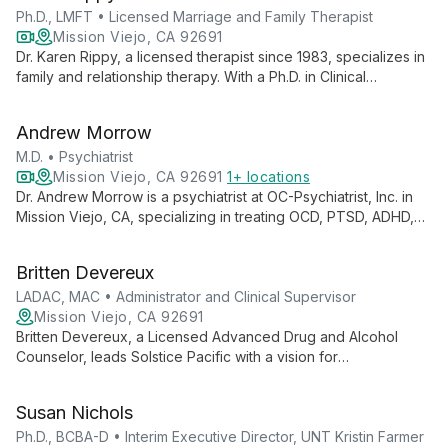
goals.
Ph.D., LMFT • Licensed Marriage and Family Therapist
Mission Viejo, CA 92691
Dr. Karen Rippy, a licensed therapist since 1983, specializes in
family and relationship therapy. With a Ph.D. in Clinical
Psychology, she expertly handles co-parenting, teen
counseling, couple therapy, and modern addictions. Dr.
Andrew Morrow
Rippy's diverse certifications and recognition in the National
Registry of Marriage Friendly Therapists underscore her
M.D. • Psychiatrist
commitment to preserving relationships and guiding families
Mission Viejo, CA 92691
1+ locations
through complex challenges.
Dr. Andrew Morrow is a psychiatrist at OC-Psychiatrist, Inc. in
Mission Viejo, CA, specializing in treating OCD, PTSD, ADHD,
anxiety, depression, bipolar disorder, and schizophrenia. He
takes a holistic approach, integrating psychological, social,
Britten Devereux
and biological therapies to treat the whole person.
LADAC, MAC • Administrator and Clinical Supervisor
Mission Viejo, CA 92691
Britten Devereux, a Licensed Advanced Drug and Alcohol
Counselor, leads Solstice Pacific with a vision for
transformative psychiatric care. Combining expertise in
addiction counseling with innovative leadership, she
Susan Nichols
champions tailored, strength-based treatment approaches to
empower both patients and staff towards achieving
Ph.D., BCBA-D • Interim Executive Director, UNT Kristin Farmer