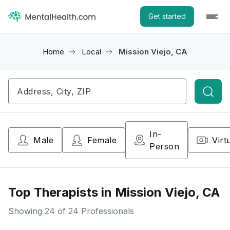
Get started
Home
Local
Mission Viejo, CA
Searc
In-
Male
Female
Virt
Person
Top Therapists in Mission Viejo, CA
Showing
24
of 24 Professionals