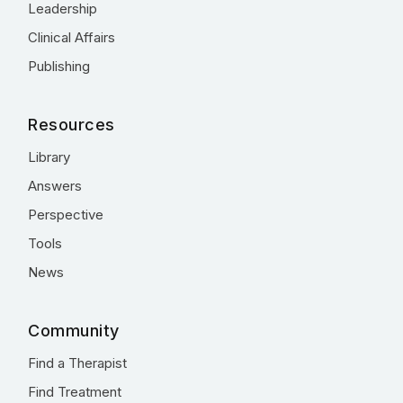
Leadership
Clinical Affairs
Publishing
Resources
Library
Answers
Perspective
Tools
News
Community
Find a Therapist
Find Treatment