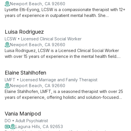
Newport Beach, CA 92660
Lysette Etti-Eyong, LCSW is a compassionate therapist with 12+
years of experience in outpatient mental health. She
specializes in anxiety, depression, anger management, and
family therapy, creating a safe space for growth and healing.
Luisa Rodriguez
LCSW • Licensed Clinical Social Worker
Newport Beach, CA 92660
Luisa Rodriguez, LCSW is a Licensed Clinical Social Worker
with over 15 years of experience in the mental health field.
Specializing in individual therapy for stress, anxiety,
depression, and eating disorders, Luisa provides
Elaine Stahlhofen
compassionate care at MindShift Psychological Services. Her
approach focuses on creating a safe environment where
LMFT • Licensed Marriage and Family Therapist
clients can find relief and work towards personal growth and
Newport Beach, CA 92660
happiness.
Elaine Stahlhofen, LMFT, is a seasoned therapist with over 25
years of experience, offering holistic and solution-focused
therapy for individuals, couples, and families. She specializes
in clearing negative patterns and trauma using diverse
Vania Manipod
modalities and practical stress-reduction techniques.
DO • Adult Psychiatrist
Laguna Hills, CA 92653