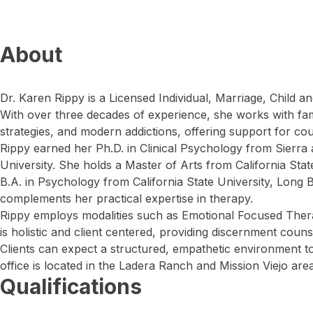
About
Dr. Karen Rippy is a Licensed Individual, Marriage, Child an
With over three decades of experience, she works with fa
strategies, and modern addictions, offering support for cou
Rippy earned her Ph.D. in Clinical Psychology from Sierr
University. She holds a Master of Arts from California State
B.A. in Psychology from California State University, Long
complements her practical expertise in therapy.
Rippy employs modalities such as Emotional Focused Th
is holistic and client centered, providing discernment cou
Clients can expect a structured, empathetic environment to
office is located in the Ladera Ranch and Mission Viejo area
Qualifications