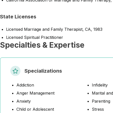
California Association of Marriage and Family Therapy,
State Licenses
Licensed Marriage and Family Therapist, CA, 1983
Licensed Spiritual Practitioner
Specialties & Expertise
Specializations
Addiction
Infidelity
Anger Management
Marital and
Anxiety
Parenting
Child or Adolescent
Stress