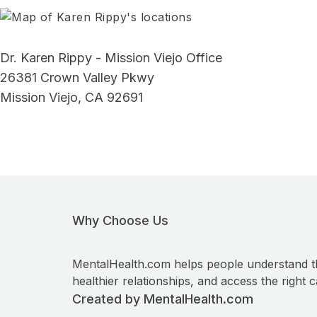
Dr. Karen Rippy - Mission Viejo Office
26381 Crown Valley Pkwy
Mission Viejo, CA 92691
Why Choose Us
MentalHealth.com helps people understand t
healthier relationships, and access the right c
Created by MentalHealth.com