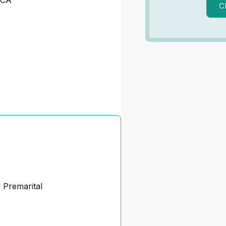
 CA
C
 Premarital