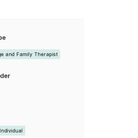
pe
e and Family Therapist
nder
Individual