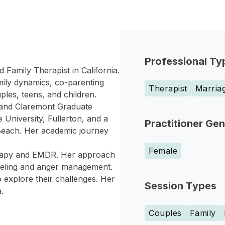
Professional Ty
d Family Therapist in California.
mily dynamics, co-parenting
Therapist
Marriag
ples, teens, and children.
a and Claremont Graduate
 University, Fullerton, and a
Practitioner Ge
 Beach. Her academic journey
Female
erapy and EMDR. Her approach
nseling and anger management.
 explore their challenges. Her
Session Types
.
Couples
Family