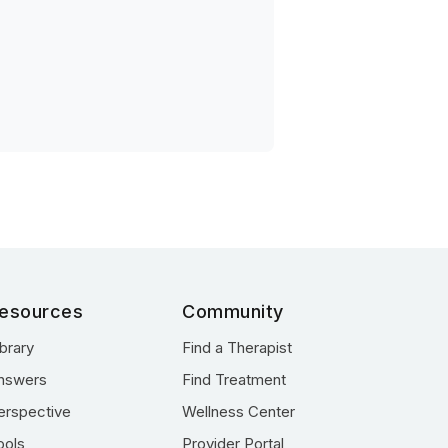
esources
Community
ibrary
Find a Therapist
nswers
Find Treatment
erspective
Wellness Center
ools
Provider Portal