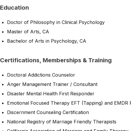
Education
Doctor of Philosophy in Clinical Psychology
Master of Arts, CA
Bachelor of Arts in Psychology, CA
Certifications, Memberships & Training
Doctoral Addictions Counselor
Anger Management Trainer / Consultant
Disaster Mental Health First Responder
Emotional Focused Therapy EFT (Tapping) and EMDR Pr
Discernment Counseling Certification
National Registry of Marriage Friendly Therapists