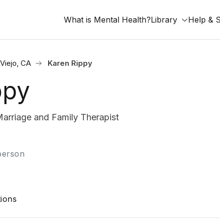
What is Mental Health?
Library
Help & 
Viejo, CA
Karen Rippy
ppy
arriage and Family Therapist
-person
ions