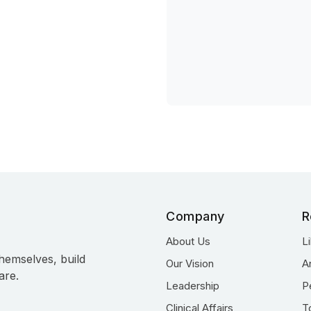
Company
R
About Us
L
hemselves, build
Our Vision
A
are.
Leadership
P
Clinical Affairs
T