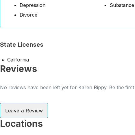
Depression
Substance
Divorce
State Licenses
California
Reviews
No reviews have been left yet for Karen Rippy. Be the firs
Leave a Review
Locations