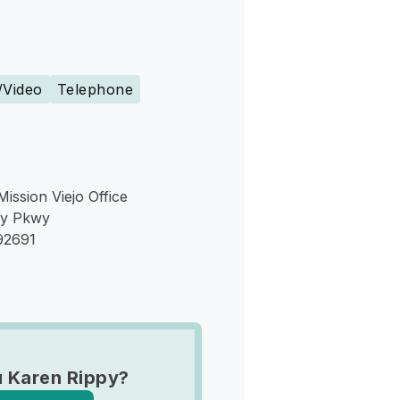
s
/Video
Telephone
Mission Viejo Office
ey Pkwy
 92691
 Karen Rippy?