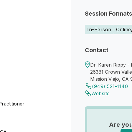
Session Format
In-Person
Online
Contact
Dr. Karen Rippy - 
26381 Crown Vall
Mission Viejo, CA
(949) 521-1140
Website
actitioner
Are you