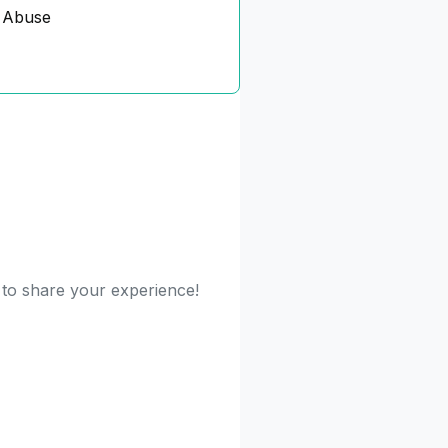
 Abuse
t to share your experience!