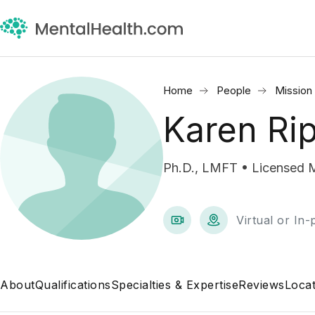
Home
People
Mission 
Karen Ri
Ph.D., LMFT • Licensed M
Virtual or In
About
Qualifications
Specialties & Expertise
Reviews
Locat